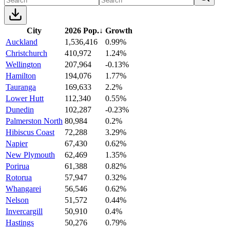
City
2026 Pop.
↓
Growth
Auckland
1,536,416
0.99%
Christchurch
410,972
1.24%
Wellington
207,964
-0.13%
Hamilton
194,076
1.77%
Tauranga
169,633
2.2%
Lower Hutt
112,340
0.55%
Dunedin
102,287
-0.23%
Palmerston North
80,984
0.2%
Hibiscus Coast
72,288
3.29%
Napier
67,430
0.62%
New Plymouth
62,469
1.35%
Porirua
61,388
0.82%
Rotorua
57,947
0.32%
Whangarei
56,546
0.62%
Nelson
51,572
0.44%
Invercargill
50,910
0.4%
Hastings
50,276
0.79%