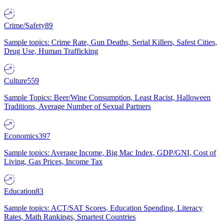
Crime/Safety
89
Sample topics: Crime Rate, Gun Deaths, Serial Killers, Safest Cities,
Drug Use, Human Trafficking
Culture
559
Sample Topics: Beer/Wine Consumption, Least Racist, Halloween
Traditions, Average Number of Sexual Partners
Economics
397
Sample topics: Average Income, Big Mac Index, GDP/GNI, Cost of
Living, Gas Prices, Income Tax
Education
83
Sample topics: ACT/SAT Scores, Education Spending, Literacy
Rates, Math Rankings, Smartest Countries