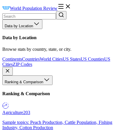
World Population Review
Data by Location
Data by Location
Browse stats by country, state, or city.
Continents
Countries
World Cities
US States
US Counties
US
Cities
ZIP Codes
Ranking & Comparison
Ranking & Comparison
Agriculture
203
Sample topics: Peach Production, Cattle Population, Fishing
Industry, Cotton Production