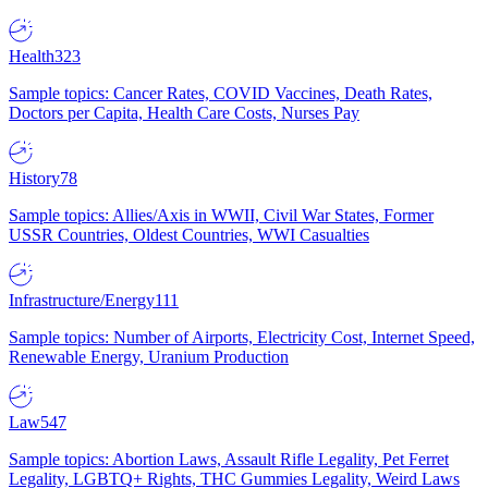
Health
323
Sample topics: Cancer Rates, COVID Vaccines, Death Rates,
Doctors per Capita, Health Care Costs, Nurses Pay
History
78
Sample topics: Allies/Axis in WWII, Civil War States, Former
USSR Countries, Oldest Countries, WWI Casualties
Infrastructure/Energy
111
Sample topics: Number of Airports, Electricity Cost, Internet Speed,
Renewable Energy, Uranium Production
Law
547
Sample topics: Abortion Laws, Assault Rifle Legality, Pet Ferret
Legality, LGBTQ+ Rights, THC Gummies Legality, Weird Laws