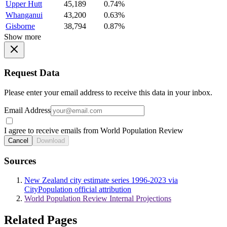
Upper Hutt
45,189
0.74%
Whanganui
43,200
0.63%
Gisborne
38,794
0.87%
Show more
Request Data
Please enter your email address to receive this data in your inbox.
Email Address
I agree to receive emails from World Population Review
Cancel
Download
Sources
New Zealand city estimate series 1996-2023 via
CityPopulation official attribution
World Population Review Internal Projections
Related Pages