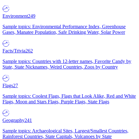
Environment
249
Sample topics: Environmental Performance Index, Greenhouse
Gases, Manatee Population, Safe Drinking Water, Solar Power
Facts/Trivia
262
Sample topics: Countries with 12-letter names, Favorite Candy by
State, State Nicknames, Weird Countries, Zoos by Country
Flags
27
Sample topics: Coolest Flags, Flags that Look Alike, Red and White
Flags, Moon and Stars Flags, Purple Flags, State Flags
Geography
241
Sample topics: Archaeological Sites, Largest/Smallest Countries,
Rainforest Countries, State Capitals, Volcanoes by State