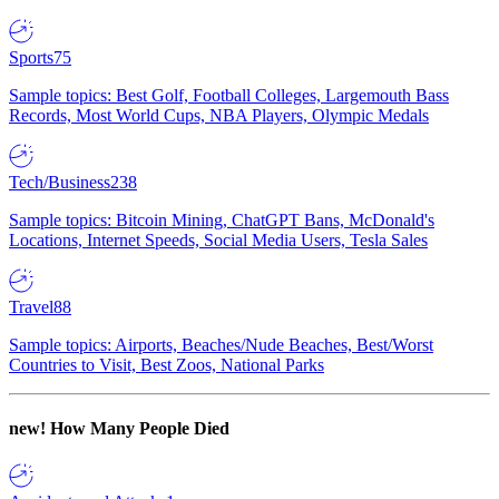
Sports
75
Sample topics: Best Golf, Football Colleges, Largemouth Bass
Records, Most World Cups, NBA Players, Olympic Medals
Tech/Business
238
Sample topics: Bitcoin Mining, ChatGPT Bans, McDonald's
Locations, Internet Speeds, Social Media Users, Tesla Sales
Travel
88
Sample topics: Airports, Beaches/Nude Beaches, Best/Worst
Countries to Visit, Best Zoos, National Parks
new!
How Many People Died