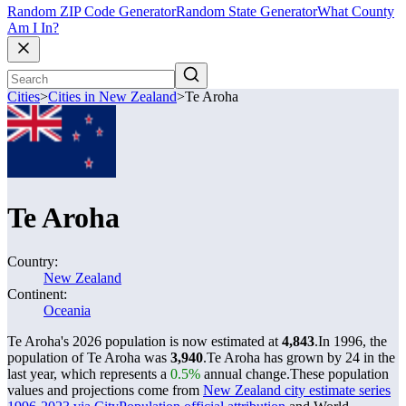
Random ZIP Code Generator
Random State Generator
What County
Am I In?
Cities
>
Cities in New Zealand
>
Te Aroha
Te Aroha
Country:
New Zealand
Continent:
Oceania
Te Aroha's 2026 population is now estimated at
4,843
.
In 1996, the
population of Te Aroha was
3,940
.
Te Aroha has grown by 24 in the
last year, which represents a
0.5%
annual change.
These population
values and projections come from
New Zealand city estimate series