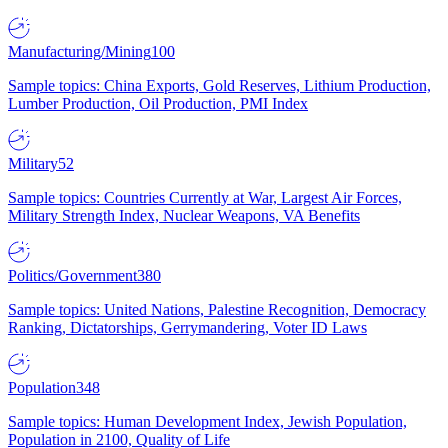
Manufacturing/Mining
100
Sample topics: China Exports, Gold Reserves, Lithium Production,
Lumber Production, Oil Production, PMI Index
Military
52
Sample topics: Countries Currently at War, Largest Air Forces,
Military Strength Index, Nuclear Weapons, VA Benefits
Politics/Government
380
Sample topics: United Nations, Palestine Recognition, Democracy
Ranking, Dictatorships, Gerrymandering, Voter ID Laws
Population
348
Sample topics: Human Development Index, Jewish Population,
Population in 2100, Quality of Life