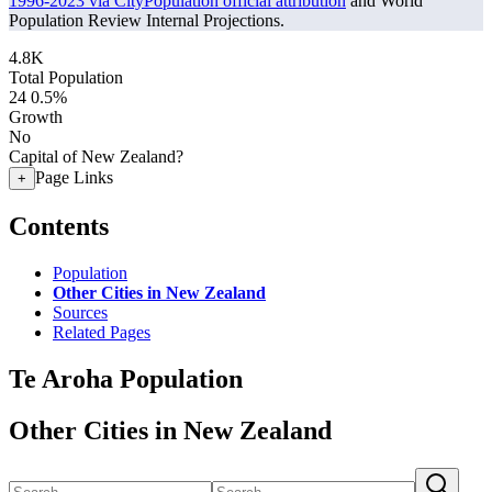
1996-2023 via CityPopulation official attribution
and World
Population Review Internal Projections.
4.8K
Total Population
24
0.5%
Growth
No
Capital of New Zealand?
Page Links
+
Contents
Population
Other Cities in New Zealand
Sources
Related Pages
Te Aroha Population
Other Cities in New Zealand