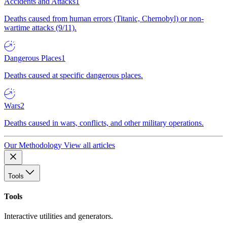
Accidents and Attacks
1
Deaths caused from human errors (Titanic, Chernobyl) or non-
wartime attacks (9/11).
Dangerous Places
1
Deaths caused at specific dangerous places.
Wars
2
Deaths caused in wars, conflicts, and other military operations.
Our Methodology
View all articles
Tools
Tools
Interactive utilities and generators.