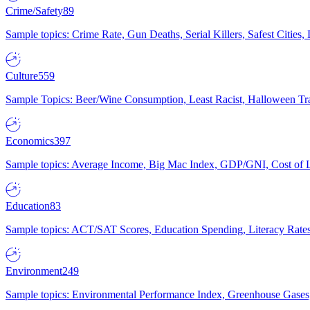
Crime/Safety
89
Sample topics: Crime Rate, Gun Deaths, Serial Killers, Safest Cities
Culture
559
Sample Topics: Beer/Wine Consumption, Least Racist, Halloween Tra
Economics
397
Sample topics: Average Income, Big Mac Index, GDP/GNI, Cost of L
Education
83
Sample topics: ACT/SAT Scores, Education Spending, Literacy Rates
Environment
249
Sample topics: Environmental Performance Index, Greenhouse Gases,