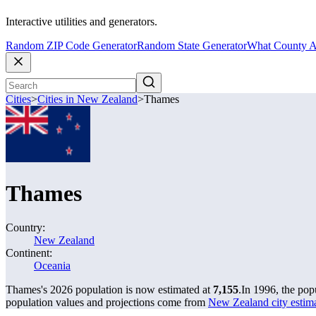
Interactive utilities and generators.
Random ZIP Code Generator
Random State Generator
What County A
Cities
>
Cities in New Zealand
>
Thames
Thames
Country:
New Zealand
Continent:
Oceania
Thames's 2026 population is now estimated at
7,155
.
In 1996, the po
population values and projections come from
New Zealand city estimat