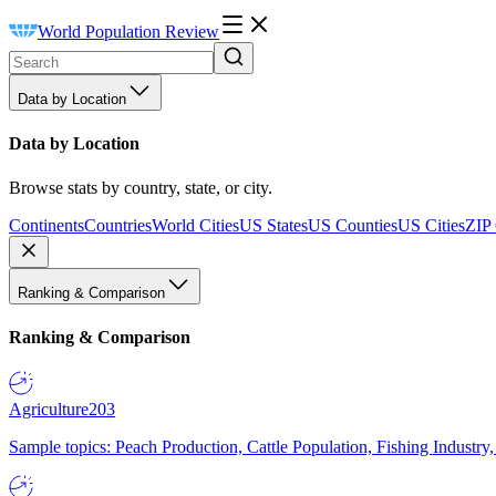
World Population Review
Data by Location
Data by Location
Browse stats by country, state, or city.
Continents
Countries
World Cities
US States
US Counties
US Cities
ZIP
Ranking & Comparison
Ranking & Comparison
Agriculture
203
Sample topics: Peach Production, Cattle Population, Fishing Industry