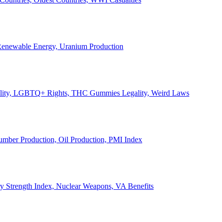
, Renewable Energy, Uranium Production
Legality, LGBTQ+ Rights, THC Gummies Legality, Weird Laws
Lumber Production, Oil Production, PMI Index
ary Strength Index, Nuclear Weapons, VA Benefits