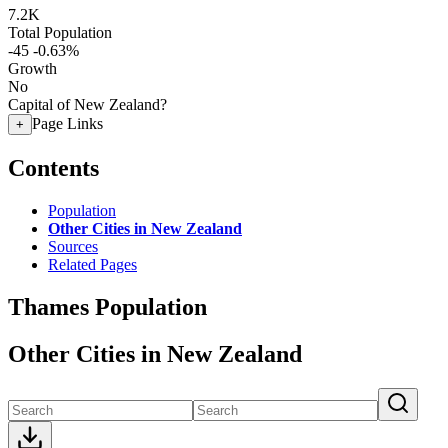
7.2K
Total Population
-45
-0.63%
Growth
No
Capital of New Zealand?
Page Links
+
Contents
Population
Other Cities in New Zealand
Sources
Related Pages
Thames Population
Other Cities in New Zealand