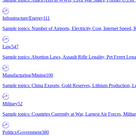
Infrastructure/Energy
111
Sample topics: Number of Airports, Electricity Cost, Internet Speed
Law
547
Sample topics: Abortion Laws, Assault Rifle Legality, Pet Ferret 
Manufacturing/Mining
100
Sample topics: China Exports, Gold Reserves, Lithium Production, 
Military
52
Sample topics: Countries Currently at War, Largest Air Forces, Milit
Politics/Government
380