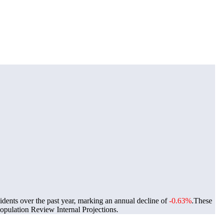
idents over the past year, marking an annual decline of
-0.63%
.
These
pulation Review Internal Projections.