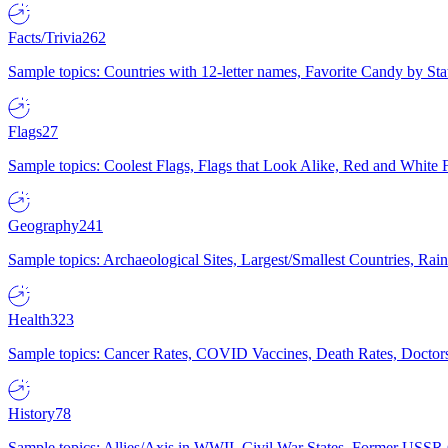
Facts/Trivia
262
Sample topics: Countries with 12-letter names, Favorite Candy by St
Flags
27
Sample topics: Coolest Flags, Flags that Look Alike, Red and White F
Geography
241
Sample topics: Archaeological Sites, Largest/Smallest Countries, Rain
Health
323
Sample topics: Cancer Rates, COVID Vaccines, Death Rates, Doctors
History
78
Sample topics: Allies/Axis in WWII, Civil War States, Former USSR 