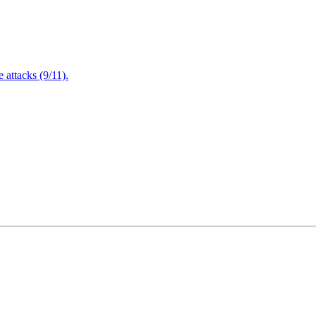
attacks (9/11).