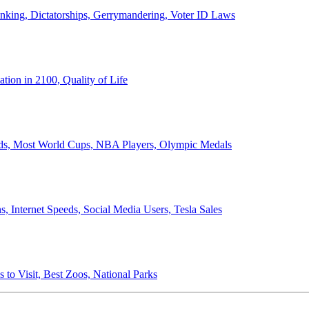
anking, Dictatorships, Gerrymandering, Voter ID Laws
ion in 2100, Quality of Life
ords, Most World Cups, NBA Players, Olympic Medals
 Internet Speeds, Social Media Users, Tesla Sales
 to Visit, Best Zoos, National Parks