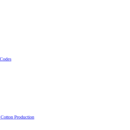
 Codes
, Cotton Production