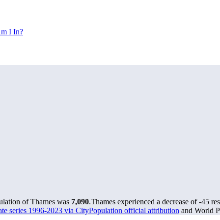
m I In?
pulation of Thames was
7,090
.
Thames experienced a decrease of
-45
res
e series 1996-2023 via CityPopulation official attribution
and World Po