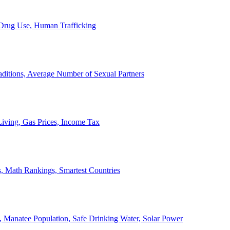
, Drug Use, Human Trafficking
ditions, Average Number of Sexual Partners
iving, Gas Prices, Income Tax
, Math Rankings, Smartest Countries
 Manatee Population, Safe Drinking Water, Solar Power