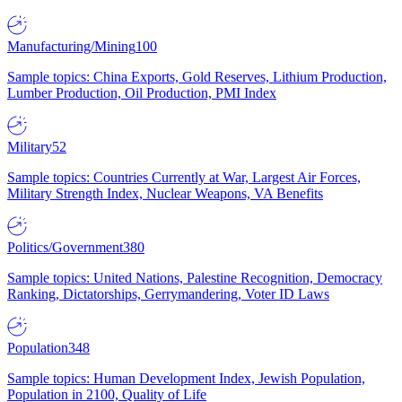
Manufacturing/Mining
100
Sample topics: China Exports, Gold Reserves, Lithium Production,
Lumber Production, Oil Production, PMI Index
Military
52
Sample topics: Countries Currently at War, Largest Air Forces,
Military Strength Index, Nuclear Weapons, VA Benefits
Politics/Government
380
Sample topics: United Nations, Palestine Recognition, Democracy
Ranking, Dictatorships, Gerrymandering, Voter ID Laws
Population
348
Sample topics: Human Development Index, Jewish Population,
Population in 2100, Quality of Life