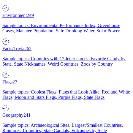
Environment
249
Sample topics: Environmental Performance Index, Greenhouse
Gases, Manatee Population, Safe Drinking Water, Solar Power
Facts/Trivia
262
Sample topics: Countries with 12-letter names, Favorite Candy by
State, State Nicknames, Weird Countries, Zoos by Country
Flags
27
Sample topics: Coolest Flags, Flags that Look Alike, Red and White
Flags, Moon and Stars Flags, Purple Flags, State Flags
Geography
241
Sample topics: Archaeological Sites, Largest/Smallest Countries,
Rainforest Countries, State Capitals, Volcanoes by State