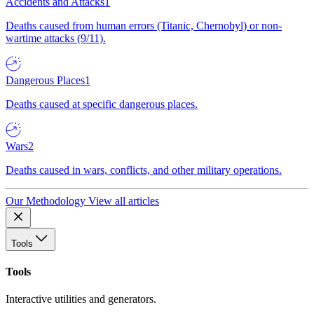
Accidents and Attacks
1
Deaths caused from human errors (Titanic, Chernobyl) or non-
wartime attacks (9/11).
Dangerous Places
1
Deaths caused at specific dangerous places.
Wars
2
Deaths caused in wars, conflicts, and other military operations.
Our Methodology
View all articles
Tools
Tools
Interactive utilities and generators.