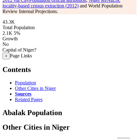
2012 via CityPopulation official attribution
,
Niger ReNaLoc
locality-based census extraction (2012)
and World Population
Review Internal Projections.
43.3K
Total Population
2.1K
5%
Growth
No
Capital of Niger?
Page Links
+
Contents
Population
Other Cities in Niger
Sources
Related Pages
Abalak Population
Other Cities in Niger