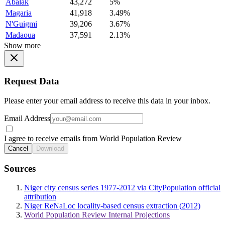
Abalak
43,272
5%
Magaria
41,918
3.49%
N'Guigmi
39,206
3.67%
Madaoua
37,591
2.13%
Show more
Request Data
Please enter your email address to receive this data in your inbox.
Email Address
I agree to receive emails from World Population Review
Cancel
Download
Sources
Niger city census series 1977-2012 via CityPopulation official
attribution
Niger ReNaLoc locality-based census extraction (2012)
World Population Review Internal Projections