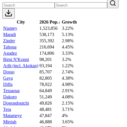
City
2026 Pop.
↓
Growth
Niamey
1,523,856
3.22%
Maradi
538,173
5.13%
Zinder
355,392
2.98%
Tahoua
216,694
4.45%
Agadez
174,806
3.33%
Birni N'Konni
98,201
3.2%
Arlit (incl. Akokan)
93,194
1.22%
Dosso
85,707
2.74%
Gaya
82,805
4.38%
Diffa
78,922
4.98%
Tessaoua
64,849
2.91%
Dakoro
51,249
4.08%
Dogondoutchi
49,826
2.15%
Tera
48,481
3.71%
Matameye
47,847
4%
Mirriah
46,888
3.65%