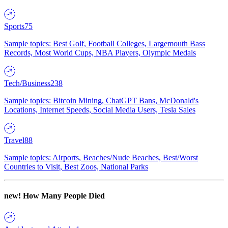
Sports
75
Sample topics: Best Golf, Football Colleges, Largemouth Bass
Records, Most World Cups, NBA Players, Olympic Medals
Tech/Business
238
Sample topics: Bitcoin Mining, ChatGPT Bans, McDonald's
Locations, Internet Speeds, Social Media Users, Tesla Sales
Travel
88
Sample topics: Airports, Beaches/Nude Beaches, Best/Worst
Countries to Visit, Best Zoos, National Parks
new!
How Many People Died