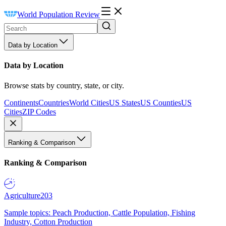
World Population Review
Data by Location
Data by Location
Browse stats by country, state, or city.
Continents
Countries
World Cities
US States
US Counties
US
Cities
ZIP Codes
Ranking & Comparison
Ranking & Comparison
Agriculture
203
Sample topics: Peach Production, Cattle Population, Fishing
Industry, Cotton Production