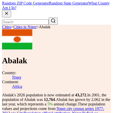
Random ZIP Code Generator
Random State Generator
What County
Am I In?
Cities
>
Cities in Niger
>
Abalak
Abalak
Country:
Niger
Continent:
Africa
Abalak's 2026 population is now estimated at
43,272
.
In 2001, the
population of Abalak was
12,764
.
Abalak has grown by 2,062 in the
last year, which represents a
5%
annual change.
These population
values and projections come from
Niger city census series 1977-