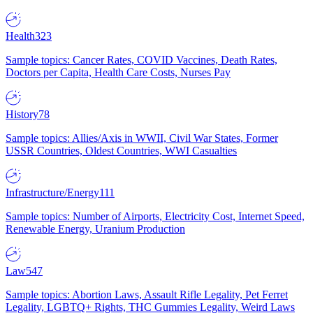
Health
323
Sample topics: Cancer Rates, COVID Vaccines, Death Rates,
Doctors per Capita, Health Care Costs, Nurses Pay
History
78
Sample topics: Allies/Axis in WWII, Civil War States, Former
USSR Countries, Oldest Countries, WWI Casualties
Infrastructure/Energy
111
Sample topics: Number of Airports, Electricity Cost, Internet Speed,
Renewable Energy, Uranium Production
Law
547
Sample topics: Abortion Laws, Assault Rifle Legality, Pet Ferret
Legality, LGBTQ+ Rights, THC Gummies Legality, Weird Laws