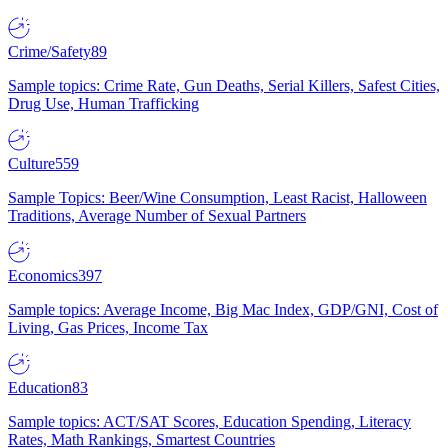
Crime/Safety
89
Sample topics: Crime Rate, Gun Deaths, Serial Killers, Safest Cities,
Drug Use, Human Trafficking
Culture
559
Sample Topics: Beer/Wine Consumption, Least Racist, Halloween
Traditions, Average Number of Sexual Partners
Economics
397
Sample topics: Average Income, Big Mac Index, GDP/GNI, Cost of
Living, Gas Prices, Income Tax
Education
83
Sample topics: ACT/SAT Scores, Education Spending, Literacy
Rates, Math Rankings, Smartest Countries