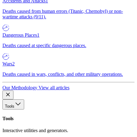
Accidents and Attacks
1
Deaths caused from human errors (Titanic, Chernobyl) or non-
wartime attacks (9/11).
Dangerous Places
1
Deaths caused at specific dangerous places.
Wars
2
Deaths caused in wars, conflicts, and other military operations.
Our Methodology
View all articles
Tools
Tools
Interactive utilities and generators.