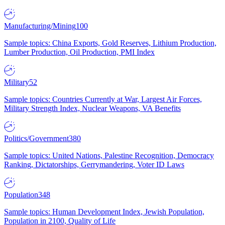
Manufacturing/Mining
100
Sample topics: China Exports, Gold Reserves, Lithium Production,
Lumber Production, Oil Production, PMI Index
Military
52
Sample topics: Countries Currently at War, Largest Air Forces,
Military Strength Index, Nuclear Weapons, VA Benefits
Politics/Government
380
Sample topics: United Nations, Palestine Recognition, Democracy
Ranking, Dictatorships, Gerrymandering, Voter ID Laws
Population
348
Sample topics: Human Development Index, Jewish Population,
Population in 2100, Quality of Life