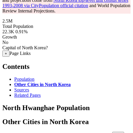
and projections come from
North Korea top-level unit census series
1993-2008 via CityPopulation official citation
and World Population
Review Internal Projections.
2.5M
Total Population
22.3K
0.91%
Growth
No
Capital of North Korea?
Page Links
+
Contents
Population
Other Cities in North Korea
Sources
Related Pages
North Hwanghae Population
Other Cities in North Korea