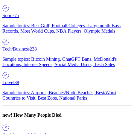
Sports
75
Sample topics: Best Golf, Football Colleges, Largemouth Bass
Records, Most World Cups, NBA Players, Olympic Medals
Tech/Business
238
Sample topics: Bitcoin Mining, ChatGPT Bans, McDonald's
Locations, Internet Speeds, Social Media Users, Tesla Sales
Travel
88
Sample topics: Airports, Beaches/Nude Beaches, Best/Worst
Countries to Visit, Best Zoos, National Parks
new!
How Many People Died