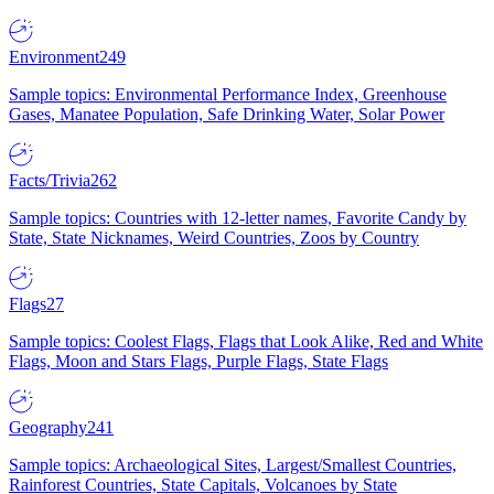
Environment
249
Sample topics: Environmental Performance Index, Greenhouse
Gases, Manatee Population, Safe Drinking Water, Solar Power
Facts/Trivia
262
Sample topics: Countries with 12-letter names, Favorite Candy by
State, State Nicknames, Weird Countries, Zoos by Country
Flags
27
Sample topics: Coolest Flags, Flags that Look Alike, Red and White
Flags, Moon and Stars Flags, Purple Flags, State Flags
Geography
241
Sample topics: Archaeological Sites, Largest/Smallest Countries,
Rainforest Countries, State Capitals, Volcanoes by State