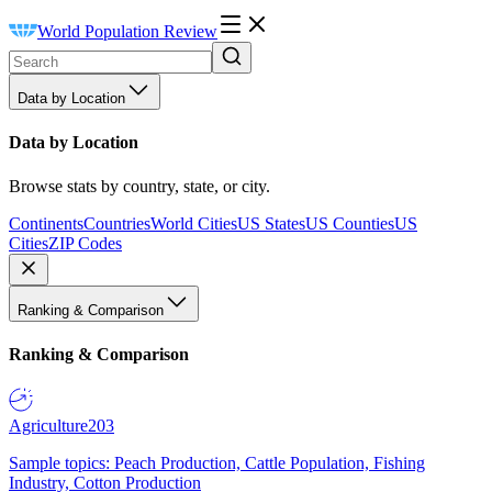
World Population Review
Data by Location
Data by Location
Browse stats by country, state, or city.
Continents
Countries
World Cities
US States
US Counties
US
Cities
ZIP Codes
Ranking & Comparison
Ranking & Comparison
Agriculture
203
Sample topics: Peach Production, Cattle Population, Fishing
Industry, Cotton Production