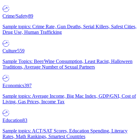
Crime/Safety
89
Sample topics: Crime Rate, Gun Deaths, Serial Killers, Safest Cities,
Drug Use, Human Trafficking
Culture
559
Sample Topics: Beer/Wine Consumption, Least Racist, Halloween
Traditions, Average Number of Sexual Partners
Economics
397
Sample topics: Average Income, Big Mac Index, GDP/GNI, Cost of
Living, Gas Prices, Income Tax
Education
83
Sample topics: ACT/SAT Scores, Education Spending, Literacy
Rates, Math Rankings, Smartest Countries