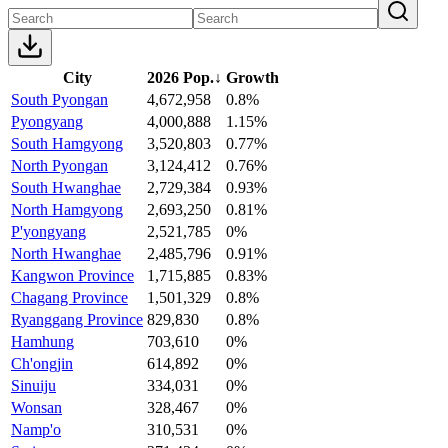
City
2026 Pop.
↓
Growth
South Pyongan
4,672,958
0.8%
Pyongyang
4,000,888
1.15%
South Hamgyong
3,520,803
0.77%
North Pyongan
3,124,412
0.76%
South Hwanghae
2,729,384
0.93%
North Hamgyong
2,693,250
0.81%
P'yongyang
2,521,785
0%
North Hwanghae
2,485,796
0.91%
Kangwon Province
1,715,885
0.83%
Chagang Province
1,501,329
0.8%
Ryanggang Province
829,830
0.8%
Hamhung
703,610
0%
Ch'ongjin
614,892
0%
Sinuiju
334,031
0%
Wonsan
328,467
0%
Namp'o
310,531
0%