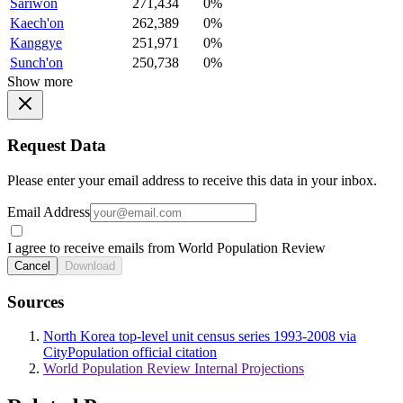
Sariwon
271,434
0%
Kaech'on
262,389
0%
Kanggye
251,971
0%
Sunch'on
250,738
0%
Show more
Request Data
Please enter your email address to receive this data in your inbox.
Email Address
I agree to receive emails from World Population Review
Cancel
Download
Sources
North Korea top-level unit census series 1993-2008 via
CityPopulation official citation
World Population Review Internal Projections