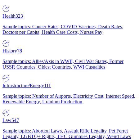
Health
323
Sample topics: Cancer Rates, COVID Vaccines, Death Rates,
Doctors per Capita, Health Care Costs, Nurses Pay
History
78
Sample topics: Allies/Axis in WWII, Civil War States, Former
USSR Countries, Oldest Countries, WWI Casualties
Infrastructure/Energy
111
Sample topics: Number of Airports, Electricity Cost, Internet Speed,
Renewable Energy, Uranium Production
Law
547
Sample topics: Abortion Laws, Assault Rifle Legality, Pet Ferret
Legality, LGBTQ+ Rights, THC Gummies Legality, Weird Laws