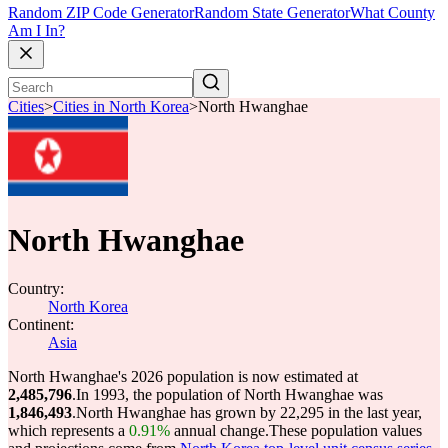
Random ZIP Code Generator
Random State Generator
What County
Am I In?
Cities
>
Cities in North Korea
>
North Hwanghae
North Hwanghae
Country:
North Korea
Continent:
Asia
North Hwanghae's 2026 population is now estimated at
2,485,796
.
In 1993, the population of North Hwanghae was
1,846,493
.
North Hwanghae has grown by 22,295 in the last year,
which represents a
0.91%
annual change.
These population values