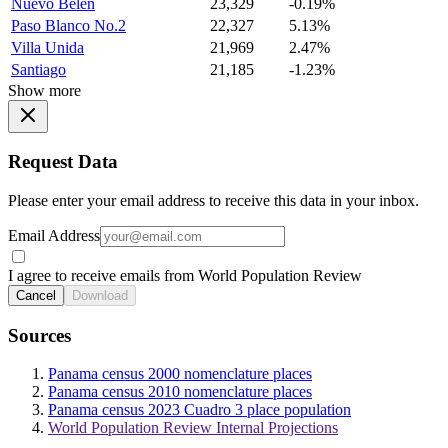
Nuevo Belen
23,329
-0.19%
Paso Blanco No.2
22,327
5.13%
Villa Unida
21,969
2.47%
Santiago
21,185
-1.23%
Show more
Request Data
Please enter your email address to receive this data in your inbox.
Email Address
I agree to receive emails from World Population Review
Cancel
Download
Sources
Panama census 2000 nomenclature places
Panama census 2010 nomenclature places
Panama census 2023 Cuadro 3 place population
World Population Review Internal Projections