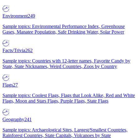
Environment
249
Sample topics: Environmental Performance Index, Greenhouse
Gases, Manatee Population, Safe Drinking Water, Solar Power
Facts/Trivia
262
Sample topics: Countries with 12-letter names, Favorite Candy by
State, State Nicknames, Weird Countries, Zoos by Country
Flags
27
Sample topics: Coolest Flags, Flags that Look Alike, Red and White
Flags, Moon and Stars Flags, Purple Flags, State Flags
Geography
241
Sample topics: Archaeological Sites, Largest/Smallest Countries,
Rainforest Countries, State Capitals, Volcanoes by State