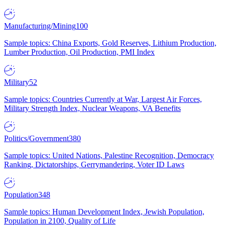
Manufacturing/Mining
100
Sample topics: China Exports, Gold Reserves, Lithium Production,
Lumber Production, Oil Production, PMI Index
Military
52
Sample topics: Countries Currently at War, Largest Air Forces,
Military Strength Index, Nuclear Weapons, VA Benefits
Politics/Government
380
Sample topics: United Nations, Palestine Recognition, Democracy
Ranking, Dictatorships, Gerrymandering, Voter ID Laws
Population
348
Sample topics: Human Development Index, Jewish Population,
Population in 2100, Quality of Life