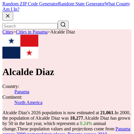
Random ZIP Code Generator
Random State Generator
What County
Am I In?
Cities
>
Cities in Panama
>
Alcalde Diaz
Alcalde Diaz
Country:
Panama
Continent:
North America
Alcalde Diaz's 2026 population is now estimated at
21,061
.
In 2000,
the population of Alcalde Diaz was
18,277
.
Alcalde Diaz has grown
by 50 in the last year, which represents a
0.24%
annual
change.
These population values and projections come from
Panama