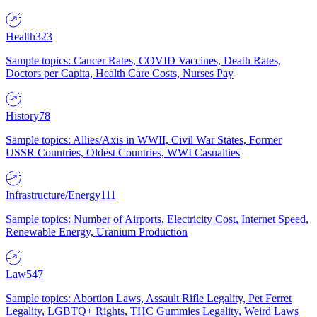
Health
323
Sample topics: Cancer Rates, COVID Vaccines, Death Rates,
Doctors per Capita, Health Care Costs, Nurses Pay
History
78
Sample topics: Allies/Axis in WWII, Civil War States, Former
USSR Countries, Oldest Countries, WWI Casualties
Infrastructure/Energy
111
Sample topics: Number of Airports, Electricity Cost, Internet Speed,
Renewable Energy, Uranium Production
Law
547
Sample topics: Abortion Laws, Assault Rifle Legality, Pet Ferret
Legality, LGBTQ+ Rights, THC Gummies Legality, Weird Laws