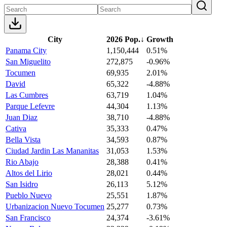
City
2026 Pop.
↓
Growth
Panama City
1,150,444
0.51%
San Miguelito
272,875
-0.96%
Tocumen
69,935
2.01%
David
65,322
-4.88%
Las Cumbres
63,719
1.04%
Parque Lefevre
44,304
1.13%
Juan Diaz
38,710
-4.88%
Cativa
35,333
0.47%
Bella Vista
34,593
0.87%
Ciudad Jardin Las Mananitas
31,053
1.53%
Rio Abajo
28,388
0.41%
Altos del Lirio
28,021
0.44%
San Isidro
26,113
5.12%
Pueblo Nuevo
25,551
1.87%
Urbanizacion Nuevo Tocumen
25,277
0.73%
San Francisco
24,374
-3.61%