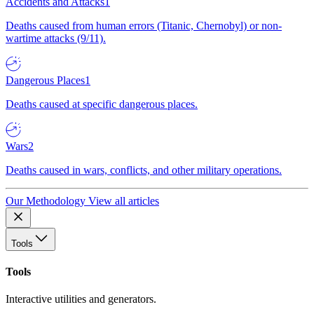
Accidents and Attacks
1
Deaths caused from human errors (Titanic, Chernobyl) or non-
wartime attacks (9/11).
Dangerous Places
1
Deaths caused at specific dangerous places.
Wars
2
Deaths caused in wars, conflicts, and other military operations.
Our Methodology
View all articles
Tools
Tools
Interactive utilities and generators.