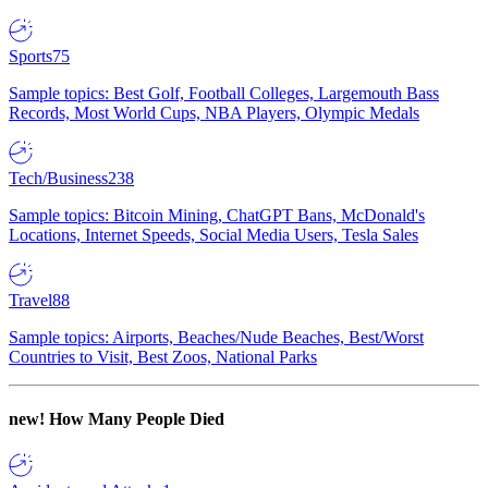
Sports
75
Sample topics: Best Golf, Football Colleges, Largemouth Bass
Records, Most World Cups, NBA Players, Olympic Medals
Tech/Business
238
Sample topics: Bitcoin Mining, ChatGPT Bans, McDonald's
Locations, Internet Speeds, Social Media Users, Tesla Sales
Travel
88
Sample topics: Airports, Beaches/Nude Beaches, Best/Worst
Countries to Visit, Best Zoos, National Parks
new!
How Many People Died