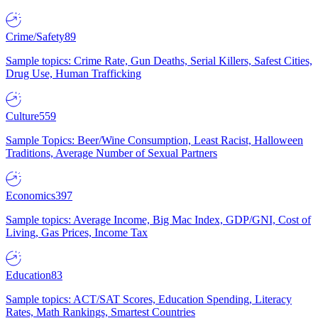
Crime/Safety
89
Sample topics: Crime Rate, Gun Deaths, Serial Killers, Safest Cities,
Drug Use, Human Trafficking
Culture
559
Sample Topics: Beer/Wine Consumption, Least Racist, Halloween
Traditions, Average Number of Sexual Partners
Economics
397
Sample topics: Average Income, Big Mac Index, GDP/GNI, Cost of
Living, Gas Prices, Income Tax
Education
83
Sample topics: ACT/SAT Scores, Education Spending, Literacy
Rates, Math Rankings, Smartest Countries