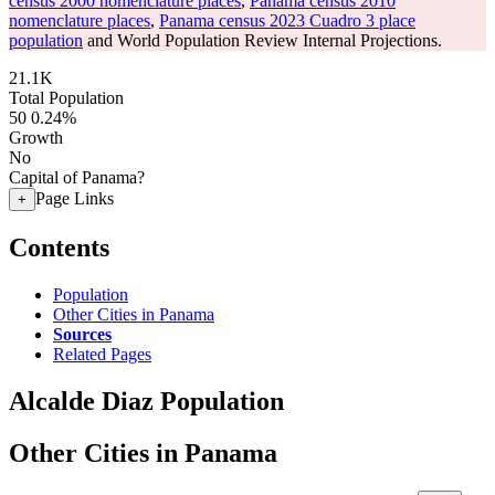
census 2000 nomenclature places
,
Panama census 2010
nomenclature places
,
Panama census 2023 Cuadro 3 place
population
and World Population Review Internal Projections.
21.1K
Total Population
50
0.24%
Growth
No
Capital of Panama?
Page Links
+
Contents
Population
Other Cities in Panama
Sources
Related Pages
Alcalde Diaz Population
Other Cities in Panama