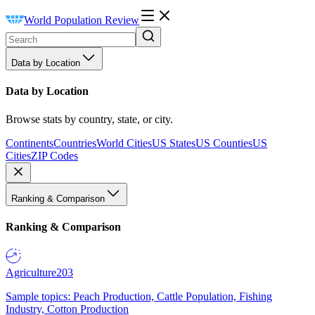
World Population Review
Data by Location
Data by Location
Browse stats by country, state, or city.
Continents
Countries
World Cities
US States
US Counties
US
Cities
ZIP Codes
Ranking & Comparison
Ranking & Comparison
Agriculture
203
Sample topics: Peach Production, Cattle Population, Fishing
Industry, Cotton Production