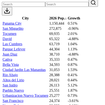
City
2026 Pop.
↓
Growth
Panama City
1,150,444
0.51%
San Miguelito
272,875
-0.96%
Tocumen
69,935
2.01%
David
65,322
-4.88%
Las Cumbres
63,719
1.04%
Parque Lefevre
44,304
1.13%
Juan Diaz
38,710
-4.88%
Cativa
35,333
0.47%
Bella Vista
34,593
0.87%
Ciudad Jardin Las Mananitas
31,053
1.53%
Rio Abajo
28,388
0.41%
Altos del Lirio
28,021
0.44%
San Isidro
26,113
5.12%
Pueblo Nuevo
25,551
1.87%
Urbanizacion Nuevo Tocumen
25,277
0.73%
San Francisco
24,374
-3.61%