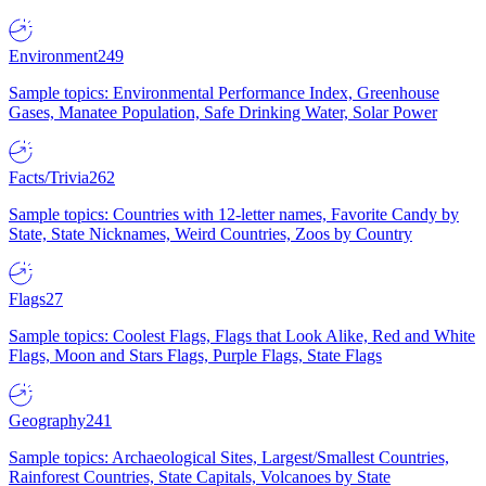
Environment
249
Sample topics: Environmental Performance Index, Greenhouse
Gases, Manatee Population, Safe Drinking Water, Solar Power
Facts/Trivia
262
Sample topics: Countries with 12-letter names, Favorite Candy by
State, State Nicknames, Weird Countries, Zoos by Country
Flags
27
Sample topics: Coolest Flags, Flags that Look Alike, Red and White
Flags, Moon and Stars Flags, Purple Flags, State Flags
Geography
241
Sample topics: Archaeological Sites, Largest/Smallest Countries,
Rainforest Countries, State Capitals, Volcanoes by State