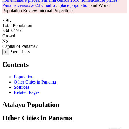
nomenclature places
,
Panama census 2010 nomenclature places
,
Panama census 2023 Cuadro 3 place population
and World
Population Review Internal Projections.
7.9K
Total Population
384
5.13%
Growth
No
Capital of Panama?
Page Links
+
Contents
Population
Other Cities in Panama
Sources
Related Pages
Atalaya Population
Other Cities in Panama