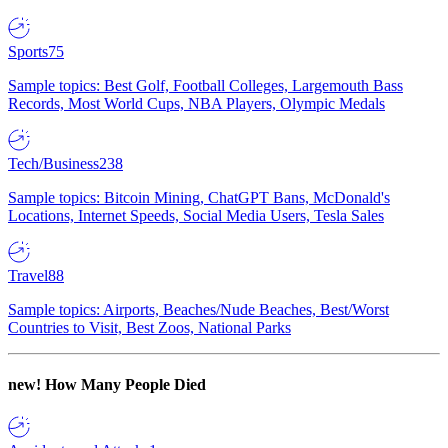
Sports
75
Sample topics: Best Golf, Football Colleges, Largemouth Bass
Records, Most World Cups, NBA Players, Olympic Medals
Tech/Business
238
Sample topics: Bitcoin Mining, ChatGPT Bans, McDonald's
Locations, Internet Speeds, Social Media Users, Tesla Sales
Travel
88
Sample topics: Airports, Beaches/Nude Beaches, Best/Worst
Countries to Visit, Best Zoos, National Parks
new!
How Many People Died