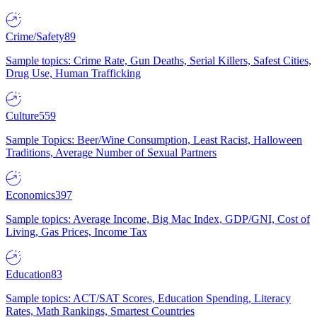
Crime/Safety
89
Sample topics: Crime Rate, Gun Deaths, Serial Killers, Safest Cities,
Drug Use, Human Trafficking
Culture
559
Sample Topics: Beer/Wine Consumption, Least Racist, Halloween
Traditions, Average Number of Sexual Partners
Economics
397
Sample topics: Average Income, Big Mac Index, GDP/GNI, Cost of
Living, Gas Prices, Income Tax
Education
83
Sample topics: ACT/SAT Scores, Education Spending, Literacy
Rates, Math Rankings, Smartest Countries