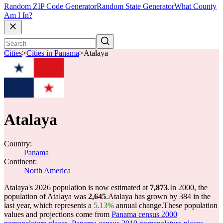
Random ZIP Code Generator
Random State Generator
What County
Am I In?
Cities
>
Cities in Panama
>
Atalaya
Atalaya
Country:
Panama
Continent:
North America
Atalaya's 2026 population is now estimated at
7,873
.
In 2000, the
population of Atalaya was
2,645
.
Atalaya has grown by 384 in the
last year, which represents a
5.13%
annual change.
These population
values and projections come from
Panama census 2000