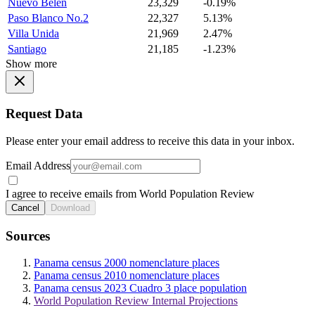
Nuevo Belen
23,329
-0.19%
Paso Blanco No.2
22,327
5.13%
Villa Unida
21,969
2.47%
Santiago
21,185
-1.23%
Show more
Request Data
Please enter your email address to receive this data in your inbox.
Email Address
I agree to receive emails from World Population Review
Cancel
Download
Sources
Panama census 2000 nomenclature places
Panama census 2010 nomenclature places
Panama census 2023 Cuadro 3 place population
World Population Review Internal Projections