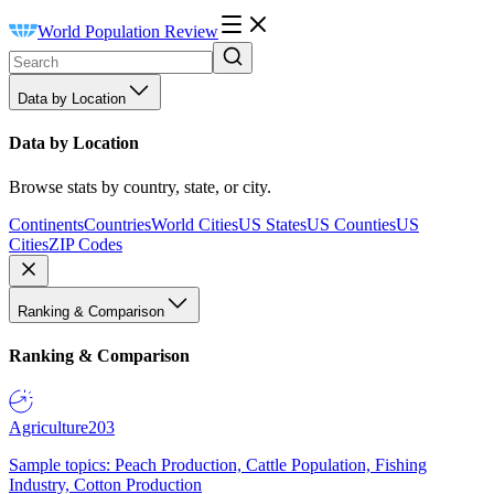
World Population Review
Data by Location
Data by Location
Browse stats by country, state, or city.
Continents
Countries
World Cities
US States
US Counties
US
Cities
ZIP Codes
Ranking & Comparison
Ranking & Comparison
Agriculture
203
Sample topics: Peach Production, Cattle Population, Fishing
Industry, Cotton Production