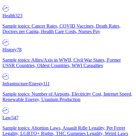
Health
323
Sample topics: Cancer Rates, COVID Vaccines, Death Rates,
Doctors per Capita, Health Care Costs, Nurses Pay
History
78
Sample topics: Allies/Axis in WWII, Civil War States, Former
USSR Countries, Oldest Countries, WWI Casualties
Infrastructure/Energy
111
Sample topics: Number of Airports, Electricity Cost, Internet Speed,
Renewable Energy, Uranium Production
Law
547
Sample topics: Abortion Laws, Assault Rifle Legality, Pet Ferret
Legality, LGBTQ+ Rights, THC Gummies Legality, Weird Laws