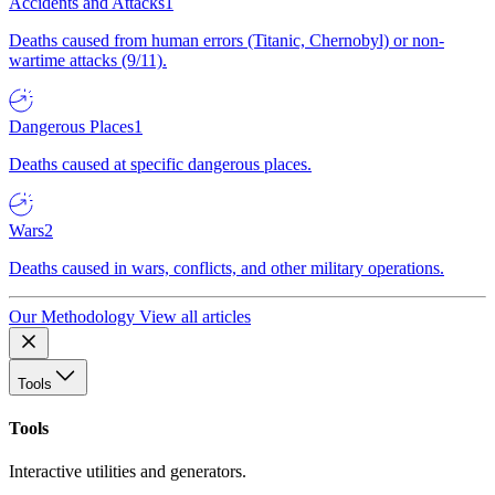
Accidents and Attacks
1
Deaths caused from human errors (Titanic, Chernobyl) or non-
wartime attacks (9/11).
Dangerous Places
1
Deaths caused at specific dangerous places.
Wars
2
Deaths caused in wars, conflicts, and other military operations.
Our Methodology
View all articles
Tools
Tools
Interactive utilities and generators.