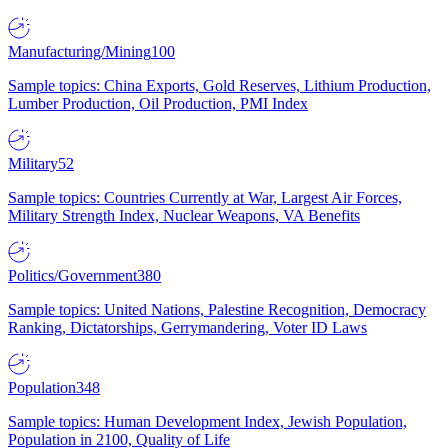
Manufacturing/Mining
100
Sample topics: China Exports, Gold Reserves, Lithium Production,
Lumber Production, Oil Production, PMI Index
Military
52
Sample topics: Countries Currently at War, Largest Air Forces,
Military Strength Index, Nuclear Weapons, VA Benefits
Politics/Government
380
Sample topics: United Nations, Palestine Recognition, Democracy
Ranking, Dictatorships, Gerrymandering, Voter ID Laws
Population
348
Sample topics: Human Development Index, Jewish Population,
Population in 2100, Quality of Life