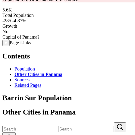
5.6K
Total Population
-285
-4.87%
Growth
No
Capital of Panama?
Page Links
+
Contents
Population
Other Cities in Panama
Sources
Related Pages
Barrio Sur Population
Other Cities in Panama