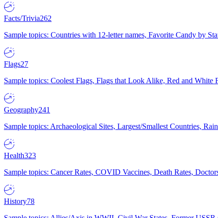
Facts/Trivia
262
Sample topics: Countries with 12-letter names, Favorite Candy by St
Flags
27
Sample topics: Coolest Flags, Flags that Look Alike, Red and White F
Geography
241
Sample topics: Archaeological Sites, Largest/Smallest Countries, Rain
Health
323
Sample topics: Cancer Rates, COVID Vaccines, Death Rates, Doctors
History
78
Sample topics: Allies/Axis in WWII, Civil War States, Former USSR 