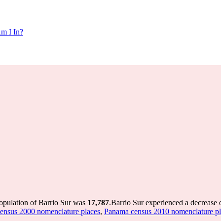
m I In?
population of Barrio Sur was
17,787
.
Barrio Sur experienced a decrease 
ensus 2000 nomenclature places
,
Panama census 2010 nomenclature pl