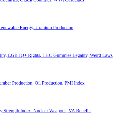
, Renewable Energy, Uranium Production
Legality, LGBTQ+ Rights, THC Gummies Legality, Weird Laws
Lumber Production, Oil Production, PMI Index
ary Strength Index, Nuclear Weapons, VA Benefits