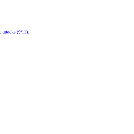
attacks (9/11).