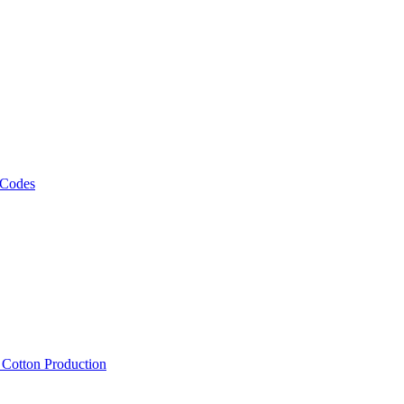
 Codes
, Cotton Production