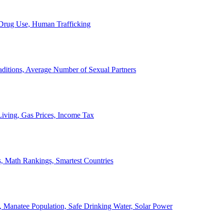
, Drug Use, Human Trafficking
ditions, Average Number of Sexual Partners
iving, Gas Prices, Income Tax
, Math Rankings, Smartest Countries
 Manatee Population, Safe Drinking Water, Solar Power