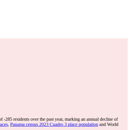
of
-285
residents over the past year, marking an annual decline of
aces
,
Panama census 2023 Cuadro 3 place population
and World