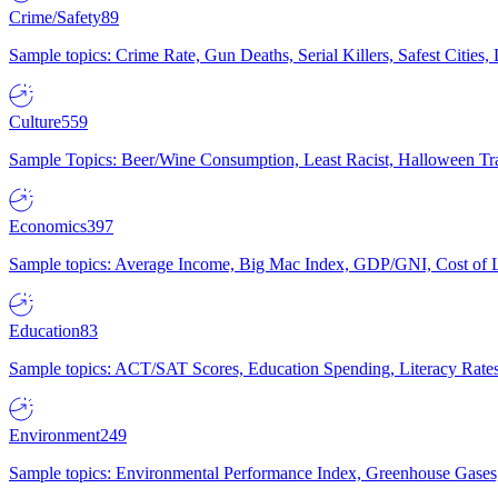
Crime/Safety
89
Sample topics: Crime Rate, Gun Deaths, Serial Killers, Safest Cities
Culture
559
Sample Topics: Beer/Wine Consumption, Least Racist, Halloween Tra
Economics
397
Sample topics: Average Income, Big Mac Index, GDP/GNI, Cost of L
Education
83
Sample topics: ACT/SAT Scores, Education Spending, Literacy Rates
Environment
249
Sample topics: Environmental Performance Index, Greenhouse Gases,