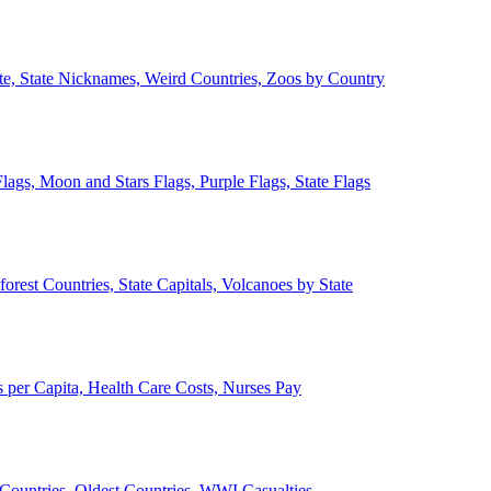
ate, State Nicknames, Weird Countries, Zoos by Country
lags, Moon and Stars Flags, Purple Flags, State Flags
forest Countries, State Capitals, Volcanoes by State
 per Capita, Health Care Costs, Nurses Pay
Countries, Oldest Countries, WWI Casualties