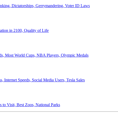
anking, Dictatorships, Gerrymandering, Voter ID Laws
ion in 2100, Quality of Life
ords, Most World Cups, NBA Players, Olympic Medals
 Internet Speeds, Social Media Users, Tesla Sales
 to Visit, Best Zoos, National Parks