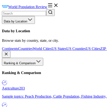
World Population Review
Data by Location
Data by Location
Browse stats by country, state, or city.
Continents
Countries
World Cities
US States
US Counties
US Cities
ZIP
Ranking & Comparison
Ranking & Comparison
Agriculture
203
Sample topics: Peach Production, Cattle Population, Fishing Industry