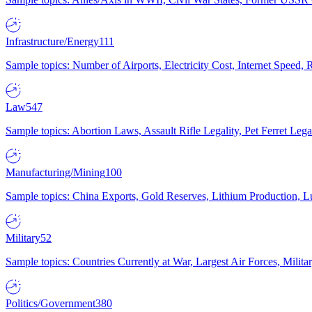
Infrastructure/Energy
111
Sample topics: Number of Airports, Electricity Cost, Internet Speed
Law
547
Sample topics: Abortion Laws, Assault Rifle Legality, Pet Ferret 
Manufacturing/Mining
100
Sample topics: China Exports, Gold Reserves, Lithium Production, 
Military
52
Sample topics: Countries Currently at War, Largest Air Forces, Milit
Politics/Government
380