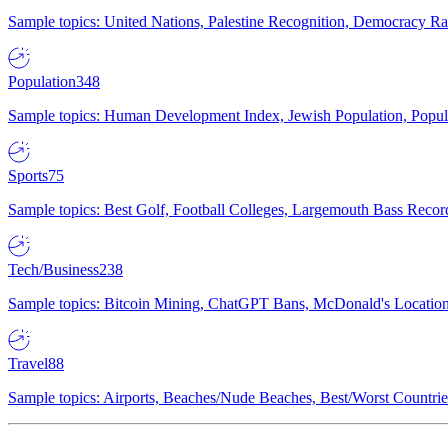
Sample topics: United Nations, Palestine Recognition, Democracy R
Population
348
Sample topics: Human Development Index, Jewish Population, Populat
Sports
75
Sample topics: Best Golf, Football Colleges, Largemouth Bass Rec
Tech/Business
238
Sample topics: Bitcoin Mining, ChatGPT Bans, McDonald's Locations,
Travel
88
Sample topics: Airports, Beaches/Nude Beaches, Best/Worst Countries