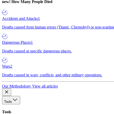
new!
How Many People Died
Accidents and Attacks
1
Deaths caused from human errors (Titanic, Chernobyl) or non-wartime 
Dangerous Places
1
Deaths caused at specific dangerous places.
Wars
2
Deaths caused in wars, conflicts, and other military operations.
Our Methodology
View all articles
Tools
Tools