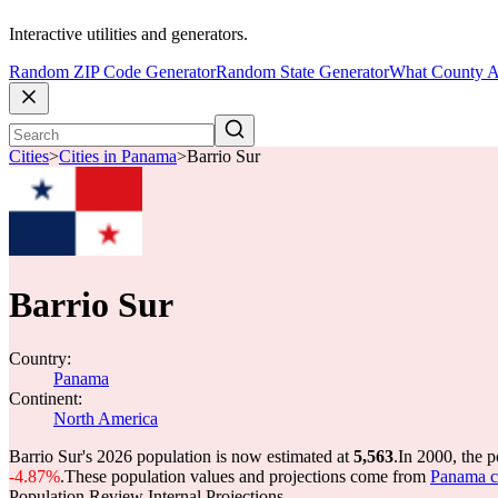
Interactive utilities and generators.
Random ZIP Code Generator
Random State Generator
What County A
Cities
>
Cities in Panama
>
Barrio Sur
Barrio Sur
Country:
Panama
Continent:
North America
Barrio Sur's 2026 population is now estimated at
5,563
.
In 2000, the 
-4.87%
.
These population values and projections come from
Panama c
Population Review Internal Projections.