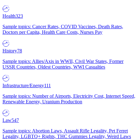
Health
323
Sample topics: Cancer Rates, COVID Vaccines, Death Rates,
Doctors per Capita, Health Care Costs, Nurses Pay
History
78
Sample topics: Allies/Axis in WWII, Civil War States, Former
USSR Countries, Oldest Countries, WWI Casualties
Infrastructure/Energy
111
Sample topics: Number of Airports, Electricity Cost, Internet Speed,
Renewable Energy, Uranium Production
Law
547
Sample topics: Abortion Laws, Assault Rifle Legality, Pet Ferret
Legality, LGBTQ+ Rights, THC Gummies Legality, Weird Laws