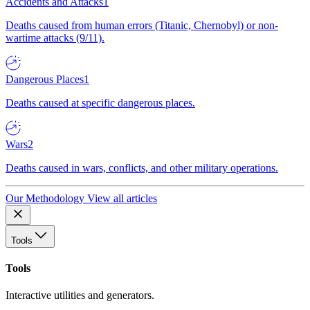
Accidents and Attacks
1
Deaths caused from human errors (Titanic, Chernobyl) or non-
wartime attacks (9/11).
Dangerous Places
1
Deaths caused at specific dangerous places.
Wars
2
Deaths caused in wars, conflicts, and other military operations.
Our Methodology
View all articles
Tools
Tools
Interactive utilities and generators.