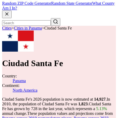
Random ZIP Code Generator
Random State Generator
What County
Am I In?
Cities
>
Cities in Panama
>
Ciudad Santa Fe
Ciudad Santa Fe
Country:
Panama
Continent:
North America
Ciudad Santa Fe's 2026 population is now estimated at
14,927
.
In
2010, the population of Ciudad Santa Fe was
1,823
.
Ciudad Santa
Fe has grown by 728 in the last year, which represents a
5.13%
annual change.
These population values and projections come from