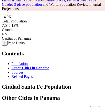
Panama census 2010 nomenclature places
,
Panama census 2023
Cuadro 3 place population
and World Population Review Internal
Projections.
14.9K
Total Population
728
5.13%
Growth
No
Capital of Panama?
Page Links
+
Contents
Population
Other Cities in Panama
Sources
Related Pages
Ciudad Santa Fe Population
Other Cities in Panama