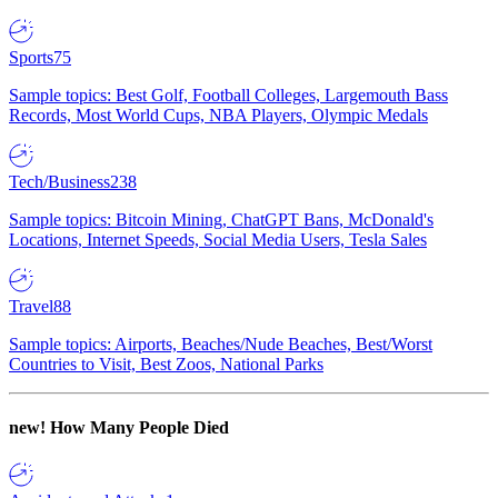
Sports
75
Sample topics: Best Golf, Football Colleges, Largemouth Bass
Records, Most World Cups, NBA Players, Olympic Medals
Tech/Business
238
Sample topics: Bitcoin Mining, ChatGPT Bans, McDonald's
Locations, Internet Speeds, Social Media Users, Tesla Sales
Travel
88
Sample topics: Airports, Beaches/Nude Beaches, Best/Worst
Countries to Visit, Best Zoos, National Parks
new!
How Many People Died