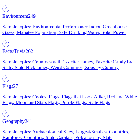
Environment
249
Sample topics: Environmental Performance Index, Greenhouse
Gases, Manatee Population, Safe Drinking Water, Solar Power
Facts/Trivia
262
Sample topics: Countries with 12-letter names, Favorite Candy by
State, State Nicknames, Weird Countries, Zoos by Country
Flags
27
Sample topics: Coolest Flags, Flags that Look Alike, Red and White
Flags, Moon and Stars Flags, Purple Flags, State Flags
Geography
241
Sample topics: Archaeological Sites, Largest/Smallest Countries,
Rainforest Countries, State Capitals, Volcanoes by State