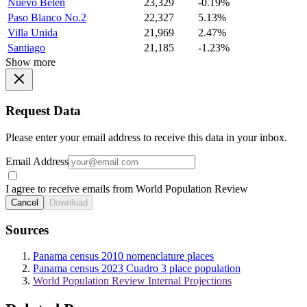
Nuevo Belen
23,329
-0.19%
Paso Blanco No.2
22,327
5.13%
Villa Unida
21,969
2.47%
Santiago
21,185
-1.23%
Show more
Request Data
Please enter your email address to receive this data in your inbox.
Email Address
I agree to receive emails from World Population Review
Cancel
Download
Sources
Panama census 2010 nomenclature places
Panama census 2023 Cuadro 3 place population
World Population Review Internal Projections