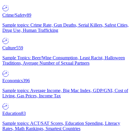
Crime/Safety
89
Sample topics: Crime Rate, Gun Deaths, Serial Killers, Safest Cities,
Drug Use, Human Trafficking
Culture
559
Sample Topics: Beer/Wine Consumption, Least Racist, Halloween
Traditions, Average Number of Sexual Partners
Economics
396
Sample topics: Average Income, Big Mac Index, GDP/GNI, Cost of
Living, Gas Prices, Income Tax
Education
83
Sample topics: ACT/SAT Scores, Education Spending, Literacy
Rates, Math Rankings, Smartest Countries