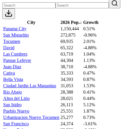
City
2026 Pop.
↓
Growth
Panama City
1,150,444
0.51%
San Miguelito
272,875
-0.96%
Tocumen
69,935
2.01%
David
65,322
-4.88%
Las Cumbres
63,719
1.04%
Parque Lefevre
44,304
1.13%
Juan Diaz
38,710
-4.88%
Cativa
35,333
0.47%
Bella Vista
34,593
0.87%
Ciudad Jardin Las Mananitas
31,053
1.53%
Rio Abajo
28,388
0.41%
Altos del Lirio
28,021
0.44%
San Isidro
26,113
5.12%
Pueblo Nuevo
25,551
1.87%
Urbanizacion Nuevo Tocumen
25,277
0.73%
San Francisco
24,374
-3.61%