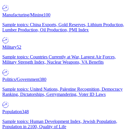
Manufacturing/Mining
100
Sample topics: China Exports, Gold Reserves, Lithium Production,
Lumber Production, Oil Production, PMI Index
Military
52
Sample topics: Countries Currently at War, Largest Air Forces,
Military Strength Index, Nuclear Weapons, VA Benefits
Politics/Government
380
Sample topics: United Nations, Palestine Recognition, Democracy
Ranking, Dictatorships, Gerrymandering, Voter ID Laws
Population
348
Sample topics: Human Development Index, Jewish Population,
Population in 2100, Quality of Life