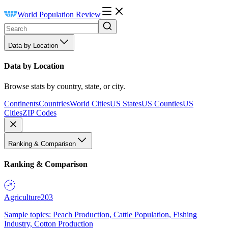
World Population Review
Data by Location
Data by Location
Browse stats by country, state, or city.
Continents
Countries
World Cities
US States
US Counties
US
Cities
ZIP Codes
Ranking & Comparison
Ranking & Comparison
Agriculture
203
Sample topics: Peach Production, Cattle Population, Fishing
Industry, Cotton Production