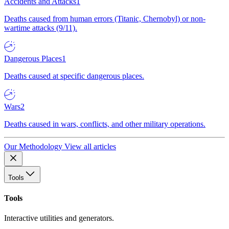
Accidents and Attacks
1
Deaths caused from human errors (Titanic, Chernobyl) or non-
wartime attacks (9/11).
Dangerous Places
1
Deaths caused at specific dangerous places.
Wars
2
Deaths caused in wars, conflicts, and other military operations.
Our Methodology
View all articles
Tools
Tools
Interactive utilities and generators.