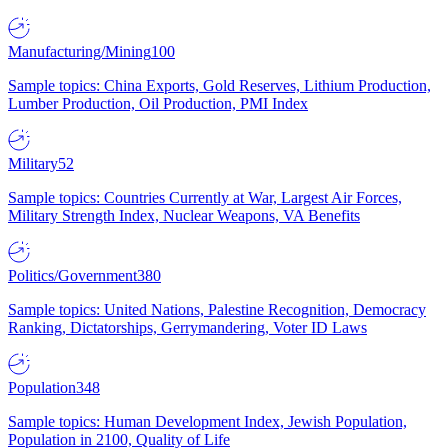
Manufacturing/Mining
100
Sample topics: China Exports, Gold Reserves, Lithium Production,
Lumber Production, Oil Production, PMI Index
Military
52
Sample topics: Countries Currently at War, Largest Air Forces,
Military Strength Index, Nuclear Weapons, VA Benefits
Politics/Government
380
Sample topics: United Nations, Palestine Recognition, Democracy
Ranking, Dictatorships, Gerrymandering, Voter ID Laws
Population
348
Sample topics: Human Development Index, Jewish Population,
Population in 2100, Quality of Life