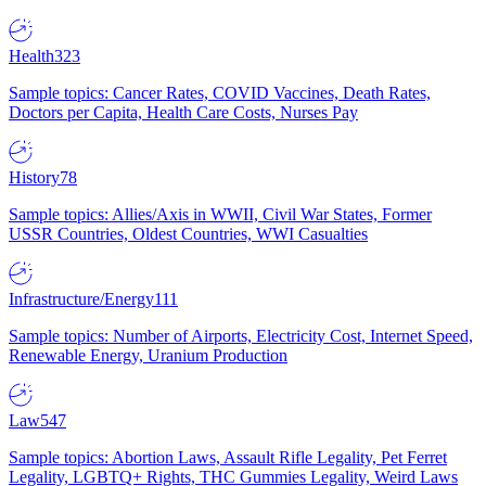
Health
323
Sample topics: Cancer Rates, COVID Vaccines, Death Rates,
Doctors per Capita, Health Care Costs, Nurses Pay
History
78
Sample topics: Allies/Axis in WWII, Civil War States, Former
USSR Countries, Oldest Countries, WWI Casualties
Infrastructure/Energy
111
Sample topics: Number of Airports, Electricity Cost, Internet Speed,
Renewable Energy, Uranium Production
Law
547
Sample topics: Abortion Laws, Assault Rifle Legality, Pet Ferret
Legality, LGBTQ+ Rights, THC Gummies Legality, Weird Laws