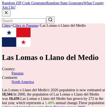
Random ZIP Code Generator
Random State Generator
What County
Am I In?
Cities
>
Cities in Panama
>
Las Lomas o Llano del Medio
Las Lomas o Llano del Medio
Country:
Panama
Continent:
North America
Las Lomas o Llano del Medio's 2026 population is now estimated at
18,504
.
In 2000, the population of Las Lomas o Llano del Medio
was
10,439
.
Las Lomas o Llano del Medio has grown by 272 in the
last year, which represents a
1.49%
annual change.
These population