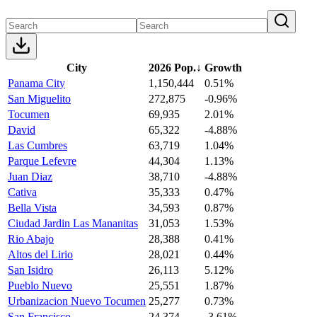
City
2026 Pop.
↓
Growth
Panama City
1,150,444
0.51%
San Miguelito
272,875
-0.96%
Tocumen
69,935
2.01%
David
65,322
-4.88%
Las Cumbres
63,719
1.04%
Parque Lefevre
44,304
1.13%
Juan Diaz
38,710
-4.88%
Cativa
35,333
0.47%
Bella Vista
34,593
0.87%
Ciudad Jardin Las Mananitas
31,053
1.53%
Rio Abajo
28,388
0.41%
Altos del Lirio
28,021
0.44%
San Isidro
26,113
5.12%
Pueblo Nuevo
25,551
1.87%
Urbanizacion Nuevo Tocumen
25,277
0.73%
San Francisco
24,374
-3.61%