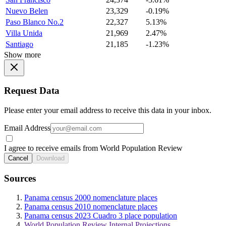
Nuevo Belen
23,329
-0.19%
Paso Blanco No.2
22,327
5.13%
Villa Unida
21,969
2.47%
Santiago
21,185
-1.23%
Show more
Request Data
Please enter your email address to receive this data in your inbox.
Email Address
I agree to receive emails from World Population Review
Cancel
Download
Sources
Panama census 2000 nomenclature places
Panama census 2010 nomenclature places
Panama census 2023 Cuadro 3 place population
World Population Review Internal Projections