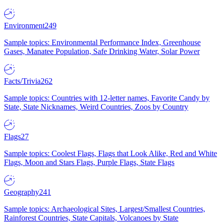
Environment
249
Sample topics: Environmental Performance Index, Greenhouse
Gases, Manatee Population, Safe Drinking Water, Solar Power
Facts/Trivia
262
Sample topics: Countries with 12-letter names, Favorite Candy by
State, State Nicknames, Weird Countries, Zoos by Country
Flags
27
Sample topics: Coolest Flags, Flags that Look Alike, Red and White
Flags, Moon and Stars Flags, Purple Flags, State Flags
Geography
241
Sample topics: Archaeological Sites, Largest/Smallest Countries,
Rainforest Countries, State Capitals, Volcanoes by State