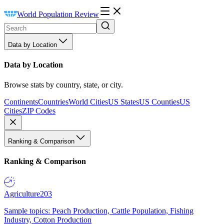
World Population Review
Data by Location
Data by Location
Browse stats by country, state, or city.
Continents
Countries
World Cities
US States
US Counties
US
Cities
ZIP Codes
Ranking & Comparison
Ranking & Comparison
Agriculture
203
Sample topics: Peach Production, Cattle Population, Fishing
Industry, Cotton Production