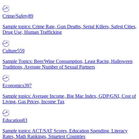
Crime/Safety
89
Sample topics: Crime Rate, Gun Deaths, Serial Killers, Safest Cities,
Drug Use, Human Trafficking
Culture
559
Sample Topics: Beer/Wine Consumption, Least Racist, Halloween
Traditions, Average Number of Sexual Partners
Economics
397
Sample topics: Average Income, Big Mac Index, GDP/GNI, Cost of
Living, Gas Prices, Income Tax
Education
83
Sample topics: ACT/SAT Scores, Education Spending, Literacy
Rates, Math Rankings, Smartest Countries