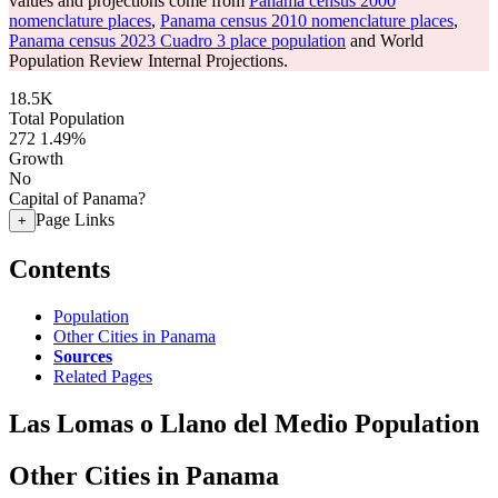
values and projections come from
Panama census 2000
nomenclature places
,
Panama census 2010 nomenclature places
,
Panama census 2023 Cuadro 3 place population
and World
Population Review Internal Projections.
18.5K
Total Population
272
1.49%
Growth
No
Capital of Panama?
Page Links
+
Contents
Population
Other Cities in Panama
Sources
Related Pages
Las Lomas o Llano del Medio Population
Other Cities in Panama