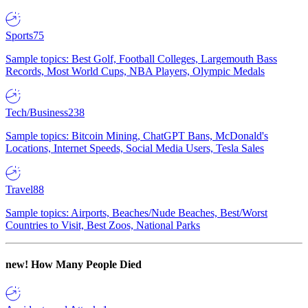
Sports
75
Sample topics: Best Golf, Football Colleges, Largemouth Bass
Records, Most World Cups, NBA Players, Olympic Medals
Tech/Business
238
Sample topics: Bitcoin Mining, ChatGPT Bans, McDonald's
Locations, Internet Speeds, Social Media Users, Tesla Sales
Travel
88
Sample topics: Airports, Beaches/Nude Beaches, Best/Worst
Countries to Visit, Best Zoos, National Parks
new!
How Many People Died