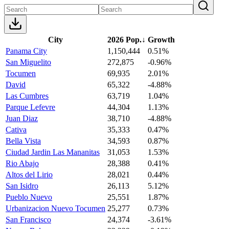
City
2026 Pop.
↓
Growth
Panama City
1,150,444
0.51%
San Miguelito
272,875
-0.96%
Tocumen
69,935
2.01%
David
65,322
-4.88%
Las Cumbres
63,719
1.04%
Parque Lefevre
44,304
1.13%
Juan Diaz
38,710
-4.88%
Cativa
35,333
0.47%
Bella Vista
34,593
0.87%
Ciudad Jardin Las Mananitas
31,053
1.53%
Rio Abajo
28,388
0.41%
Altos del Lirio
28,021
0.44%
San Isidro
26,113
5.12%
Pueblo Nuevo
25,551
1.87%
Urbanizacion Nuevo Tocumen
25,277
0.73%
San Francisco
24,374
-3.61%