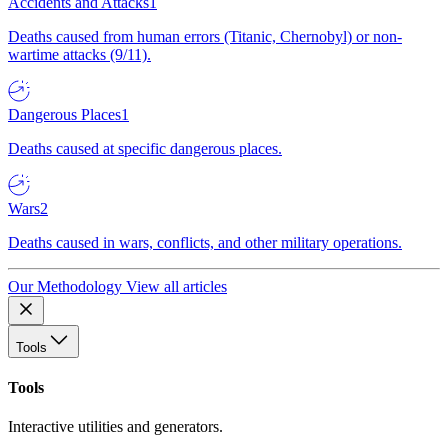
Accidents and Attacks
1
Deaths caused from human errors (Titanic, Chernobyl) or non-
wartime attacks (9/11).
Dangerous Places
1
Deaths caused at specific dangerous places.
Wars
2
Deaths caused in wars, conflicts, and other military operations.
Our Methodology
View all articles
Tools
Tools
Interactive utilities and generators.