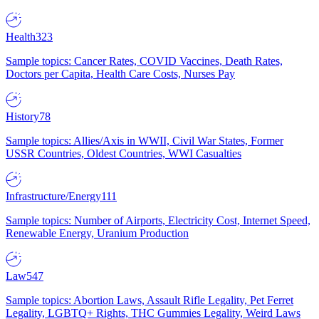
Health
323
Sample topics: Cancer Rates, COVID Vaccines, Death Rates,
Doctors per Capita, Health Care Costs, Nurses Pay
History
78
Sample topics: Allies/Axis in WWII, Civil War States, Former
USSR Countries, Oldest Countries, WWI Casualties
Infrastructure/Energy
111
Sample topics: Number of Airports, Electricity Cost, Internet Speed,
Renewable Energy, Uranium Production
Law
547
Sample topics: Abortion Laws, Assault Rifle Legality, Pet Ferret
Legality, LGBTQ+ Rights, THC Gummies Legality, Weird Laws