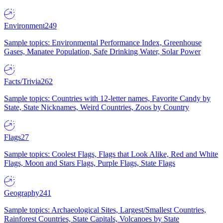
Environment
249
Sample topics: Environmental Performance Index, Greenhouse
Gases, Manatee Population, Safe Drinking Water, Solar Power
Facts/Trivia
262
Sample topics: Countries with 12-letter names, Favorite Candy by
State, State Nicknames, Weird Countries, Zoos by Country
Flags
27
Sample topics: Coolest Flags, Flags that Look Alike, Red and White
Flags, Moon and Stars Flags, Purple Flags, State Flags
Geography
241
Sample topics: Archaeological Sites, Largest/Smallest Countries,
Rainforest Countries, State Capitals, Volcanoes by State