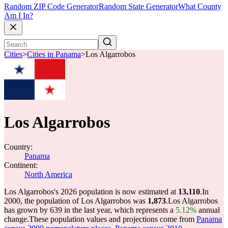
Random ZIP Code Generator
Random State Generator
What County
Am I In?
Cities
>
Cities in Panama
>
Los Algarrobos
Los Algarrobos
Country:
Panama
Continent:
North America
Los Algarrobos's 2026 population is now estimated at
13,110
.
In
2000, the population of Los Algarrobos was
1,873
.
Los Algarrobos
has grown by 639 in the last year, which represents a
5.12%
annual
change.
These population values and projections come from
Panama