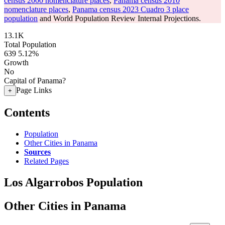
census 2000 nomenclature places
,
Panama census 2010
nomenclature places
,
Panama census 2023 Cuadro 3 place
population
and World Population Review Internal Projections.
13.1K
Total Population
639
5.12%
Growth
No
Capital of Panama?
Page Links
+
Contents
Population
Other Cities in Panama
Sources
Related Pages
Los Algarrobos Population
Other Cities in Panama