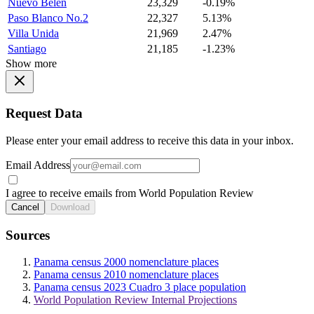
Nuevo Belen
23,329
-0.19%
Paso Blanco No.2
22,327
5.13%
Villa Unida
21,969
2.47%
Santiago
21,185
-1.23%
Show more
Request Data
Please enter your email address to receive this data in your inbox.
Email Address
I agree to receive emails from World Population Review
Cancel
Download
Sources
Panama census 2000 nomenclature places
Panama census 2010 nomenclature places
Panama census 2023 Cuadro 3 place population
World Population Review Internal Projections