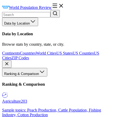
World Population Review
Data by Location
Data by Location
Browse stats by country, state, or city.
Continents
Countries
World Cities
US States
US Counties
US
Cities
ZIP Codes
Ranking & Comparison
Ranking & Comparison
Agriculture
203
Sample topics: Peach Production, Cattle Population, Fishing
Industry, Cotton Production