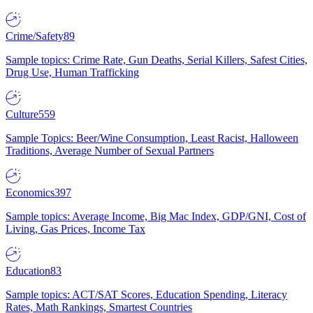
Crime/Safety
89
Sample topics: Crime Rate, Gun Deaths, Serial Killers, Safest Cities,
Drug Use, Human Trafficking
Culture
559
Sample Topics: Beer/Wine Consumption, Least Racist, Halloween
Traditions, Average Number of Sexual Partners
Economics
397
Sample topics: Average Income, Big Mac Index, GDP/GNI, Cost of
Living, Gas Prices, Income Tax
Education
83
Sample topics: ACT/SAT Scores, Education Spending, Literacy
Rates, Math Rankings, Smartest Countries