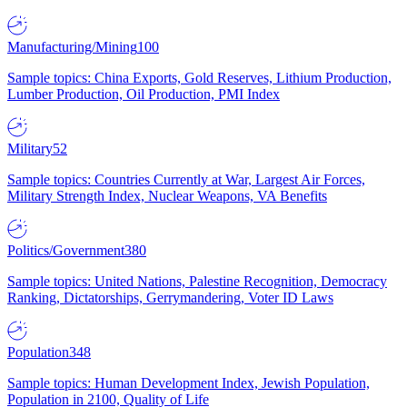
Manufacturing/Mining
100
Sample topics: China Exports, Gold Reserves, Lithium Production,
Lumber Production, Oil Production, PMI Index
Military
52
Sample topics: Countries Currently at War, Largest Air Forces,
Military Strength Index, Nuclear Weapons, VA Benefits
Politics/Government
380
Sample topics: United Nations, Palestine Recognition, Democracy
Ranking, Dictatorships, Gerrymandering, Voter ID Laws
Population
348
Sample topics: Human Development Index, Jewish Population,
Population in 2100, Quality of Life