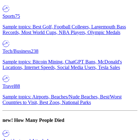
Sports
75
Sample topics: Best Golf, Football Colleges, Largemouth Bass
Records, Most World Cups, NBA Players, Olympic Medals
Tech/Business
238
Sample topics: Bitcoin Mining, ChatGPT Bans, McDonald's
Locations, Internet Speeds, Social Media Users, Tesla Sales
Travel
88
Sample topics: Airports, Beaches/Nude Beaches, Best/Worst
Countries to Visit, Best Zoos, National Parks
new!
How Many People Died