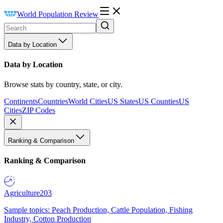
World Population Review
Data by Location
Data by Location
Browse stats by country, state, or city.
Continents
Countries
World Cities
US States
US Counties
US
Cities
ZIP Codes
Ranking & Comparison
Ranking & Comparison
Agriculture
203
Sample topics: Peach Production, Cattle Population, Fishing
Industry, Cotton Production