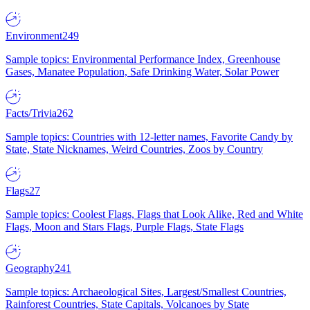
Environment
249
Sample topics: Environmental Performance Index, Greenhouse
Gases, Manatee Population, Safe Drinking Water, Solar Power
Facts/Trivia
262
Sample topics: Countries with 12-letter names, Favorite Candy by
State, State Nicknames, Weird Countries, Zoos by Country
Flags
27
Sample topics: Coolest Flags, Flags that Look Alike, Red and White
Flags, Moon and Stars Flags, Purple Flags, State Flags
Geography
241
Sample topics: Archaeological Sites, Largest/Smallest Countries,
Rainforest Countries, State Capitals, Volcanoes by State