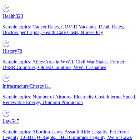
Health
323
Sample topics: Cancer Rates, COVID Vaccines, Death Rates,
Doctors per Capita, Health Care Costs, Nurses Pay
History
78
Sample topics: Allies/Axis in WWII, Civil War States, Former
USSR Countries, Oldest Countries, WWI Casualties
Infrastructure/Energy
111
Sample topics: Number of Airports, Electricity Cost, Internet Speed,
Renewable Energy, Uranium Production
Law
547
Sample topics: Abortion Laws, Assault Rifle Legality, Pet Ferret
Legality, LGBTQ+ Rights, THC Gummies Legality, Weird Laws