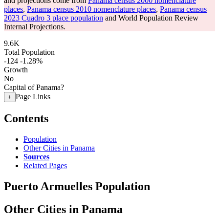
and projections come from
Panama census 2000 nomenclature
places
,
Panama census 2010 nomenclature places
,
Panama census
2023 Cuadro 3 place population
and World Population Review
Internal Projections.
9.6K
Total Population
-124
-1.28%
Growth
No
Capital of Panama?
Page Links
+
Contents
Population
Other Cities in Panama
Sources
Related Pages
Puerto Armuelles Population
Other Cities in Panama