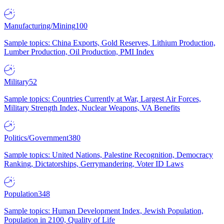
Manufacturing/Mining
100
Sample topics: China Exports, Gold Reserves, Lithium Production,
Lumber Production, Oil Production, PMI Index
Military
52
Sample topics: Countries Currently at War, Largest Air Forces,
Military Strength Index, Nuclear Weapons, VA Benefits
Politics/Government
380
Sample topics: United Nations, Palestine Recognition, Democracy
Ranking, Dictatorships, Gerrymandering, Voter ID Laws
Population
348
Sample topics: Human Development Index, Jewish Population,
Population in 2100, Quality of Life