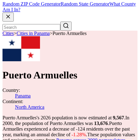
Random ZIP Code Generator
Random State Generator
What County
Am I In?
Cities
>
Cities in Panama
>
Puerto Armuelles
Puerto Armuelles
Country:
Panama
Continent:
North America
Puerto Armuelles's 2026 population is now estimated at
9,567
.
In
2000, the population of Puerto Armuelles was
13,676
.
Puerto
Armuelles experienced a decrease of
-124
residents over the past
year, marking an annual decline of
-1.28%
.
These population values