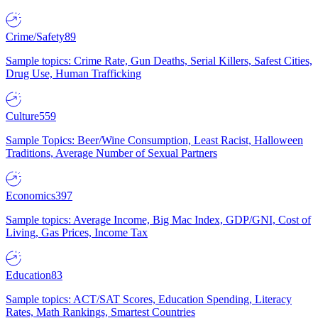
Crime/Safety
89
Sample topics: Crime Rate, Gun Deaths, Serial Killers, Safest Cities,
Drug Use, Human Trafficking
Culture
559
Sample Topics: Beer/Wine Consumption, Least Racist, Halloween
Traditions, Average Number of Sexual Partners
Economics
397
Sample topics: Average Income, Big Mac Index, GDP/GNI, Cost of
Living, Gas Prices, Income Tax
Education
83
Sample topics: ACT/SAT Scores, Education Spending, Literacy
Rates, Math Rankings, Smartest Countries