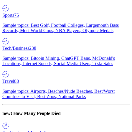
Sports
75
Sample topics: Best Golf, Football Colleges, Largemouth Bass
Records, Most World Cups, NBA Players, Olympic Medals
Tech/Business
238
Sample topics: Bitcoin Mining, ChatGPT Bans, McDonald's
Locations, Internet Speeds, Social Media Users, Tesla Sales
Travel
88
Sample topics: Airports, Beaches/Nude Beaches, Best/Worst
Countries to Visit, Best Zoos, National Parks
new!
How Many People Died