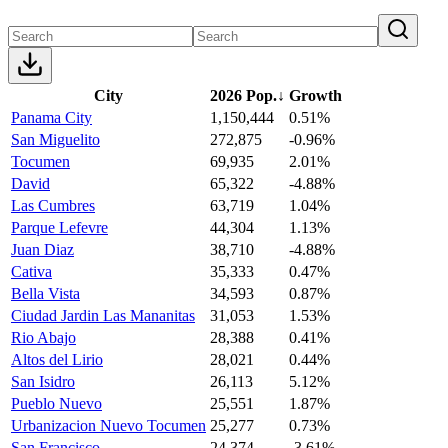
City
2026 Pop.
↓
Growth
Panama City
1,150,444
0.51%
San Miguelito
272,875
-0.96%
Tocumen
69,935
2.01%
David
65,322
-4.88%
Las Cumbres
63,719
1.04%
Parque Lefevre
44,304
1.13%
Juan Diaz
38,710
-4.88%
Cativa
35,333
0.47%
Bella Vista
34,593
0.87%
Ciudad Jardin Las Mananitas
31,053
1.53%
Rio Abajo
28,388
0.41%
Altos del Lirio
28,021
0.44%
San Isidro
26,113
5.12%
Pueblo Nuevo
25,551
1.87%
Urbanizacion Nuevo Tocumen
25,277
0.73%
San Francisco
24,374
-3.61%