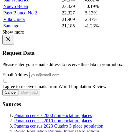
Nuevo Belen
23,329
-0.19%
Paso Blanco No.2
22,327
5.13%
Villa Unida
21,969
2.47%
Santiago
21,185
-1.23%
Show more
Request Data
Please enter your email address to receive this data in your inbox.
Email Address
I agree to receive emails from World Population Review
Cancel
Download
Sources
Panama census 2000 nomenclature places
Panama census 2010 nomenclature places
Panama census 2023 Cuadro 3 place population
World Population Review Internal Projections