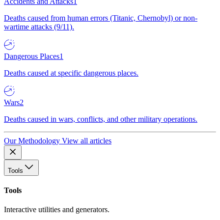
Accidents and Attacks
1
Deaths caused from human errors (Titanic, Chernobyl) or non-
wartime attacks (9/11).
Dangerous Places
1
Deaths caused at specific dangerous places.
Wars
2
Deaths caused in wars, conflicts, and other military operations.
Our Methodology
View all articles
Tools
Tools
Interactive utilities and generators.