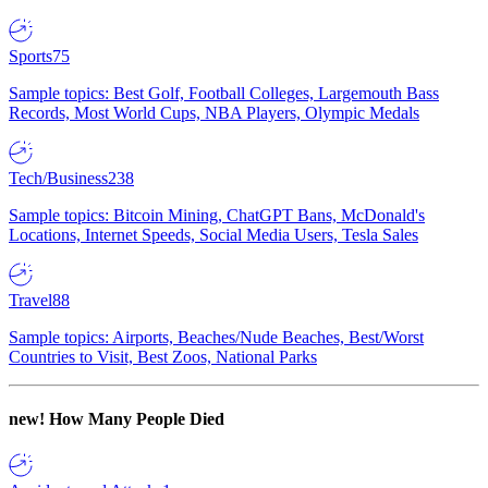
Sports
75
Sample topics: Best Golf, Football Colleges, Largemouth Bass
Records, Most World Cups, NBA Players, Olympic Medals
Tech/Business
238
Sample topics: Bitcoin Mining, ChatGPT Bans, McDonald's
Locations, Internet Speeds, Social Media Users, Tesla Sales
Travel
88
Sample topics: Airports, Beaches/Nude Beaches, Best/Worst
Countries to Visit, Best Zoos, National Parks
new!
How Many People Died