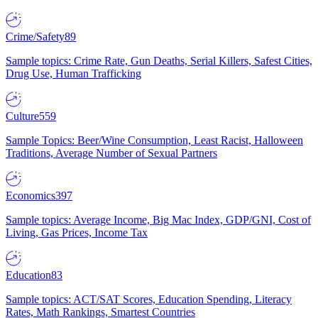
Crime/Safety
89
Sample topics: Crime Rate, Gun Deaths, Serial Killers, Safest Cities,
Drug Use, Human Trafficking
Culture
559
Sample Topics: Beer/Wine Consumption, Least Racist, Halloween
Traditions, Average Number of Sexual Partners
Economics
397
Sample topics: Average Income, Big Mac Index, GDP/GNI, Cost of
Living, Gas Prices, Income Tax
Education
83
Sample topics: ACT/SAT Scores, Education Spending, Literacy
Rates, Math Rankings, Smartest Countries