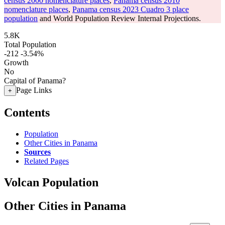
census 2000 nomenclature places
,
Panama census 2010
nomenclature places
,
Panama census 2023 Cuadro 3 place
population
and World Population Review Internal Projections.
5.8K
Total Population
-212
-3.54%
Growth
No
Capital of Panama?
Page Links
+
Contents
Population
Other Cities in Panama
Sources
Related Pages
Volcan Population
Other Cities in Panama