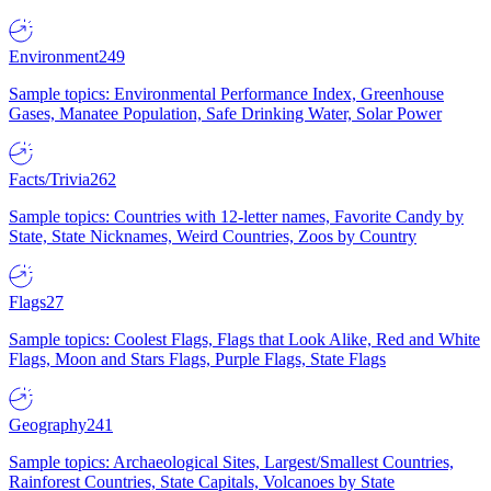
Environment
249
Sample topics: Environmental Performance Index, Greenhouse
Gases, Manatee Population, Safe Drinking Water, Solar Power
Facts/Trivia
262
Sample topics: Countries with 12-letter names, Favorite Candy by
State, State Nicknames, Weird Countries, Zoos by Country
Flags
27
Sample topics: Coolest Flags, Flags that Look Alike, Red and White
Flags, Moon and Stars Flags, Purple Flags, State Flags
Geography
241
Sample topics: Archaeological Sites, Largest/Smallest Countries,
Rainforest Countries, State Capitals, Volcanoes by State