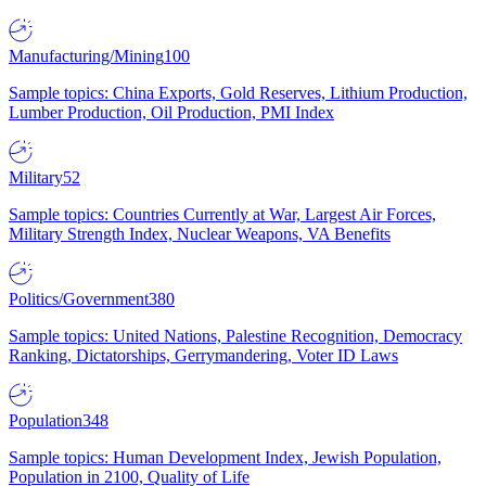
Manufacturing/Mining
100
Sample topics: China Exports, Gold Reserves, Lithium Production,
Lumber Production, Oil Production, PMI Index
Military
52
Sample topics: Countries Currently at War, Largest Air Forces,
Military Strength Index, Nuclear Weapons, VA Benefits
Politics/Government
380
Sample topics: United Nations, Palestine Recognition, Democracy
Ranking, Dictatorships, Gerrymandering, Voter ID Laws
Population
348
Sample topics: Human Development Index, Jewish Population,
Population in 2100, Quality of Life