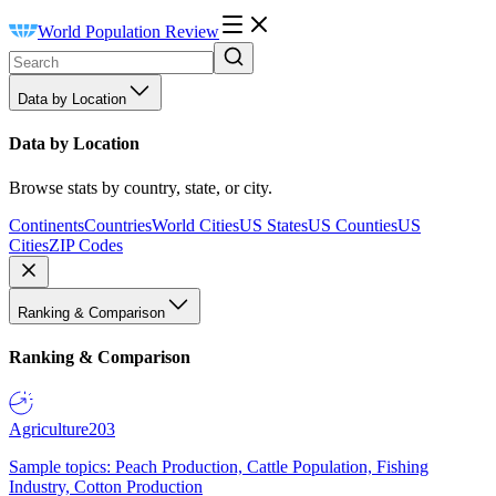
World Population Review
Data by Location
Data by Location
Browse stats by country, state, or city.
Continents
Countries
World Cities
US States
US Counties
US
Cities
ZIP Codes
Ranking & Comparison
Ranking & Comparison
Agriculture
203
Sample topics: Peach Production, Cattle Population, Fishing
Industry, Cotton Production