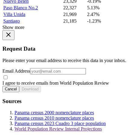
Nuevo Belen
23,329
-0.19%
Paso Blanco No.2
22,327
5.13%
Villa Unida
21,969
2.47%
Santiago
21,185
-1.23%
Show more
Request Data
Please enter your email address to receive this data in your inbox.
Email Address
I agree to receive emails from World Population Review
Cancel
Download
Sources
Panama census 2000 nomenclature places
Panama census 2010 nomenclature places
Panama census 2023 Cuadro 3 place population
World Population Review Internal Projections