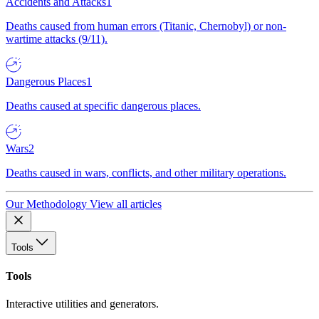
Accidents and Attacks
1
Deaths caused from human errors (Titanic, Chernobyl) or non-
wartime attacks (9/11).
Dangerous Places
1
Deaths caused at specific dangerous places.
Wars
2
Deaths caused in wars, conflicts, and other military operations.
Our Methodology
View all articles
Tools
Tools
Interactive utilities and generators.