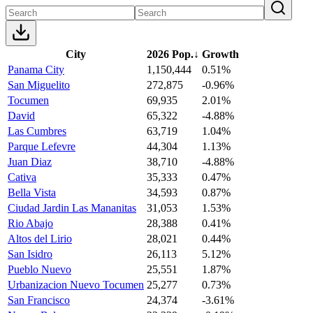
City
2026 Pop.
↓
Growth
Panama City
1,150,444
0.51%
San Miguelito
272,875
-0.96%
Tocumen
69,935
2.01%
David
65,322
-4.88%
Las Cumbres
63,719
1.04%
Parque Lefevre
44,304
1.13%
Juan Diaz
38,710
-4.88%
Cativa
35,333
0.47%
Bella Vista
34,593
0.87%
Ciudad Jardin Las Mananitas
31,053
1.53%
Rio Abajo
28,388
0.41%
Altos del Lirio
28,021
0.44%
San Isidro
26,113
5.12%
Pueblo Nuevo
25,551
1.87%
Urbanizacion Nuevo Tocumen
25,277
0.73%
San Francisco
24,374
-3.61%