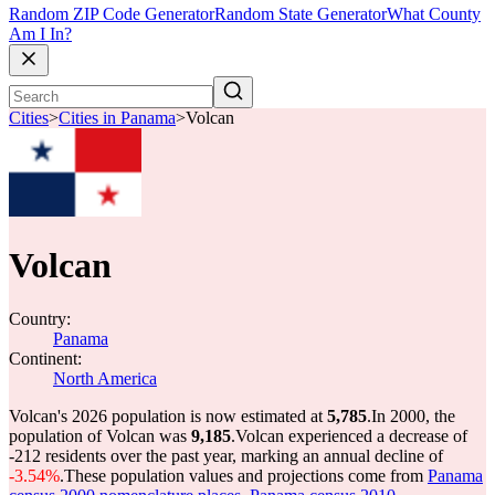
Random ZIP Code Generator
Random State Generator
What County
Am I In?
Cities
>
Cities in Panama
>
Volcan
Volcan
Country:
Panama
Continent:
North America
Volcan's 2026 population is now estimated at
5,785
.
In 2000, the
population of Volcan was
9,185
.
Volcan experienced a decrease of
-212
residents over the past year, marking an annual decline of
-3.54%
.
These population values and projections come from
Panama