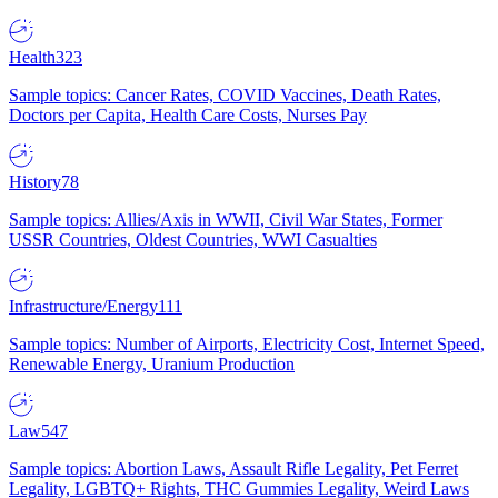
Health
323
Sample topics: Cancer Rates, COVID Vaccines, Death Rates,
Doctors per Capita, Health Care Costs, Nurses Pay
History
78
Sample topics: Allies/Axis in WWII, Civil War States, Former
USSR Countries, Oldest Countries, WWI Casualties
Infrastructure/Energy
111
Sample topics: Number of Airports, Electricity Cost, Internet Speed,
Renewable Energy, Uranium Production
Law
547
Sample topics: Abortion Laws, Assault Rifle Legality, Pet Ferret
Legality, LGBTQ+ Rights, THC Gummies Legality, Weird Laws