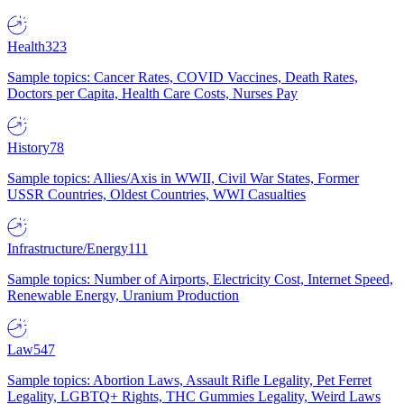
Health
323
Sample topics: Cancer Rates, COVID Vaccines, Death Rates,
Doctors per Capita, Health Care Costs, Nurses Pay
History
78
Sample topics: Allies/Axis in WWII, Civil War States, Former
USSR Countries, Oldest Countries, WWI Casualties
Infrastructure/Energy
111
Sample topics: Number of Airports, Electricity Cost, Internet Speed,
Renewable Energy, Uranium Production
Law
547
Sample topics: Abortion Laws, Assault Rifle Legality, Pet Ferret
Legality, LGBTQ+ Rights, THC Gummies Legality, Weird Laws