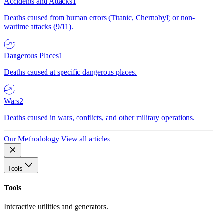
Accidents and Attacks
1
Deaths caused from human errors (Titanic, Chernobyl) or non-
wartime attacks (9/11).
Dangerous Places
1
Deaths caused at specific dangerous places.
Wars
2
Deaths caused in wars, conflicts, and other military operations.
Our Methodology
View all articles
Tools
Tools
Interactive utilities and generators.