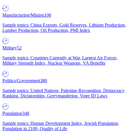
Manufacturing/Mining
100
Sample topics: China Exports, Gold Reserves, Lithium Production,
Lumber Production, Oil Production, PMI Index
Military
52
Sample topics: Countries Currently at War, Largest Air Forces,
Military Strength Index, Nuclear Weapons, VA Benefits
Politics/Government
380
Sample topics: United Nations, Palestine Recognition, Democracy
Ranking, Dictatorships, Gerrymandering, Voter ID Laws
Population
348
Sample topics: Human Development Index, Jewish Population,
Population in 2100, Quality of Life