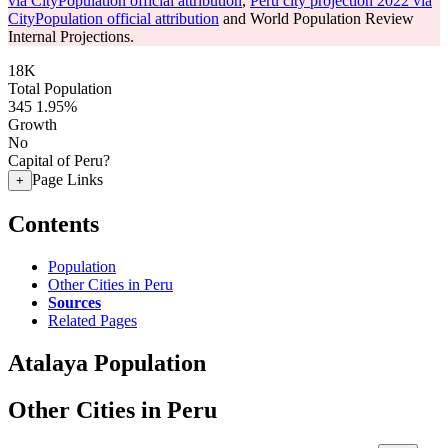
via CityPopulation official attribution
,
Peru city projection 2022 via
CityPopulation official attribution
and World Population Review
Internal Projections.
18K
Total Population
345
1.95%
Growth
No
Capital of Peru?
Page Links
+
Contents
Population
Other Cities in Peru
Sources
Related Pages
Atalaya Population
Other Cities in Peru