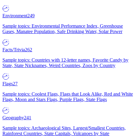
Environment
249
Sample topics: Environmental Performance Index, Greenhouse
Gases, Manatee Population, Safe Drinking Water, Solar Power
Facts/Trivia
262
Sample topics: Countries with 12-letter names, Favorite Candy by
State, State Nicknames, Weird Countries, Zoos by Country
Flags
27
Sample topics: Coolest Flags, Flags that Look Alike, Red and White
Flags, Moon and Stars Flags, Purple Flags, State Flags
Geography
241
Sample topics: Archaeological Sites, Largest/Smallest Countries,
Rainforest Countries, State Capitals, Volcanoes by State