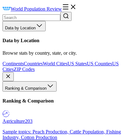
World Population Review
Data by Location
Data by Location
Browse stats by country, state, or city.
Continents
Countries
World Cities
US States
US Counties
US
Cities
ZIP Codes
Ranking & Comparison
Ranking & Comparison
Agriculture
203
Sample topics: Peach Production, Cattle Population, Fishing
Industry, Cotton Production