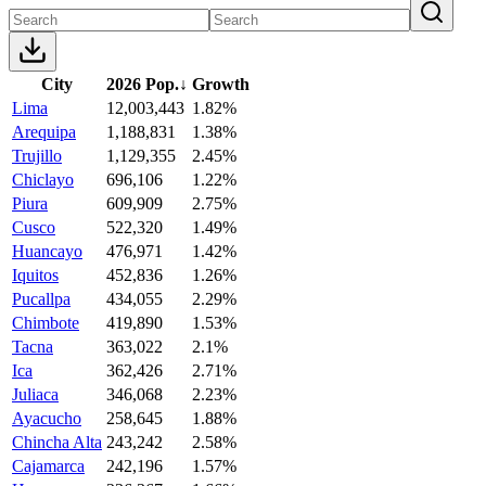
City
2026 Pop.
↓
Growth
Lima
12,003,443
1.82%
Arequipa
1,188,831
1.38%
Trujillo
1,129,355
2.45%
Chiclayo
696,106
1.22%
Piura
609,909
2.75%
Cusco
522,320
1.49%
Huancayo
476,971
1.42%
Iquitos
452,836
1.26%
Pucallpa
434,055
2.29%
Chimbote
419,890
1.53%
Tacna
363,022
2.1%
Ica
362,426
2.71%
Juliaca
346,068
2.23%
Ayacucho
258,645
1.88%
Chincha Alta
243,242
2.58%
Cajamarca
242,196
1.57%