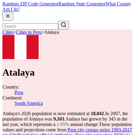
Random ZIP Code Generator
Random State Generator
What County
Am I In?
Cities
>
Cities in Peru
>
Atalaya
Atalaya
Country:
Peru
Continent:
South America
Atalaya's 2026 population is now estimated at
18,042
.
In 2007, the
population of Atalaya was
9,103
.
Atalaya has grown by 345 in the
last year, which represents a
1.95%
annual change.
These population
values and projections come from
Peru city census series 1993-2017