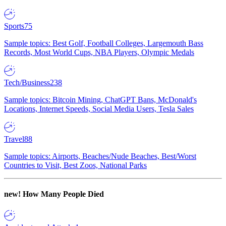
Sports
75
Sample topics: Best Golf, Football Colleges, Largemouth Bass
Records, Most World Cups, NBA Players, Olympic Medals
Tech/Business
238
Sample topics: Bitcoin Mining, ChatGPT Bans, McDonald's
Locations, Internet Speeds, Social Media Users, Tesla Sales
Travel
88
Sample topics: Airports, Beaches/Nude Beaches, Best/Worst
Countries to Visit, Best Zoos, National Parks
new!
How Many People Died