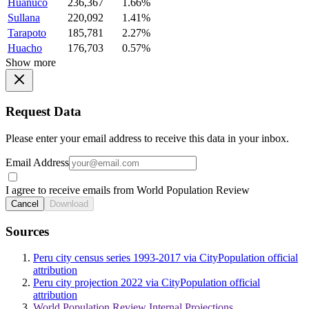
Huanuco
236,367
1.66%
Sullana
220,092
1.41%
Tarapoto
185,781
2.27%
Huacho
176,703
0.57%
Show more
Request Data
Please enter your email address to receive this data in your inbox.
Email Address
I agree to receive emails from World Population Review
Cancel
Download
Sources
Peru city census series 1993-2017 via CityPopulation official
attribution
Peru city projection 2022 via CityPopulation official
attribution
World Population Review Internal Projections