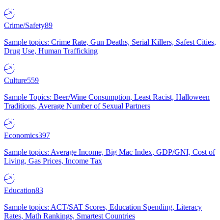
Crime/Safety
89
Sample topics: Crime Rate, Gun Deaths, Serial Killers, Safest Cities,
Drug Use, Human Trafficking
Culture
559
Sample Topics: Beer/Wine Consumption, Least Racist, Halloween
Traditions, Average Number of Sexual Partners
Economics
397
Sample topics: Average Income, Big Mac Index, GDP/GNI, Cost of
Living, Gas Prices, Income Tax
Education
83
Sample topics: ACT/SAT Scores, Education Spending, Literacy
Rates, Math Rankings, Smartest Countries