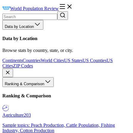
World Population Review
Data by Location
Data by Location
Browse stats by country, state, or city.
Continents
Countries
World Cities
US States
US Counties
US
Cities
ZIP Codes
Ranking & Comparison
Ranking & Comparison
Agriculture
203
Sample topics: Peach Production, Cattle Population, Fishing
Industry, Cotton Production