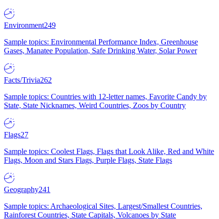
Environment
249
Sample topics: Environmental Performance Index, Greenhouse
Gases, Manatee Population, Safe Drinking Water, Solar Power
Facts/Trivia
262
Sample topics: Countries with 12-letter names, Favorite Candy by
State, State Nicknames, Weird Countries, Zoos by Country
Flags
27
Sample topics: Coolest Flags, Flags that Look Alike, Red and White
Flags, Moon and Stars Flags, Purple Flags, State Flags
Geography
241
Sample topics: Archaeological Sites, Largest/Smallest Countries,
Rainforest Countries, State Capitals, Volcanoes by State