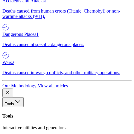
Accidents and Attacks
1
Deaths caused from human errors (Titanic, Chernobyl) or non-
wartime attacks (9/11).
Dangerous Places
1
Deaths caused at specific dangerous places.
Wars
2
Deaths caused in wars, conflicts, and other military operations.
Our Methodology
View all articles
Tools
Tools
Interactive utilities and generators.