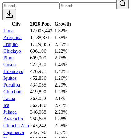
City
2026 Pop.
↓
Growth
Lima
12,003,443
1.82%
Arequipa
1,188,831
1.38%
Trujillo
1,129,355
2.45%
Chiclayo
696,106
1.22%
Piura
609,909
2.75%
Cusco
522,320
1.49%
Huancayo
476,971
1.42%
Iquitos
452,836
1.26%
Pucallpa
434,055
2.29%
Chimbote
419,890
1.53%
Tacna
363,022
2.1%
Ica
362,426
2.71%
Juliaca
346,068
2.23%
Ayacucho
258,645
1.88%
Chincha Alta
243,242
2.58%
Cajamarca
242,196
1.57%