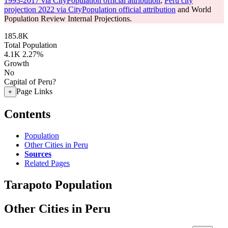
1993-2017 via CityPopulation official attribution
,
Peru city
projection 2022 via CityPopulation official attribution
and World
Population Review Internal Projections.
185.8K
Total Population
4.1K
2.27%
Growth
No
Capital of Peru?
Page Links
+
Contents
Population
Other Cities in Peru
Sources
Related Pages
Tarapoto Population
Other Cities in Peru