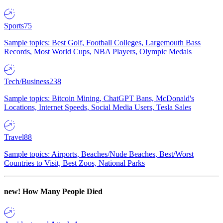
Sports
75
Sample topics: Best Golf, Football Colleges, Largemouth Bass
Records, Most World Cups, NBA Players, Olympic Medals
Tech/Business
238
Sample topics: Bitcoin Mining, ChatGPT Bans, McDonald's
Locations, Internet Speeds, Social Media Users, Tesla Sales
Travel
88
Sample topics: Airports, Beaches/Nude Beaches, Best/Worst
Countries to Visit, Best Zoos, National Parks
new!
How Many People Died