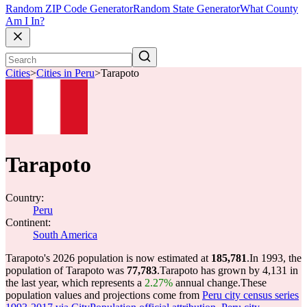
Random ZIP Code Generator
Random State Generator
What County
Am I In?
Cities
>
Cities in Peru
>
Tarapoto
Tarapoto
Country:
Peru
Continent:
South America
Tarapoto's 2026 population is now estimated at
185,781
.
In 1993, the
population of Tarapoto was
77,783
.
Tarapoto has grown by 4,131 in
the last year, which represents a
2.27%
annual change.
These
population values and projections come from
Peru city census series