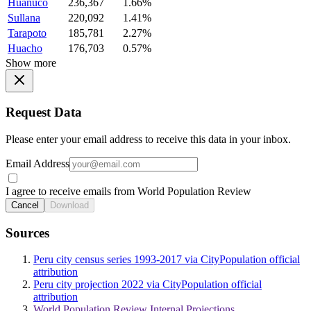
Huanuco
236,367
1.66%
Sullana
220,092
1.41%
Tarapoto
185,781
2.27%
Huacho
176,703
0.57%
Show more
Request Data
Please enter your email address to receive this data in your inbox.
Email Address
I agree to receive emails from World Population Review
Cancel
Download
Sources
Peru city census series 1993-2017 via CityPopulation official
attribution
Peru city projection 2022 via CityPopulation official
attribution
World Population Review Internal Projections