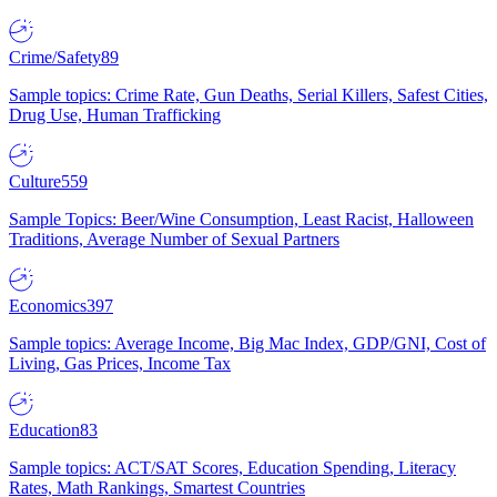
Crime/Safety
89
Sample topics: Crime Rate, Gun Deaths, Serial Killers, Safest Cities,
Drug Use, Human Trafficking
Culture
559
Sample Topics: Beer/Wine Consumption, Least Racist, Halloween
Traditions, Average Number of Sexual Partners
Economics
397
Sample topics: Average Income, Big Mac Index, GDP/GNI, Cost of
Living, Gas Prices, Income Tax
Education
83
Sample topics: ACT/SAT Scores, Education Spending, Literacy
Rates, Math Rankings, Smartest Countries