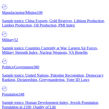
Manufacturing/Mining
100
Sample topics: China Exports, Gold Reserves, Lithium Production,
Lumber Production, Oil Production, PMI Index
Military
52
Sample topics: Countries Currently at War, Largest Air Forces,
Military Strength Index, Nuclear Weapons, VA Benefits
Politics/Government
380
Sample topics: United Nations, Palestine Recognition, Democracy
Ranking, Dictatorships, Gerrymandering, Voter ID Laws
Population
348
Sample topics: Human Development Index, Jewish Population,
Population in 2100, Quality of Life