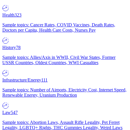
Health
323
Sample topics: Cancer Rates, COVID Vaccines, Death Rates,
Doctors per Capita, Health Care Costs, Nurses Pay
History
78
Sample topics: Allies/Axis in WWII, Civil War States, Former
USSR Countries, Oldest Countries, WWI Casualties
Infrastructure/Energy
111
Sample topics: Number of Airports, Electricity Cost, Internet Speed,
Renewable Energy, Uranium Production
Law
547
Sample topics: Abortion Laws, Assault Rifle Legality, Pet Ferret
Legality, LGBTQ+ Rights, THC Gummies Legality, Weird Laws