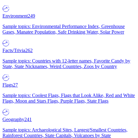
Environment
249
Sample topics: Environmental Performance Index, Greenhouse
Gases, Manatee Population, Safe Drinking Water, Solar Power
Facts/Trivia
262
Sample topics: Countries with 12-letter names, Favorite Candy by
State, State Nicknames, Weird Countries, Zoos by Country
Flags
27
Sample topics: Coolest Flags, Flags that Look Alike, Red and White
Flags, Moon and Stars Flags, Purple Flags, State Flags
Geography
241
Sample topics: Archaeological Sites, Largest/Smallest Countries,
Rainforest Countries, State Capitals, Volcanoes by State