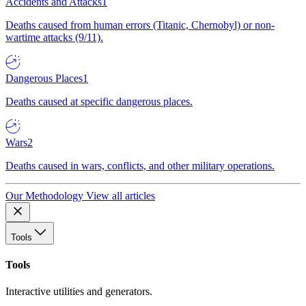
Accidents and Attacks
1
Deaths caused from human errors (Titanic, Chernobyl) or non-
wartime attacks (9/11).
Dangerous Places
1
Deaths caused at specific dangerous places.
Wars
2
Deaths caused in wars, conflicts, and other military operations.
Our Methodology
View all articles
Tools
Tools
Interactive utilities and generators.