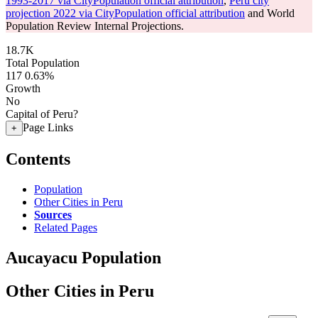
1993-2017 via CityPopulation official attribution
,
Peru city
projection 2022 via CityPopulation official attribution
and World
Population Review Internal Projections.
18.7K
Total Population
117
0.63%
Growth
No
Capital of Peru?
Page Links
+
Contents
Population
Other Cities in Peru
Sources
Related Pages
Aucayacu Population
Other Cities in Peru