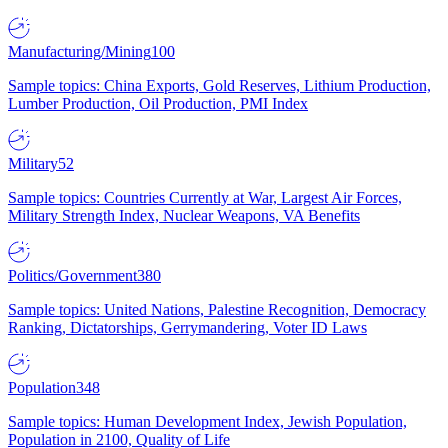
Manufacturing/Mining
100
Sample topics: China Exports, Gold Reserves, Lithium Production,
Lumber Production, Oil Production, PMI Index
Military
52
Sample topics: Countries Currently at War, Largest Air Forces,
Military Strength Index, Nuclear Weapons, VA Benefits
Politics/Government
380
Sample topics: United Nations, Palestine Recognition, Democracy
Ranking, Dictatorships, Gerrymandering, Voter ID Laws
Population
348
Sample topics: Human Development Index, Jewish Population,
Population in 2100, Quality of Life