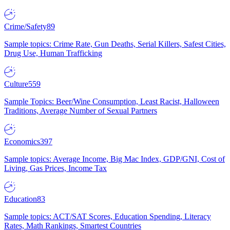
Crime/Safety
89
Sample topics: Crime Rate, Gun Deaths, Serial Killers, Safest Cities,
Drug Use, Human Trafficking
Culture
559
Sample Topics: Beer/Wine Consumption, Least Racist, Halloween
Traditions, Average Number of Sexual Partners
Economics
397
Sample topics: Average Income, Big Mac Index, GDP/GNI, Cost of
Living, Gas Prices, Income Tax
Education
83
Sample topics: ACT/SAT Scores, Education Spending, Literacy
Rates, Math Rankings, Smartest Countries