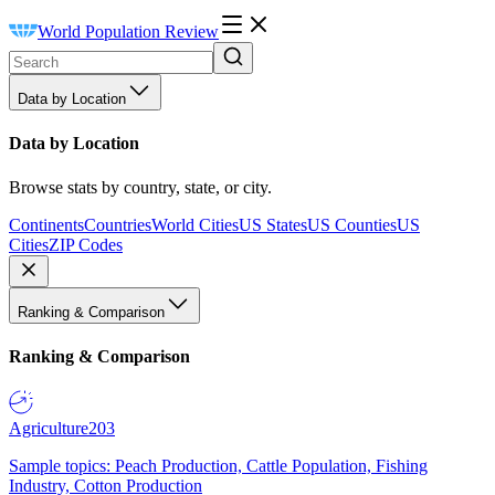
World Population Review
Data by Location
Data by Location
Browse stats by country, state, or city.
Continents
Countries
World Cities
US States
US Counties
US
Cities
ZIP Codes
Ranking & Comparison
Ranking & Comparison
Agriculture
203
Sample topics: Peach Production, Cattle Population, Fishing
Industry, Cotton Production