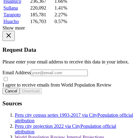
Huanuco
236,367
1.66%
Sullana
220,092
1.41%
Tarapoto
185,781
2.27%
Huacho
176,703
0.57%
Show more
Request Data
Please enter your email address to receive this data in your inbox.
Email Address
I agree to receive emails from World Population Review
Cancel
Download
Sources
Peru city census series 1993-2017 via CityPopulation official
attribution
Peru city projection 2022 via CityPopulation official
attribution
World Population Review Internal Projections