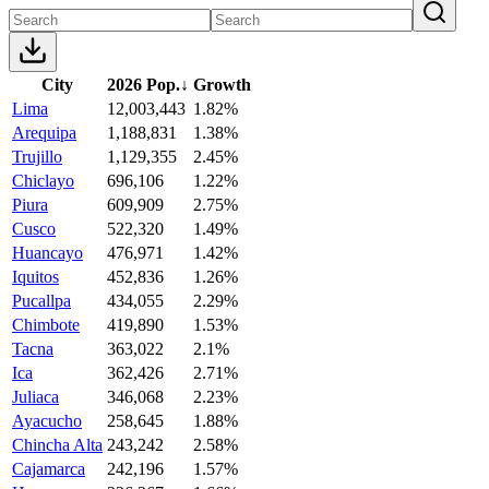
City
2026 Pop.
↓
Growth
Lima
12,003,443
1.82%
Arequipa
1,188,831
1.38%
Trujillo
1,129,355
2.45%
Chiclayo
696,106
1.22%
Piura
609,909
2.75%
Cusco
522,320
1.49%
Huancayo
476,971
1.42%
Iquitos
452,836
1.26%
Pucallpa
434,055
2.29%
Chimbote
419,890
1.53%
Tacna
363,022
2.1%
Ica
362,426
2.71%
Juliaca
346,068
2.23%
Ayacucho
258,645
1.88%
Chincha Alta
243,242
2.58%
Cajamarca
242,196
1.57%