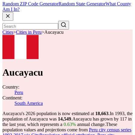
Random ZIP Code Generator
Random State Generator
What County
Am I In?
Cities
>
Cities in Peru
>
Aucayacu
Aucayacu
Country:
Peru
Continent:
South America
Aucayacu's 2026 population is now estimated at
18,663
.
In 1993, the
population of Aucayacu was
14,549
.
Aucayacu has grown by 117 in
the last year, which represents a
0.63%
annual change.
These
population values and projections come from
Peru city census series