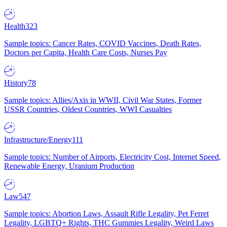
Health
323
Sample topics: Cancer Rates, COVID Vaccines, Death Rates,
Doctors per Capita, Health Care Costs, Nurses Pay
History
78
Sample topics: Allies/Axis in WWII, Civil War States, Former
USSR Countries, Oldest Countries, WWI Casualties
Infrastructure/Energy
111
Sample topics: Number of Airports, Electricity Cost, Internet Speed,
Renewable Energy, Uranium Production
Law
547
Sample topics: Abortion Laws, Assault Rifle Legality, Pet Ferret
Legality, LGBTQ+ Rights, THC Gummies Legality, Weird Laws