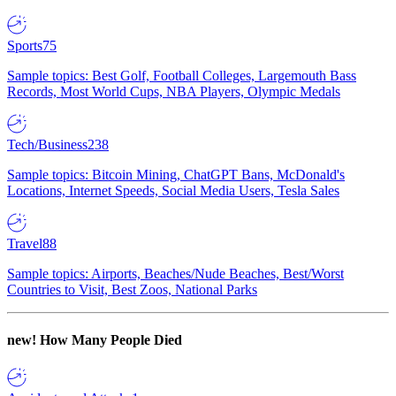
Sports
75
Sample topics: Best Golf, Football Colleges, Largemouth Bass
Records, Most World Cups, NBA Players, Olympic Medals
Tech/Business
238
Sample topics: Bitcoin Mining, ChatGPT Bans, McDonald's
Locations, Internet Speeds, Social Media Users, Tesla Sales
Travel
88
Sample topics: Airports, Beaches/Nude Beaches, Best/Worst
Countries to Visit, Best Zoos, National Parks
new!
How Many People Died