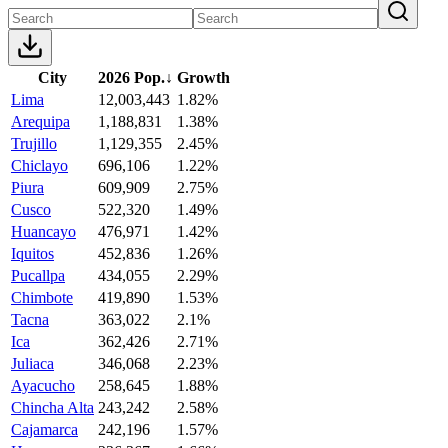
City
2026 Pop.
↓
Growth
Lima
12,003,443
1.82%
Arequipa
1,188,831
1.38%
Trujillo
1,129,355
2.45%
Chiclayo
696,106
1.22%
Piura
609,909
2.75%
Cusco
522,320
1.49%
Huancayo
476,971
1.42%
Iquitos
452,836
1.26%
Pucallpa
434,055
2.29%
Chimbote
419,890
1.53%
Tacna
363,022
2.1%
Ica
362,426
2.71%
Juliaca
346,068
2.23%
Ayacucho
258,645
1.88%
Chincha Alta
243,242
2.58%
Cajamarca
242,196
1.57%