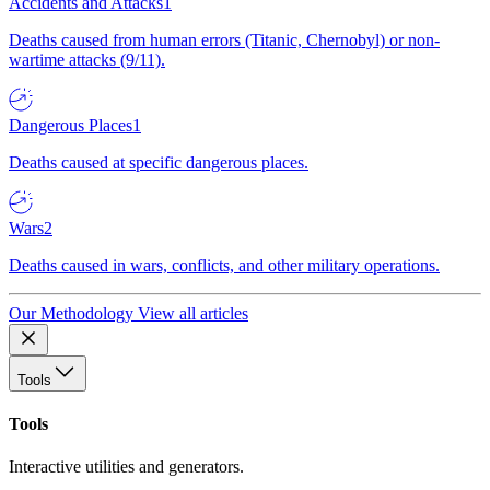
Accidents and Attacks
1
Deaths caused from human errors (Titanic, Chernobyl) or non-
wartime attacks (9/11).
Dangerous Places
1
Deaths caused at specific dangerous places.
Wars
2
Deaths caused in wars, conflicts, and other military operations.
Our Methodology
View all articles
Tools
Tools
Interactive utilities and generators.