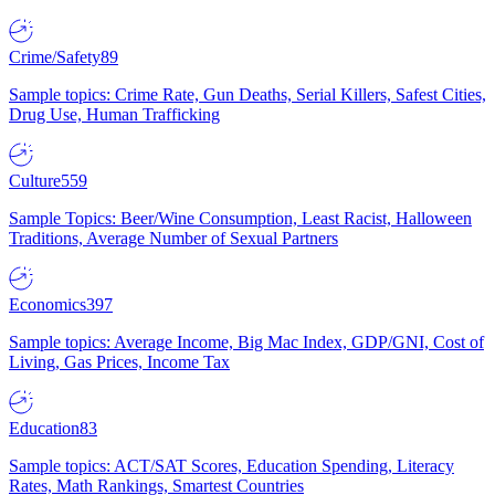
Crime/Safety
89
Sample topics: Crime Rate, Gun Deaths, Serial Killers, Safest Cities,
Drug Use, Human Trafficking
Culture
559
Sample Topics: Beer/Wine Consumption, Least Racist, Halloween
Traditions, Average Number of Sexual Partners
Economics
397
Sample topics: Average Income, Big Mac Index, GDP/GNI, Cost of
Living, Gas Prices, Income Tax
Education
83
Sample topics: ACT/SAT Scores, Education Spending, Literacy
Rates, Math Rankings, Smartest Countries