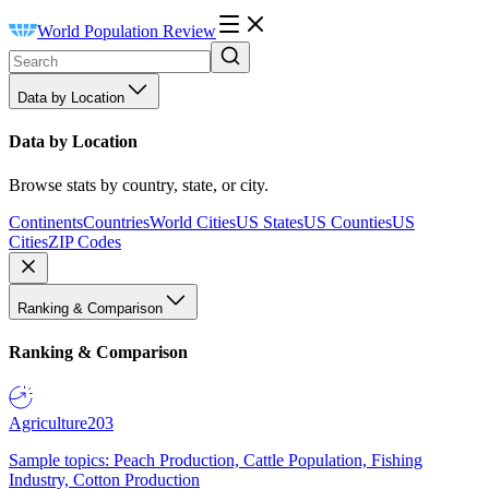
World Population Review
Data by Location
Data by Location
Browse stats by country, state, or city.
Continents
Countries
World Cities
US States
US Counties
US
Cities
ZIP Codes
Ranking & Comparison
Ranking & Comparison
Agriculture
203
Sample topics: Peach Production, Cattle Population, Fishing
Industry, Cotton Production