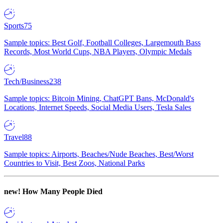
Sports
75
Sample topics: Best Golf, Football Colleges, Largemouth Bass
Records, Most World Cups, NBA Players, Olympic Medals
Tech/Business
238
Sample topics: Bitcoin Mining, ChatGPT Bans, McDonald's
Locations, Internet Speeds, Social Media Users, Tesla Sales
Travel
88
Sample topics: Airports, Beaches/Nude Beaches, Best/Worst
Countries to Visit, Best Zoos, National Parks
new!
How Many People Died