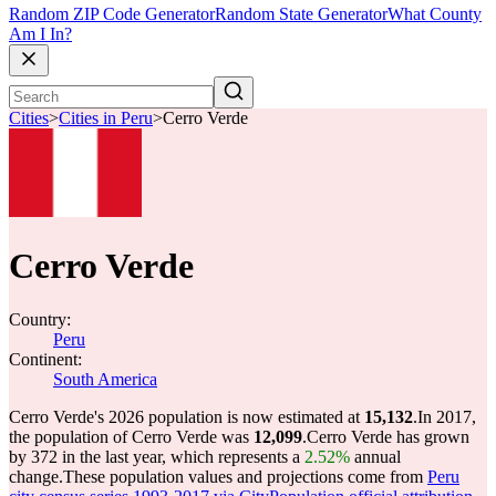
Random ZIP Code Generator
Random State Generator
What County
Am I In?
Cities
>
Cities in Peru
>
Cerro Verde
Cerro Verde
Country:
Peru
Continent:
South America
Cerro Verde's 2026 population is now estimated at
15,132
.
In 2017,
the population of Cerro Verde was
12,099
.
Cerro Verde has grown
by 372 in the last year, which represents a
2.52%
annual
change.
These population values and projections come from
Peru