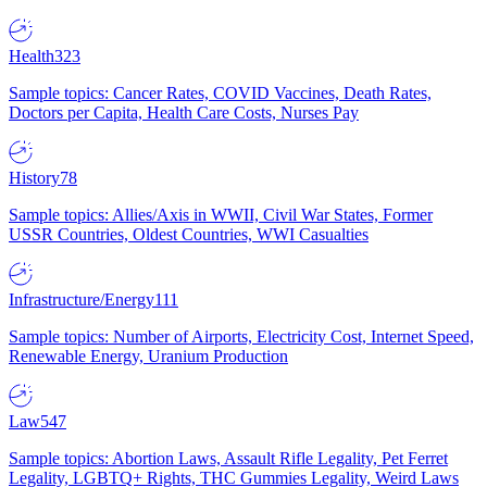
Health
323
Sample topics: Cancer Rates, COVID Vaccines, Death Rates,
Doctors per Capita, Health Care Costs, Nurses Pay
History
78
Sample topics: Allies/Axis in WWII, Civil War States, Former
USSR Countries, Oldest Countries, WWI Casualties
Infrastructure/Energy
111
Sample topics: Number of Airports, Electricity Cost, Internet Speed,
Renewable Energy, Uranium Production
Law
547
Sample topics: Abortion Laws, Assault Rifle Legality, Pet Ferret
Legality, LGBTQ+ Rights, THC Gummies Legality, Weird Laws