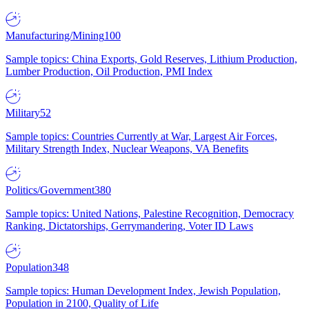
Manufacturing/Mining
100
Sample topics: China Exports, Gold Reserves, Lithium Production,
Lumber Production, Oil Production, PMI Index
Military
52
Sample topics: Countries Currently at War, Largest Air Forces,
Military Strength Index, Nuclear Weapons, VA Benefits
Politics/Government
380
Sample topics: United Nations, Palestine Recognition, Democracy
Ranking, Dictatorships, Gerrymandering, Voter ID Laws
Population
348
Sample topics: Human Development Index, Jewish Population,
Population in 2100, Quality of Life