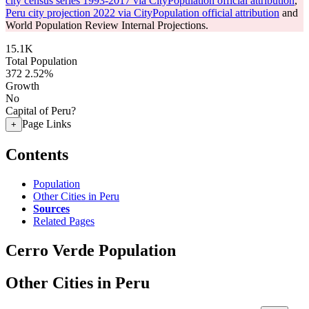
city census series 1993-2017 via CityPopulation official attribution
,
Peru city projection 2022 via CityPopulation official attribution
and
World Population Review Internal Projections.
15.1K
Total Population
372
2.52%
Growth
No
Capital of Peru?
Page Links
+
Contents
Population
Other Cities in Peru
Sources
Related Pages
Cerro Verde Population
Other Cities in Peru