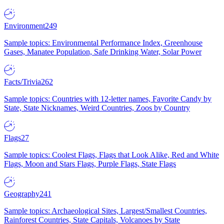
Environment
249
Sample topics: Environmental Performance Index, Greenhouse
Gases, Manatee Population, Safe Drinking Water, Solar Power
Facts/Trivia
262
Sample topics: Countries with 12-letter names, Favorite Candy by
State, State Nicknames, Weird Countries, Zoos by Country
Flags
27
Sample topics: Coolest Flags, Flags that Look Alike, Red and White
Flags, Moon and Stars Flags, Purple Flags, State Flags
Geography
241
Sample topics: Archaeological Sites, Largest/Smallest Countries,
Rainforest Countries, State Capitals, Volcanoes by State