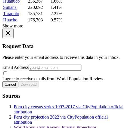
Huanuco
236,367
1.66%
Sullana
220,092
1.41%
Tarapoto
185,781
2.27%
Huacho
176,703
0.57%
Show more
Request Data
Please enter your email address to receive this data in your inbox.
Email Address
I agree to receive emails from World Population Review
Cancel
Download
Sources
Peru city census series 1993-2017 via CityPopulation official
attribution
Peru city projection 2022 via CityPopulation official
attribution
World Population Review Internal Projections