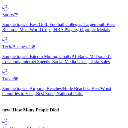
Sports
75
Sample topics: Best Golf, Football Colleges, Largemouth Bass
Records, Most World Cups, NBA Players, Olympic Medals
Tech/Business
238
Sample topics: Bitcoin Mining, ChatGPT Bans, McDonald's
Locations, Internet Speeds, Social Media Users, Tesla Sales
Travel
88
Sample topics: Airports, Beaches/Nude Beaches, Best/Worst
Countries to Visit, Best Zoos, National Parks
new!
How Many People Died