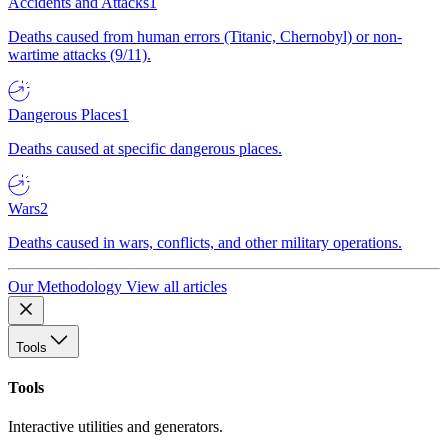
Accidents and Attacks
1
Deaths caused from human errors (Titanic, Chernobyl) or non-
wartime attacks (9/11).
Dangerous Places
1
Deaths caused at specific dangerous places.
Wars
2
Deaths caused in wars, conflicts, and other military operations.
Our Methodology
View all articles
Tools
Tools
Interactive utilities and generators.