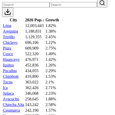
City
2026 Pop.
↓
Growth
Lima
12,003,443
1.82%
Arequipa
1,188,831
1.38%
Trujillo
1,129,355
2.45%
Chiclayo
696,106
1.22%
Piura
609,909
2.75%
Cusco
522,320
1.49%
Huancayo
476,971
1.42%
Iquitos
452,836
1.26%
Pucallpa
434,055
2.29%
Chimbote
419,890
1.53%
Tacna
363,022
2.1%
Ica
362,426
2.71%
Juliaca
346,068
2.23%
Ayacucho
258,645
1.88%
Chincha Alta
243,242
2.58%
Cajamarca
242,196
1.57%