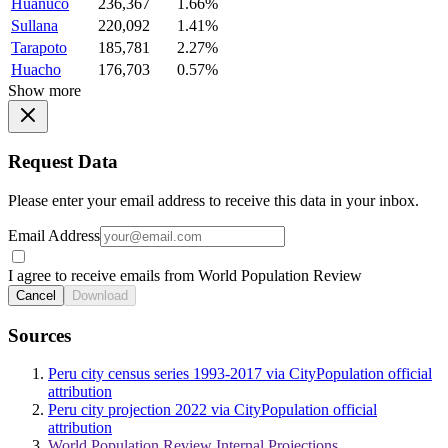
Huanuco
236,367
1.66%
Sullana
220,092
1.41%
Tarapoto
185,781
2.27%
Huacho
176,703
0.57%
Show more
Request Data
Please enter your email address to receive this data in your inbox.
Email Address
I agree to receive emails from World Population Review
Cancel
Download
Sources
Peru city census series 1993-2017 via CityPopulation official
attribution
Peru city projection 2022 via CityPopulation official
attribution
World Population Review Internal Projections