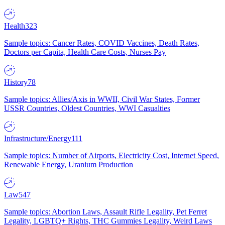
Health
323
Sample topics: Cancer Rates, COVID Vaccines, Death Rates,
Doctors per Capita, Health Care Costs, Nurses Pay
History
78
Sample topics: Allies/Axis in WWII, Civil War States, Former
USSR Countries, Oldest Countries, WWI Casualties
Infrastructure/Energy
111
Sample topics: Number of Airports, Electricity Cost, Internet Speed,
Renewable Energy, Uranium Production
Law
547
Sample topics: Abortion Laws, Assault Rifle Legality, Pet Ferret
Legality, LGBTQ+ Rights, THC Gummies Legality, Weird Laws