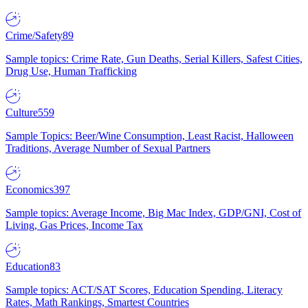
Crime/Safety
89
Sample topics: Crime Rate, Gun Deaths, Serial Killers, Safest Cities,
Drug Use, Human Trafficking
Culture
559
Sample Topics: Beer/Wine Consumption, Least Racist, Halloween
Traditions, Average Number of Sexual Partners
Economics
397
Sample topics: Average Income, Big Mac Index, GDP/GNI, Cost of
Living, Gas Prices, Income Tax
Education
83
Sample topics: ACT/SAT Scores, Education Spending, Literacy
Rates, Math Rankings, Smartest Countries