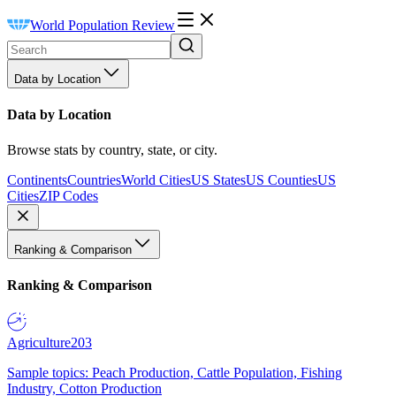
World Population Review
Data by Location
Data by Location
Browse stats by country, state, or city.
Continents
Countries
World Cities
US States
US Counties
US
Cities
ZIP Codes
Ranking & Comparison
Ranking & Comparison
Agriculture
203
Sample topics: Peach Production, Cattle Population, Fishing
Industry, Cotton Production