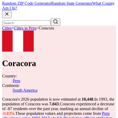
Random ZIP Code Generator
Random State Generator
What County
Am I In?
Cities
>
Cities in Peru
>
Coracora
Coracora
Country:
Peru
Continent:
South America
Coracora's 2026 population is now estimated at
10,448
.
In 1993, the
population of Coracora was
7,043
.
Coracora experienced a decrease
of
-87
residents over the past year, marking an annual decline of
-0.83%
.
These population values and projections come from
Peru