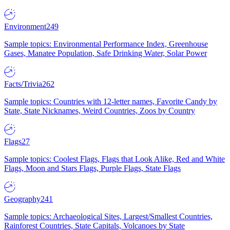
Environment
249
Sample topics: Environmental Performance Index, Greenhouse
Gases, Manatee Population, Safe Drinking Water, Solar Power
Facts/Trivia
262
Sample topics: Countries with 12-letter names, Favorite Candy by
State, State Nicknames, Weird Countries, Zoos by Country
Flags
27
Sample topics: Coolest Flags, Flags that Look Alike, Red and White
Flags, Moon and Stars Flags, Purple Flags, State Flags
Geography
241
Sample topics: Archaeological Sites, Largest/Smallest Countries,
Rainforest Countries, State Capitals, Volcanoes by State