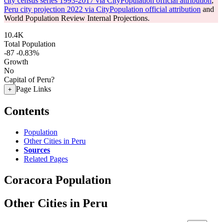
city census series 1993-2017 via CityPopulation official attribution
,
Peru city projection 2022 via CityPopulation official attribution
and
World Population Review Internal Projections.
10.4K
Total Population
-87
-0.83%
Growth
No
Capital of Peru?
Page Links
+
Contents
Population
Other Cities in Peru
Sources
Related Pages
Coracora Population
Other Cities in Peru