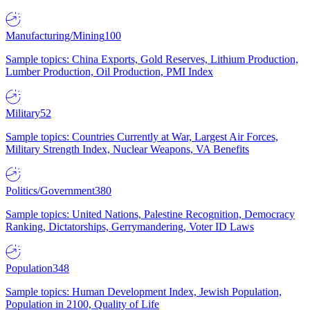
Manufacturing/Mining
100
Sample topics: China Exports, Gold Reserves, Lithium Production,
Lumber Production, Oil Production, PMI Index
Military
52
Sample topics: Countries Currently at War, Largest Air Forces,
Military Strength Index, Nuclear Weapons, VA Benefits
Politics/Government
380
Sample topics: United Nations, Palestine Recognition, Democracy
Ranking, Dictatorships, Gerrymandering, Voter ID Laws
Population
348
Sample topics: Human Development Index, Jewish Population,
Population in 2100, Quality of Life