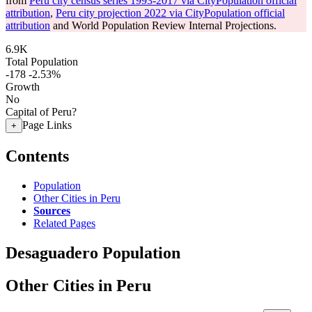
from
Peru city census series 1993-2017 via CityPopulation official
attribution
,
Peru city projection 2022 via CityPopulation official
attribution
and World Population Review Internal Projections.
6.9K
Total Population
-178
-2.53%
Growth
No
Capital of Peru?
Page Links
+
Contents
Population
Other Cities in Peru
Sources
Related Pages
Desaguadero Population
Other Cities in Peru