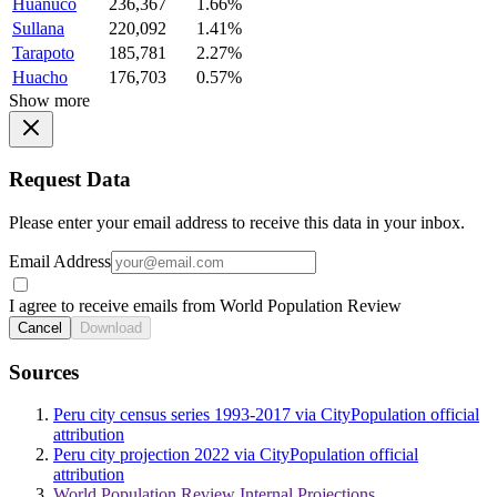
Huanuco
236,367
1.66%
Sullana
220,092
1.41%
Tarapoto
185,781
2.27%
Huacho
176,703
0.57%
Show more
Request Data
Please enter your email address to receive this data in your inbox.
Email Address
I agree to receive emails from World Population Review
Cancel
Download
Sources
Peru city census series 1993-2017 via CityPopulation official
attribution
Peru city projection 2022 via CityPopulation official
attribution
World Population Review Internal Projections