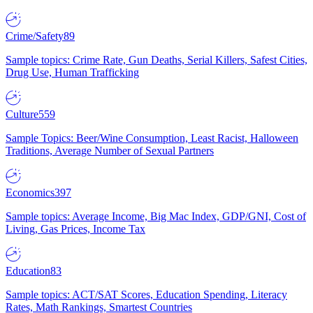
Crime/Safety
89
Sample topics: Crime Rate, Gun Deaths, Serial Killers, Safest Cities,
Drug Use, Human Trafficking
Culture
559
Sample Topics: Beer/Wine Consumption, Least Racist, Halloween
Traditions, Average Number of Sexual Partners
Economics
397
Sample topics: Average Income, Big Mac Index, GDP/GNI, Cost of
Living, Gas Prices, Income Tax
Education
83
Sample topics: ACT/SAT Scores, Education Spending, Literacy
Rates, Math Rankings, Smartest Countries