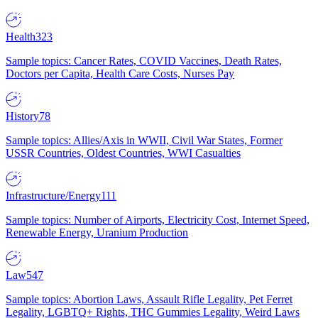
Health
323
Sample topics: Cancer Rates, COVID Vaccines, Death Rates,
Doctors per Capita, Health Care Costs, Nurses Pay
History
78
Sample topics: Allies/Axis in WWII, Civil War States, Former
USSR Countries, Oldest Countries, WWI Casualties
Infrastructure/Energy
111
Sample topics: Number of Airports, Electricity Cost, Internet Speed,
Renewable Energy, Uranium Production
Law
547
Sample topics: Abortion Laws, Assault Rifle Legality, Pet Ferret
Legality, LGBTQ+ Rights, THC Gummies Legality, Weird Laws