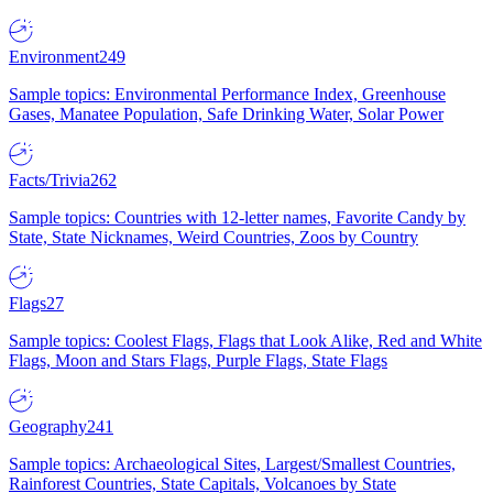
Environment
249
Sample topics: Environmental Performance Index, Greenhouse
Gases, Manatee Population, Safe Drinking Water, Solar Power
Facts/Trivia
262
Sample topics: Countries with 12-letter names, Favorite Candy by
State, State Nicknames, Weird Countries, Zoos by Country
Flags
27
Sample topics: Coolest Flags, Flags that Look Alike, Red and White
Flags, Moon and Stars Flags, Purple Flags, State Flags
Geography
241
Sample topics: Archaeological Sites, Largest/Smallest Countries,
Rainforest Countries, State Capitals, Volcanoes by State