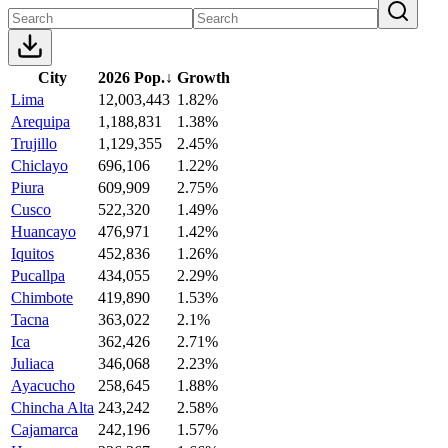
City
2026 Pop.
↓
Growth
Lima
12,003,443
1.82%
Arequipa
1,188,831
1.38%
Trujillo
1,129,355
2.45%
Chiclayo
696,106
1.22%
Piura
609,909
2.75%
Cusco
522,320
1.49%
Huancayo
476,971
1.42%
Iquitos
452,836
1.26%
Pucallpa
434,055
2.29%
Chimbote
419,890
1.53%
Tacna
363,022
2.1%
Ica
362,426
2.71%
Juliaca
346,068
2.23%
Ayacucho
258,645
1.88%
Chincha Alta
243,242
2.58%
Cajamarca
242,196
1.57%