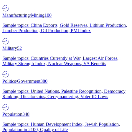
Manufacturing/Mining
100
Sample topics: China Exports, Gold Reserves, Lithium Production,
Lumber Production, Oil Production, PMI Index
Military
52
Sample topics: Countries Currently at War, Largest Air Forces,
Military Strength Index, Nuclear Weapons, VA Benefits
Politics/Government
380
Sample topics: United Nations, Palestine Recognition, Democracy
Ranking, Dictatorships, Gerrymandering, Voter ID Laws
Population
348
Sample topics: Human Development Index, Jewish Population,
Population in 2100, Quality of Life