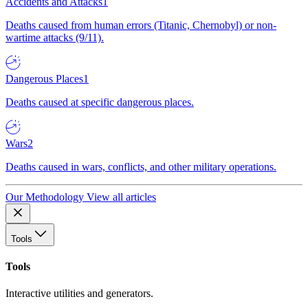
Accidents and Attacks
1
Deaths caused from human errors (Titanic, Chernobyl) or non-
wartime attacks (9/11).
Dangerous Places
1
Deaths caused at specific dangerous places.
Wars
2
Deaths caused in wars, conflicts, and other military operations.
Our Methodology
View all articles
Tools
Tools
Interactive utilities and generators.