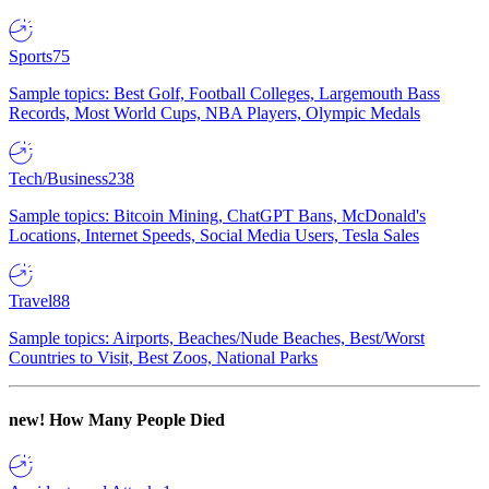
Sports
75
Sample topics: Best Golf, Football Colleges, Largemouth Bass
Records, Most World Cups, NBA Players, Olympic Medals
Tech/Business
238
Sample topics: Bitcoin Mining, ChatGPT Bans, McDonald's
Locations, Internet Speeds, Social Media Users, Tesla Sales
Travel
88
Sample topics: Airports, Beaches/Nude Beaches, Best/Worst
Countries to Visit, Best Zoos, National Parks
new!
How Many People Died