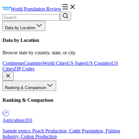
World Population Review
Data by Location
Data by Location
Browse stats by country, state, or city.
Continents
Countries
World Cities
US States
US Counties
US
Cities
ZIP Codes
Ranking & Comparison
Ranking & Comparison
Agriculture
203
Sample topics: Peach Production, Cattle Population, Fishing
Industry, Cotton Production