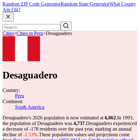
Random ZIP Code Generator
Random State Generator
What County
Am I In?
Cities
>
Cities in Peru
>
Desaguadero
Desaguadero
Country:
Peru
Continent:
South America
Desaguadero's 2026 population is now estimated at
6,862
.
In 1993,
the population of Desaguadero was
4,737
.
Desaguadero experienced
a decrease of
-178
residents over the past year, marking an annual
decline of
-2.53%
.
These population values and projections come