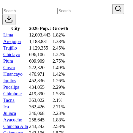
City
2026 Pop.
↓
Growth
Lima
12,003,443
1.82%
Arequipa
1,188,831
1.38%
Trujillo
1,129,355
2.45%
Chiclayo
696,106
1.22%
Piura
609,909
2.75%
Cusco
522,320
1.49%
Huancayo
476,971
1.42%
Iquitos
452,836
1.26%
Pucallpa
434,055
2.29%
Chimbote
419,890
1.53%
Tacna
363,022
2.1%
Ica
362,426
2.71%
Juliaca
346,068
2.23%
Ayacucho
258,645
1.88%
Chincha Alta
243,242
2.58%
Cajamarca
242,196
1.57%