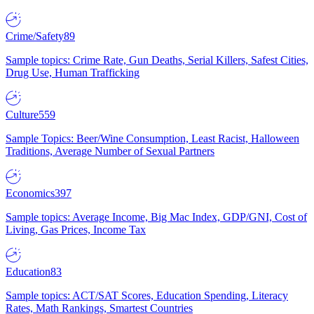
Crime/Safety
89
Sample topics: Crime Rate, Gun Deaths, Serial Killers, Safest Cities,
Drug Use, Human Trafficking
Culture
559
Sample Topics: Beer/Wine Consumption, Least Racist, Halloween
Traditions, Average Number of Sexual Partners
Economics
397
Sample topics: Average Income, Big Mac Index, GDP/GNI, Cost of
Living, Gas Prices, Income Tax
Education
83
Sample topics: ACT/SAT Scores, Education Spending, Literacy
Rates, Math Rankings, Smartest Countries