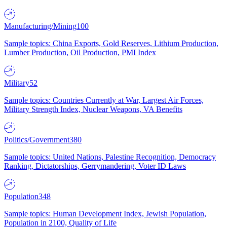
Manufacturing/Mining
100
Sample topics: China Exports, Gold Reserves, Lithium Production,
Lumber Production, Oil Production, PMI Index
Military
52
Sample topics: Countries Currently at War, Largest Air Forces,
Military Strength Index, Nuclear Weapons, VA Benefits
Politics/Government
380
Sample topics: United Nations, Palestine Recognition, Democracy
Ranking, Dictatorships, Gerrymandering, Voter ID Laws
Population
348
Sample topics: Human Development Index, Jewish Population,
Population in 2100, Quality of Life