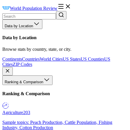
World Population Review
Data by Location
Data by Location
Browse stats by country, state, or city.
Continents
Countries
World Cities
US States
US Counties
US
Cities
ZIP Codes
Ranking & Comparison
Ranking & Comparison
Agriculture
203
Sample topics: Peach Production, Cattle Population, Fishing
Industry, Cotton Production