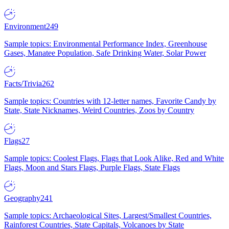
Environment
249
Sample topics: Environmental Performance Index, Greenhouse
Gases, Manatee Population, Safe Drinking Water, Solar Power
Facts/Trivia
262
Sample topics: Countries with 12-letter names, Favorite Candy by
State, State Nicknames, Weird Countries, Zoos by Country
Flags
27
Sample topics: Coolest Flags, Flags that Look Alike, Red and White
Flags, Moon and Stars Flags, Purple Flags, State Flags
Geography
241
Sample topics: Archaeological Sites, Largest/Smallest Countries,
Rainforest Countries, State Capitals, Volcanoes by State