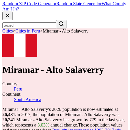
Random ZIP Code Generator
Random State Generator
What County
Am I In?
Cities
>
Cities in Peru
>
Miramar - Alto Salaverry
Miramar - Alto Salaverry
Country:
Peru
Continent:
South America
Miramar - Alto Salaverry's 2026 population is now estimated at
26,481
.
In 2017, the population of Miramar - Alto Salaverry was
20,241
.
Miramar - Alto Salaverry has grown by 779 in the last year,
which represents a
3.03%
annual change.
These population values