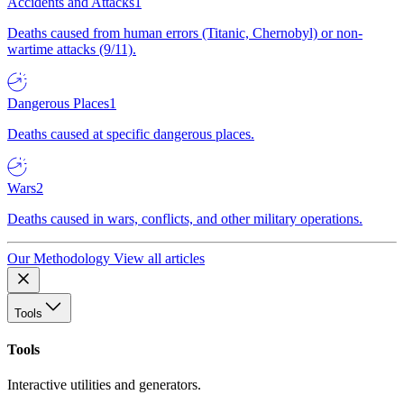
Accidents and Attacks
1
Deaths caused from human errors (Titanic, Chernobyl) or non-
wartime attacks (9/11).
Dangerous Places
1
Deaths caused at specific dangerous places.
Wars
2
Deaths caused in wars, conflicts, and other military operations.
Our Methodology
View all articles
Tools
Tools
Interactive utilities and generators.