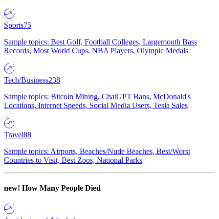
Sports
75
Sample topics: Best Golf, Football Colleges, Largemouth Bass
Records, Most World Cups, NBA Players, Olympic Medals
Tech/Business
238
Sample topics: Bitcoin Mining, ChatGPT Bans, McDonald's
Locations, Internet Speeds, Social Media Users, Tesla Sales
Travel
88
Sample topics: Airports, Beaches/Nude Beaches, Best/Worst
Countries to Visit, Best Zoos, National Parks
new!
How Many People Died