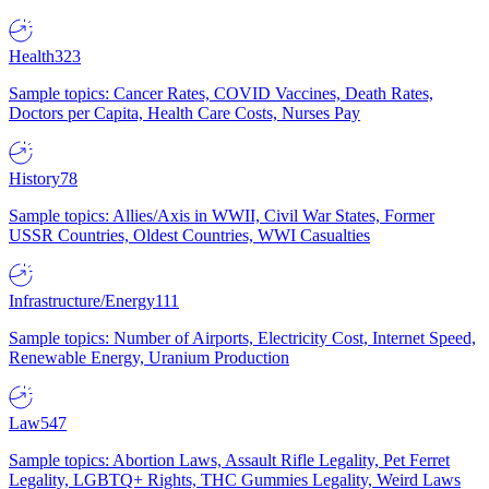
Health
323
Sample topics: Cancer Rates, COVID Vaccines, Death Rates,
Doctors per Capita, Health Care Costs, Nurses Pay
History
78
Sample topics: Allies/Axis in WWII, Civil War States, Former
USSR Countries, Oldest Countries, WWI Casualties
Infrastructure/Energy
111
Sample topics: Number of Airports, Electricity Cost, Internet Speed,
Renewable Energy, Uranium Production
Law
547
Sample topics: Abortion Laws, Assault Rifle Legality, Pet Ferret
Legality, LGBTQ+ Rights, THC Gummies Legality, Weird Laws