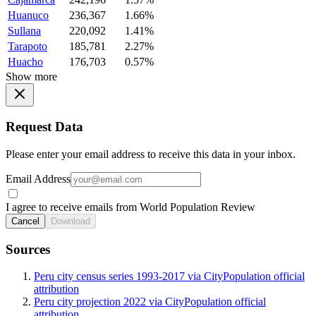
Huanuco
236,367
1.66%
Sullana
220,092
1.41%
Tarapoto
185,781
2.27%
Huacho
176,703
0.57%
Show more
Request Data
Please enter your email address to receive this data in your inbox.
Email Address
I agree to receive emails from World Population Review
Cancel
Download
Sources
Peru city census series 1993-2017 via CityPopulation official
attribution
Peru city projection 2022 via CityPopulation official
attribution