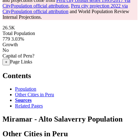
and projections come from
Peru city census series 1993-2017 via
CityPopulation official attribution
,
Peru city projection 2022 via
CityPopulation official attribution
and World Population Review
Internal Projections.
26.5K
Total Population
779
3.03%
Growth
No
Capital of Peru?
Page Links
+
Contents
Population
Other Cities in Peru
Sources
Related Pages
Miramar - Alto Salaverry Population
Other Cities in Peru