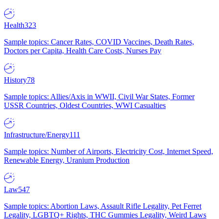
Health
323
Sample topics: Cancer Rates, COVID Vaccines, Death Rates,
Doctors per Capita, Health Care Costs, Nurses Pay
History
78
Sample topics: Allies/Axis in WWII, Civil War States, Former
USSR Countries, Oldest Countries, WWI Casualties
Infrastructure/Energy
111
Sample topics: Number of Airports, Electricity Cost, Internet Speed,
Renewable Energy, Uranium Production
Law
547
Sample topics: Abortion Laws, Assault Rifle Legality, Pet Ferret
Legality, LGBTQ+ Rights, THC Gummies Legality, Weird Laws