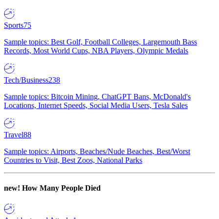
Sports
75
Sample topics: Best Golf, Football Colleges, Largemouth Bass
Records, Most World Cups, NBA Players, Olympic Medals
Tech/Business
238
Sample topics: Bitcoin Mining, ChatGPT Bans, McDonald's
Locations, Internet Speeds, Social Media Users, Tesla Sales
Travel
88
Sample topics: Airports, Beaches/Nude Beaches, Best/Worst
Countries to Visit, Best Zoos, National Parks
new!
How Many People Died