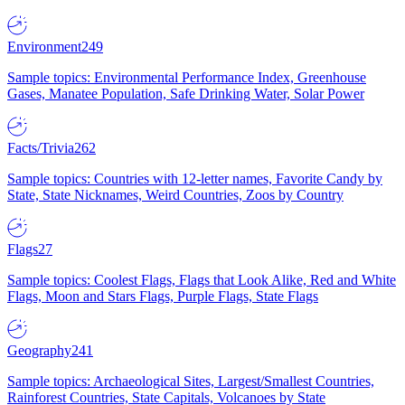
Environment
249
Sample topics: Environmental Performance Index, Greenhouse
Gases, Manatee Population, Safe Drinking Water, Solar Power
Facts/Trivia
262
Sample topics: Countries with 12-letter names, Favorite Candy by
State, State Nicknames, Weird Countries, Zoos by Country
Flags
27
Sample topics: Coolest Flags, Flags that Look Alike, Red and White
Flags, Moon and Stars Flags, Purple Flags, State Flags
Geography
241
Sample topics: Archaeological Sites, Largest/Smallest Countries,
Rainforest Countries, State Capitals, Volcanoes by State