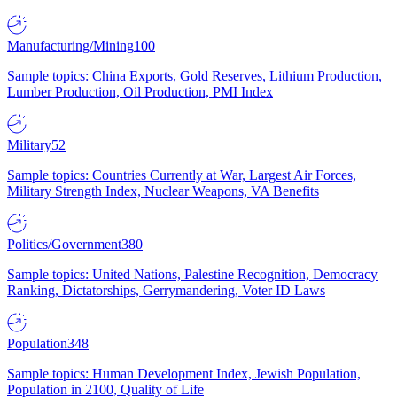
Manufacturing/Mining
100
Sample topics: China Exports, Gold Reserves, Lithium Production,
Lumber Production, Oil Production, PMI Index
Military
52
Sample topics: Countries Currently at War, Largest Air Forces,
Military Strength Index, Nuclear Weapons, VA Benefits
Politics/Government
380
Sample topics: United Nations, Palestine Recognition, Democracy
Ranking, Dictatorships, Gerrymandering, Voter ID Laws
Population
348
Sample topics: Human Development Index, Jewish Population,
Population in 2100, Quality of Life