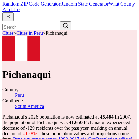
Random ZIP Code Generator
Random State Generator
What County
Am I In?
Cities
>
Cities in Peru
>
Pichanaqui
Pichanaqui
Country:
Peru
Continent:
South America
Pichanaqui's 2026 population is now estimated at
45,484
.
In 2007,
the population of Pichanaqui was
41,650
.
Pichanaqui experienced a
decrease of
-129
residents over the past year, marking an annual
decline of
-0.28%
.
These population values and projections come