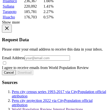
Huanuco
236,367
1.66%
Sullana
220,092
1.41%
Tarapoto
185,781
2.27%
Huacho
176,703
0.57%
Show more
Request Data
Please enter your email address to receive this data in your inbox.
Email Address
I agree to receive emails from World Population Review
Cancel
Download
Sources
Peru city census series 1993-2017 via CityPopulation official
attribution
Peru city projection 2022 via CityPopulation official
attribution
World Population Review Internal Projections