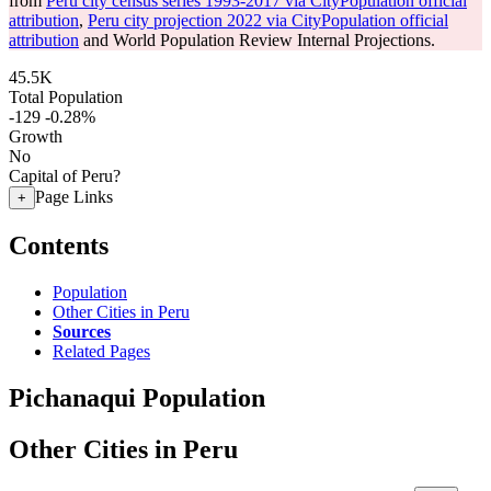
from
Peru city census series 1993-2017 via CityPopulation official
attribution
,
Peru city projection 2022 via CityPopulation official
attribution
and World Population Review Internal Projections.
45.5K
Total Population
-129
-0.28%
Growth
No
Capital of Peru?
Page Links
+
Contents
Population
Other Cities in Peru
Sources
Related Pages
Pichanaqui Population
Other Cities in Peru