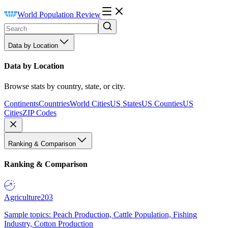
World Population Review
Data by Location
Data by Location
Browse stats by country, state, or city.
Continents
Countries
World Cities
US States
US Counties
US
Cities
ZIP Codes
Ranking & Comparison
Ranking & Comparison
Agriculture
203
Sample topics: Peach Production, Cattle Population, Fishing
Industry, Cotton Production