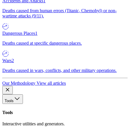
Accidents and Attacks
1
Deaths caused from human errors (Titanic, Chernobyl) or non-
wartime attacks (9/11).
Dangerous Places
1
Deaths caused at specific dangerous places.
Wars
2
Deaths caused in wars, conflicts, and other military operations.
Our Methodology
View all articles
Tools
Tools
Interactive utilities and generators.