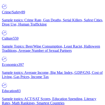
Crime/Safety
89
Sample topics: Crime Rate, Gun Deaths, Serial Killers, Safest Cities,
Drug Use, Human Trafficking
Culture
559
Sample Topics: Beer/Wine Consumption, Least Racist, Halloween
Traditions, Average Number of Sexual Partners
Economics
397
Sample topics: Average Income, Big Mac Index, GDP/GNI, Cost of
Living, Gas Prices, Income Tax
Education
83
Sample topics: ACT/SAT Scores, Education Spending, Literacy
Rates, Math Rankings, Smartest Countries