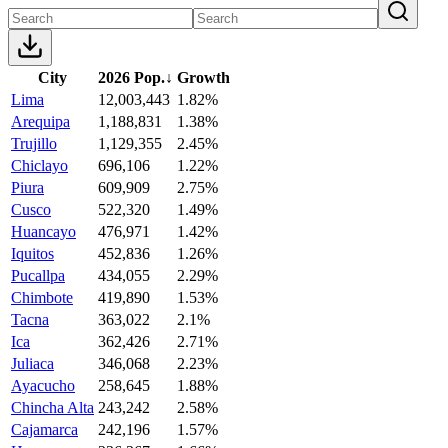
City
2026 Pop.
↓
Growth
Lima
12,003,443
1.82%
Arequipa
1,188,831
1.38%
Trujillo
1,129,355
2.45%
Chiclayo
696,106
1.22%
Piura
609,909
2.75%
Cusco
522,320
1.49%
Huancayo
476,971
1.42%
Iquitos
452,836
1.26%
Pucallpa
434,055
2.29%
Chimbote
419,890
1.53%
Tacna
363,022
2.1%
Ica
362,426
2.71%
Juliaca
346,068
2.23%
Ayacucho
258,645
1.88%
Chincha Alta
243,242
2.58%
Cajamarca
242,196
1.57%