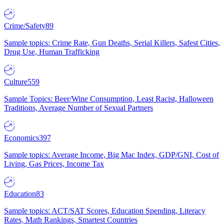
Crime/Safety
89
Sample topics: Crime Rate, Gun Deaths, Serial Killers, Safest Cities,
Drug Use, Human Trafficking
Culture
559
Sample Topics: Beer/Wine Consumption, Least Racist, Halloween
Traditions, Average Number of Sexual Partners
Economics
397
Sample topics: Average Income, Big Mac Index, GDP/GNI, Cost of
Living, Gas Prices, Income Tax
Education
83
Sample topics: ACT/SAT Scores, Education Spending, Literacy
Rates, Math Rankings, Smartest Countries