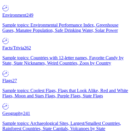
Environment
249
Sample topics: Environmental Performance Index, Greenhouse
Gases, Manatee Population, Safe Drinking Water, Solar Power
Facts/Trivia
262
Sample topics: Countries with 12-letter names, Favorite Candy by
State, State Nicknames, Weird Countries, Zoos by Country
Flags
27
Sample topics: Coolest Flags, Flags that Look Alike, Red and White
Flags, Moon and Stars Flags, Purple Flags, State Flags
Geography
241
Sample topics: Archaeological Sites, Largest/Smallest Countries,
Rainforest Countries, State Capitals, Volcanoes by State