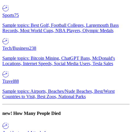
Sports
75
Sample topics: Best Golf, Football Colleges, Largemouth Bass
Records, Most World Cups, NBA Players, Olympic Medals
Tech/Business
238
Sample topics: Bitcoin Mining, ChatGPT Bans, McDonald's
Locations, Internet Speeds, Social Media Users, Tesla Sales
Travel
88
Sample topics: Airports, Beaches/Nude Beaches, Best/Worst
Countries to Visit, Best Zoos, National Parks
new!
How Many People Died