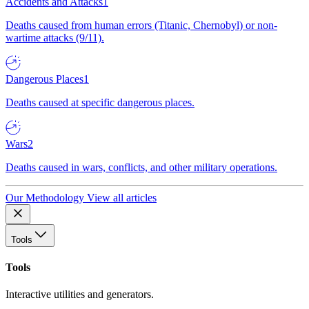
Accidents and Attacks
1
Deaths caused from human errors (Titanic, Chernobyl) or non-
wartime attacks (9/11).
Dangerous Places
1
Deaths caused at specific dangerous places.
Wars
2
Deaths caused in wars, conflicts, and other military operations.
Our Methodology
View all articles
Tools
Tools
Interactive utilities and generators.