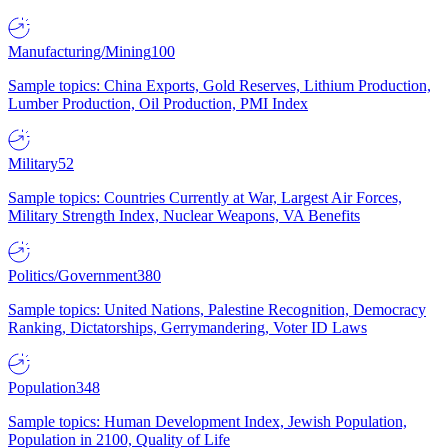
Manufacturing/Mining
100
Sample topics: China Exports, Gold Reserves, Lithium Production,
Lumber Production, Oil Production, PMI Index
Military
52
Sample topics: Countries Currently at War, Largest Air Forces,
Military Strength Index, Nuclear Weapons, VA Benefits
Politics/Government
380
Sample topics: United Nations, Palestine Recognition, Democracy
Ranking, Dictatorships, Gerrymandering, Voter ID Laws
Population
348
Sample topics: Human Development Index, Jewish Population,
Population in 2100, Quality of Life