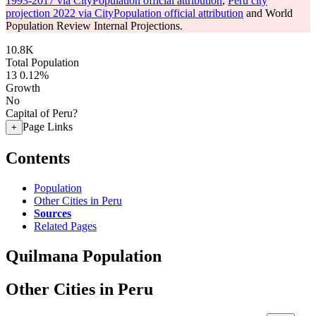
1993-2017 via CityPopulation official attribution
,
Peru city
projection 2022 via CityPopulation official attribution
and World
Population Review Internal Projections.
10.8K
Total Population
13
0.12%
Growth
No
Capital of Peru?
Page Links
+
Contents
Population
Other Cities in Peru
Sources
Related Pages
Quilmana Population
Other Cities in Peru