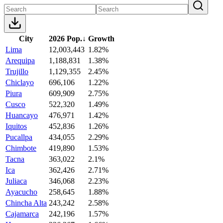
City
2026 Pop.
↓
Growth
Lima
12,003,443
1.82%
Arequipa
1,188,831
1.38%
Trujillo
1,129,355
2.45%
Chiclayo
696,106
1.22%
Piura
609,909
2.75%
Cusco
522,320
1.49%
Huancayo
476,971
1.42%
Iquitos
452,836
1.26%
Pucallpa
434,055
2.29%
Chimbote
419,890
1.53%
Tacna
363,022
2.1%
Ica
362,426
2.71%
Juliaca
346,068
2.23%
Ayacucho
258,645
1.88%
Chincha Alta
243,242
2.58%
Cajamarca
242,196
1.57%