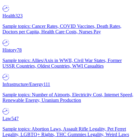
Health
323
Sample topics: Cancer Rates, COVID Vaccines, Death Rates,
Doctors per Capita, Health Care Costs, Nurses Pay
History
78
Sample topics: Allies/Axis in WWII, Civil War States, Former
USSR Countries, Oldest Countries, WWI Casualties
Infrastructure/Energy
111
Sample topics: Number of Airports, Electricity Cost, Internet Speed,
Renewable Energy, Uranium Production
Law
547
Sample topics: Abortion Laws, Assault Rifle Legality, Pet Ferret
Legality, LGBTQ+ Rights, THC Gummies Legality, Weird Laws