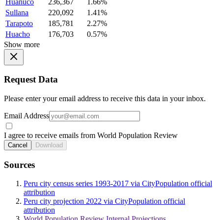
Huanuco
236,367
1.66%
Sullana
220,092
1.41%
Tarapoto
185,781
2.27%
Huacho
176,703
0.57%
Show more
Request Data
Please enter your email address to receive this data in your inbox.
Email Address
I agree to receive emails from World Population Review
Cancel
Download
Sources
Peru city census series 1993-2017 via CityPopulation official
attribution
Peru city projection 2022 via CityPopulation official
attribution
World Population Review Internal Projections