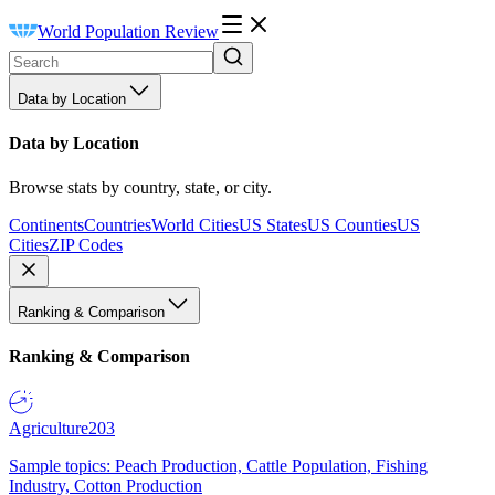
World Population Review
Data by Location
Data by Location
Browse stats by country, state, or city.
Continents
Countries
World Cities
US States
US Counties
US
Cities
ZIP Codes
Ranking & Comparison
Ranking & Comparison
Agriculture
203
Sample topics: Peach Production, Cattle Population, Fishing
Industry, Cotton Production