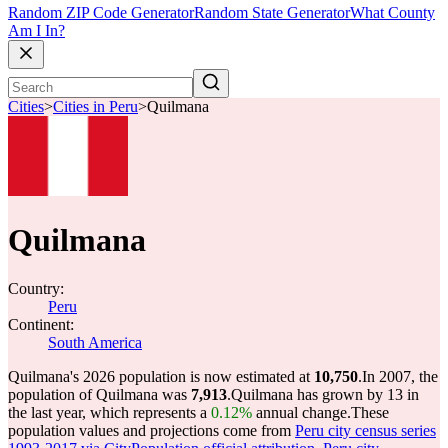
Random ZIP Code Generator
Random State Generator
What County
Am I In?
Cities
>
Cities in Peru
>
Quilmana
Quilmana
Country:
Peru
Continent:
South America
Quilmana's 2026 population is now estimated at
10,750
.
In 2007, the
population of Quilmana was
7,913
.
Quilmana has grown by 13 in
the last year, which represents a
0.12%
annual change.
These
population values and projections come from
Peru city census series