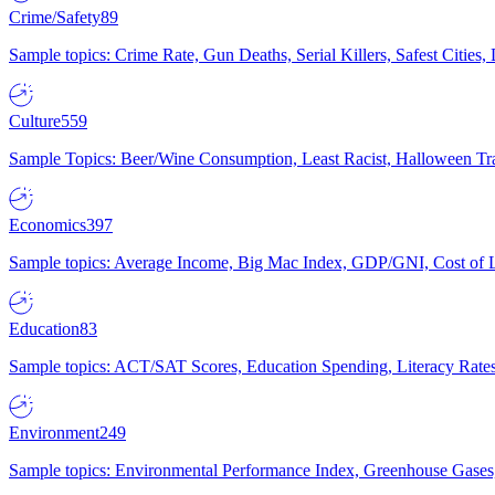
Crime/Safety
89
Sample topics: Crime Rate, Gun Deaths, Serial Killers, Safest Cities
Culture
559
Sample Topics: Beer/Wine Consumption, Least Racist, Halloween Tra
Economics
397
Sample topics: Average Income, Big Mac Index, GDP/GNI, Cost of L
Education
83
Sample topics: ACT/SAT Scores, Education Spending, Literacy Rates
Environment
249
Sample topics: Environmental Performance Index, Greenhouse Gases,