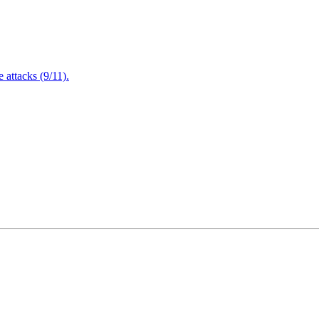
attacks (9/11).