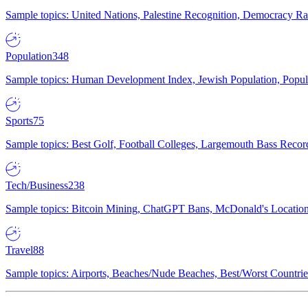
Sample topics: United Nations, Palestine Recognition, Democracy R
Population
348
Sample topics: Human Development Index, Jewish Population, Populat
Sports
75
Sample topics: Best Golf, Football Colleges, Largemouth Bass Rec
Tech/Business
238
Sample topics: Bitcoin Mining, ChatGPT Bans, McDonald's Locations,
Travel
88
Sample topics: Airports, Beaches/Nude Beaches, Best/Worst Countries