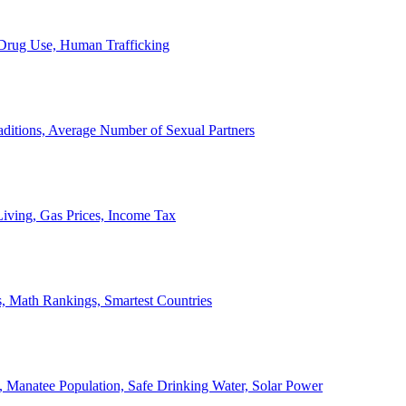
, Drug Use, Human Trafficking
ditions, Average Number of Sexual Partners
iving, Gas Prices, Income Tax
, Math Rankings, Smartest Countries
 Manatee Population, Safe Drinking Water, Solar Power