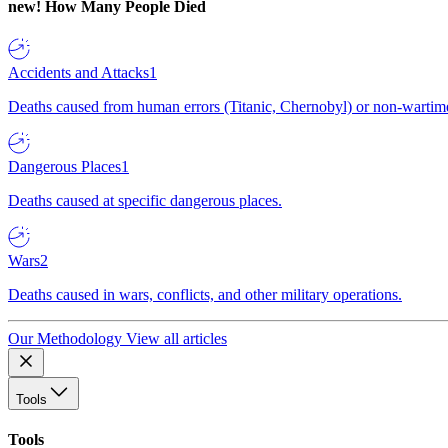
new!
How Many People Died
Accidents and Attacks
1
Deaths caused from human errors (Titanic, Chernobyl) or non-wartime 
Dangerous Places
1
Deaths caused at specific dangerous places.
Wars
2
Deaths caused in wars, conflicts, and other military operations.
Our Methodology
View all articles
Tools
Tools