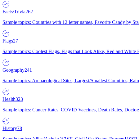
Facts/Trivia
262
Sample topics: Countries with 12-letter names, Favorite Candy by St
Flags
27
Sample topics: Coolest Flags, Flags that Look Alike, Red and White F
Geography
241
Sample topics: Archaeological Sites, Largest/Smallest Countries, Rain
Health
323
Sample topics: Cancer Rates, COVID Vaccines, Death Rates, Doctors
History
78
Sample topics: Allies/Axis in WWII, Civil War States, Former USSR 