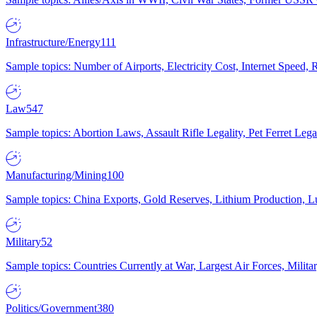
Infrastructure/Energy
111
Sample topics: Number of Airports, Electricity Cost, Internet Speed
Law
547
Sample topics: Abortion Laws, Assault Rifle Legality, Pet Ferret 
Manufacturing/Mining
100
Sample topics: China Exports, Gold Reserves, Lithium Production, 
Military
52
Sample topics: Countries Currently at War, Largest Air Forces, Milit
Politics/Government
380