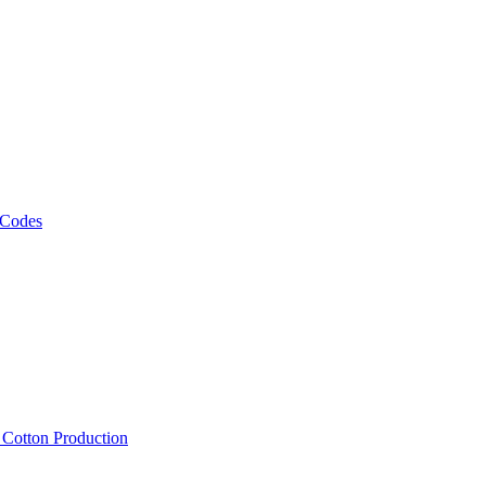
 Codes
, Cotton Production