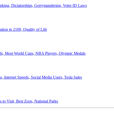
anking, Dictatorships, Gerrymandering, Voter ID Laws
ion in 2100, Quality of Life
ords, Most World Cups, NBA Players, Olympic Medals
 Internet Speeds, Social Media Users, Tesla Sales
 to Visit, Best Zoos, National Parks