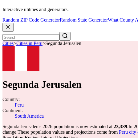
Interactive utilities and generators.
Random ZIP Code Generator
Random State Generator
What County A
Cities
>
Cities in Peru
>
Segunda Jerusalen
Segunda Jerusalen
Country:
Peru
Continent:
South America
Segunda Jerusalen's 2026 population is now estimated at
23,389
.
In 2
change.
These population values and projections come from
Peru city 
Population Review Internal Projections.