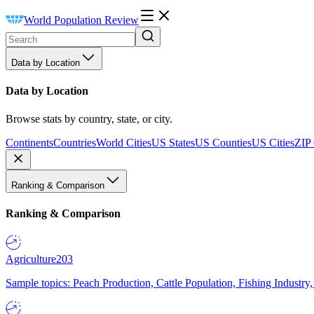
World Population Review
Data by Location
Data by Location
Browse stats by country, state, or city.
Continents
Countries
World Cities
US States
US Counties
US Cities
ZIP
Ranking & Comparison
Ranking & Comparison
Agriculture
203
Sample topics: Peach Production, Cattle Population, Fishing Industry