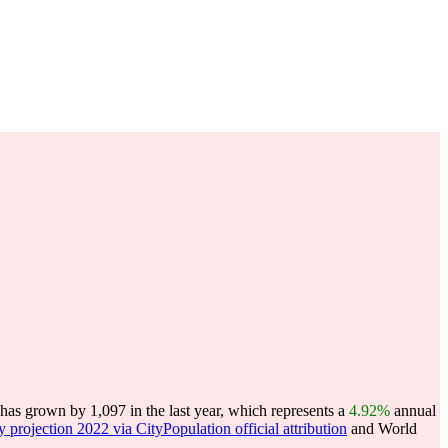
has grown by 1,097 in the last year, which represents a
4.92%
annual
y projection 2022 via CityPopulation official attribution
and World