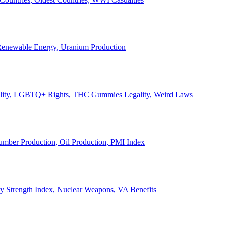
, Renewable Energy, Uranium Production
Legality, LGBTQ+ Rights, THC Gummies Legality, Weird Laws
Lumber Production, Oil Production, PMI Index
ary Strength Index, Nuclear Weapons, VA Benefits