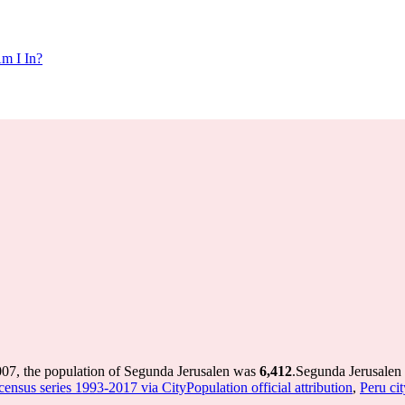
m I In?
007, the population of Segunda Jerusalen was
6,412
.
Segunda Jerusalen 
census series 1993-2017 via CityPopulation official attribution
,
Peru cit