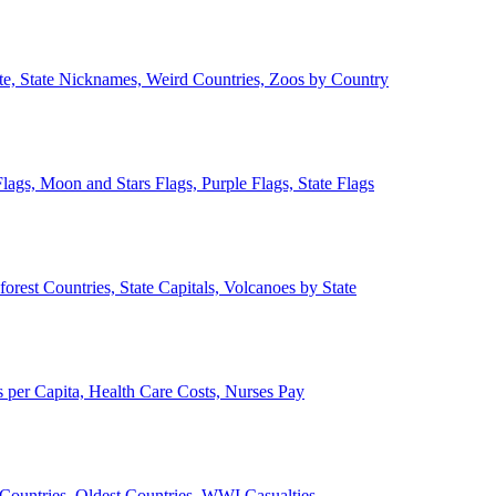
ate, State Nicknames, Weird Countries, Zoos by Country
lags, Moon and Stars Flags, Purple Flags, State Flags
forest Countries, State Capitals, Volcanoes by State
 per Capita, Health Care Costs, Nurses Pay
Countries, Oldest Countries, WWI Casualties