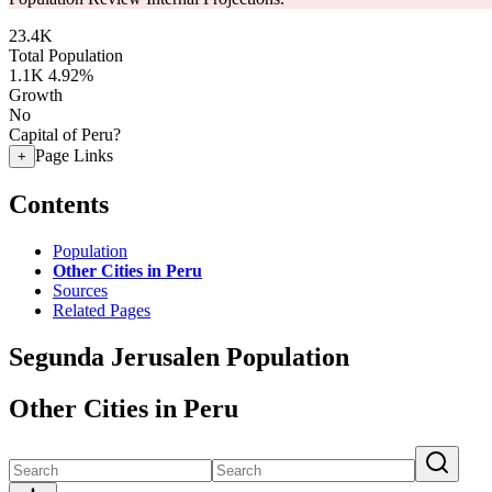
23.4K
Total Population
1.1K
4.92%
Growth
No
Capital of Peru?
Page Links
+
Contents
Population
Other Cities in Peru
Sources
Related Pages
Segunda Jerusalen Population
Other Cities in Peru