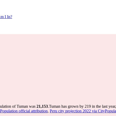
m I In?
pulation of Tuman was
21,153
.
Tuman has grown by 219 in the last year
opulation official attribution
,
Peru city projection 2022 via CityPopulat