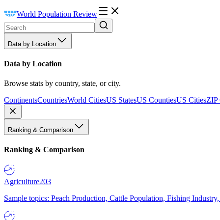
World Population Review
Data by Location
Data by Location
Browse stats by country, state, or city.
Continents
Countries
World Cities
US States
US Counties
US Cities
ZIP
Ranking & Comparison
Ranking & Comparison
Agriculture
203
Sample topics: Peach Production, Cattle Population, Fishing Industry