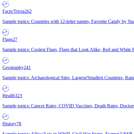
Facts/Trivia
262
Sample topics: Countries with 12-letter names, Favorite Candy by St
Flags
27
Sample topics: Coolest Flags, Flags that Look Alike, Red and White F
Geography
241
Sample topics: Archaeological Sites, Largest/Smallest Countries, Rain
Health
323
Sample topics: Cancer Rates, COVID Vaccines, Death Rates, Doctors
History
78
Sample topics: Allies/Axis in WWII, Civil War States, Former USSR 