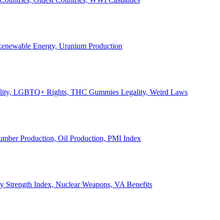
, Renewable Energy, Uranium Production
Legality, LGBTQ+ Rights, THC Gummies Legality, Weird Laws
Lumber Production, Oil Production, PMI Index
ary Strength Index, Nuclear Weapons, VA Benefits