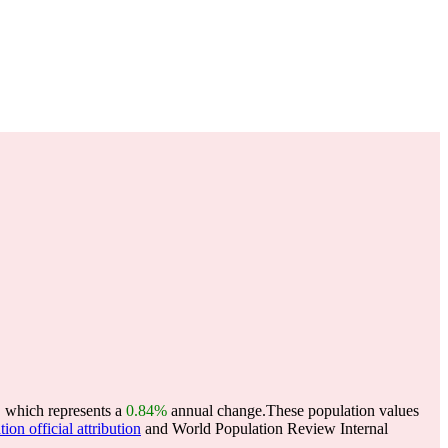
, which represents a
0.84%
annual change.
These population values
ion official attribution
and World Population Review Internal