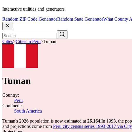
Interactive utilities and generators.
Random ZIP Code Generator
Random State Generator
What County A
Cities
>
Cities in Peru
>
Tuman
Tuman
Country:
Peru
Continent:
South America
Tuman's 2026 population is now estimated at
26,164
.
In 1993, the po
and projections come from
Peru city census series 1993-2017 via CityP
Projections.