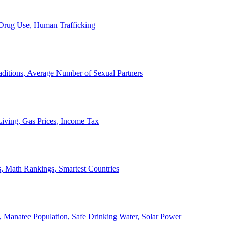
, Drug Use, Human Trafficking
ditions, Average Number of Sexual Partners
iving, Gas Prices, Income Tax
, Math Rankings, Smartest Countries
 Manatee Population, Safe Drinking Water, Solar Power