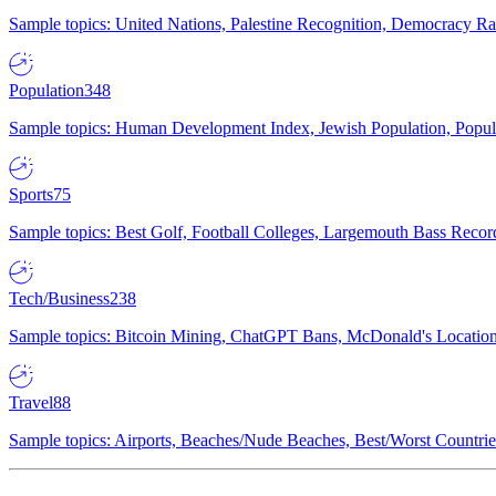
Sample topics: United Nations, Palestine Recognition, Democracy R
Population
348
Sample topics: Human Development Index, Jewish Population, Populat
Sports
75
Sample topics: Best Golf, Football Colleges, Largemouth Bass Rec
Tech/Business
238
Sample topics: Bitcoin Mining, ChatGPT Bans, McDonald's Locations,
Travel
88
Sample topics: Airports, Beaches/Nude Beaches, Best/Worst Countries