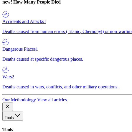
new!
How Many People Died
Accidents and Attacks
1
Deaths caused from human errors (Titanic, Chernobyl) or non-wartime 
Dangerous Places
1
Deaths caused at specific dangerous places.
Wars
2
Deaths caused in wars, conflicts, and other military operations.
Our Methodology
View all articles
Tools
Tools