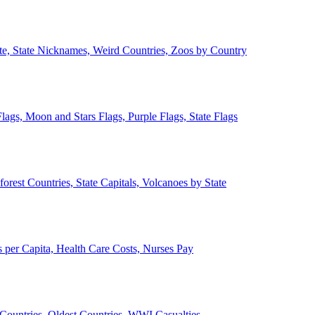
ate, State Nicknames, Weird Countries, Zoos by Country
lags, Moon and Stars Flags, Purple Flags, State Flags
forest Countries, State Capitals, Volcanoes by State
 per Capita, Health Care Costs, Nurses Pay
Countries, Oldest Countries, WWI Casualties