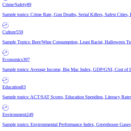
Crime/Safety
89
Sample topics: Crime Rate, Gun Deaths, Serial Killers, Safest Cities
Culture
559
Sample Topics: Beer/Wine Consumption, Least Racist, Halloween Tra
Economics
397
Sample topics: Average Income, Big Mac Index, GDP/GNI, Cost of L
Education
83
Sample topics: ACT/SAT Scores, Education Spending, Literacy Rates
Environment
249
Sample topics: Environmental Performance Index, Greenhouse Gases,