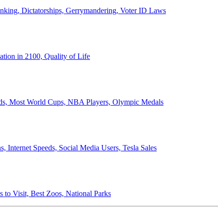
anking, Dictatorships, Gerrymandering, Voter ID Laws
ion in 2100, Quality of Life
ords, Most World Cups, NBA Players, Olympic Medals
 Internet Speeds, Social Media Users, Tesla Sales
 to Visit, Best Zoos, National Parks