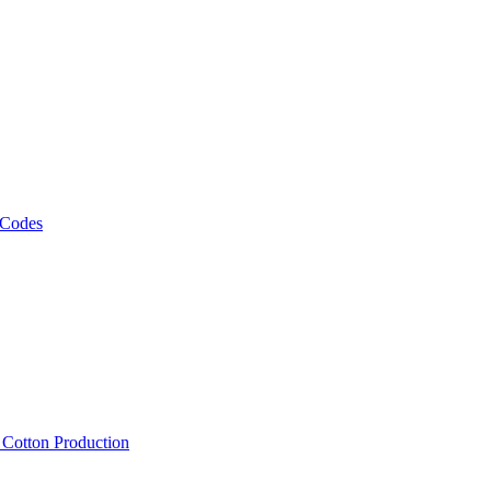
 Codes
, Cotton Production