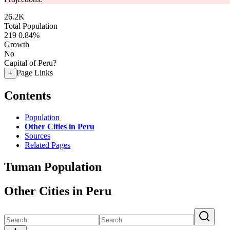
26.2K
Total Population
219
0.84%
Growth
No
Capital of Peru?
Page Links
+
Contents
Population
Other Cities in Peru
Sources
Related Pages
Tuman Population
Other Cities in Peru