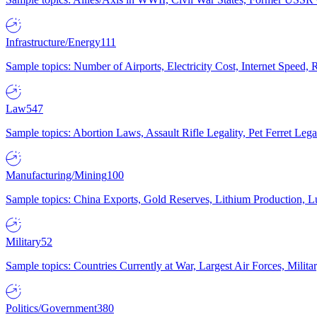
Infrastructure/Energy
111
Sample topics: Number of Airports, Electricity Cost, Internet Speed
Law
547
Sample topics: Abortion Laws, Assault Rifle Legality, Pet Ferret 
Manufacturing/Mining
100
Sample topics: China Exports, Gold Reserves, Lithium Production, 
Military
52
Sample topics: Countries Currently at War, Largest Air Forces, Milit
Politics/Government
380