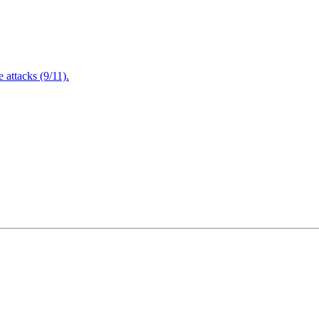
attacks (9/11).