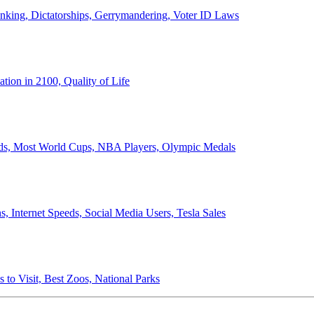
anking, Dictatorships, Gerrymandering, Voter ID Laws
ion in 2100, Quality of Life
ords, Most World Cups, NBA Players, Olympic Medals
 Internet Speeds, Social Media Users, Tesla Sales
 to Visit, Best Zoos, National Parks