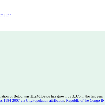
m I In?
ulation of Betou was
11,240
.
Betou has grown by 3,375 in the last year,
ies 1984-2007 via CityPopulation attribution
,
Republic of the Congo IN