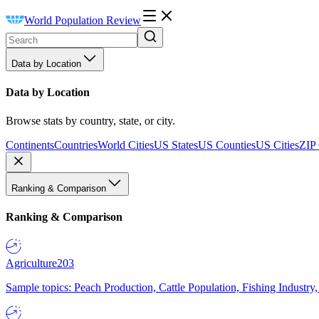
World Population Review
Data by Location
Data by Location
Browse stats by country, state, or city.
Continents
Countries
World Cities
US States
US Counties
US Cities
ZIP
Ranking & Comparison
Ranking & Comparison
Agriculture
203
Sample topics: Peach Production, Cattle Population, Fishing Industry