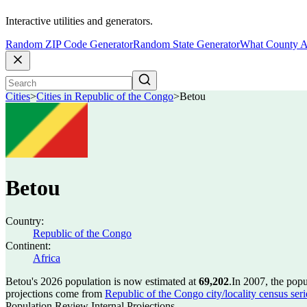
Interactive utilities and generators.
Random ZIP Code Generator
Random State Generator
What County A
Cities
>
Cities in Republic of the Congo
>
Betou
Betou
Country:
Republic of the Congo
Continent:
Africa
Betou's 2026 population is now estimated at
69,202
.
In 2007, the pop
projections come from
Republic of the Congo city/locality census ser
Population Review Internal Projections.