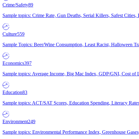
Crime/Safety
89
Sample topics: Crime Rate, Gun Deaths, Serial Killers, Safest Cities
Culture
559
Sample Topics: Beer/Wine Consumption, Least Racist, Halloween Tra
Economics
397
Sample topics: Average Income, Big Mac Index, GDP/GNI, Cost of L
Education
83
Sample topics: ACT/SAT Scores, Education Spending, Literacy Rates
Environment
249
Sample topics: Environmental Performance Index, Greenhouse Gases,