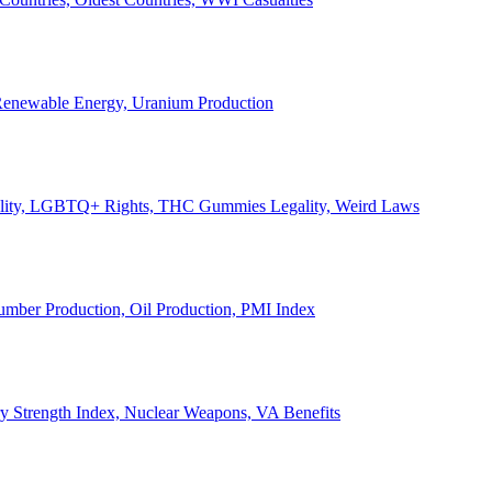
, Renewable Energy, Uranium Production
Legality, LGBTQ+ Rights, THC Gummies Legality, Weird Laws
Lumber Production, Oil Production, PMI Index
ary Strength Index, Nuclear Weapons, VA Benefits