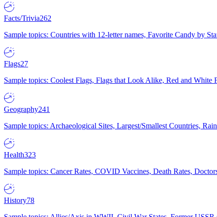
Facts/Trivia
262
Sample topics: Countries with 12-letter names, Favorite Candy by St
Flags
27
Sample topics: Coolest Flags, Flags that Look Alike, Red and White F
Geography
241
Sample topics: Archaeological Sites, Largest/Smallest Countries, Rain
Health
323
Sample topics: Cancer Rates, COVID Vaccines, Death Rates, Doctors
History
78
Sample topics: Allies/Axis in WWII, Civil War States, Former USSR 