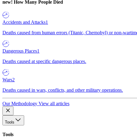
new!
How Many People Died
Accidents and Attacks
1
Deaths caused from human errors (Titanic, Chernobyl) or non-wartime 
Dangerous Places
1
Deaths caused at specific dangerous places.
Wars
2
Deaths caused in wars, conflicts, and other military operations.
Our Methodology
View all articles
Tools
Tools