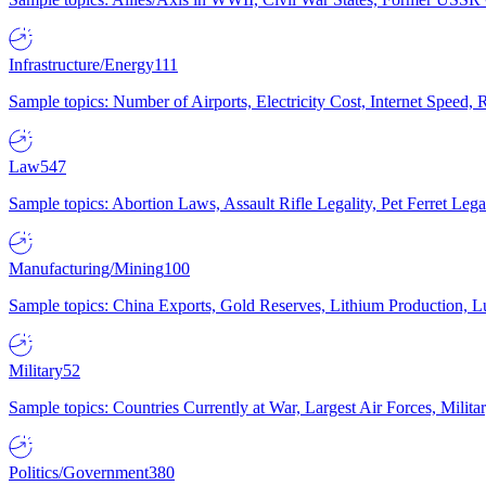
Infrastructure/Energy
111
Sample topics: Number of Airports, Electricity Cost, Internet Speed
Law
547
Sample topics: Abortion Laws, Assault Rifle Legality, Pet Ferret 
Manufacturing/Mining
100
Sample topics: China Exports, Gold Reserves, Lithium Production, 
Military
52
Sample topics: Countries Currently at War, Largest Air Forces, Milit
Politics/Government
380