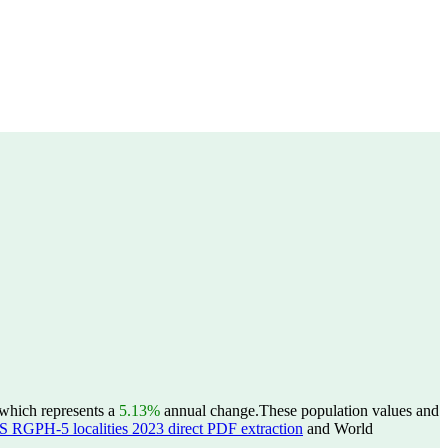
 which represents a
5.13%
annual change.
These population values and
S RGPH-5 localities 2023 direct PDF extraction
and World