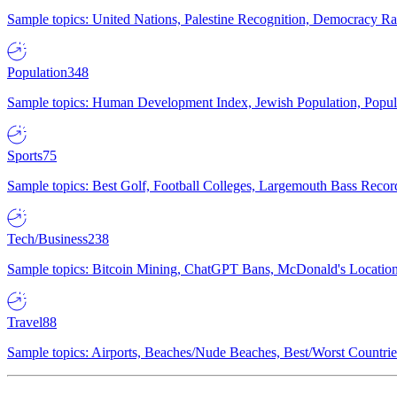
Sample topics: United Nations, Palestine Recognition, Democracy R
Population
348
Sample topics: Human Development Index, Jewish Population, Populat
Sports
75
Sample topics: Best Golf, Football Colleges, Largemouth Bass Rec
Tech/Business
238
Sample topics: Bitcoin Mining, ChatGPT Bans, McDonald's Locations,
Travel
88
Sample topics: Airports, Beaches/Nude Beaches, Best/Worst Countries