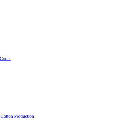
 Codes
, Cotton Production