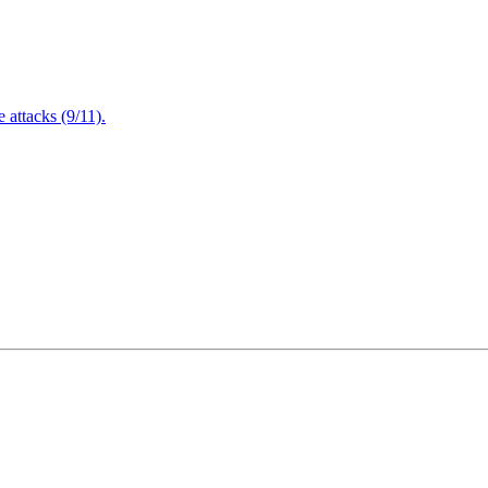
attacks (9/11).