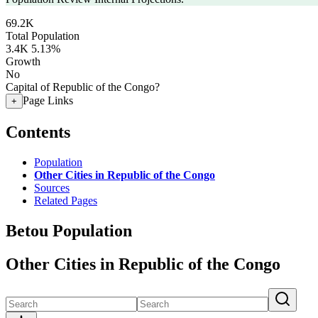
69.2K
Total Population
3.4K
5.13%
Growth
No
Capital of Republic of the Congo?
Page Links
+
Contents
Population
Other Cities in Republic of the Congo
Sources
Related Pages
Betou Population
Other Cities in Republic of the Congo