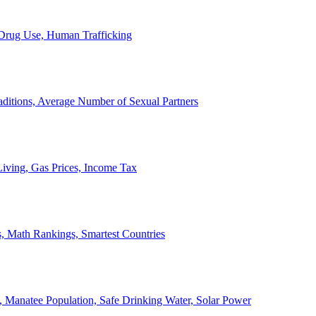
, Drug Use, Human Trafficking
ditions, Average Number of Sexual Partners
iving, Gas Prices, Income Tax
, Math Rankings, Smartest Countries
 Manatee Population, Safe Drinking Water, Solar Power