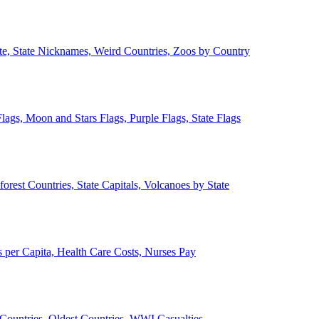
ate, State Nicknames, Weird Countries, Zoos by Country
lags, Moon and Stars Flags, Purple Flags, State Flags
forest Countries, State Capitals, Volcanoes by State
 per Capita, Health Care Costs, Nurses Pay
Countries, Oldest Countries, WWI Casualties