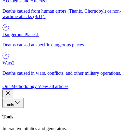
Accidents and Attacks
1
Deaths caused from human errors (Titanic, Chernobyl) or non-
wartime attacks (9/11).
Dangerous Places
1
Deaths caused at specific dangerous places.
Wars
2
Deaths caused in wars, conflicts, and other military operations.
Our Methodology
View all articles
Tools
Tools
Interactive utilities and generators.