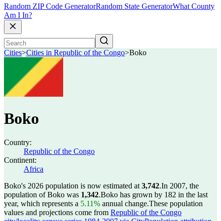
Random ZIP Code Generator
Random State Generator
What County
Am I In?
Cities
>
Cities in Republic of the Congo
>
Boko
Boko
Country:
Republic of the Congo
Continent:
Africa
Boko's 2026 population is now estimated at
3,742
.
In 2007, the
population of Boko was
1,342
.
Boko has grown by 182 in the last
year, which represents a
5.11%
annual change.
These population
values and projections come from
Republic of the Congo