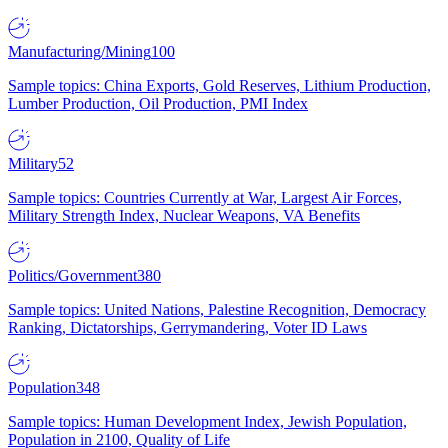
Manufacturing/Mining
100
Sample topics: China Exports, Gold Reserves, Lithium Production,
Lumber Production, Oil Production, PMI Index
Military
52
Sample topics: Countries Currently at War, Largest Air Forces,
Military Strength Index, Nuclear Weapons, VA Benefits
Politics/Government
380
Sample topics: United Nations, Palestine Recognition, Democracy
Ranking, Dictatorships, Gerrymandering, Voter ID Laws
Population
348
Sample topics: Human Development Index, Jewish Population,
Population in 2100, Quality of Life