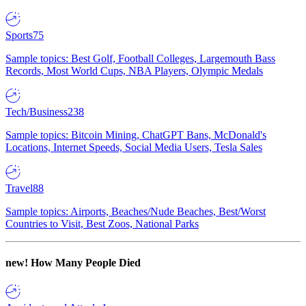
Sports
75
Sample topics: Best Golf, Football Colleges, Largemouth Bass
Records, Most World Cups, NBA Players, Olympic Medals
Tech/Business
238
Sample topics: Bitcoin Mining, ChatGPT Bans, McDonald's
Locations, Internet Speeds, Social Media Users, Tesla Sales
Travel
88
Sample topics: Airports, Beaches/Nude Beaches, Best/Worst
Countries to Visit, Best Zoos, National Parks
new!
How Many People Died