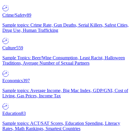
Crime/Safety
89
Sample topics: Crime Rate, Gun Deaths, Serial Killers, Safest Cities,
Drug Use, Human Trafficking
Culture
559
Sample Topics: Beer/Wine Consumption, Least Racist, Halloween
Traditions, Average Number of Sexual Partners
Economics
397
Sample topics: Average Income, Big Mac Index, GDP/GNI, Cost of
Living, Gas Prices, Income Tax
Education
83
Sample topics: ACT/SAT Scores, Education Spending, Literacy
Rates, Math Rankings, Smartest Countries