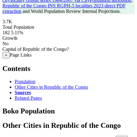
city/locality census series 1984-2007 via CityPopulation attribution
,
Republic of the Congo INS RGPH-5 localities 2023 direct PDF
extraction
and World Population Review Internal Projections.
3.7K
Total Population
182
5.11%
Growth
No
Capital of Republic of the Congo?
Page Links
+
Contents
Population
Other Cities in Republic of the Congo
Sources
Related Pages
Boko Population
Other Cities in Republic of the Congo