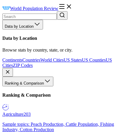
World Population Review
Data by Location
Data by Location
Browse stats by country, state, or city.
Continents
Countries
World Cities
US States
US Counties
US
Cities
ZIP Codes
Ranking & Comparison
Ranking & Comparison
Agriculture
203
Sample topics: Peach Production, Cattle Population, Fishing
Industry, Cotton Production