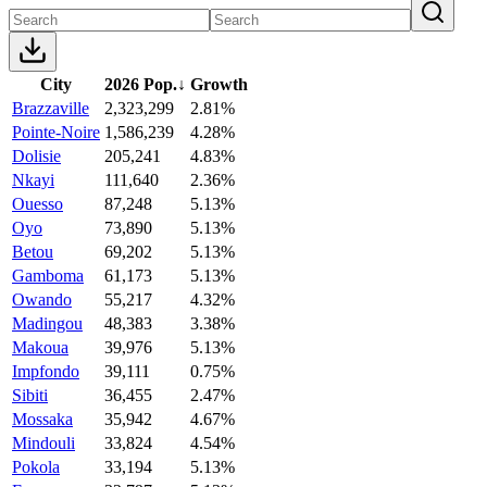
City
2026 Pop.
↓
Growth
Brazzaville
2,323,299
2.81%
Pointe-Noire
1,586,239
4.28%
Dolisie
205,241
4.83%
Nkayi
111,640
2.36%
Ouesso
87,248
5.13%
Oyo
73,890
5.13%
Betou
69,202
5.13%
Gamboma
61,173
5.13%
Owando
55,217
4.32%
Madingou
48,383
3.38%
Makoua
39,976
5.13%
Impfondo
39,111
0.75%
Sibiti
36,455
2.47%
Mossaka
35,942
4.67%
Mindouli
33,824
4.54%
Pokola
33,194
5.13%