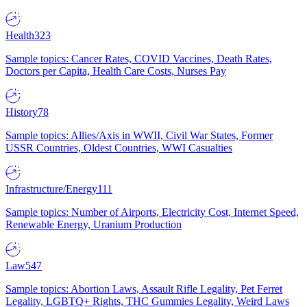
Health
323
Sample topics: Cancer Rates, COVID Vaccines, Death Rates,
Doctors per Capita, Health Care Costs, Nurses Pay
History
78
Sample topics: Allies/Axis in WWII, Civil War States, Former
USSR Countries, Oldest Countries, WWI Casualties
Infrastructure/Energy
111
Sample topics: Number of Airports, Electricity Cost, Internet Speed,
Renewable Energy, Uranium Production
Law
547
Sample topics: Abortion Laws, Assault Rifle Legality, Pet Ferret
Legality, LGBTQ+ Rights, THC Gummies Legality, Weird Laws