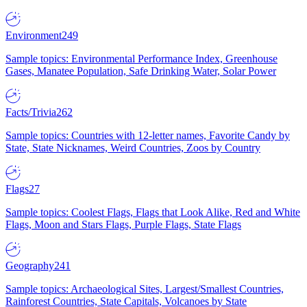
Environment
249
Sample topics: Environmental Performance Index, Greenhouse
Gases, Manatee Population, Safe Drinking Water, Solar Power
Facts/Trivia
262
Sample topics: Countries with 12-letter names, Favorite Candy by
State, State Nicknames, Weird Countries, Zoos by Country
Flags
27
Sample topics: Coolest Flags, Flags that Look Alike, Red and White
Flags, Moon and Stars Flags, Purple Flags, State Flags
Geography
241
Sample topics: Archaeological Sites, Largest/Smallest Countries,
Rainforest Countries, State Capitals, Volcanoes by State