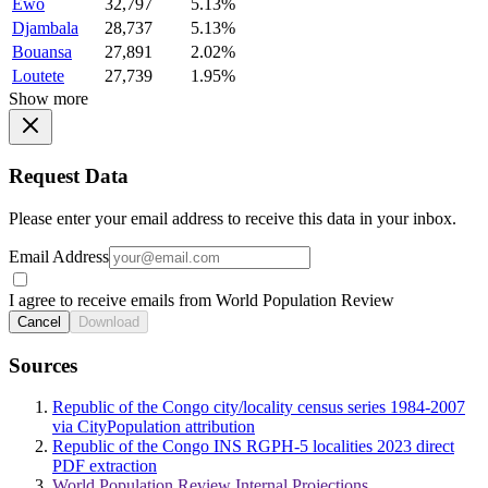
Ewo
32,797
5.13%
Djambala
28,737
5.13%
Bouansa
27,891
2.02%
Loutete
27,739
1.95%
Show more
Request Data
Please enter your email address to receive this data in your inbox.
Email Address
I agree to receive emails from World Population Review
Cancel
Download
Sources
Republic of the Congo city/locality census series 1984-2007
via CityPopulation attribution
Republic of the Congo INS RGPH-5 localities 2023 direct
PDF extraction
World Population Review Internal Projections