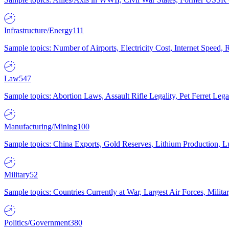
Infrastructure/Energy
111
Sample topics: Number of Airports, Electricity Cost, Internet Speed
Law
547
Sample topics: Abortion Laws, Assault Rifle Legality, Pet Ferret 
Manufacturing/Mining
100
Sample topics: China Exports, Gold Reserves, Lithium Production, 
Military
52
Sample topics: Countries Currently at War, Largest Air Forces, Milit
Politics/Government
380