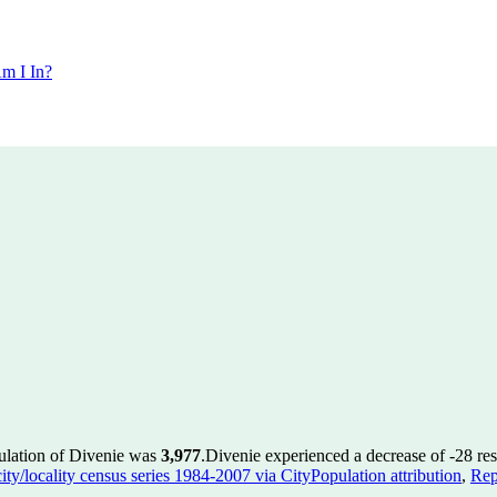
m I In?
ulation of Divenie was
3,977
.
Divenie experienced a decrease of
-28
res
ty/locality census series 1984-2007 via CityPopulation attribution
,
Rep