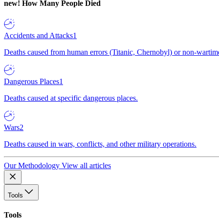
new!
How Many People Died
Accidents and Attacks
1
Deaths caused from human errors (Titanic, Chernobyl) or non-wartime 
Dangerous Places
1
Deaths caused at specific dangerous places.
Wars
2
Deaths caused in wars, conflicts, and other military operations.
Our Methodology
View all articles
Tools
Tools