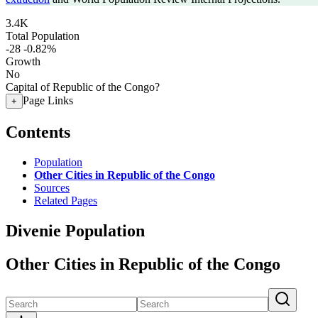
3.4K
Total Population
-28
-0.82%
Growth
No
Capital of Republic of the Congo?
Page Links
+
Contents
Population
Other Cities in Republic of the Congo
Sources
Related Pages
Divenie Population
Other Cities in Republic of the Congo