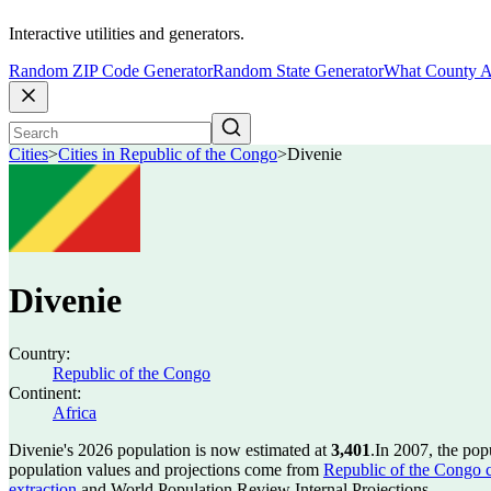
Interactive utilities and generators.
Random ZIP Code Generator
Random State Generator
What County A
Cities
>
Cities in Republic of the Congo
>
Divenie
Divenie
Country:
Republic of the Congo
Continent:
Africa
Divenie's 2026 population is now estimated at
3,401
.
In 2007, the pop
population values and projections come from
Republic of the Congo ci
extraction
and World Population Review Internal Projections.