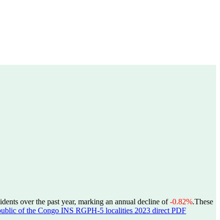
idents over the past year, marking an annual decline of
-0.82%
.
These
ublic of the Congo INS RGPH-5 localities 2023 direct PDF