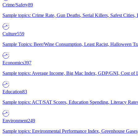
Crime/Safety
89
Sample topics: Crime Rate, Gun Deaths, Serial Killers, Safest Cities
Culture
559
Sample Topics: Beer/Wine Consumption, Least Racist, Halloween Tra
Economics
397
Sample topics: Average Income, Big Mac Index, GDP/GNI, Cost of L
Education
83
Sample topics: ACT/SAT Scores, Education Spending, Literacy Rates
Environment
249
Sample topics: Environmental Performance Index, Greenhouse Gases,