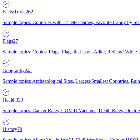
Facts/Trivia
262
Sample topics: Countries with 12-letter names, Favorite Candy by St
Flags
27
Sample topics: Coolest Flags, Flags that Look Alike, Red and White F
Geography
241
Sample topics: Archaeological Sites, Largest/Smallest Countries, Rain
Health
323
Sample topics: Cancer Rates, COVID Vaccines, Death Rates, Doctors
History
78
Sample topics: Allies/Axis in WWII, Civil War States, Former USSR 