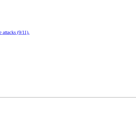
attacks (9/11).