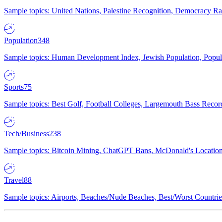
Sample topics: United Nations, Palestine Recognition, Democracy R
Population
348
Sample topics: Human Development Index, Jewish Population, Populat
Sports
75
Sample topics: Best Golf, Football Colleges, Largemouth Bass Rec
Tech/Business
238
Sample topics: Bitcoin Mining, ChatGPT Bans, McDonald's Locations,
Travel
88
Sample topics: Airports, Beaches/Nude Beaches, Best/Worst Countries