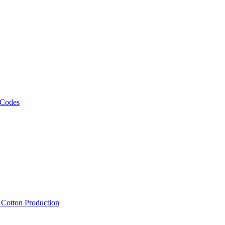
 Codes
, Cotton Production