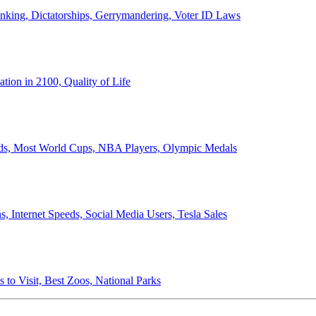
anking, Dictatorships, Gerrymandering, Voter ID Laws
ion in 2100, Quality of Life
ords, Most World Cups, NBA Players, Olympic Medals
 Internet Speeds, Social Media Users, Tesla Sales
 to Visit, Best Zoos, National Parks