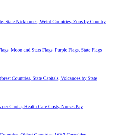
ate, State Nicknames, Weird Countries, Zoos by Country
lags, Moon and Stars Flags, Purple Flags, State Flags
forest Countries, State Capitals, Volcanoes by State
 per Capita, Health Care Costs, Nurses Pay
Countries, Oldest Countries, WWI Casualties