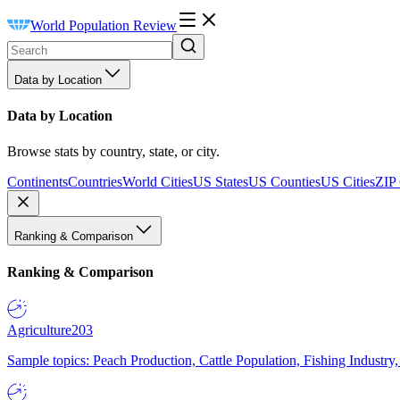
World Population Review
Data by Location
Data by Location
Browse stats by country, state, or city.
Continents
Countries
World Cities
US States
US Counties
US Cities
ZIP
Ranking & Comparison
Ranking & Comparison
Agriculture
203
Sample topics: Peach Production, Cattle Population, Fishing Industry