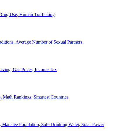
, Drug Use, Human Trafficking
ditions, Average Number of Sexual Partners
iving, Gas Prices, Income Tax
, Math Rankings, Smartest Countries
 Manatee Population, Safe Drinking Water, Solar Power