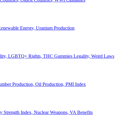
, Renewable Energy, Uranium Production
Legality, LGBTQ+ Rights, THC Gummies Legality, Weird Laws
Lumber Production, Oil Production, PMI Index
ary Strength Index, Nuclear Weapons, VA Benefits