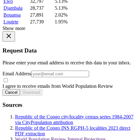
Ewo
32,797
5.13%
Djambala
28,737
5.13%
Bouansa
27,891
2.02%
Loutete
27,739
1.95%
Show more
Request Data
Please enter your email address to receive this data in your inbox.
Email Address
I agree to receive emails from World Population Review
Cancel
Download
Sources
Republic of the Congo city/locality census series 1984-2007
via CityPopulation attribution
Republic of the Congo INS RGPH-5 localities 2023 direct
PDF extraction
World Population Review Internal Projections