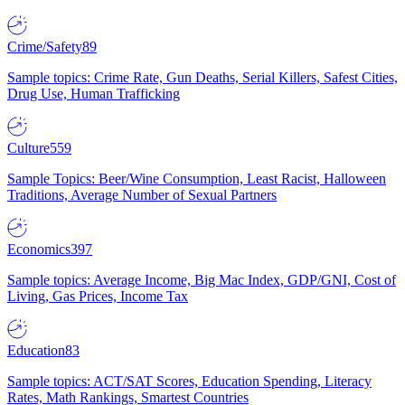
Crime/Safety
89
Sample topics: Crime Rate, Gun Deaths, Serial Killers, Safest Cities,
Drug Use, Human Trafficking
Culture
559
Sample Topics: Beer/Wine Consumption, Least Racist, Halloween
Traditions, Average Number of Sexual Partners
Economics
397
Sample topics: Average Income, Big Mac Index, GDP/GNI, Cost of
Living, Gas Prices, Income Tax
Education
83
Sample topics: ACT/SAT Scores, Education Spending, Literacy
Rates, Math Rankings, Smartest Countries