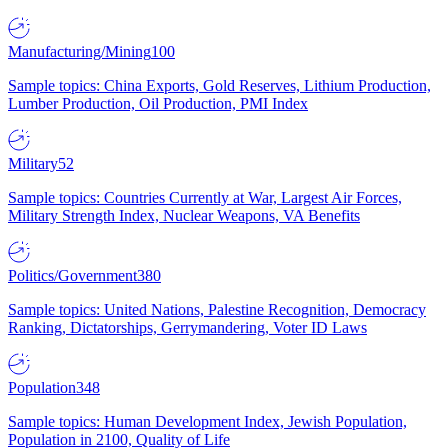
Manufacturing/Mining
100
Sample topics: China Exports, Gold Reserves, Lithium Production,
Lumber Production, Oil Production, PMI Index
Military
52
Sample topics: Countries Currently at War, Largest Air Forces,
Military Strength Index, Nuclear Weapons, VA Benefits
Politics/Government
380
Sample topics: United Nations, Palestine Recognition, Democracy
Ranking, Dictatorships, Gerrymandering, Voter ID Laws
Population
348
Sample topics: Human Development Index, Jewish Population,
Population in 2100, Quality of Life