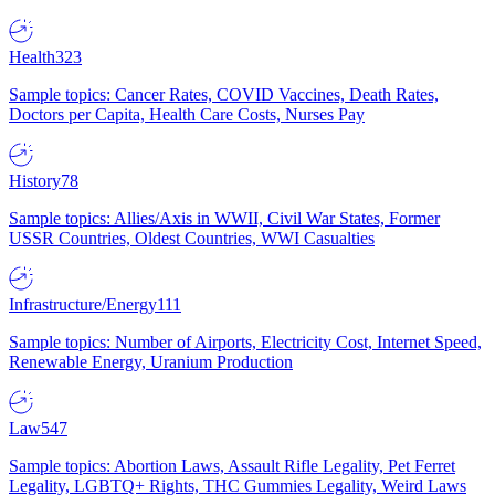
Health
323
Sample topics: Cancer Rates, COVID Vaccines, Death Rates,
Doctors per Capita, Health Care Costs, Nurses Pay
History
78
Sample topics: Allies/Axis in WWII, Civil War States, Former
USSR Countries, Oldest Countries, WWI Casualties
Infrastructure/Energy
111
Sample topics: Number of Airports, Electricity Cost, Internet Speed,
Renewable Energy, Uranium Production
Law
547
Sample topics: Abortion Laws, Assault Rifle Legality, Pet Ferret
Legality, LGBTQ+ Rights, THC Gummies Legality, Weird Laws