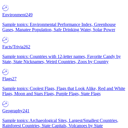
Environment
249
Sample topics: Environmental Performance Index, Greenhouse
Gases, Manatee Population, Safe Drinking Water, Solar Power
Facts/Trivia
262
Sample topics: Countries with 12-letter names, Favorite Candy by
State, State Nicknames, Weird Countries, Zoos by Country
Flags
27
Sample topics: Coolest Flags, Flags that Look Alike, Red and White
Flags, Moon and Stars Flags, Purple Flags, State Flags
Geography
241
Sample topics: Archaeological Sites, Largest/Smallest Countries,
Rainforest Countries, State Capitals, Volcanoes by State