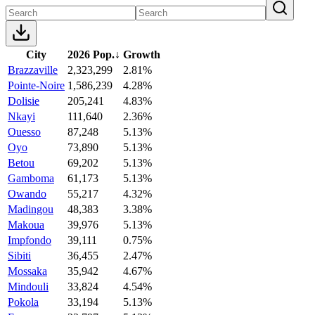
City
2026 Pop.
↓
Growth
Brazzaville
2,323,299
2.81%
Pointe-Noire
1,586,239
4.28%
Dolisie
205,241
4.83%
Nkayi
111,640
2.36%
Ouesso
87,248
5.13%
Oyo
73,890
5.13%
Betou
69,202
5.13%
Gamboma
61,173
5.13%
Owando
55,217
4.32%
Madingou
48,383
3.38%
Makoua
39,976
5.13%
Impfondo
39,111
0.75%
Sibiti
36,455
2.47%
Mossaka
35,942
4.67%
Mindouli
33,824
4.54%
Pokola
33,194
5.13%