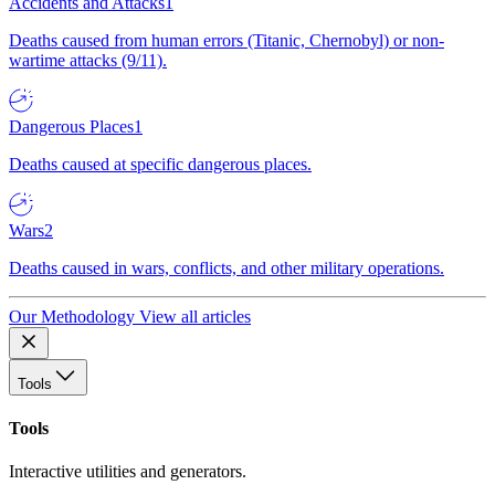
Accidents and Attacks
1
Deaths caused from human errors (Titanic, Chernobyl) or non-
wartime attacks (9/11).
Dangerous Places
1
Deaths caused at specific dangerous places.
Wars
2
Deaths caused in wars, conflicts, and other military operations.
Our Methodology
View all articles
Tools
Tools
Interactive utilities and generators.