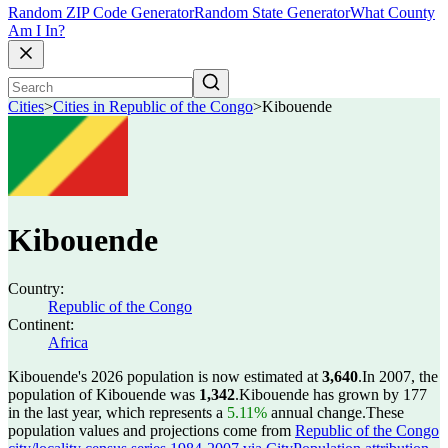
Random ZIP Code Generator
Random State Generator
What County
Am I In?
Cities
>
Cities in Republic of the Congo
>
Kibouende
Kibouende
Country:
Republic of the Congo
Continent:
Africa
Kibouende's 2026 population is now estimated at
3,640
.
In 2007, the
population of Kibouende was
1,342
.
Kibouende has grown by 177
in the last year, which represents a
5.11%
annual change.
These
population values and projections come from
Republic of the Congo