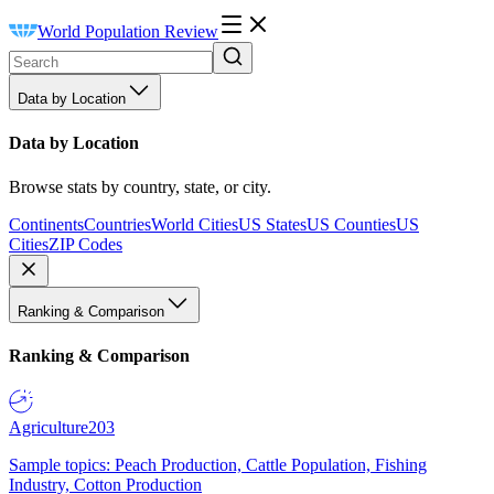
World Population Review
Data by Location
Data by Location
Browse stats by country, state, or city.
Continents
Countries
World Cities
US States
US Counties
US
Cities
ZIP Codes
Ranking & Comparison
Ranking & Comparison
Agriculture
203
Sample topics: Peach Production, Cattle Population, Fishing
Industry, Cotton Production