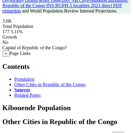
city/locality census series 1984-2007 via CityPopulation attribution
,
Republic of the Congo INS RGPH-5 localities 2023 direct PDF
extraction
and World Population Review Internal Projections.
3.6K
Total Population
177
5.11%
Growth
No
Capital of Republic of the Congo?
Page Links
+
Contents
Population
Other Cities in Republic of the Congo
Sources
Related Pages
Kibouende Population
Other Cities in Republic of the Congo