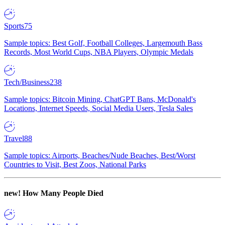
Sports
75
Sample topics: Best Golf, Football Colleges, Largemouth Bass
Records, Most World Cups, NBA Players, Olympic Medals
Tech/Business
238
Sample topics: Bitcoin Mining, ChatGPT Bans, McDonald's
Locations, Internet Speeds, Social Media Users, Tesla Sales
Travel
88
Sample topics: Airports, Beaches/Nude Beaches, Best/Worst
Countries to Visit, Best Zoos, National Parks
new!
How Many People Died