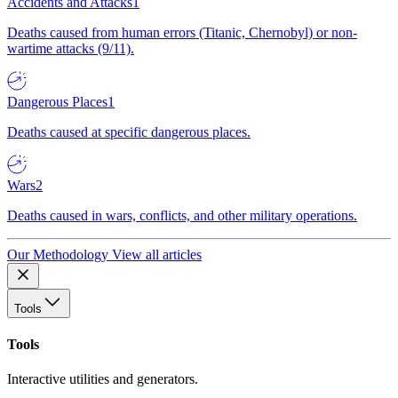
Accidents and Attacks
1
Deaths caused from human errors (Titanic, Chernobyl) or non-
wartime attacks (9/11).
Dangerous Places
1
Deaths caused at specific dangerous places.
Wars
2
Deaths caused in wars, conflicts, and other military operations.
Our Methodology
View all articles
Tools
Tools
Interactive utilities and generators.