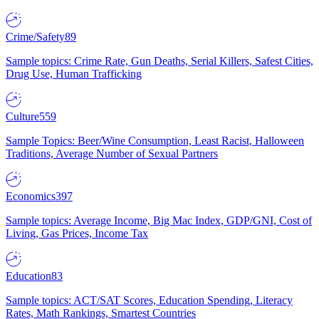
Crime/Safety
89
Sample topics: Crime Rate, Gun Deaths, Serial Killers, Safest Cities,
Drug Use, Human Trafficking
Culture
559
Sample Topics: Beer/Wine Consumption, Least Racist, Halloween
Traditions, Average Number of Sexual Partners
Economics
397
Sample topics: Average Income, Big Mac Index, GDP/GNI, Cost of
Living, Gas Prices, Income Tax
Education
83
Sample topics: ACT/SAT Scores, Education Spending, Literacy
Rates, Math Rankings, Smartest Countries