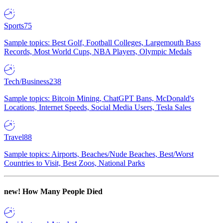
Sports
75
Sample topics: Best Golf, Football Colleges, Largemouth Bass
Records, Most World Cups, NBA Players, Olympic Medals
Tech/Business
238
Sample topics: Bitcoin Mining, ChatGPT Bans, McDonald's
Locations, Internet Speeds, Social Media Users, Tesla Sales
Travel
88
Sample topics: Airports, Beaches/Nude Beaches, Best/Worst
Countries to Visit, Best Zoos, National Parks
new!
How Many People Died