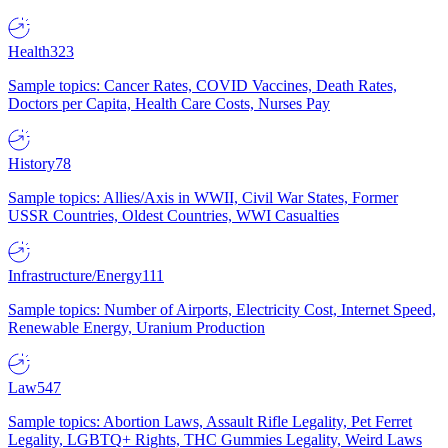
Health
323
Sample topics: Cancer Rates, COVID Vaccines, Death Rates,
Doctors per Capita, Health Care Costs, Nurses Pay
History
78
Sample topics: Allies/Axis in WWII, Civil War States, Former
USSR Countries, Oldest Countries, WWI Casualties
Infrastructure/Energy
111
Sample topics: Number of Airports, Electricity Cost, Internet Speed,
Renewable Energy, Uranium Production
Law
547
Sample topics: Abortion Laws, Assault Rifle Legality, Pet Ferret
Legality, LGBTQ+ Rights, THC Gummies Legality, Weird Laws