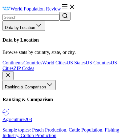
World Population Review
Data by Location
Data by Location
Browse stats by country, state, or city.
Continents
Countries
World Cities
US States
US Counties
US
Cities
ZIP Codes
Ranking & Comparison
Ranking & Comparison
Agriculture
203
Sample topics: Peach Production, Cattle Population, Fishing
Industry, Cotton Production