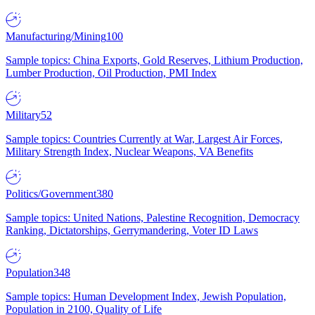
Manufacturing/Mining
100
Sample topics: China Exports, Gold Reserves, Lithium Production,
Lumber Production, Oil Production, PMI Index
Military
52
Sample topics: Countries Currently at War, Largest Air Forces,
Military Strength Index, Nuclear Weapons, VA Benefits
Politics/Government
380
Sample topics: United Nations, Palestine Recognition, Democracy
Ranking, Dictatorships, Gerrymandering, Voter ID Laws
Population
348
Sample topics: Human Development Index, Jewish Population,
Population in 2100, Quality of Life