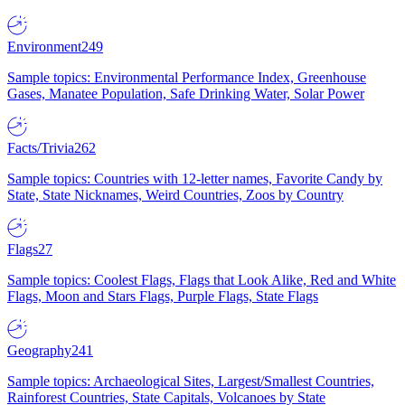
Environment
249
Sample topics: Environmental Performance Index, Greenhouse
Gases, Manatee Population, Safe Drinking Water, Solar Power
Facts/Trivia
262
Sample topics: Countries with 12-letter names, Favorite Candy by
State, State Nicknames, Weird Countries, Zoos by Country
Flags
27
Sample topics: Coolest Flags, Flags that Look Alike, Red and White
Flags, Moon and Stars Flags, Purple Flags, State Flags
Geography
241
Sample topics: Archaeological Sites, Largest/Smallest Countries,
Rainforest Countries, State Capitals, Volcanoes by State