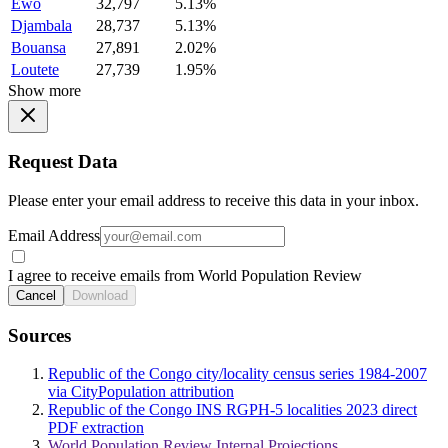
Ewo
32,797
5.13%
Djambala
28,737
5.13%
Bouansa
27,891
2.02%
Loutete
27,739
1.95%
Show more
Request Data
Please enter your email address to receive this data in your inbox.
Email Address
I agree to receive emails from World Population Review
Cancel
Download
Sources
Republic of the Congo city/locality census series 1984-2007
via CityPopulation attribution
Republic of the Congo INS RGPH-5 localities 2023 direct
PDF extraction
World Population Review Internal Projections