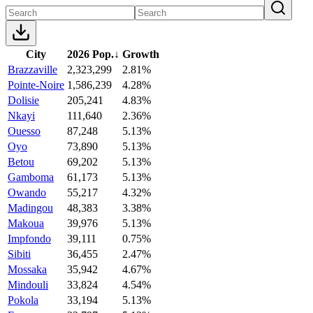
City
2026 Pop.
↓
Growth
Brazzaville
2,323,299
2.81%
Pointe-Noire
1,586,239
4.28%
Dolisie
205,241
4.83%
Nkayi
111,640
2.36%
Ouesso
87,248
5.13%
Oyo
73,890
5.13%
Betou
69,202
5.13%
Gamboma
61,173
5.13%
Owando
55,217
4.32%
Madingou
48,383
3.38%
Makoua
39,976
5.13%
Impfondo
39,111
0.75%
Sibiti
36,455
2.47%
Mossaka
35,942
4.67%
Mindouli
33,824
4.54%
Pokola
33,194
5.13%