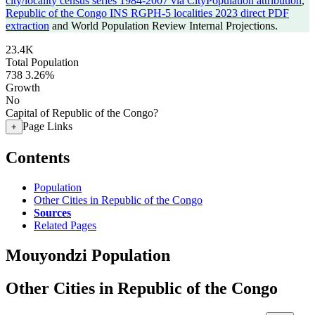
city/locality census series 1984-2007 via CityPopulation attribution
,
Republic of the Congo INS RGPH-5 localities 2023 direct PDF
extraction
and World Population Review Internal Projections.
23.4K
Total Population
738
3.26%
Growth
No
Capital of Republic of the Congo?
Page Links
+
Contents
Population
Other Cities in Republic of the Congo
Sources
Related Pages
Mouyondzi Population
Other Cities in Republic of the Congo