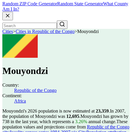
Random ZIP Code Generator
Random State Generator
What County
Am I In?
Cities
>
Cities in Republic of the Congo
>
Mouyondzi
Mouyondzi
Country:
Republic of the Congo
Continent:
Africa
Mouyondzi's 2026 population is now estimated at
23,359
.
In 2007,
the population of Mouyondzi was
12,695
.
Mouyondzi has grown by
738 in the last year, which represents a
3.26%
annual change.
These
population values and projections come from
Republic of the Congo