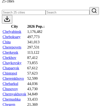
25 cities
City
2026 Pop.
↓
Chelyabinsk
1,176,482
Cheboksary
497,773
Chita
341,013
Cherepovets
297,531
Cherkessk
113,122
Chekhov
87,412
Chaykovsky
73,855
Chapaevsk
67,612
Chistopol
57,623
Cheremkhovo
52,599
Chebarkul
44,036
Chusovoy
43,730
Chernyakhovsk
34,849
Chernushka
33,433
Chegem
21,369