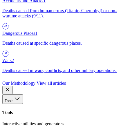
Accidents and Attacks
1
Deaths caused from human errors (Titanic, Chernobyl) or non-
wartime attacks (9/11).
Dangerous Places
1
Deaths caused at specific dangerous places.
Wars
2
Deaths caused in wars, conflicts, and other military operations.
Our Methodology
View all articles
Tools
Tools
Interactive utilities and generators.