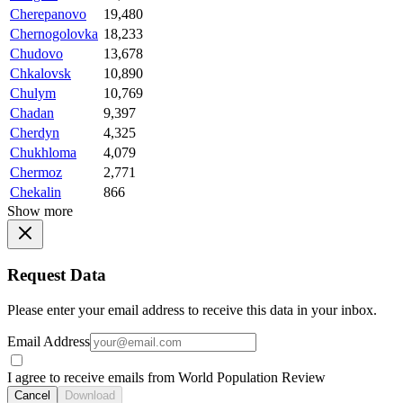
Cherepanovo
19,480
Chernogolovka
18,233
Chudovo
13,678
Chkalovsk
10,890
Chulym
10,769
Chadan
9,397
Cherdyn
4,325
Chukhloma
4,079
Chermoz
2,771
Chekalin
866
Show more
Request Data
Please enter your email address to receive this data in your inbox.
Email Address
I agree to receive emails from World Population Review
Cancel
Download