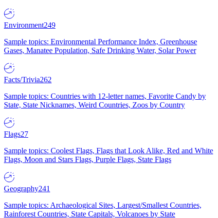
Environment
249
Sample topics: Environmental Performance Index, Greenhouse
Gases, Manatee Population, Safe Drinking Water, Solar Power
Facts/Trivia
262
Sample topics: Countries with 12-letter names, Favorite Candy by
State, State Nicknames, Weird Countries, Zoos by Country
Flags
27
Sample topics: Coolest Flags, Flags that Look Alike, Red and White
Flags, Moon and Stars Flags, Purple Flags, State Flags
Geography
241
Sample topics: Archaeological Sites, Largest/Smallest Countries,
Rainforest Countries, State Capitals, Volcanoes by State