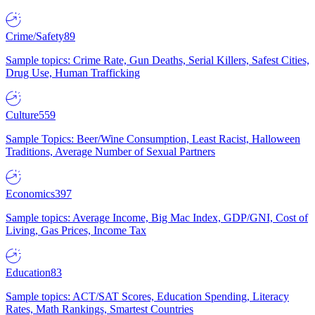
Crime/Safety
89
Sample topics: Crime Rate, Gun Deaths, Serial Killers, Safest Cities,
Drug Use, Human Trafficking
Culture
559
Sample Topics: Beer/Wine Consumption, Least Racist, Halloween
Traditions, Average Number of Sexual Partners
Economics
397
Sample topics: Average Income, Big Mac Index, GDP/GNI, Cost of
Living, Gas Prices, Income Tax
Education
83
Sample topics: ACT/SAT Scores, Education Spending, Literacy
Rates, Math Rankings, Smartest Countries