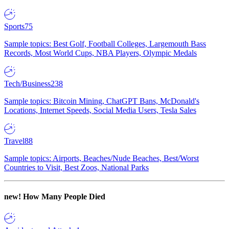
Sports
75
Sample topics: Best Golf, Football Colleges, Largemouth Bass
Records, Most World Cups, NBA Players, Olympic Medals
Tech/Business
238
Sample topics: Bitcoin Mining, ChatGPT Bans, McDonald's
Locations, Internet Speeds, Social Media Users, Tesla Sales
Travel
88
Sample topics: Airports, Beaches/Nude Beaches, Best/Worst
Countries to Visit, Best Zoos, National Parks
new!
How Many People Died