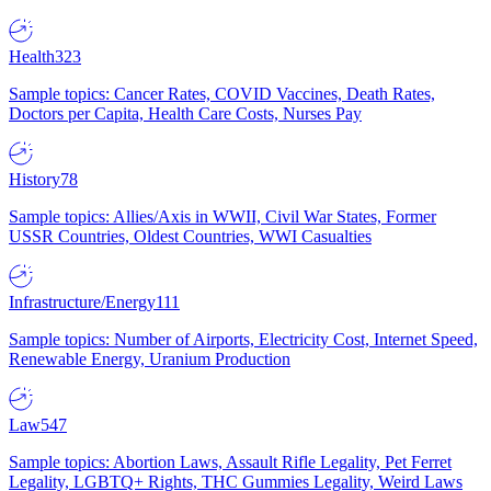
Health
323
Sample topics: Cancer Rates, COVID Vaccines, Death Rates,
Doctors per Capita, Health Care Costs, Nurses Pay
History
78
Sample topics: Allies/Axis in WWII, Civil War States, Former
USSR Countries, Oldest Countries, WWI Casualties
Infrastructure/Energy
111
Sample topics: Number of Airports, Electricity Cost, Internet Speed,
Renewable Energy, Uranium Production
Law
547
Sample topics: Abortion Laws, Assault Rifle Legality, Pet Ferret
Legality, LGBTQ+ Rights, THC Gummies Legality, Weird Laws