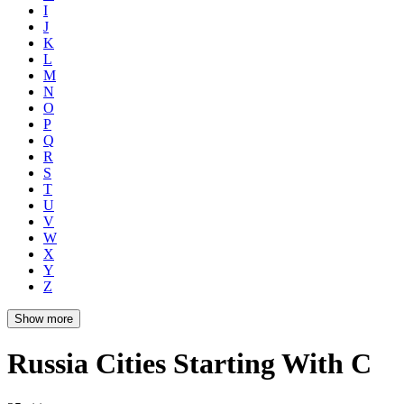
I
J
K
L
M
N
O
P
Q
R
S
T
U
V
W
X
Y
Z
Show more
Russia Cities Starting With C