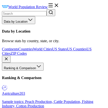
World Population Review
Data by Location
Data by Location
Browse stats by country, state, or city.
Continents
Countries
World Cities
US States
US Counties
US
Cities
ZIP Codes
Ranking & Comparison
Ranking & Comparison
Agriculture
203
Sample topics: Peach Production, Cattle Population, Fishing
Industry, Cotton Production