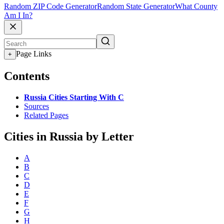
Random ZIP Code Generator
Random State Generator
What County
Am I In?
Page Links
+
Contents
Russia Cities Starting With C
Sources
Related Pages
Cities in Russia by Letter
A
B
C
D
E
F
G
H