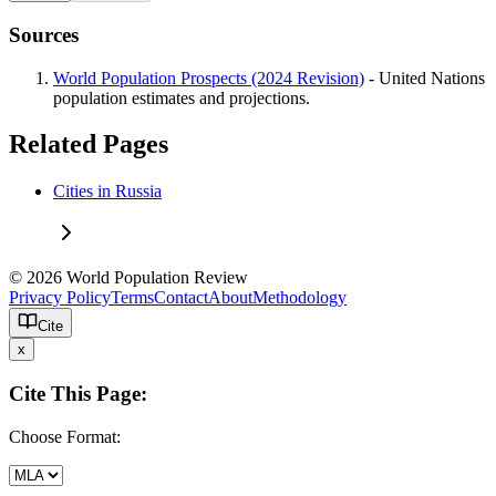
Sources
World Population Prospects (2024 Revision)
- United Nations
population estimates and projections.
Related Pages
Cities in Russia
© 2026 World Population Review
Privacy Policy
Terms
Contact
About
Methodology
Cite
x
Cite This Page:
Choose Format: