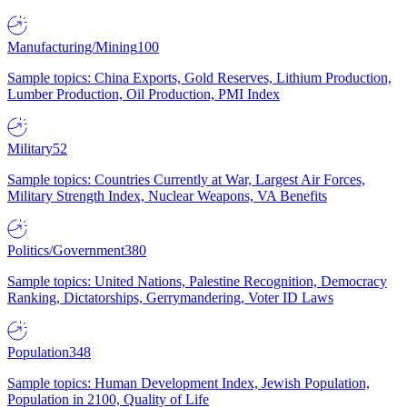
Manufacturing/Mining
100
Sample topics: China Exports, Gold Reserves, Lithium Production,
Lumber Production, Oil Production, PMI Index
Military
52
Sample topics: Countries Currently at War, Largest Air Forces,
Military Strength Index, Nuclear Weapons, VA Benefits
Politics/Government
380
Sample topics: United Nations, Palestine Recognition, Democracy
Ranking, Dictatorships, Gerrymandering, Voter ID Laws
Population
348
Sample topics: Human Development Index, Jewish Population,
Population in 2100, Quality of Life