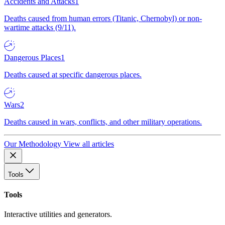
Accidents and Attacks
1
Deaths caused from human errors (Titanic, Chernobyl) or non-
wartime attacks (9/11).
Dangerous Places
1
Deaths caused at specific dangerous places.
Wars
2
Deaths caused in wars, conflicts, and other military operations.
Our Methodology
View all articles
Tools
Tools
Interactive utilities and generators.