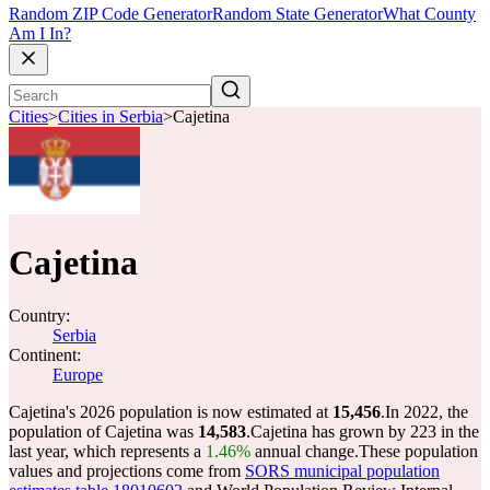
Random ZIP Code Generator
Random State Generator
What County
Am I In?
Cities
>
Cities in Serbia
>
Cajetina
Cajetina
Country:
Serbia
Continent:
Europe
Cajetina's 2026 population is now estimated at
15,456
.
In 2022, the
population of Cajetina was
14,583
.
Cajetina has grown by 223 in the
last year, which represents a
1.46%
annual change.
These population
values and projections come from
SORS municipal population