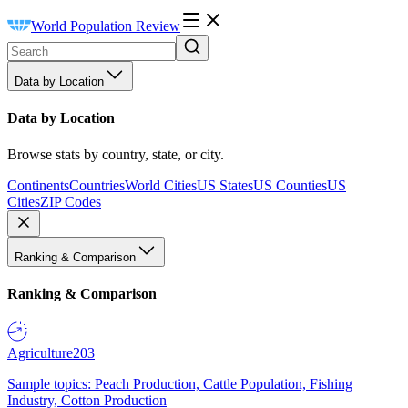
World Population Review
Data by Location
Data by Location
Browse stats by country, state, or city.
Continents
Countries
World Cities
US States
US Counties
US
Cities
ZIP Codes
Ranking & Comparison
Ranking & Comparison
Agriculture
203
Sample topics: Peach Production, Cattle Population, Fishing
Industry, Cotton Production