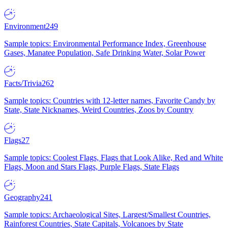
Environment
249
Sample topics: Environmental Performance Index, Greenhouse
Gases, Manatee Population, Safe Drinking Water, Solar Power
Facts/Trivia
262
Sample topics: Countries with 12-letter names, Favorite Candy by
State, State Nicknames, Weird Countries, Zoos by Country
Flags
27
Sample topics: Coolest Flags, Flags that Look Alike, Red and White
Flags, Moon and Stars Flags, Purple Flags, State Flags
Geography
241
Sample topics: Archaeological Sites, Largest/Smallest Countries,
Rainforest Countries, State Capitals, Volcanoes by State