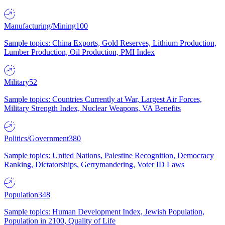
Manufacturing/Mining
100
Sample topics: China Exports, Gold Reserves, Lithium Production,
Lumber Production, Oil Production, PMI Index
Military
52
Sample topics: Countries Currently at War, Largest Air Forces,
Military Strength Index, Nuclear Weapons, VA Benefits
Politics/Government
380
Sample topics: United Nations, Palestine Recognition, Democracy
Ranking, Dictatorships, Gerrymandering, Voter ID Laws
Population
348
Sample topics: Human Development Index, Jewish Population,
Population in 2100, Quality of Life