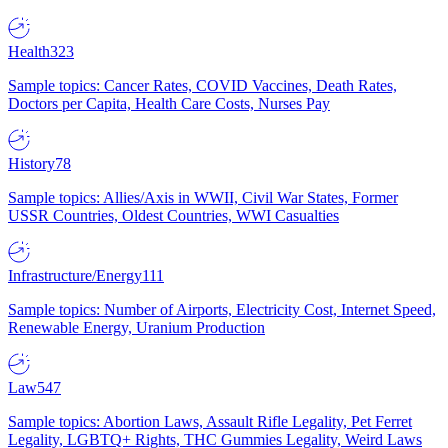
Health
323
Sample topics: Cancer Rates, COVID Vaccines, Death Rates,
Doctors per Capita, Health Care Costs, Nurses Pay
History
78
Sample topics: Allies/Axis in WWII, Civil War States, Former
USSR Countries, Oldest Countries, WWI Casualties
Infrastructure/Energy
111
Sample topics: Number of Airports, Electricity Cost, Internet Speed,
Renewable Energy, Uranium Production
Law
547
Sample topics: Abortion Laws, Assault Rifle Legality, Pet Ferret
Legality, LGBTQ+ Rights, THC Gummies Legality, Weird Laws