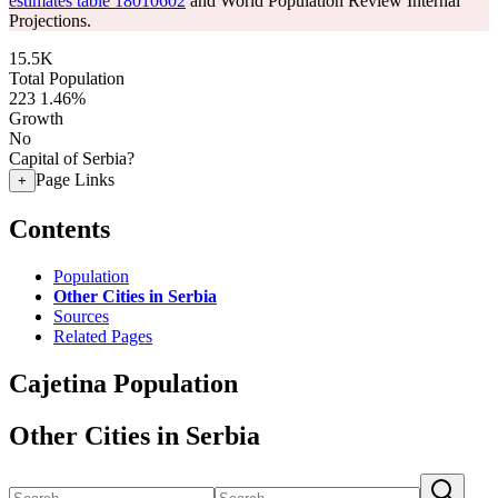
estimates table 18010602
and World Population Review Internal
Projections.
15.5K
Total Population
223
1.46%
Growth
No
Capital of Serbia?
Page Links
+
Contents
Population
Other Cities in Serbia
Sources
Related Pages
Cajetina Population
Other Cities in Serbia