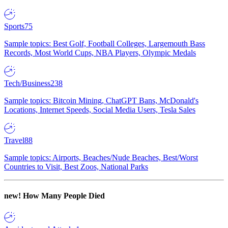
Sports
75
Sample topics: Best Golf, Football Colleges, Largemouth Bass
Records, Most World Cups, NBA Players, Olympic Medals
Tech/Business
238
Sample topics: Bitcoin Mining, ChatGPT Bans, McDonald's
Locations, Internet Speeds, Social Media Users, Tesla Sales
Travel
88
Sample topics: Airports, Beaches/Nude Beaches, Best/Worst
Countries to Visit, Best Zoos, National Parks
new!
How Many People Died