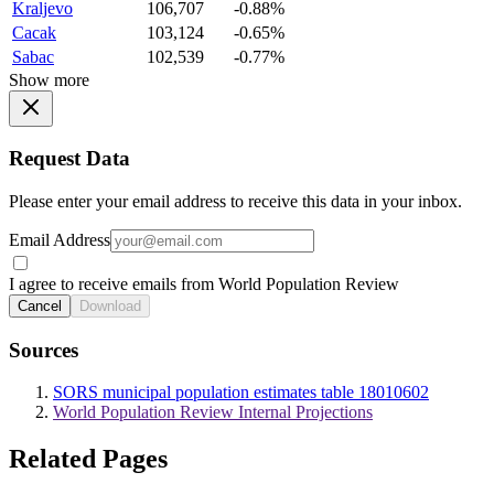
Kraljevo
106,707
-0.88%
Cacak
103,124
-0.65%
Sabac
102,539
-0.77%
Show more
Request Data
Please enter your email address to receive this data in your inbox.
Email Address
I agree to receive emails from World Population Review
Cancel
Download
Sources
SORS municipal population estimates table 18010602
World Population Review Internal Projections
Related Pages