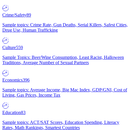
Crime/Safety
89
Sample topics: Crime Rate, Gun Deaths, Serial Killers, Safest Cities,
Drug Use, Human Trafficking
Culture
559
Sample Topics: Beer/Wine Consumption, Least Racist, Halloween
Traditions, Average Number of Sexual Partners
Economics
396
Sample topics: Average Income, Big Mac Index, GDP/GNI, Cost of
Living, Gas Prices, Income Tax
Education
83
Sample topics: ACT/SAT Scores, Education Spending, Literacy
Rates, Math Rankings, Smartest Countries