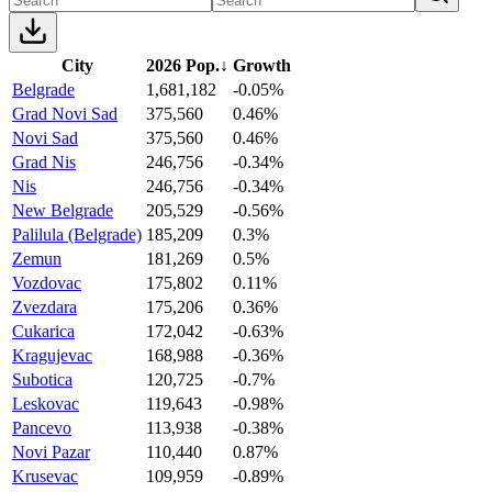
City
2026 Pop.
↓
Growth
Belgrade
1,681,182
-0.05%
Grad Novi Sad
375,560
0.46%
Novi Sad
375,560
0.46%
Grad Nis
246,756
-0.34%
Nis
246,756
-0.34%
New Belgrade
205,529
-0.56%
Palilula (Belgrade)
185,209
0.3%
Zemun
181,269
0.5%
Vozdovac
175,802
0.11%
Zvezdara
175,206
0.36%
Cukarica
172,042
-0.63%
Kragujevac
168,988
-0.36%
Subotica
120,725
-0.7%
Leskovac
119,643
-0.98%
Pancevo
113,938
-0.38%
Novi Pazar
110,440
0.87%
Krusevac
109,959
-0.89%