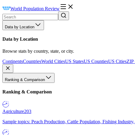
World Population Review
Data by Location
Data by Location
Browse stats by country, state, or city.
Continents
Countries
World Cities
US States
US Counties
US Cities
ZIP
Ranking & Comparison
Ranking & Comparison
Agriculture
203
Sample topics: Peach Production, Cattle Population, Fishing Industry