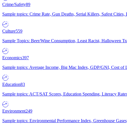
Crime/Safety
89
Sample topics: Crime Rate, Gun Deaths, Serial Killers, Safest Cities
Culture
559
Sample Topics: Beer/Wine Consumption, Least Racist, Halloween Tra
Economics
397
Sample topics: Average Income, Big Mac Index, GDP/GNI, Cost of L
Education
83
Sample topics: ACT/SAT Scores, Education Spending, Literacy Rates
Environment
249
Sample topics: Environmental Performance Index, Greenhouse Gases,