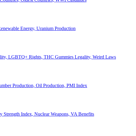
, Renewable Energy, Uranium Production
Legality, LGBTQ+ Rights, THC Gummies Legality, Weird Laws
Lumber Production, Oil Production, PMI Index
ary Strength Index, Nuclear Weapons, VA Benefits