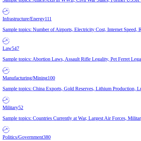
Infrastructure/Energy
111
Sample topics: Number of Airports, Electricity Cost, Internet Speed
Law
547
Sample topics: Abortion Laws, Assault Rifle Legality, Pet Ferret 
Manufacturing/Mining
100
Sample topics: China Exports, Gold Reserves, Lithium Production, 
Military
52
Sample topics: Countries Currently at War, Largest Air Forces, Milit
Politics/Government
380