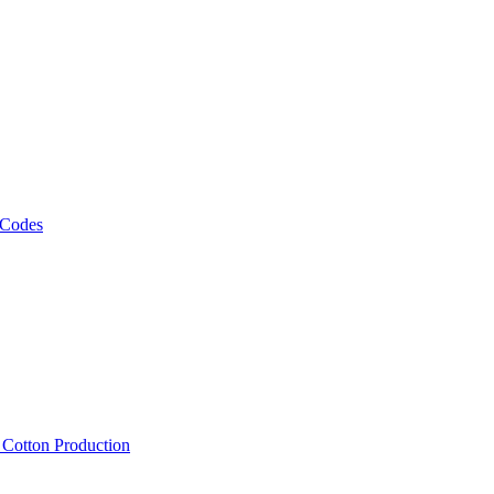
 Codes
, Cotton Production