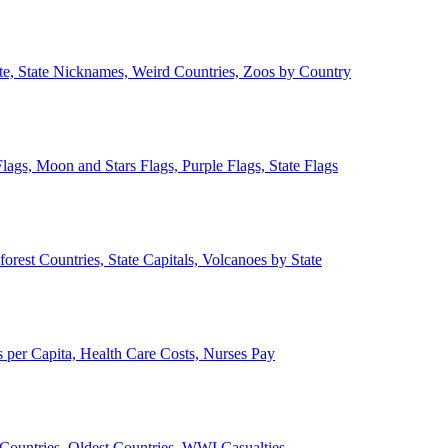
ate, State Nicknames, Weird Countries, Zoos by Country
lags, Moon and Stars Flags, Purple Flags, State Flags
forest Countries, State Capitals, Volcanoes by State
 per Capita, Health Care Costs, Nurses Pay
Countries, Oldest Countries, WWI Casualties