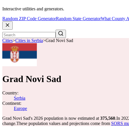
Interactive utilities and generators.
Random ZIP Code Generator
Random State Generator
What County A
Cities
>
Cities in Serbia
>
Grad Novi Sad
Grad Novi Sad
Country:
Serbia
Continent:
Europe
Grad Novi Sad's 2026 population is now estimated at
375,560
.
In 202
change.
These population values and projections come from
SORS muni