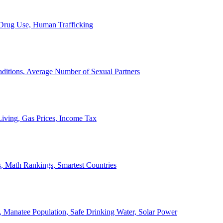
, Drug Use, Human Trafficking
ditions, Average Number of Sexual Partners
iving, Gas Prices, Income Tax
, Math Rankings, Smartest Countries
 Manatee Population, Safe Drinking Water, Solar Power