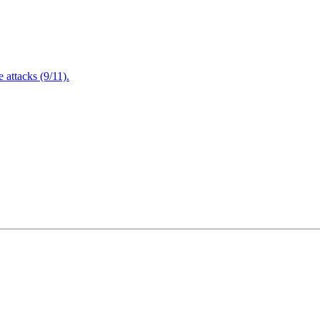
attacks (9/11).