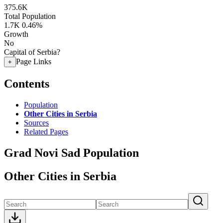
375.6K
Total Population
1.7K
0.46%
Growth
No
Capital of Serbia?
Page Links
+
Contents
Population
Other Cities in Serbia
Sources
Related Pages
Grad Novi Sad Population
Other Cities in Serbia