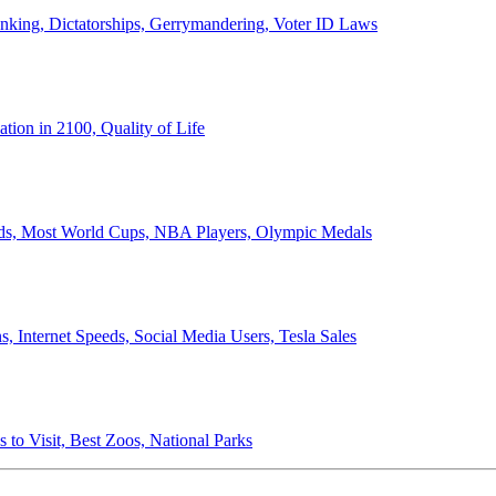
anking, Dictatorships, Gerrymandering, Voter ID Laws
ion in 2100, Quality of Life
ords, Most World Cups, NBA Players, Olympic Medals
 Internet Speeds, Social Media Users, Tesla Sales
 to Visit, Best Zoos, National Parks