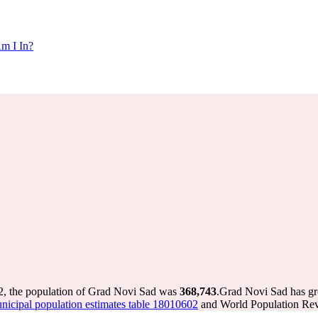
m I In?
2, the population of Grad Novi Sad was
368,743
.
Grad Novi Sad has gro
cipal population estimates table 18010602
and World Population Revi