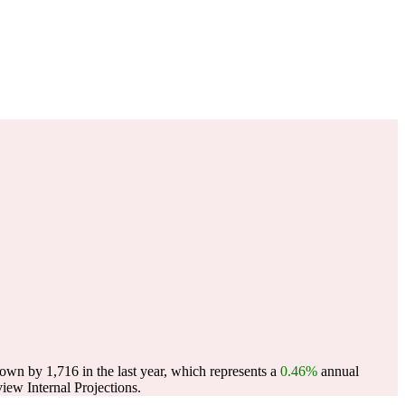
wn by 1,716 in the last year, which represents a
0.46%
annual
ew Internal Projections.