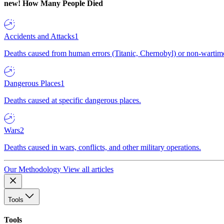
new!
How Many People Died
Accidents and Attacks
1
Deaths caused from human errors (Titanic, Chernobyl) or non-wartime 
Dangerous Places
1
Deaths caused at specific dangerous places.
Wars
2
Deaths caused in wars, conflicts, and other military operations.
Our Methodology
View all articles
Tools
Tools