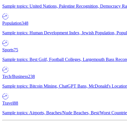
Sample topics: United Nations, Palestine Recognition, Democracy R
Population
348
Sample topics: Human Development Index, Jewish Population, Populat
Sports
75
Sample topics: Best Golf, Football Colleges, Largemouth Bass Rec
Tech/Business
238
Sample topics: Bitcoin Mining, ChatGPT Bans, McDonald's Locations,
Travel
88
Sample topics: Airports, Beaches/Nude Beaches, Best/Worst Countries