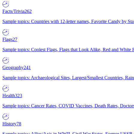
Facts/Trivia
262
Sample topics: Countries with 12-letter names, Favorite Candy by St
Flags
27
Sample topics: Coolest Flags, Flags that Look Alike, Red and White F
Geography
241
Sample topics: Archaeological Sites, Largest/Smallest Countries, Rain
Health
323
Sample topics: Cancer Rates, COVID Vaccines, Death Rates, Doctors
History
78
Sample topics: Allies/Axis in WWII, Civil War States, Former USSR 