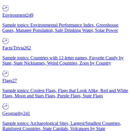
Environment
249
Sample topics: Environmental Performance Index, Greenhouse
Gases, Manatee Population, Safe Drinking Water, Solar Power
Facts/Trivia
262
Sample topics: Countries with 12-letter names, Favorite Candy by
State, State Nicknames, Weird Countries, Zoos by Country
Flags
27
Sample topics: Coolest Flags, Flags that Look Alike, Red and White
Flags, Moon and Stars Flags, Purple Flags, State Flags
Geography
241
Sample topics: Archaeological Sites, Largest/Smallest Countries,
Rainforest Countries, State Capitals, Volcanoes by State