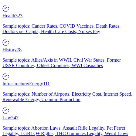
Health
323
Sample topics: Cancer Rates, COVID Vaccines, Death Rates,
Doctors per Capita, Health Care Costs, Nurses Pay
History
78
Sample topics: Allies/Axis in WWII, Civil War States, Former
USSR Countries, Oldest Countries, WWI Casualties
Infrastructure/Energy
111
Sample topics: Number of Airports, Electricity Cost, Internet Speed,
Renewable Energy, Uranium Production
Law
547
Sample topics: Abortion Laws, Assault Rifle Legality, Pet Ferret
Legality, LGBTQ+ Rights, THC Gummies Legality, Weird Laws