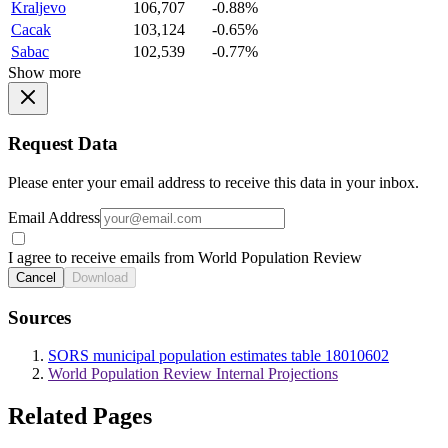
Kraljevo
106,707
-0.88%
Cacak
103,124
-0.65%
Sabac
102,539
-0.77%
Show more
Request Data
Please enter your email address to receive this data in your inbox.
Email Address
I agree to receive emails from World Population Review
Cancel
Download
Sources
SORS municipal population estimates table 18010602
World Population Review Internal Projections
Related Pages