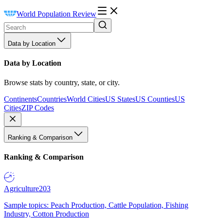
World Population Review
Data by Location
Data by Location
Browse stats by country, state, or city.
Continents
Countries
World Cities
US States
US Counties
US
Cities
ZIP Codes
Ranking & Comparison
Ranking & Comparison
Agriculture
203
Sample topics: Peach Production, Cattle Population, Fishing
Industry, Cotton Production