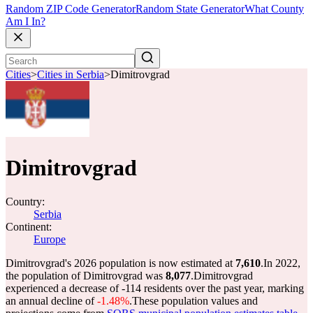
Random ZIP Code Generator
Random State Generator
What County
Am I In?
Cities
>
Cities in Serbia
>
Dimitrovgrad
Dimitrovgrad
Country:
Serbia
Continent:
Europe
Dimitrovgrad's 2026 population is now estimated at
7,610
.
In 2022,
the population of Dimitrovgrad was
8,077
.
Dimitrovgrad
experienced a decrease of
-114
residents over the past year, marking
an annual decline of
-1.48%
.
These population values and