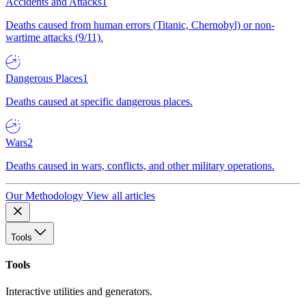
Accidents and Attacks
1
Deaths caused from human errors (Titanic, Chernobyl) or non-
wartime attacks (9/11).
Dangerous Places
1
Deaths caused at specific dangerous places.
Wars
2
Deaths caused in wars, conflicts, and other military operations.
Our Methodology
View all articles
Tools
Tools
Interactive utilities and generators.