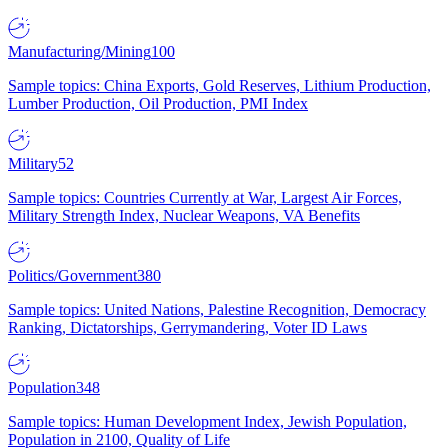
Manufacturing/Mining
100
Sample topics: China Exports, Gold Reserves, Lithium Production,
Lumber Production, Oil Production, PMI Index
Military
52
Sample topics: Countries Currently at War, Largest Air Forces,
Military Strength Index, Nuclear Weapons, VA Benefits
Politics/Government
380
Sample topics: United Nations, Palestine Recognition, Democracy
Ranking, Dictatorships, Gerrymandering, Voter ID Laws
Population
348
Sample topics: Human Development Index, Jewish Population,
Population in 2100, Quality of Life