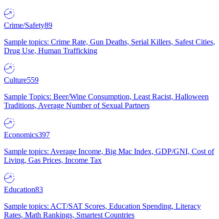
Crime/Safety
89
Sample topics: Crime Rate, Gun Deaths, Serial Killers, Safest Cities,
Drug Use, Human Trafficking
Culture
559
Sample Topics: Beer/Wine Consumption, Least Racist, Halloween
Traditions, Average Number of Sexual Partners
Economics
397
Sample topics: Average Income, Big Mac Index, GDP/GNI, Cost of
Living, Gas Prices, Income Tax
Education
83
Sample topics: ACT/SAT Scores, Education Spending, Literacy
Rates, Math Rankings, Smartest Countries