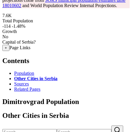
projections come from
SORS municipal population estimates table
18010602
and World Population Review Internal Projections.
7.6K
Total Population
-114
-1.48%
Growth
No
Capital of Serbia?
Page Links
+
Contents
Population
Other Cities in Serbia
Sources
Related Pages
Dimitrovgrad Population
Other Cities in Serbia