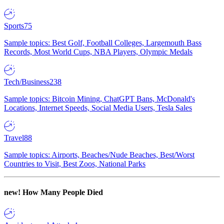
Sports
75
Sample topics: Best Golf, Football Colleges, Largemouth Bass
Records, Most World Cups, NBA Players, Olympic Medals
Tech/Business
238
Sample topics: Bitcoin Mining, ChatGPT Bans, McDonald's
Locations, Internet Speeds, Social Media Users, Tesla Sales
Travel
88
Sample topics: Airports, Beaches/Nude Beaches, Best/Worst
Countries to Visit, Best Zoos, National Parks
new!
How Many People Died