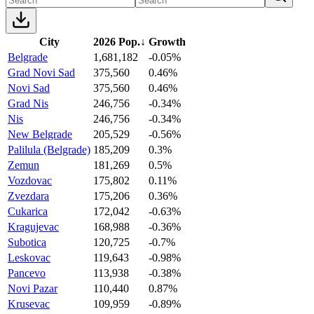
City
2026 Pop.
↓
Growth
Belgrade
1,681,182
-0.05%
Grad Novi Sad
375,560
0.46%
Novi Sad
375,560
0.46%
Grad Nis
246,756
-0.34%
Nis
246,756
-0.34%
New Belgrade
205,529
-0.56%
Palilula (Belgrade)
185,209
0.3%
Zemun
181,269
0.5%
Vozdovac
175,802
0.11%
Zvezdara
175,206
0.36%
Cukarica
172,042
-0.63%
Kragujevac
168,988
-0.36%
Subotica
120,725
-0.7%
Leskovac
119,643
-0.98%
Pancevo
113,938
-0.38%
Novi Pazar
110,440
0.87%
Krusevac
109,959
-0.89%