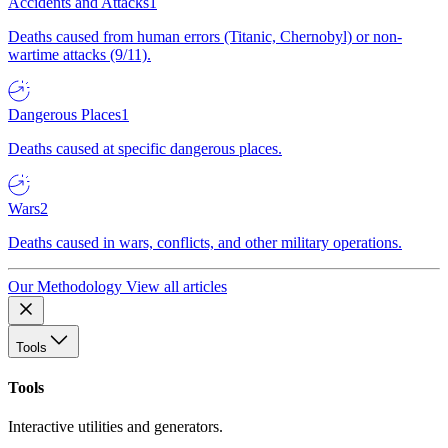
Accidents and Attacks
1
Deaths caused from human errors (Titanic, Chernobyl) or non-
wartime attacks (9/11).
Dangerous Places
1
Deaths caused at specific dangerous places.
Wars
2
Deaths caused in wars, conflicts, and other military operations.
Our Methodology
View all articles
Tools
Tools
Interactive utilities and generators.