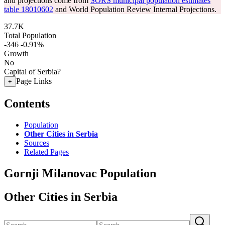
and projections come from
SORS municipal population estimates
table 18010602
and World Population Review Internal Projections.
37.7K
Total Population
-346
-0.91%
Growth
No
Capital of Serbia?
Page Links
+
Contents
Population
Other Cities in Serbia
Sources
Related Pages
Gornji Milanovac Population
Other Cities in Serbia