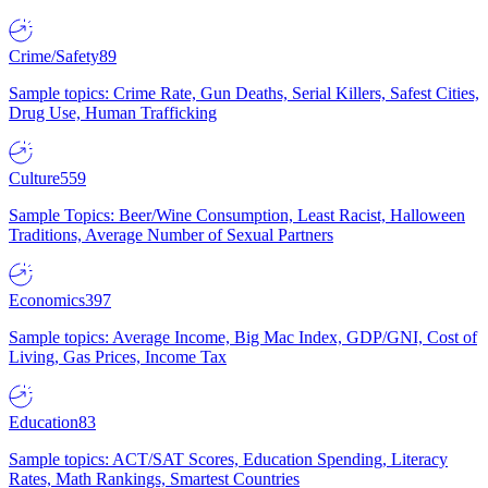
Crime/Safety
89
Sample topics: Crime Rate, Gun Deaths, Serial Killers, Safest Cities,
Drug Use, Human Trafficking
Culture
559
Sample Topics: Beer/Wine Consumption, Least Racist, Halloween
Traditions, Average Number of Sexual Partners
Economics
397
Sample topics: Average Income, Big Mac Index, GDP/GNI, Cost of
Living, Gas Prices, Income Tax
Education
83
Sample topics: ACT/SAT Scores, Education Spending, Literacy
Rates, Math Rankings, Smartest Countries