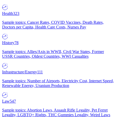
Health
323
Sample topics: Cancer Rates, COVID Vaccines, Death Rates,
Doctors per Capita, Health Care Costs, Nurses Pay
History
78
Sample topics: Allies/Axis in WWII, Civil War States, Former
USSR Countries, Oldest Countries, WWI Casualties
Infrastructure/Energy
111
Sample topics: Number of Airports, Electricity Cost, Internet Speed,
Renewable Energy, Uranium Production
Law
547
Sample topics: Abortion Laws, Assault Rifle Legality, Pet Ferret
Legality, LGBTQ+ Rights, THC Gummies Legality, Weird Laws