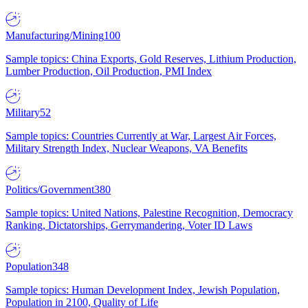
Manufacturing/Mining
100
Sample topics: China Exports, Gold Reserves, Lithium Production,
Lumber Production, Oil Production, PMI Index
Military
52
Sample topics: Countries Currently at War, Largest Air Forces,
Military Strength Index, Nuclear Weapons, VA Benefits
Politics/Government
380
Sample topics: United Nations, Palestine Recognition, Democracy
Ranking, Dictatorships, Gerrymandering, Voter ID Laws
Population
348
Sample topics: Human Development Index, Jewish Population,
Population in 2100, Quality of Life