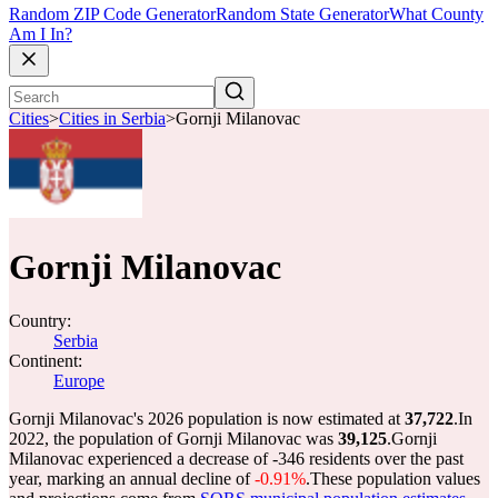
Random ZIP Code Generator
Random State Generator
What County
Am I In?
Cities
>
Cities in Serbia
>
Gornji Milanovac
Gornji Milanovac
Country:
Serbia
Continent:
Europe
Gornji Milanovac's 2026 population is now estimated at
37,722
.
In
2022, the population of Gornji Milanovac was
39,125
.
Gornji
Milanovac experienced a decrease of
-346
residents over the past
year, marking an annual decline of
-0.91%
.
These population values