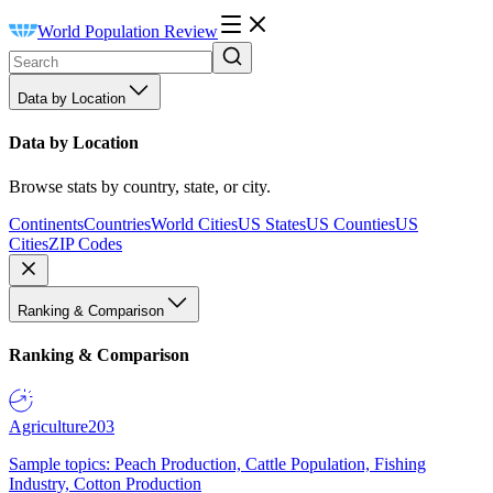
World Population Review
Data by Location
Data by Location
Browse stats by country, state, or city.
Continents
Countries
World Cities
US States
US Counties
US
Cities
ZIP Codes
Ranking & Comparison
Ranking & Comparison
Agriculture
203
Sample topics: Peach Production, Cattle Population, Fishing
Industry, Cotton Production