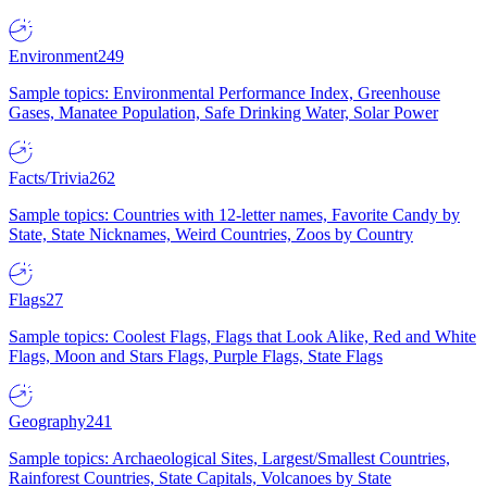
Environment
249
Sample topics: Environmental Performance Index, Greenhouse
Gases, Manatee Population, Safe Drinking Water, Solar Power
Facts/Trivia
262
Sample topics: Countries with 12-letter names, Favorite Candy by
State, State Nicknames, Weird Countries, Zoos by Country
Flags
27
Sample topics: Coolest Flags, Flags that Look Alike, Red and White
Flags, Moon and Stars Flags, Purple Flags, State Flags
Geography
241
Sample topics: Archaeological Sites, Largest/Smallest Countries,
Rainforest Countries, State Capitals, Volcanoes by State