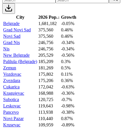
City
2026 Pop.
↓
Growth
Belgrade
1,681,182
-0.05%
Grad Novi Sad
375,560
0.46%
Novi Sad
375,560
0.46%
Grad Nis
246,756
-0.34%
Nis
246,756
-0.34%
New Belgrade
205,529
-0.56%
Palilula (Belgrade)
185,209
0.3%
Zemun
181,269
0.5%
Vozdovac
175,802
0.11%
Zvezdara
175,206
0.36%
Cukarica
172,042
-0.63%
Kragujevac
168,988
-0.36%
Subotica
120,725
-0.7%
Leskovac
119,643
-0.98%
Pancevo
113,938
-0.38%
Novi Pazar
110,440
0.87%
Krusevac
109,959
-0.89%