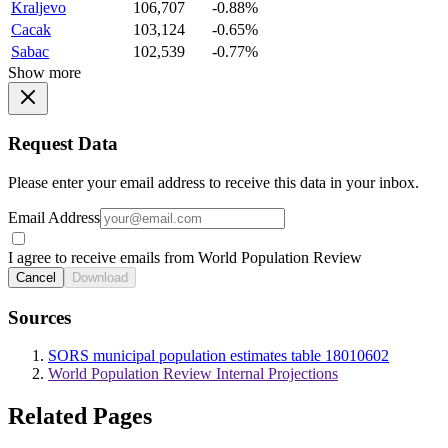
Kraljevo
106,707
-0.88%
Cacak
103,124
-0.65%
Sabac
102,539
-0.77%
Show more
Request Data
Please enter your email address to receive this data in your inbox.
Email Address
I agree to receive emails from World Population Review
Cancel
Download
Sources
SORS municipal population estimates table 18010602
World Population Review Internal Projections
Related Pages