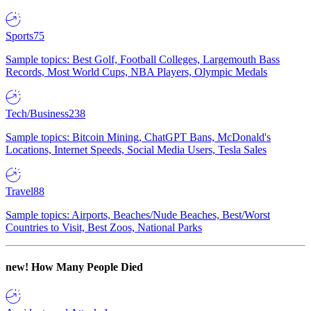
Sports
75
Sample topics: Best Golf, Football Colleges, Largemouth Bass
Records, Most World Cups, NBA Players, Olympic Medals
Tech/Business
238
Sample topics: Bitcoin Mining, ChatGPT Bans, McDonald's
Locations, Internet Speeds, Social Media Users, Tesla Sales
Travel
88
Sample topics: Airports, Beaches/Nude Beaches, Best/Worst
Countries to Visit, Best Zoos, National Parks
new!
How Many People Died