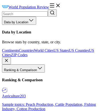
World Population Review
Data by Location
Data by Location
Browse stats by country, state, or city.
Continents
Countries
World Cities
US States
US Counties
US
Cities
ZIP Codes
Ranking & Comparison
Ranking & Comparison
Agriculture
203
Sample topics: Peach Production, Cattle Population, Fishing
Industry, Cotton Production