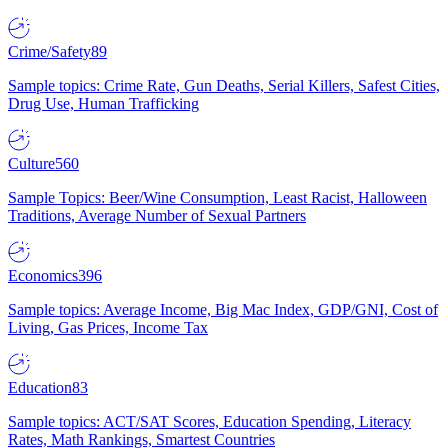
Crime/Safety
89
Sample topics: Crime Rate, Gun Deaths, Serial Killers, Safest Cities,
Drug Use, Human Trafficking
Culture
560
Sample Topics: Beer/Wine Consumption, Least Racist, Halloween
Traditions, Average Number of Sexual Partners
Economics
396
Sample topics: Average Income, Big Mac Index, GDP/GNI, Cost of
Living, Gas Prices, Income Tax
Education
83
Sample topics: ACT/SAT Scores, Education Spending, Literacy
Rates, Math Rankings, Smartest Countries