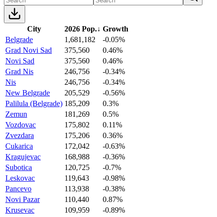
City
2026 Pop.
↓
Growth
Belgrade
1,681,182
-0.05%
Grad Novi Sad
375,560
0.46%
Novi Sad
375,560
0.46%
Grad Nis
246,756
-0.34%
Nis
246,756
-0.34%
New Belgrade
205,529
-0.56%
Palilula (Belgrade)
185,209
0.3%
Zemun
181,269
0.5%
Vozdovac
175,802
0.11%
Zvezdara
175,206
0.36%
Cukarica
172,042
-0.63%
Kragujevac
168,988
-0.36%
Subotica
120,725
-0.7%
Leskovac
119,643
-0.98%
Pancevo
113,938
-0.38%
Novi Pazar
110,440
0.87%
Krusevac
109,959
-0.89%