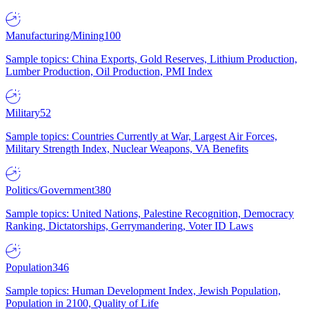
Manufacturing/Mining
100
Sample topics: China Exports, Gold Reserves, Lithium Production,
Lumber Production, Oil Production, PMI Index
Military
52
Sample topics: Countries Currently at War, Largest Air Forces,
Military Strength Index, Nuclear Weapons, VA Benefits
Politics/Government
380
Sample topics: United Nations, Palestine Recognition, Democracy
Ranking, Dictatorships, Gerrymandering, Voter ID Laws
Population
346
Sample topics: Human Development Index, Jewish Population,
Population in 2100, Quality of Life