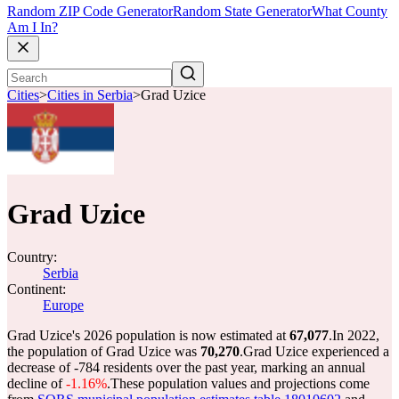
Random ZIP Code Generator
Random State Generator
What County
Am I In?
Cities
>
Cities in Serbia
>
Grad Uzice
Grad Uzice
Country:
Serbia
Continent:
Europe
Grad Uzice's 2026 population is now estimated at
67,077
.
In 2022,
the population of Grad Uzice was
70,270
.
Grad Uzice experienced a
decrease of
-784
residents over the past year, marking an annual
decline of
-1.16%
.
These population values and projections come