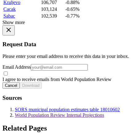
Kraljevo
106,707
-0.88%
Cacak
103,124
-0.65%
Sabac
102,539
-0.77%
Show more
Request Data
Please enter your email address to receive this data in your inbox.
Email Address
I agree to receive emails from World Population Review
Cancel
Download
Sources
SORS municipal population estimates table 18010602
World Population Review Internal Projections
Related Pages