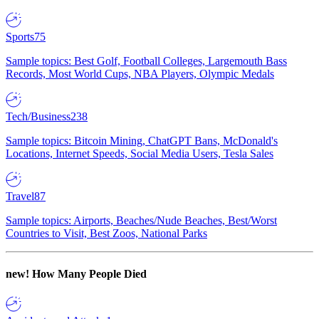
Sports
75
Sample topics: Best Golf, Football Colleges, Largemouth Bass
Records, Most World Cups, NBA Players, Olympic Medals
Tech/Business
238
Sample topics: Bitcoin Mining, ChatGPT Bans, McDonald's
Locations, Internet Speeds, Social Media Users, Tesla Sales
Travel
87
Sample topics: Airports, Beaches/Nude Beaches, Best/Worst
Countries to Visit, Best Zoos, National Parks
new!
How Many People Died