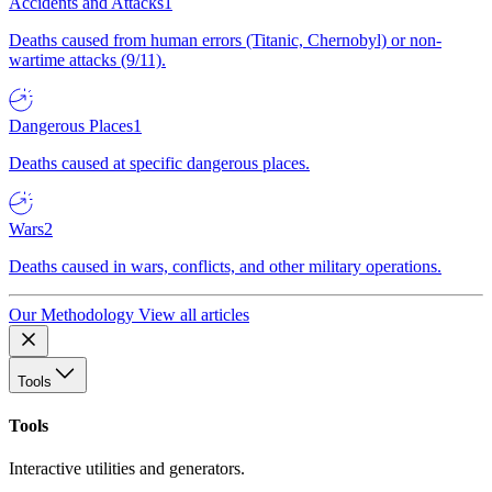
Accidents and Attacks
1
Deaths caused from human errors (Titanic, Chernobyl) or non-
wartime attacks (9/11).
Dangerous Places
1
Deaths caused at specific dangerous places.
Wars
2
Deaths caused in wars, conflicts, and other military operations.
Our Methodology
View all articles
Tools
Tools
Interactive utilities and generators.