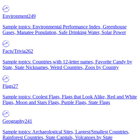
Environment
249
Sample topics: Environmental Performance Index, Greenhouse
Gases, Manatee Population, Safe Drinking Water, Solar Power
Facts/Trivia
262
Sample topics: Countries with 12-letter names, Favorite Candy by
State, State Nicknames, Weird Countries, Zoos by Country
Flags
27
Sample topics: Coolest Flags, Flags that Look Alike, Red and White
Flags, Moon and Stars Flags, Purple Flags, State Flags
Geography
241
Sample topics: Archaeological Sites, Largest/Smallest Countries,
Rainforest Countries, State Capitals, Volcanoes by State