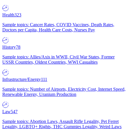
Health
323
Sample topics: Cancer Rates, COVID Vaccines, Death Rates,
Doctors per Capita, Health Care Costs, Nurses Pay
History
78
Sample topics: Allies/Axis in WWII, Civil War States, Former
USSR Countries, Oldest Countries, WWI Casualties
Infrastructure/Energy
111
Sample topics: Number of Airports, Electricity Cost, Internet Speed,
Renewable Energy, Uranium Production
Law
547
Sample topics: Abortion Laws, Assault Rifle Legality, Pet Ferret
Legality, LGBTQ+ Rights, THC Gummies Legality, Weird Laws