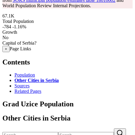
from
SORS municipal population estimates table 18010602
and
World Population Review Internal Projections.
67.1K
Total Population
-784
-1.16%
Growth
No
Capital of Serbia?
Page Links
+
Contents
Population
Other Cities in Serbia
Sources
Related Pages
Grad Uzice Population
Other Cities in Serbia