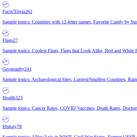
Facts/Trivia
262
Sample topics: Countries with 12-letter names, Favorite Candy by St
Flags
27
Sample topics: Coolest Flags, Flags that Look Alike, Red and White F
Geography
241
Sample topics: Archaeological Sites, Largest/Smallest Countries, Rain
Health
323
Sample topics: Cancer Rates, COVID Vaccines, Death Rates, Doctors
History
78
Sample topics: Allies/Axis in WWII, Civil War States, Former USSR 