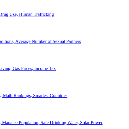
, Drug Use, Human Trafficking
ditions, Average Number of Sexual Partners
iving, Gas Prices, Income Tax
, Math Rankings, Smartest Countries
 Manatee Population, Safe Drinking Water, Solar Power