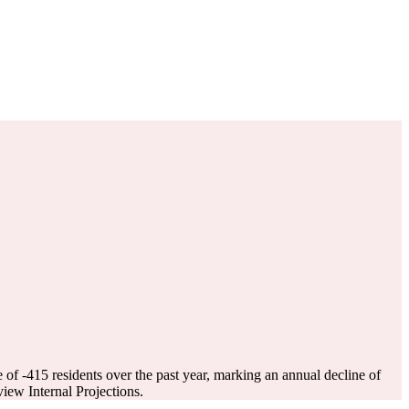
e of
-415
residents over the past year, marking an annual decline of
ew Internal Projections.