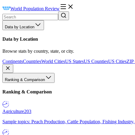
World Population Review
Data by Location
Data by Location
Browse stats by country, state, or city.
Continents
Countries
World Cities
US States
US Counties
US Cities
ZIP
Ranking & Comparison
Ranking & Comparison
Agriculture
203
Sample topics: Peach Production, Cattle Population, Fishing Industry