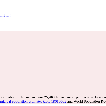
m I In?
 population of Knjazevac was
25,469
.
Knjazevac experienced a decreas
icipal population estimates table 18010602
and World Population Revi