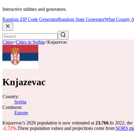
Interactive utilities and generators.
Random ZIP Code Generator
Random State Generator
What County A
Cities
>
Cities in Serbia
>
Knjazevac
Knjazevac
Country:
Serbia
Continent:
Europe
Knjazevac's 2026 population is now estimated at
23,766
.
In 2022, the
-1.72%
.
These population values and projections come from
SORS mun