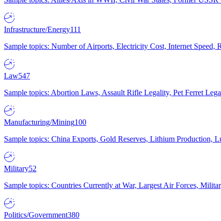
Infrastructure/Energy
111
Sample topics: Number of Airports, Electricity Cost, Internet Speed
Law
547
Sample topics: Abortion Laws, Assault Rifle Legality, Pet Ferret 
Manufacturing/Mining
100
Sample topics: China Exports, Gold Reserves, Lithium Production, 
Military
52
Sample topics: Countries Currently at War, Largest Air Forces, Milit
Politics/Government
380