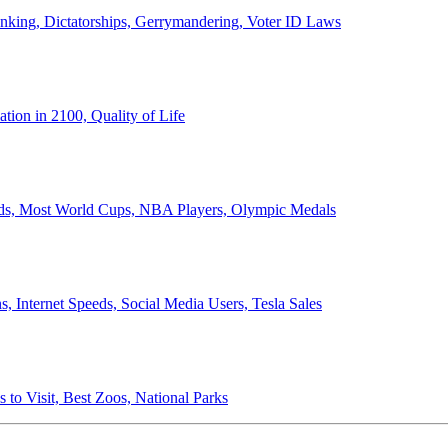
anking, Dictatorships, Gerrymandering, Voter ID Laws
ion in 2100, Quality of Life
ords, Most World Cups, NBA Players, Olympic Medals
 Internet Speeds, Social Media Users, Tesla Sales
 to Visit, Best Zoos, National Parks