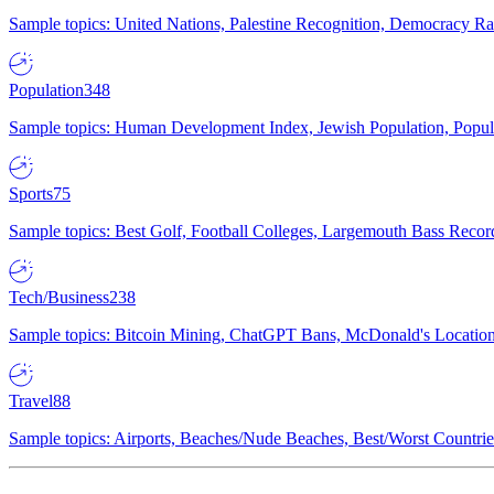
Sample topics: United Nations, Palestine Recognition, Democracy R
Population
348
Sample topics: Human Development Index, Jewish Population, Populat
Sports
75
Sample topics: Best Golf, Football Colleges, Largemouth Bass Rec
Tech/Business
238
Sample topics: Bitcoin Mining, ChatGPT Bans, McDonald's Locations,
Travel
88
Sample topics: Airports, Beaches/Nude Beaches, Best/Worst Countries