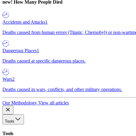
new!
How Many People Died
Accidents and Attacks
1
Deaths caused from human errors (Titanic, Chernobyl) or non-wartime 
Dangerous Places
1
Deaths caused at specific dangerous places.
Wars
2
Deaths caused in wars, conflicts, and other military operations.
Our Methodology
View all articles
Tools
Tools