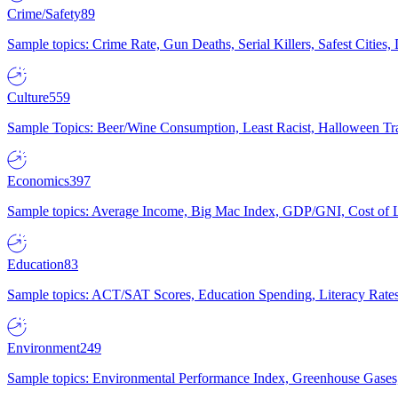
Crime/Safety
89
Sample topics: Crime Rate, Gun Deaths, Serial Killers, Safest Cities
Culture
559
Sample Topics: Beer/Wine Consumption, Least Racist, Halloween Tra
Economics
397
Sample topics: Average Income, Big Mac Index, GDP/GNI, Cost of L
Education
83
Sample topics: ACT/SAT Scores, Education Spending, Literacy Rates
Environment
249
Sample topics: Environmental Performance Index, Greenhouse Gases,