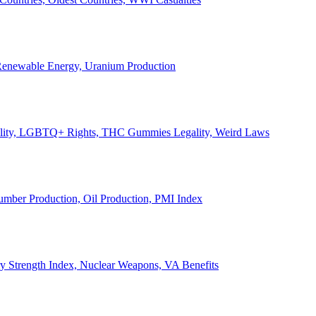
, Renewable Energy, Uranium Production
Legality, LGBTQ+ Rights, THC Gummies Legality, Weird Laws
Lumber Production, Oil Production, PMI Index
ary Strength Index, Nuclear Weapons, VA Benefits