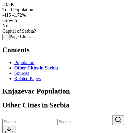
23.8K
Total Population
-415
-1.72%
Growth
No
Capital of Serbia?
Page Links
+
Contents
Population
Other Cities in Serbia
Sources
Related Pages
Knjazevac Population
Other Cities in Serbia