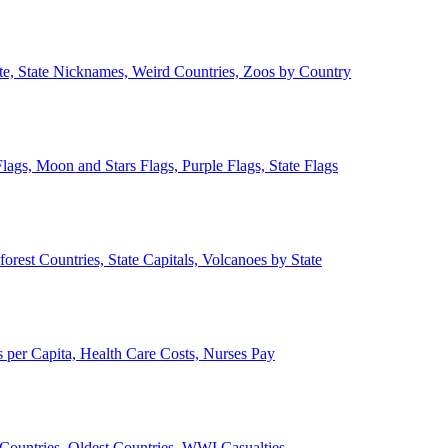
ate, State Nicknames, Weird Countries, Zoos by Country
lags, Moon and Stars Flags, Purple Flags, State Flags
forest Countries, State Capitals, Volcanoes by State
 per Capita, Health Care Costs, Nurses Pay
Countries, Oldest Countries, WWI Casualties