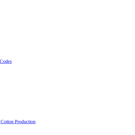
 Codes
, Cotton Production