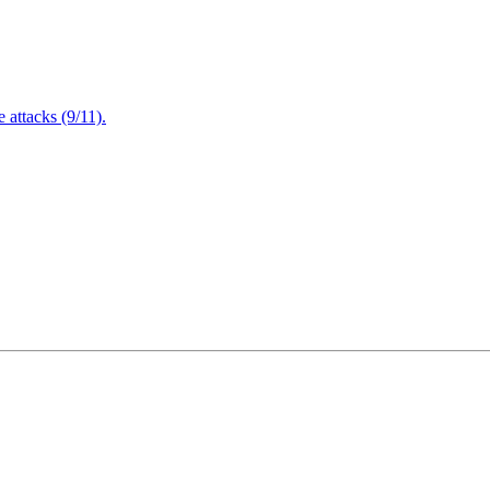
attacks (9/11).