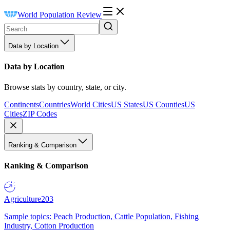
World Population Review
Data by Location
Data by Location
Browse stats by country, state, or city.
Continents
Countries
World Cities
US States
US Counties
US
Cities
ZIP Codes
Ranking & Comparison
Ranking & Comparison
Agriculture
203
Sample topics: Peach Production, Cattle Population, Fishing
Industry, Cotton Production