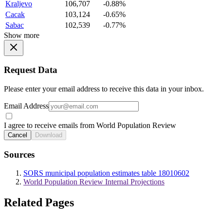
Kraljevo
106,707
-0.88%
Cacak
103,124
-0.65%
Sabac
102,539
-0.77%
Show more
Request Data
Please enter your email address to receive this data in your inbox.
Email Address
I agree to receive emails from World Population Review
Cancel
Download
Sources
SORS municipal population estimates table 18010602
World Population Review Internal Projections
Related Pages