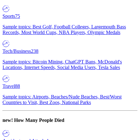
Sports
75
Sample topics: Best Golf, Football Colleges, Largemouth Bass
Records, Most World Cups, NBA Players, Olympic Medals
Tech/Business
238
Sample topics: Bitcoin Mining, ChatGPT Bans, McDonald's
Locations, Internet Speeds, Social Media Users, Tesla Sales
Travel
88
Sample topics: Airports, Beaches/Nude Beaches, Best/Worst
Countries to Visit, Best Zoos, National Parks
new!
How Many People Died