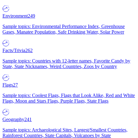
Environment
249
Sample topics: Environmental Performance Index, Greenhouse
Gases, Manatee Population, Safe Drinking Water, Solar Power
Facts/Trivia
262
Sample topics: Countries with 12-letter names, Favorite Candy by
State, State Nicknames, Weird Countries, Zoos by Country
Flags
27
Sample topics: Coolest Flags, Flags that Look Alike, Red and White
Flags, Moon and Stars Flags, Purple Flags, State Flags
Geography
241
Sample topics: Archaeological Sites, Largest/Smallest Countries,
Rainforest Countries, State Capitals, Volcanoes by State