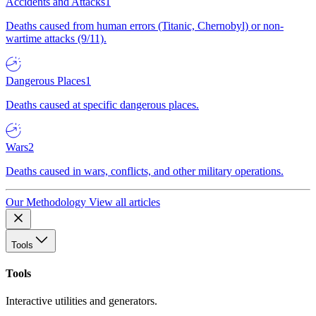
Accidents and Attacks
1
Deaths caused from human errors (Titanic, Chernobyl) or non-
wartime attacks (9/11).
Dangerous Places
1
Deaths caused at specific dangerous places.
Wars
2
Deaths caused in wars, conflicts, and other military operations.
Our Methodology
View all articles
Tools
Tools
Interactive utilities and generators.