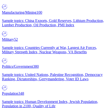
Manufacturing/Mining
100
Sample topics: China Exports, Gold Reserves, Lithium Production,
Lumber Production, Oil Production, PMI Index
Military
52
Sample topics: Countries Currently at War, Largest Air Forces,
Military Strength Index, Nuclear Weapons, VA Benefits
Politics/Government
380
Sample topics: United Nations, Palestine Recognition, Democracy
Ranking, Dictatorships, Gerrymandering, Voter ID Laws
Population
348
Sample topics: Human Development Index, Jewish Population,
Population in 2100, Quality of Life