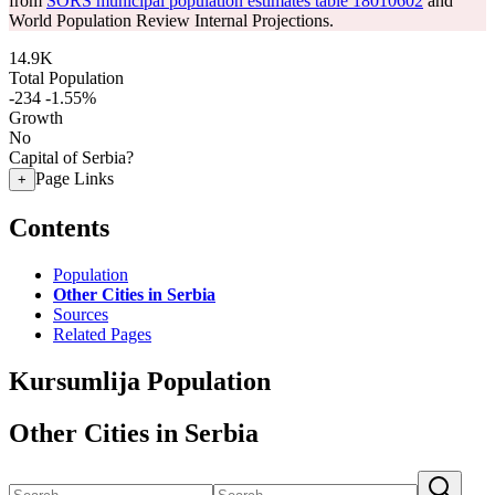
from
SORS municipal population estimates table 18010602
and
World Population Review Internal Projections.
14.9K
Total Population
-234
-1.55%
Growth
No
Capital of Serbia?
Page Links
+
Contents
Population
Other Cities in Serbia
Sources
Related Pages
Kursumlija Population
Other Cities in Serbia