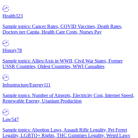
Health
323
Sample topics: Cancer Rates, COVID Vaccines, Death Rates,
Doctors per Capita, Health Care Costs, Nurses Pay
History
78
Sample topics: Allies/Axis in WWII, Civil War States, Former
USSR Countries, Oldest Countries, WWI Casualties
Infrastructure/Energy
111
Sample topics: Number of Airports, Electricity Cost, Internet Speed,
Renewable Energy, Uranium Production
Law
547
Sample topics: Abortion Laws, Assault Rifle Legality, Pet Ferret
Legality, LGBTQ+ Rights, THC Gummies Legality, Weird Laws