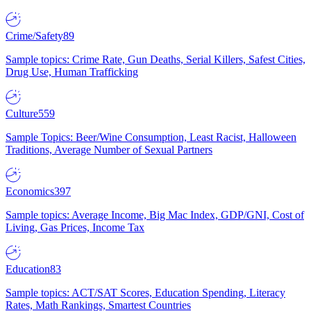
Crime/Safety
89
Sample topics: Crime Rate, Gun Deaths, Serial Killers, Safest Cities,
Drug Use, Human Trafficking
Culture
559
Sample Topics: Beer/Wine Consumption, Least Racist, Halloween
Traditions, Average Number of Sexual Partners
Economics
397
Sample topics: Average Income, Big Mac Index, GDP/GNI, Cost of
Living, Gas Prices, Income Tax
Education
83
Sample topics: ACT/SAT Scores, Education Spending, Literacy
Rates, Math Rankings, Smartest Countries