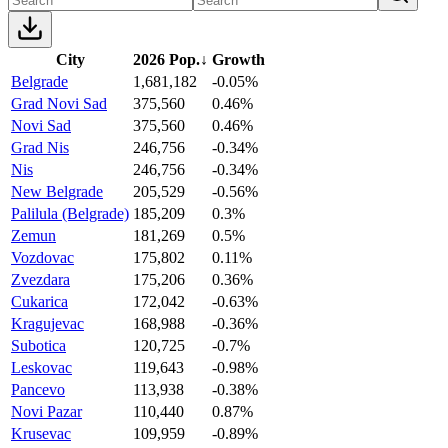
City
2026 Pop.
↓
Growth
Belgrade
1,681,182
-0.05%
Grad Novi Sad
375,560
0.46%
Novi Sad
375,560
0.46%
Grad Nis
246,756
-0.34%
Nis
246,756
-0.34%
New Belgrade
205,529
-0.56%
Palilula (Belgrade)
185,209
0.3%
Zemun
181,269
0.5%
Vozdovac
175,802
0.11%
Zvezdara
175,206
0.36%
Cukarica
172,042
-0.63%
Kragujevac
168,988
-0.36%
Subotica
120,725
-0.7%
Leskovac
119,643
-0.98%
Pancevo
113,938
-0.38%
Novi Pazar
110,440
0.87%
Krusevac
109,959
-0.89%