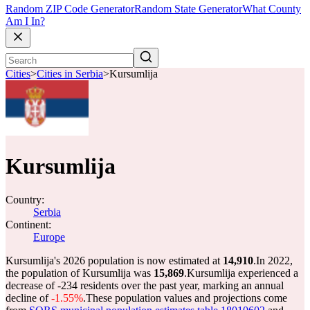
Random ZIP Code Generator
Random State Generator
What County
Am I In?
Cities
>
Cities in Serbia
>
Kursumlija
Kursumlija
Country:
Serbia
Continent:
Europe
Kursumlija's 2026 population is now estimated at
14,910
.
In 2022,
the population of Kursumlija was
15,869
.
Kursumlija experienced a
decrease of
-234
residents over the past year, marking an annual
decline of
-1.55%
.
These population values and projections come