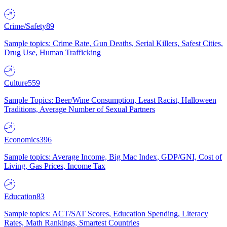
Crime/Safety
89
Sample topics: Crime Rate, Gun Deaths, Serial Killers, Safest Cities,
Drug Use, Human Trafficking
Culture
559
Sample Topics: Beer/Wine Consumption, Least Racist, Halloween
Traditions, Average Number of Sexual Partners
Economics
396
Sample topics: Average Income, Big Mac Index, GDP/GNI, Cost of
Living, Gas Prices, Income Tax
Education
83
Sample topics: ACT/SAT Scores, Education Spending, Literacy
Rates, Math Rankings, Smartest Countries