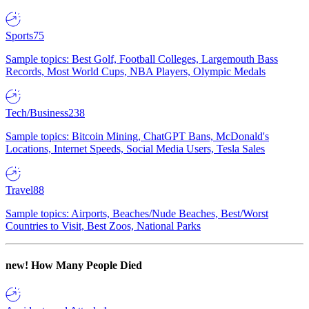
Sports
75
Sample topics: Best Golf, Football Colleges, Largemouth Bass
Records, Most World Cups, NBA Players, Olympic Medals
Tech/Business
238
Sample topics: Bitcoin Mining, ChatGPT Bans, McDonald's
Locations, Internet Speeds, Social Media Users, Tesla Sales
Travel
88
Sample topics: Airports, Beaches/Nude Beaches, Best/Worst
Countries to Visit, Best Zoos, National Parks
new!
How Many People Died