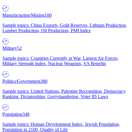
Manufacturing/Mining
100
Sample topics: China Exports, Gold Reserves, Lithium Production,
Lumber Production, Oil Production, PMI Index
Military
52
Sample topics: Countries Currently at War, Largest Air Forces,
Military Strength Index, Nuclear Weapons, VA Benefits
Politics/Government
380
Sample topics: United Nations, Palestine Recognition, Democracy
Ranking, Dictatorships, Gerrymandering, Voter ID Laws
Population
348
Sample topics: Human Development Index, Jewish Population,
Population in 2100, Quality of Life