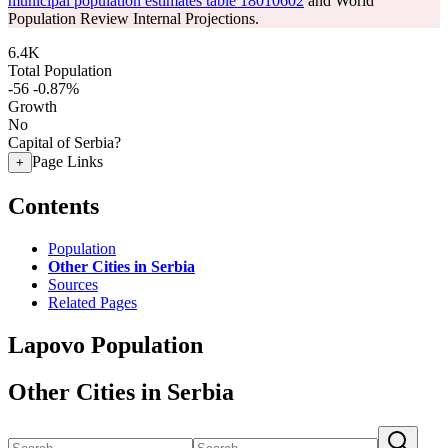
municipal population estimates table 18010602
and World
Population Review Internal Projections.
6.4K
Total Population
-56
-0.87%
Growth
No
Capital of Serbia?
Page Links
+
Contents
Population
Other Cities in Serbia
Sources
Related Pages
Lapovo Population
Other Cities in Serbia