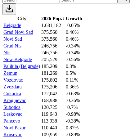
City
2026 Pop.
↓
Growth
Belgrade
1,681,182
-0.05%
Grad Novi Sad
375,560
0.46%
Novi Sad
375,560
0.46%
Grad Nis
246,756
-0.34%
Nis
246,756
-0.34%
New Belgrade
205,529
-0.56%
Palilula (Belgrade)
185,209
0.3%
Zemun
181,269
0.5%
Vozdovac
175,802
0.11%
Zvezdara
175,206
0.36%
Cukarica
172,042
-0.63%
Kragujevac
168,988
-0.36%
Subotica
120,725
-0.7%
Leskovac
119,643
-0.98%
Pancevo
113,938
-0.38%
Novi Pazar
110,440
0.87%
Krusevac
109,959
-0.89%