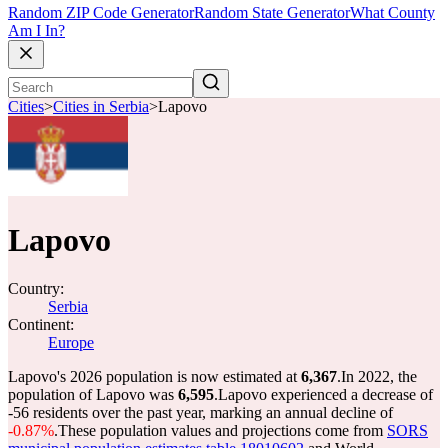
Random ZIP Code Generator
Random State Generator
What County
Am I In?
Cities
>
Cities in Serbia
>
Lapovo
Lapovo
Country:
Serbia
Continent:
Europe
Lapovo's 2026 population is now estimated at
6,367
.
In 2022, the
population of Lapovo was
6,595
.
Lapovo experienced a decrease of
-56
residents over the past year, marking an annual decline of
-0.87%
.
These population values and projections come from
SORS