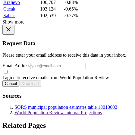
Kraljevo
106,707
-0.88%
Cacak
103,124
-0.65%
Sabac
102,539
-0.77%
Show more
Request Data
Please enter your email address to receive this data in your inbox.
Email Address
I agree to receive emails from World Population Review
Cancel
Download
Sources
SORS municipal population estimates table 18010602
World Population Review Internal Projections
Related Pages