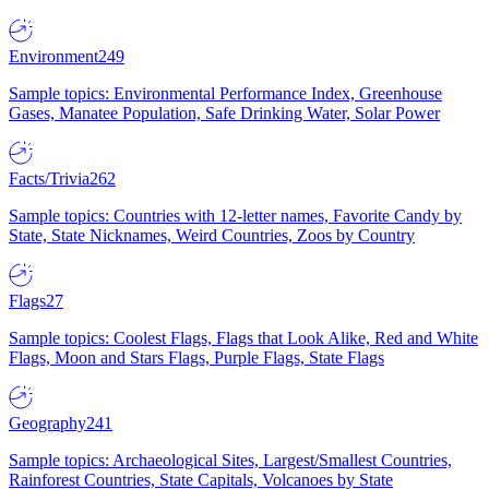
Environment
249
Sample topics: Environmental Performance Index, Greenhouse
Gases, Manatee Population, Safe Drinking Water, Solar Power
Facts/Trivia
262
Sample topics: Countries with 12-letter names, Favorite Candy by
State, State Nicknames, Weird Countries, Zoos by Country
Flags
27
Sample topics: Coolest Flags, Flags that Look Alike, Red and White
Flags, Moon and Stars Flags, Purple Flags, State Flags
Geography
241
Sample topics: Archaeological Sites, Largest/Smallest Countries,
Rainforest Countries, State Capitals, Volcanoes by State