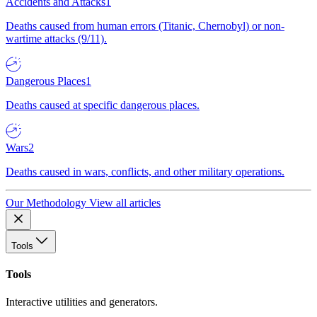
Accidents and Attacks
1
Deaths caused from human errors (Titanic, Chernobyl) or non-
wartime attacks (9/11).
Dangerous Places
1
Deaths caused at specific dangerous places.
Wars
2
Deaths caused in wars, conflicts, and other military operations.
Our Methodology
View all articles
Tools
Tools
Interactive utilities and generators.