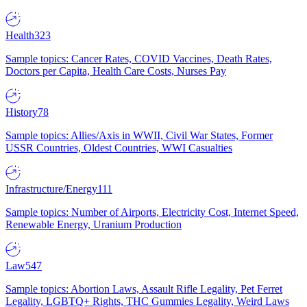
Health
323
Sample topics: Cancer Rates, COVID Vaccines, Death Rates,
Doctors per Capita, Health Care Costs, Nurses Pay
History
78
Sample topics: Allies/Axis in WWII, Civil War States, Former
USSR Countries, Oldest Countries, WWI Casualties
Infrastructure/Energy
111
Sample topics: Number of Airports, Electricity Cost, Internet Speed,
Renewable Energy, Uranium Production
Law
547
Sample topics: Abortion Laws, Assault Rifle Legality, Pet Ferret
Legality, LGBTQ+ Rights, THC Gummies Legality, Weird Laws