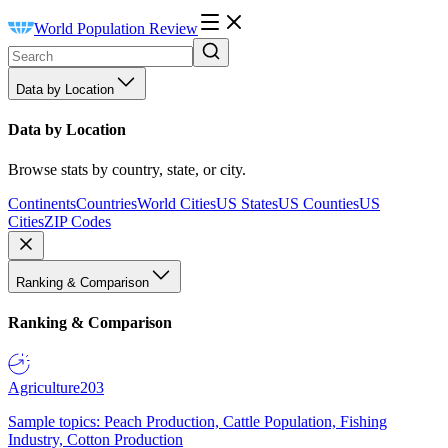
World Population Review
Data by Location
Data by Location
Browse stats by country, state, or city.
Continents
Countries
World Cities
US States
US Counties
US
Cities
ZIP Codes
Ranking & Comparison
Ranking & Comparison
Agriculture
203
Sample topics: Peach Production, Cattle Population, Fishing
Industry, Cotton Production