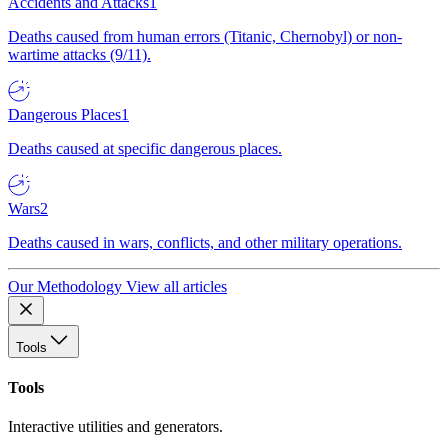
Accidents and Attacks
1
Deaths caused from human errors (Titanic, Chernobyl) or non-
wartime attacks (9/11).
Dangerous Places
1
Deaths caused at specific dangerous places.
Wars
2
Deaths caused in wars, conflicts, and other military operations.
Our Methodology
View all articles
Tools
Tools
Interactive utilities and generators.