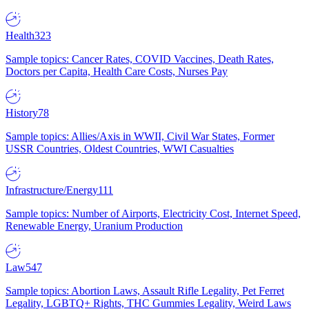
Health
323
Sample topics: Cancer Rates, COVID Vaccines, Death Rates,
Doctors per Capita, Health Care Costs, Nurses Pay
History
78
Sample topics: Allies/Axis in WWII, Civil War States, Former
USSR Countries, Oldest Countries, WWI Casualties
Infrastructure/Energy
111
Sample topics: Number of Airports, Electricity Cost, Internet Speed,
Renewable Energy, Uranium Production
Law
547
Sample topics: Abortion Laws, Assault Rifle Legality, Pet Ferret
Legality, LGBTQ+ Rights, THC Gummies Legality, Weird Laws