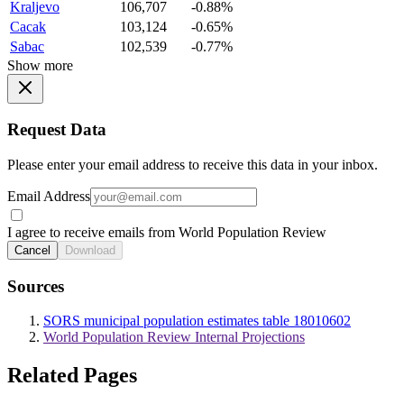
Kraljevo
106,707
-0.88%
Cacak
103,124
-0.65%
Sabac
102,539
-0.77%
Show more
Request Data
Please enter your email address to receive this data in your inbox.
Email Address
I agree to receive emails from World Population Review
Cancel
Download
Sources
SORS municipal population estimates table 18010602
World Population Review Internal Projections
Related Pages