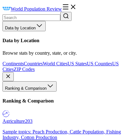
World Population Review
Data by Location
Data by Location
Browse stats by country, state, or city.
Continents
Countries
World Cities
US States
US Counties
US
Cities
ZIP Codes
Ranking & Comparison
Ranking & Comparison
Agriculture
203
Sample topics: Peach Production, Cattle Population, Fishing
Industry, Cotton Production