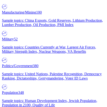
Manufacturing/Mining
100
Sample topics: China Exports, Gold Reserves, Lithium Production,
Lumber Production, Oil Production, PMI Index
Military
52
Sample topics: Countries Currently at War, Largest Air Forces,
Military Strength Index, Nuclear Weapons, VA Benefits
Politics/Government
380
Sample topics: United Nations, Palestine Recognition, Democracy
Ranking, Dictatorships, Gerrymandering, Voter ID Laws
Population
348
Sample topics: Human Development Index, Jewish Population,
Population in 2100, Quality of Life