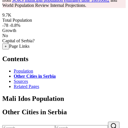
from
SORS municipal population estimates table 18010602
and
World Population Review Internal Projections.
9.7K
Total Population
-78
-0.8%
Growth
No
Capital of Serbia?
Page Links
+
Contents
Population
Other Cities in Serbia
Sources
Related Pages
Mali Idos Population
Other Cities in Serbia