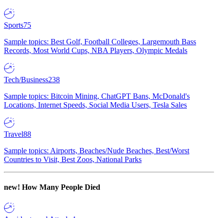
Sports
75
Sample topics: Best Golf, Football Colleges, Largemouth Bass
Records, Most World Cups, NBA Players, Olympic Medals
Tech/Business
238
Sample topics: Bitcoin Mining, ChatGPT Bans, McDonald's
Locations, Internet Speeds, Social Media Users, Tesla Sales
Travel
88
Sample topics: Airports, Beaches/Nude Beaches, Best/Worst
Countries to Visit, Best Zoos, National Parks
new!
How Many People Died