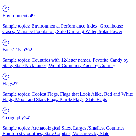
Environment
249
Sample topics: Environmental Performance Index, Greenhouse
Gases, Manatee Population, Safe Drinking Water, Solar Power
Facts/Trivia
262
Sample topics: Countries with 12-letter names, Favorite Candy by
State, State Nicknames, Weird Countries, Zoos by Country
Flags
27
Sample topics: Coolest Flags, Flags that Look Alike, Red and White
Flags, Moon and Stars Flags, Purple Flags, State Flags
Geography
241
Sample topics: Archaeological Sites, Largest/Smallest Countries,
Rainforest Countries, State Capitals, Volcanoes by State