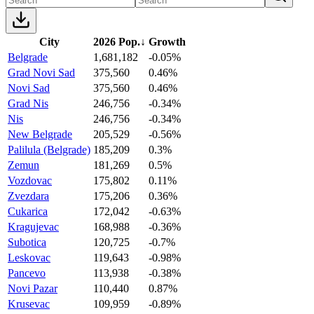
City
2026 Pop.
↓
Growth
Belgrade
1,681,182
-0.05%
Grad Novi Sad
375,560
0.46%
Novi Sad
375,560
0.46%
Grad Nis
246,756
-0.34%
Nis
246,756
-0.34%
New Belgrade
205,529
-0.56%
Palilula (Belgrade)
185,209
0.3%
Zemun
181,269
0.5%
Vozdovac
175,802
0.11%
Zvezdara
175,206
0.36%
Cukarica
172,042
-0.63%
Kragujevac
168,988
-0.36%
Subotica
120,725
-0.7%
Leskovac
119,643
-0.98%
Pancevo
113,938
-0.38%
Novi Pazar
110,440
0.87%
Krusevac
109,959
-0.89%