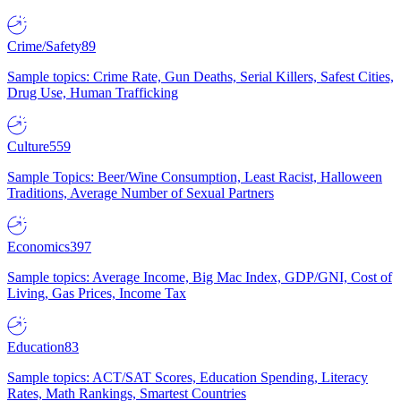
Crime/Safety
89
Sample topics: Crime Rate, Gun Deaths, Serial Killers, Safest Cities,
Drug Use, Human Trafficking
Culture
559
Sample Topics: Beer/Wine Consumption, Least Racist, Halloween
Traditions, Average Number of Sexual Partners
Economics
397
Sample topics: Average Income, Big Mac Index, GDP/GNI, Cost of
Living, Gas Prices, Income Tax
Education
83
Sample topics: ACT/SAT Scores, Education Spending, Literacy
Rates, Math Rankings, Smartest Countries