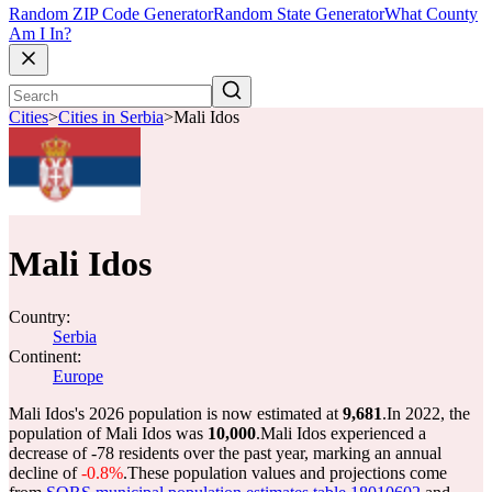
Random ZIP Code Generator
Random State Generator
What County
Am I In?
Cities
>
Cities in Serbia
>
Mali Idos
Mali Idos
Country:
Serbia
Continent:
Europe
Mali Idos's 2026 population is now estimated at
9,681
.
In 2022, the
population of Mali Idos was
10,000
.
Mali Idos experienced a
decrease of
-78
residents over the past year, marking an annual
decline of
-0.8%
.
These population values and projections come