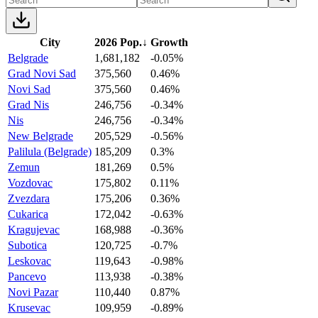
City
2026 Pop.
↓
Growth
Belgrade
1,681,182
-0.05%
Grad Novi Sad
375,560
0.46%
Novi Sad
375,560
0.46%
Grad Nis
246,756
-0.34%
Nis
246,756
-0.34%
New Belgrade
205,529
-0.56%
Palilula (Belgrade)
185,209
0.3%
Zemun
181,269
0.5%
Vozdovac
175,802
0.11%
Zvezdara
175,206
0.36%
Cukarica
172,042
-0.63%
Kragujevac
168,988
-0.36%
Subotica
120,725
-0.7%
Leskovac
119,643
-0.98%
Pancevo
113,938
-0.38%
Novi Pazar
110,440
0.87%
Krusevac
109,959
-0.89%