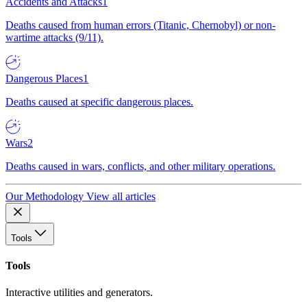
Accidents and Attacks
1
Deaths caused from human errors (Titanic, Chernobyl) or non-
wartime attacks (9/11).
Dangerous Places
1
Deaths caused at specific dangerous places.
Wars
2
Deaths caused in wars, conflicts, and other military operations.
Our Methodology
View all articles
Tools
Tools
Interactive utilities and generators.