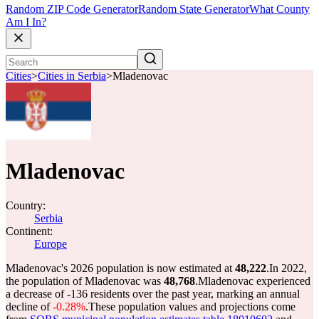
Random ZIP Code Generator
Random State Generator
What County
Am I In?
Cities
>
Cities in Serbia
>
Mladenovac
Mladenovac
Country:
Serbia
Continent:
Europe
Mladenovac's 2026 population is now estimated at
48,222
.
In 2022,
the population of Mladenovac was
48,768
.
Mladenovac experienced
a decrease of
-136
residents over the past year, marking an annual
decline of
-0.28%
.
These population values and projections come