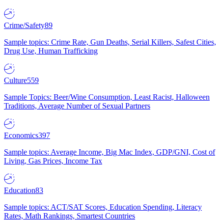
Crime/Safety
89
Sample topics: Crime Rate, Gun Deaths, Serial Killers, Safest Cities,
Drug Use, Human Trafficking
Culture
559
Sample Topics: Beer/Wine Consumption, Least Racist, Halloween
Traditions, Average Number of Sexual Partners
Economics
397
Sample topics: Average Income, Big Mac Index, GDP/GNI, Cost of
Living, Gas Prices, Income Tax
Education
83
Sample topics: ACT/SAT Scores, Education Spending, Literacy
Rates, Math Rankings, Smartest Countries