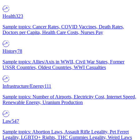
Health
323
Sample topics: Cancer Rates, COVID Vaccines, Death Rates,
Doctors per Capita, Health Care Costs, Nurses Pay
History
78
Sample topics: Allies/Axis in WWII, Civil War States, Former
USSR Countries, Oldest Countries, WWI Casualties
Infrastructure/Energy
111
Sample topics: Number of Airports, Electricity Cost, Internet Speed,
Renewable Energy, Uranium Production
Law
547
Sample topics: Abortion Laws, Assault Rifle Legality, Pet Ferret
Legality, LGBTQ+ Rights, THC Gummies Legality, Weird Laws