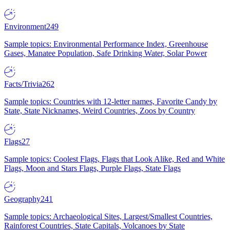
Environment
249
Sample topics: Environmental Performance Index, Greenhouse
Gases, Manatee Population, Safe Drinking Water, Solar Power
Facts/Trivia
262
Sample topics: Countries with 12-letter names, Favorite Candy by
State, State Nicknames, Weird Countries, Zoos by Country
Flags
27
Sample topics: Coolest Flags, Flags that Look Alike, Red and White
Flags, Moon and Stars Flags, Purple Flags, State Flags
Geography
241
Sample topics: Archaeological Sites, Largest/Smallest Countries,
Rainforest Countries, State Capitals, Volcanoes by State