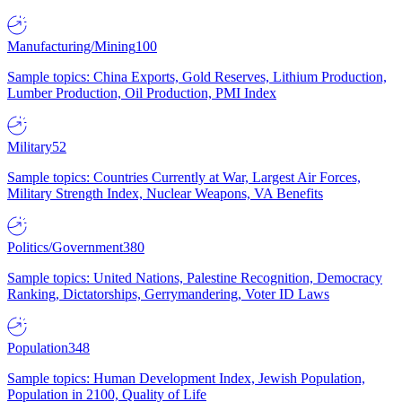
Manufacturing/Mining
100
Sample topics: China Exports, Gold Reserves, Lithium Production,
Lumber Production, Oil Production, PMI Index
Military
52
Sample topics: Countries Currently at War, Largest Air Forces,
Military Strength Index, Nuclear Weapons, VA Benefits
Politics/Government
380
Sample topics: United Nations, Palestine Recognition, Democracy
Ranking, Dictatorships, Gerrymandering, Voter ID Laws
Population
348
Sample topics: Human Development Index, Jewish Population,
Population in 2100, Quality of Life