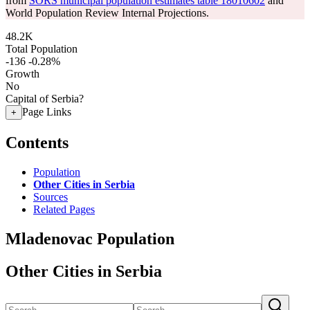
from
SORS municipal population estimates table 18010602
and
World Population Review Internal Projections.
48.2K
Total Population
-136
-0.28%
Growth
No
Capital of Serbia?
Page Links
+
Contents
Population
Other Cities in Serbia
Sources
Related Pages
Mladenovac Population
Other Cities in Serbia