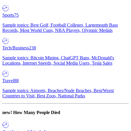
Sports
75
Sample topics: Best Golf, Football Colleges, Largemouth Bass
Records, Most World Cups, NBA Players, Olympic Medals
Tech/Business
238
Sample topics: Bitcoin Mining, ChatGPT Bans, McDonald's
Locations, Internet Speeds, Social Media Users, Tesla Sales
Travel
88
Sample topics: Airports, Beaches/Nude Beaches, Best/Worst
Countries to Visit, Best Zoos, National Parks
new!
How Many People Died