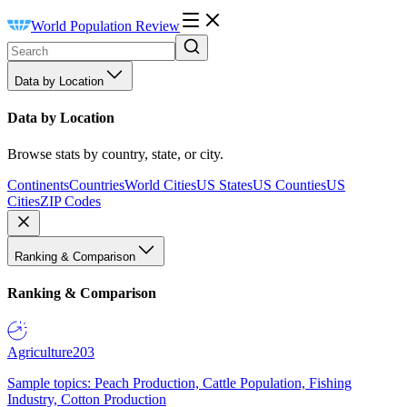
World Population Review
Data by Location
Data by Location
Browse stats by country, state, or city.
Continents
Countries
World Cities
US States
US Counties
US
Cities
ZIP Codes
Ranking & Comparison
Ranking & Comparison
Agriculture
203
Sample topics: Peach Production, Cattle Population, Fishing
Industry, Cotton Production