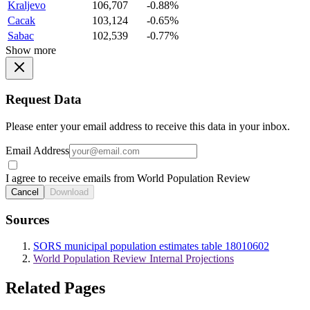
Kraljevo
106,707
-0.88%
Cacak
103,124
-0.65%
Sabac
102,539
-0.77%
Show more
Request Data
Please enter your email address to receive this data in your inbox.
Email Address
I agree to receive emails from World Population Review
Cancel
Download
Sources
SORS municipal population estimates table 18010602
World Population Review Internal Projections
Related Pages