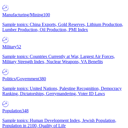
Manufacturing/Mining
100
Sample topics: China Exports, Gold Reserves, Lithium Production,
Lumber Production, Oil Production, PMI Index
Military
52
Sample topics: Countries Currently at War, Largest Air Forces,
Military Strength Index, Nuclear Weapons, VA Benefits
Politics/Government
380
Sample topics: United Nations, Palestine Recognition, Democracy
Ranking, Dictatorships, Gerrymandering, Voter ID Laws
Population
348
Sample topics: Human Development Index, Jewish Population,
Population in 2100, Quality of Life