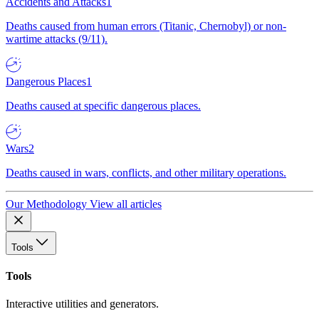
Accidents and Attacks
1
Deaths caused from human errors (Titanic, Chernobyl) or non-
wartime attacks (9/11).
Dangerous Places
1
Deaths caused at specific dangerous places.
Wars
2
Deaths caused in wars, conflicts, and other military operations.
Our Methodology
View all articles
Tools
Tools
Interactive utilities and generators.