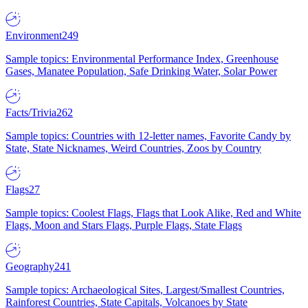
Environment
249
Sample topics: Environmental Performance Index, Greenhouse
Gases, Manatee Population, Safe Drinking Water, Solar Power
Facts/Trivia
262
Sample topics: Countries with 12-letter names, Favorite Candy by
State, State Nicknames, Weird Countries, Zoos by Country
Flags
27
Sample topics: Coolest Flags, Flags that Look Alike, Red and White
Flags, Moon and Stars Flags, Purple Flags, State Flags
Geography
241
Sample topics: Archaeological Sites, Largest/Smallest Countries,
Rainforest Countries, State Capitals, Volcanoes by State