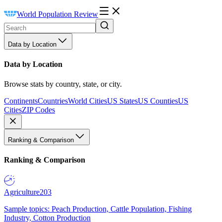
World Population Review
Data by Location
Data by Location
Browse stats by country, state, or city.
Continents
Countries
World Cities
US States
US Counties
US
Cities
ZIP Codes
Ranking & Comparison
Ranking & Comparison
Agriculture
203
Sample topics: Peach Production, Cattle Population, Fishing
Industry, Cotton Production