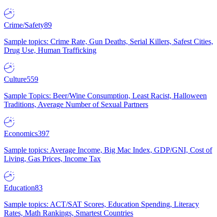
Crime/Safety
89
Sample topics: Crime Rate, Gun Deaths, Serial Killers, Safest Cities,
Drug Use, Human Trafficking
Culture
559
Sample Topics: Beer/Wine Consumption, Least Racist, Halloween
Traditions, Average Number of Sexual Partners
Economics
397
Sample topics: Average Income, Big Mac Index, GDP/GNI, Cost of
Living, Gas Prices, Income Tax
Education
83
Sample topics: ACT/SAT Scores, Education Spending, Literacy
Rates, Math Rankings, Smartest Countries