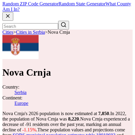
Random ZIP Code Generator
Random State Generator
What County
Am I In?
Cities
>
Cities in Serbia
>
Nova Crnja
Nova Crnja
Country:
Serbia
Continent:
Europe
Nova Crnja's 2026 population is now estimated at
7,850
.
In 2022,
the population of Nova Crnja was
8,220
.
Nova Crnja experienced a
decrease of
-91
residents over the past year, marking an annual
decline of
-1.15%
.
These population values and projections come