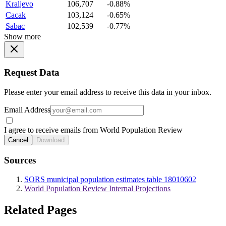
Kraljevo
106,707
-0.88%
Cacak
103,124
-0.65%
Sabac
102,539
-0.77%
Show more
Request Data
Please enter your email address to receive this data in your inbox.
Email Address
I agree to receive emails from World Population Review
Cancel
Download
Sources
SORS municipal population estimates table 18010602
World Population Review Internal Projections
Related Pages