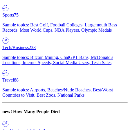
Sports
75
Sample topics: Best Golf, Football Colleges, Largemouth Bass
Records, Most World Cups, NBA Players, Olympic Medals
Tech/Business
238
Sample topics: Bitcoin Mining, ChatGPT Bans, McDonald's
Locations, Internet Speeds, Social Media Users, Tesla Sales
Travel
88
Sample topics: Airports, Beaches/Nude Beaches, Best/Worst
Countries to Visit, Best Zoos, National Parks
new!
How Many People Died