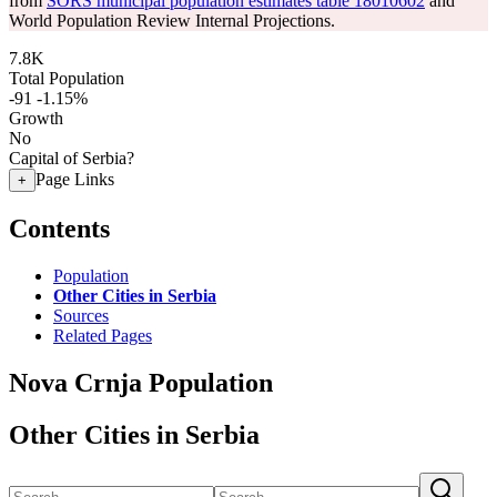
from
SORS municipal population estimates table 18010602
and
World Population Review Internal Projections.
7.8K
Total Population
-91
-1.15%
Growth
No
Capital of Serbia?
Page Links
+
Contents
Population
Other Cities in Serbia
Sources
Related Pages
Nova Crnja Population
Other Cities in Serbia