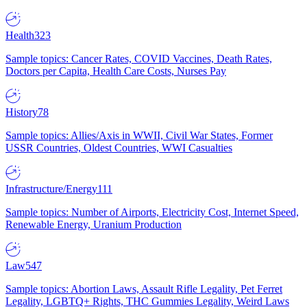
Health
323
Sample topics: Cancer Rates, COVID Vaccines, Death Rates,
Doctors per Capita, Health Care Costs, Nurses Pay
History
78
Sample topics: Allies/Axis in WWII, Civil War States, Former
USSR Countries, Oldest Countries, WWI Casualties
Infrastructure/Energy
111
Sample topics: Number of Airports, Electricity Cost, Internet Speed,
Renewable Energy, Uranium Production
Law
547
Sample topics: Abortion Laws, Assault Rifle Legality, Pet Ferret
Legality, LGBTQ+ Rights, THC Gummies Legality, Weird Laws