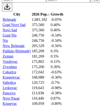
City
2026 Pop.
↓
Growth
Belgrade
1,681,182
-0.05%
Grad Novi Sad
375,560
0.46%
Novi Sad
375,560
0.46%
Grad Nis
246,756
-0.34%
Nis
246,756
-0.34%
New Belgrade
205,529
-0.56%
Palilula (Belgrade)
185,209
0.3%
Zemun
181,269
0.5%
Vozdovac
175,802
0.11%
Zvezdara
175,206
0.36%
Cukarica
172,042
-0.63%
Kragujevac
168,988
-0.36%
Subotica
120,725
-0.7%
Leskovac
119,643
-0.98%
Pancevo
113,938
-0.38%
Novi Pazar
110,440
0.87%
Krusevac
109,959
-0.89%