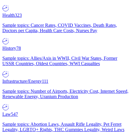
Health
323
Sample topics: Cancer Rates, COVID Vaccines, Death Rates,
Doctors per Capita, Health Care Costs, Nurses Pay
History
78
Sample topics: Allies/Axis in WWII, Civil War States, Former
USSR Countries, Oldest Countries, WWI Casualties
Infrastructure/Energy
111
Sample topics: Number of Airports, Electricity Cost, Internet Speed,
Renewable Energy, Uranium Production
Law
547
Sample topics: Abortion Laws, Assault Rifle Legality, Pet Ferret
Legality, LGBTQ+ Rights, THC Gummies Legality, Weird Laws