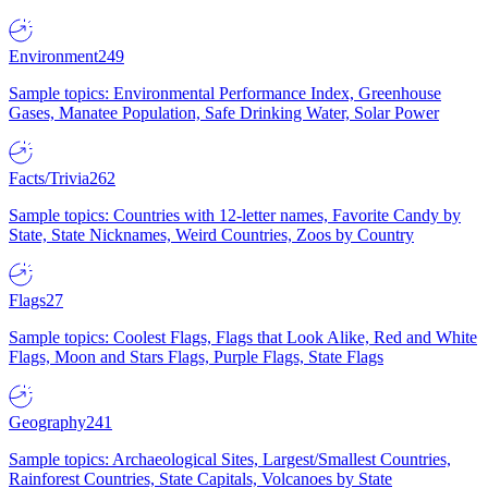
Environment
249
Sample topics: Environmental Performance Index, Greenhouse
Gases, Manatee Population, Safe Drinking Water, Solar Power
Facts/Trivia
262
Sample topics: Countries with 12-letter names, Favorite Candy by
State, State Nicknames, Weird Countries, Zoos by Country
Flags
27
Sample topics: Coolest Flags, Flags that Look Alike, Red and White
Flags, Moon and Stars Flags, Purple Flags, State Flags
Geography
241
Sample topics: Archaeological Sites, Largest/Smallest Countries,
Rainforest Countries, State Capitals, Volcanoes by State