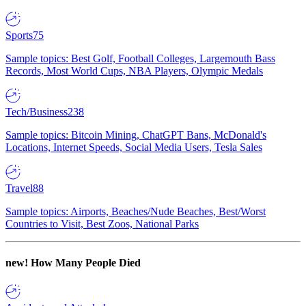
Sports
75
Sample topics: Best Golf, Football Colleges, Largemouth Bass
Records, Most World Cups, NBA Players, Olympic Medals
Tech/Business
238
Sample topics: Bitcoin Mining, ChatGPT Bans, McDonald's
Locations, Internet Speeds, Social Media Users, Tesla Sales
Travel
88
Sample topics: Airports, Beaches/Nude Beaches, Best/Worst
Countries to Visit, Best Zoos, National Parks
new!
How Many People Died