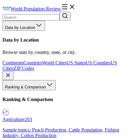
World Population Review
Data by Location
Data by Location
Browse stats by country, state, or city.
Continents
Countries
World Cities
US States
US Counties
US
Cities
ZIP Codes
Ranking & Comparison
Ranking & Comparison
Agriculture
203
Sample topics: Peach Production, Cattle Population, Fishing
Industry, Cotton Production