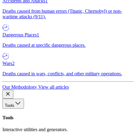
Accidents and Attacks
1
Deaths caused from human errors (Titanic, Chernobyl) or non-
wartime attacks (9/11).
Dangerous Places
1
Deaths caused at specific dangerous places.
Wars
2
Deaths caused in wars, conflicts, and other military operations.
Our Methodology
View all articles
Tools
Tools
Interactive utilities and generators.