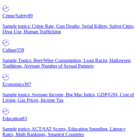
Crime/Safety
89
Sample topics: Crime Rate, Gun Deaths, Serial Killers, Safest Cities,
Drug Use, Human Trafficking
Culture
559
Sample Topics: Beer/Wine Consumption, Least Racist, Halloween
Traditions, Average Number of Sexual Partners
Economics
397
Sample topics: Average Income, Big Mac Index, GDP/GNI, Cost of
Living, Gas Prices, Income Tax
Education
83
Sample topics: ACT/SAT Scores, Education Spending, Literacy
Rates, Math Rankings, Smartest Countries