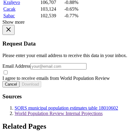
Kraljevo
106,707
-0.88%
Cacak
103,124
-0.65%
Sabac
102,539
-0.77%
Show more
Request Data
Please enter your email address to receive this data in your inbox.
Email Address
I agree to receive emails from World Population Review
Cancel
Download
Sources
SORS municipal population estimates table 18010602
World Population Review Internal Projections
Related Pages