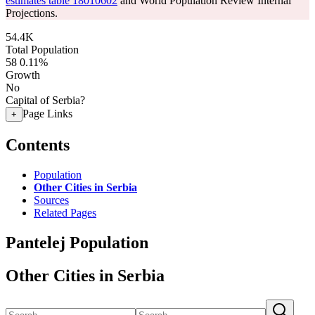
estimates table 18010602
and World Population Review Internal
Projections.
54.4K
Total Population
58
0.11%
Growth
No
Capital of Serbia?
Page Links
+
Contents
Population
Other Cities in Serbia
Sources
Related Pages
Pantelej Population
Other Cities in Serbia