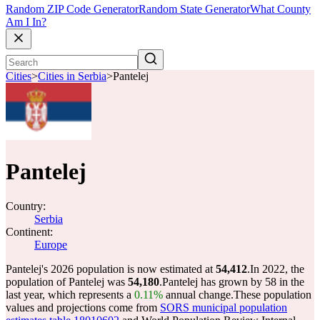
Random ZIP Code Generator
Random State Generator
What County
Am I In?
Cities
>
Cities in Serbia
>
Pantelej
Pantelej
Country:
Serbia
Continent:
Europe
Pantelej's 2026 population is now estimated at
54,412
.
In 2022, the
population of Pantelej was
54,180
.
Pantelej has grown by 58 in the
last year, which represents a
0.11%
annual change.
These population
values and projections come from
SORS municipal population