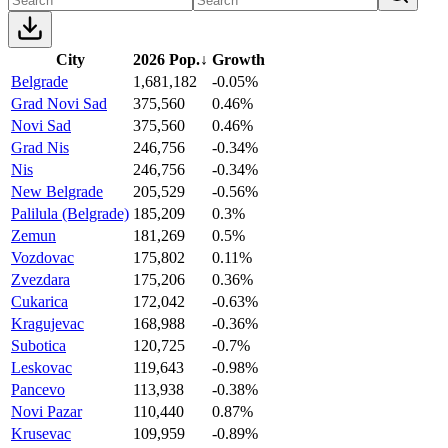
City
2026 Pop.
↓
Growth
Belgrade
1,681,182
-0.05%
Grad Novi Sad
375,560
0.46%
Novi Sad
375,560
0.46%
Grad Nis
246,756
-0.34%
Nis
246,756
-0.34%
New Belgrade
205,529
-0.56%
Palilula (Belgrade)
185,209
0.3%
Zemun
181,269
0.5%
Vozdovac
175,802
0.11%
Zvezdara
175,206
0.36%
Cukarica
172,042
-0.63%
Kragujevac
168,988
-0.36%
Subotica
120,725
-0.7%
Leskovac
119,643
-0.98%
Pancevo
113,938
-0.38%
Novi Pazar
110,440
0.87%
Krusevac
109,959
-0.89%