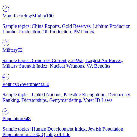
Manufacturing/Mining
100
Sample topics: China Exports, Gold Reserves, Lithium Production,
Lumber Production, Oil Production, PMI Index
Military
52
Sample topics: Countries Currently at War, Largest Air Forces,
Military Strength Index, Nuclear Weapons, VA Benefits
Politics/Government
380
Sample topics: United Nations, Palestine Recognition, Democracy
Ranking, Dictatorships, Gerrymandering, Voter ID Laws
Population
348
Sample topics: Human Development Index, Jewish Population,
Population in 2100, Quality of Life