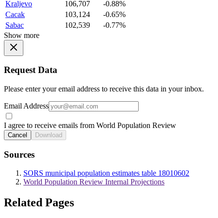
Kraljevo
106,707
-0.88%
Cacak
103,124
-0.65%
Sabac
102,539
-0.77%
Show more
Request Data
Please enter your email address to receive this data in your inbox.
Email Address
I agree to receive emails from World Population Review
Cancel
Download
Sources
SORS municipal population estimates table 18010602
World Population Review Internal Projections
Related Pages