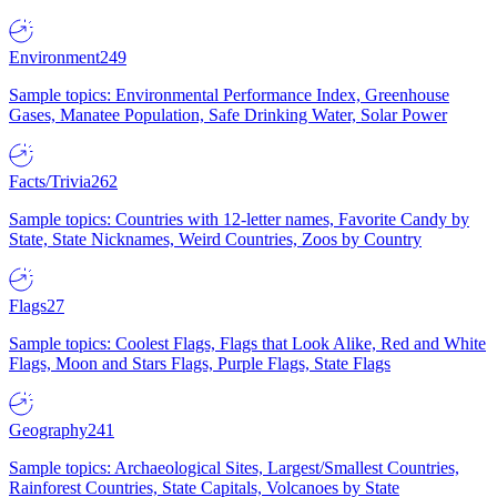
Environment
249
Sample topics: Environmental Performance Index, Greenhouse
Gases, Manatee Population, Safe Drinking Water, Solar Power
Facts/Trivia
262
Sample topics: Countries with 12-letter names, Favorite Candy by
State, State Nicknames, Weird Countries, Zoos by Country
Flags
27
Sample topics: Coolest Flags, Flags that Look Alike, Red and White
Flags, Moon and Stars Flags, Purple Flags, State Flags
Geography
241
Sample topics: Archaeological Sites, Largest/Smallest Countries,
Rainforest Countries, State Capitals, Volcanoes by State