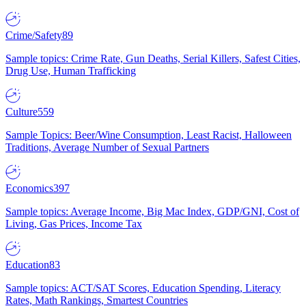
Crime/Safety
89
Sample topics: Crime Rate, Gun Deaths, Serial Killers, Safest Cities,
Drug Use, Human Trafficking
Culture
559
Sample Topics: Beer/Wine Consumption, Least Racist, Halloween
Traditions, Average Number of Sexual Partners
Economics
397
Sample topics: Average Income, Big Mac Index, GDP/GNI, Cost of
Living, Gas Prices, Income Tax
Education
83
Sample topics: ACT/SAT Scores, Education Spending, Literacy
Rates, Math Rankings, Smartest Countries