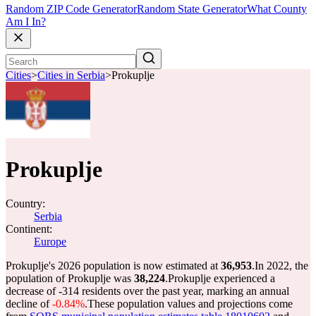
Random ZIP Code Generator
Random State Generator
What County
Am I In?
Cities
>
Cities in Serbia
>
Prokuplje
Prokuplje
Country:
Serbia
Continent:
Europe
Prokuplje's 2026 population is now estimated at
36,953
.
In 2022, the
population of Prokuplje was
38,224
.
Prokuplje experienced a
decrease of
-314
residents over the past year, marking an annual
decline of
-0.84%
.
These population values and projections come