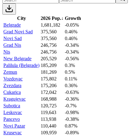
City
2026 Pop.
↓
Growth
Belgrade
1,681,182
-0.05%
Grad Novi Sad
375,560
0.46%
Novi Sad
375,560
0.46%
Grad Nis
246,756
-0.34%
Nis
246,756
-0.34%
New Belgrade
205,529
-0.56%
Palilula (Belgrade)
185,209
0.3%
Zemun
181,269
0.5%
Vozdovac
175,802
0.11%
Zvezdara
175,206
0.36%
Cukarica
172,042
-0.63%
Kragujevac
168,988
-0.36%
Subotica
120,725
-0.7%
Leskovac
119,643
-0.98%
Pancevo
113,938
-0.38%
Novi Pazar
110,440
0.87%
Krusevac
109,959
-0.89%