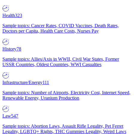
Health
323
Sample topics: Cancer Rates, COVID Vaccines, Death Rates,
Doctors per Capita, Health Care Costs, Nurses Pay
History
78
Sample topics: Allies/Axis in WWII, Civil War States, Former
USSR Countries, Oldest Countries, WWI Casualties
Infrastructure/Energy
111
Sample topics: Number of Airports, Electricity Cost, Internet Speed,
Renewable Energy, Uranium Production
Law
547
Sample topics: Abortion Laws, Assault Rifle Legality, Pet Ferret
Legality, LGBTQ+ Rights, THC Gummies Legality, Weird Laws