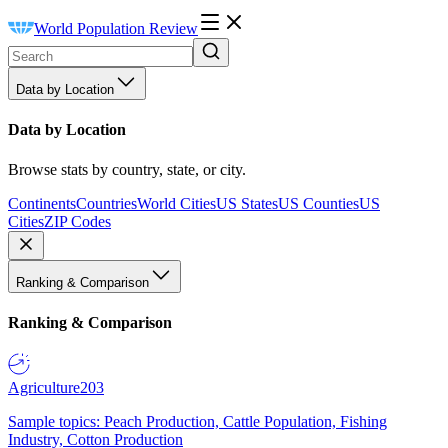
World Population Review
Data by Location
Data by Location
Browse stats by country, state, or city.
Continents
Countries
World Cities
US States
US Counties
US
Cities
ZIP Codes
Ranking & Comparison
Ranking & Comparison
Agriculture
203
Sample topics: Peach Production, Cattle Population, Fishing
Industry, Cotton Production