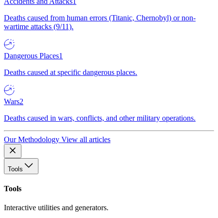
Accidents and Attacks
1
Deaths caused from human errors (Titanic, Chernobyl) or non-
wartime attacks (9/11).
Dangerous Places
1
Deaths caused at specific dangerous places.
Wars
2
Deaths caused in wars, conflicts, and other military operations.
Our Methodology
View all articles
Tools
Tools
Interactive utilities and generators.