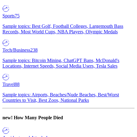
Sports
75
Sample topics: Best Golf, Football Colleges, Largemouth Bass
Records, Most World Cups, NBA Players, Olympic Medals
Tech/Business
238
Sample topics: Bitcoin Mining, ChatGPT Bans, McDonald's
Locations, Internet Speeds, Social Media Users, Tesla Sales
Travel
88
Sample topics: Airports, Beaches/Nude Beaches, Best/Worst
Countries to Visit, Best Zoos, National Parks
new!
How Many People Died