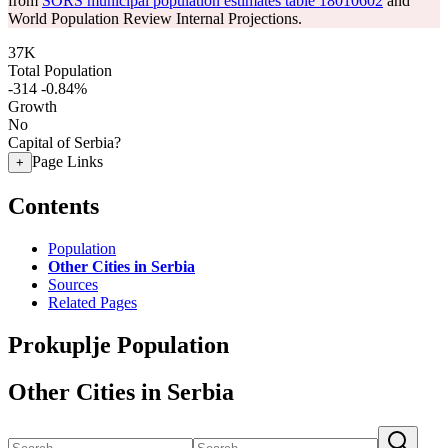
from
SORS municipal population estimates table 18010602
and
World Population Review Internal Projections.
37K
Total Population
-314
-0.84%
Growth
No
Capital of Serbia?
Page Links
+
Contents
Population
Other Cities in Serbia
Sources
Related Pages
Prokuplje Population
Other Cities in Serbia