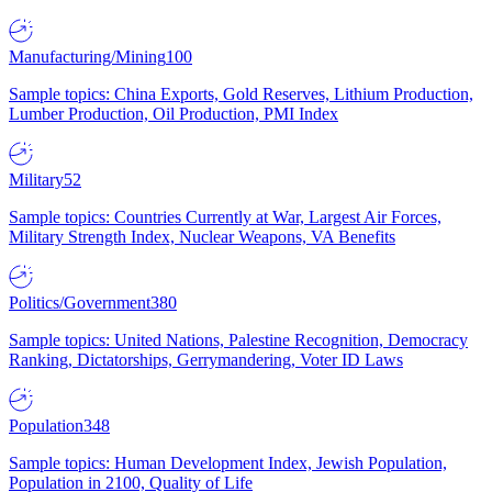
Manufacturing/Mining
100
Sample topics: China Exports, Gold Reserves, Lithium Production,
Lumber Production, Oil Production, PMI Index
Military
52
Sample topics: Countries Currently at War, Largest Air Forces,
Military Strength Index, Nuclear Weapons, VA Benefits
Politics/Government
380
Sample topics: United Nations, Palestine Recognition, Democracy
Ranking, Dictatorships, Gerrymandering, Voter ID Laws
Population
348
Sample topics: Human Development Index, Jewish Population,
Population in 2100, Quality of Life