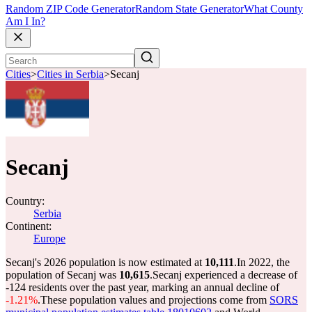
Random ZIP Code Generator
Random State Generator
What County
Am I In?
Cities
>
Cities in Serbia
>
Secanj
Secanj
Country:
Serbia
Continent:
Europe
Secanj's 2026 population is now estimated at
10,111
.
In 2022, the
population of Secanj was
10,615
.
Secanj experienced a decrease of
-124
residents over the past year, marking an annual decline of
-1.21%
.
These population values and projections come from
SORS