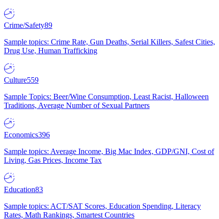
Crime/Safety
89
Sample topics: Crime Rate, Gun Deaths, Serial Killers, Safest Cities,
Drug Use, Human Trafficking
Culture
559
Sample Topics: Beer/Wine Consumption, Least Racist, Halloween
Traditions, Average Number of Sexual Partners
Economics
396
Sample topics: Average Income, Big Mac Index, GDP/GNI, Cost of
Living, Gas Prices, Income Tax
Education
83
Sample topics: ACT/SAT Scores, Education Spending, Literacy
Rates, Math Rankings, Smartest Countries