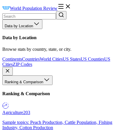
World Population Review
Data by Location
Data by Location
Browse stats by country, state, or city.
Continents
Countries
World Cities
US States
US Counties
US
Cities
ZIP Codes
Ranking & Comparison
Ranking & Comparison
Agriculture
203
Sample topics: Peach Production, Cattle Population, Fishing
Industry, Cotton Production