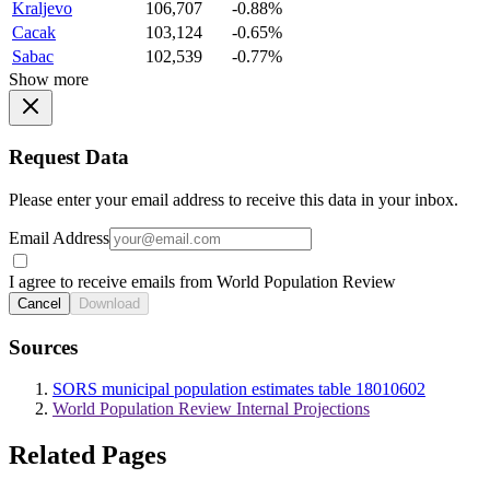
Kraljevo
106,707
-0.88%
Cacak
103,124
-0.65%
Sabac
102,539
-0.77%
Show more
Request Data
Please enter your email address to receive this data in your inbox.
Email Address
I agree to receive emails from World Population Review
Cancel
Download
Sources
SORS municipal population estimates table 18010602
World Population Review Internal Projections
Related Pages