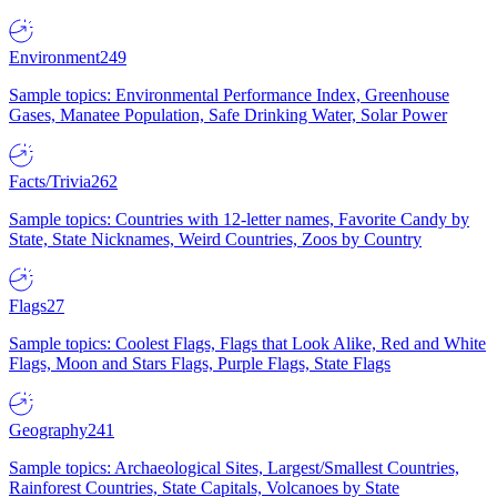
Environment
249
Sample topics: Environmental Performance Index, Greenhouse
Gases, Manatee Population, Safe Drinking Water, Solar Power
Facts/Trivia
262
Sample topics: Countries with 12-letter names, Favorite Candy by
State, State Nicknames, Weird Countries, Zoos by Country
Flags
27
Sample topics: Coolest Flags, Flags that Look Alike, Red and White
Flags, Moon and Stars Flags, Purple Flags, State Flags
Geography
241
Sample topics: Archaeological Sites, Largest/Smallest Countries,
Rainforest Countries, State Capitals, Volcanoes by State