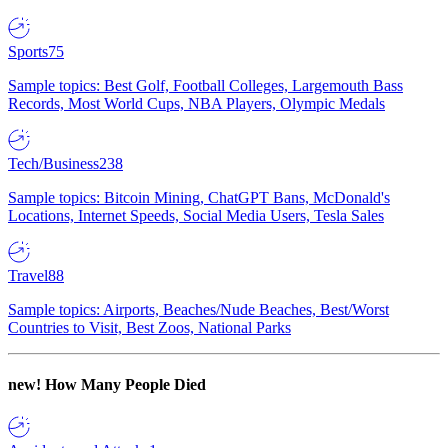
Sports
75
Sample topics: Best Golf, Football Colleges, Largemouth Bass
Records, Most World Cups, NBA Players, Olympic Medals
Tech/Business
238
Sample topics: Bitcoin Mining, ChatGPT Bans, McDonald's
Locations, Internet Speeds, Social Media Users, Tesla Sales
Travel
88
Sample topics: Airports, Beaches/Nude Beaches, Best/Worst
Countries to Visit, Best Zoos, National Parks
new!
How Many People Died