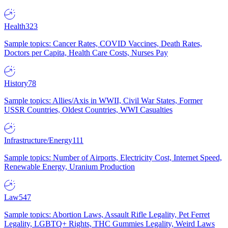
Health
323
Sample topics: Cancer Rates, COVID Vaccines, Death Rates,
Doctors per Capita, Health Care Costs, Nurses Pay
History
78
Sample topics: Allies/Axis in WWII, Civil War States, Former
USSR Countries, Oldest Countries, WWI Casualties
Infrastructure/Energy
111
Sample topics: Number of Airports, Electricity Cost, Internet Speed,
Renewable Energy, Uranium Production
Law
547
Sample topics: Abortion Laws, Assault Rifle Legality, Pet Ferret
Legality, LGBTQ+ Rights, THC Gummies Legality, Weird Laws