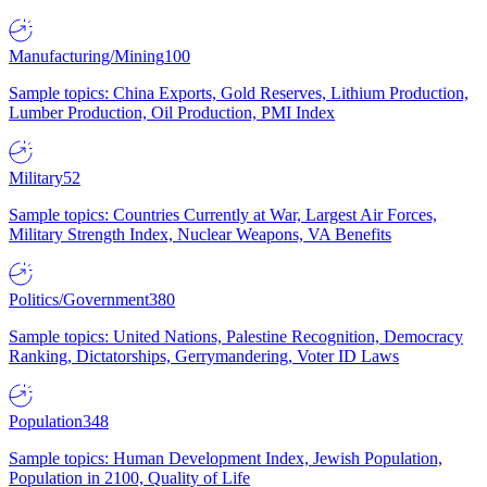
Manufacturing/Mining
100
Sample topics: China Exports, Gold Reserves, Lithium Production,
Lumber Production, Oil Production, PMI Index
Military
52
Sample topics: Countries Currently at War, Largest Air Forces,
Military Strength Index, Nuclear Weapons, VA Benefits
Politics/Government
380
Sample topics: United Nations, Palestine Recognition, Democracy
Ranking, Dictatorships, Gerrymandering, Voter ID Laws
Population
348
Sample topics: Human Development Index, Jewish Population,
Population in 2100, Quality of Life