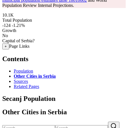
municipal population estimates table 18010602
and World
Population Review Internal Projections.
10.1K
Total Population
-124
-1.21%
Growth
No
Capital of Serbia?
Page Links
+
Contents
Population
Other Cities in Serbia
Sources
Related Pages
Secanj Population
Other Cities in Serbia