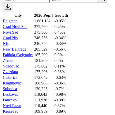
City
2026 Pop.
↓
Growth
Belgrade
1,681,182
-0.05%
Grad Novi Sad
375,560
0.46%
Novi Sad
375,560
0.46%
Grad Nis
246,756
-0.34%
Nis
246,756
-0.34%
New Belgrade
205,529
-0.56%
Palilula (Belgrade)
185,209
0.3%
Zemun
181,269
0.5%
Vozdovac
175,802
0.11%
Zvezdara
175,206
0.36%
Cukarica
172,042
-0.63%
Kragujevac
168,988
-0.36%
Subotica
120,725
-0.7%
Leskovac
119,643
-0.98%
Pancevo
113,938
-0.38%
Novi Pazar
110,440
0.87%
Krusevac
109,959
-0.89%