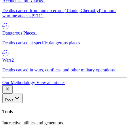
Accidents and Attacks
1
Deaths caused from human errors (Titanic, Chernobyl) or non-
wartime attacks (9/11).
Dangerous Places
1
Deaths caused at specific dangerous places.
Wars
2
Deaths caused in wars, conflicts, and other military operations.
Our Methodology
View all articles
Tools
Tools
Interactive utilities and generators.