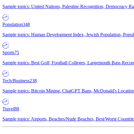
Sample topics: United Nations, Palestine Recognition, Democracy R
Population
348
Sample topics: Human Development Index, Jewish Population, Populat
Sports
75
Sample topics: Best Golf, Football Colleges, Largemouth Bass Rec
Tech/Business
238
Sample topics: Bitcoin Mining, ChatGPT Bans, McDonald's Locations,
Travel
88
Sample topics: Airports, Beaches/Nude Beaches, Best/Worst Countries