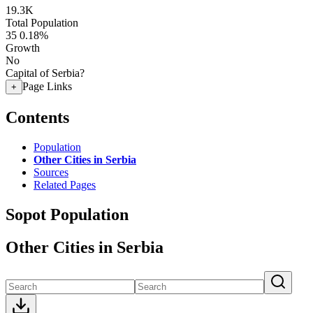
19.3K
Total Population
35
0.18%
Growth
No
Capital of Serbia?
Page Links
+
Contents
Population
Other Cities in Serbia
Sources
Related Pages
Sopot Population
Other Cities in Serbia