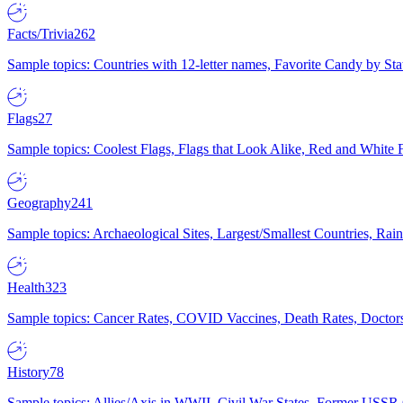
Facts/Trivia
262
Sample topics: Countries with 12-letter names, Favorite Candy by St
Flags
27
Sample topics: Coolest Flags, Flags that Look Alike, Red and White F
Geography
241
Sample topics: Archaeological Sites, Largest/Smallest Countries, Rain
Health
323
Sample topics: Cancer Rates, COVID Vaccines, Death Rates, Doctors
History
78
Sample topics: Allies/Axis in WWII, Civil War States, Former USSR 