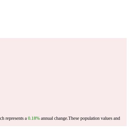
ich represents a
0.18%
annual change.
These population values and