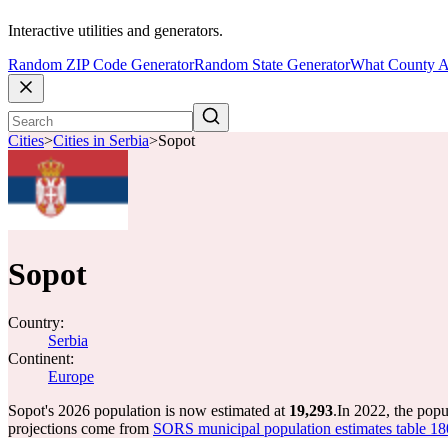
Interactive utilities and generators.
Random ZIP Code Generator
Random State Generator
What County A
Cities
>
Cities in Serbia
>
Sopot
Sopot
Country:
Serbia
Continent:
Europe
Sopot's 2026 population is now estimated at
19,293
.
In 2022, the pop
projections come from
SORS municipal population estimates table 1