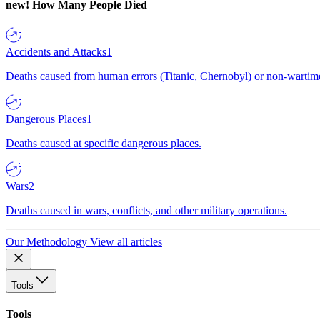
new!
How Many People Died
Accidents and Attacks
1
Deaths caused from human errors (Titanic, Chernobyl) or non-wartime 
Dangerous Places
1
Deaths caused at specific dangerous places.
Wars
2
Deaths caused in wars, conflicts, and other military operations.
Our Methodology
View all articles
Tools
Tools