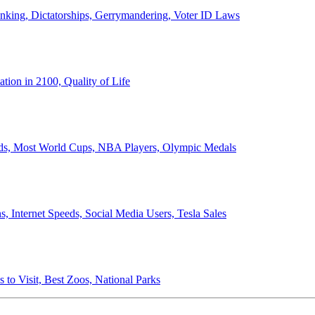
anking, Dictatorships, Gerrymandering, Voter ID Laws
ion in 2100, Quality of Life
ords, Most World Cups, NBA Players, Olympic Medals
 Internet Speeds, Social Media Users, Tesla Sales
 to Visit, Best Zoos, National Parks