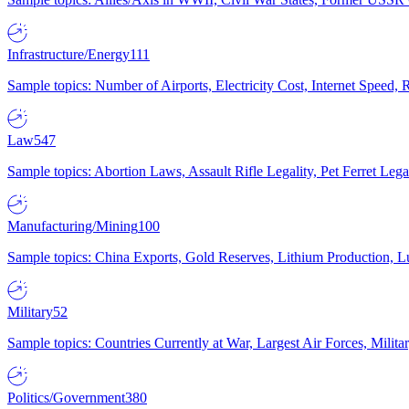
Infrastructure/Energy
111
Sample topics: Number of Airports, Electricity Cost, Internet Speed
Law
547
Sample topics: Abortion Laws, Assault Rifle Legality, Pet Ferret 
Manufacturing/Mining
100
Sample topics: China Exports, Gold Reserves, Lithium Production, 
Military
52
Sample topics: Countries Currently at War, Largest Air Forces, Milit
Politics/Government
380