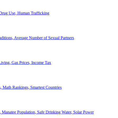
, Drug Use, Human Trafficking
ditions, Average Number of Sexual Partners
iving, Gas Prices, Income Tax
, Math Rankings, Smartest Countries
 Manatee Population, Safe Drinking Water, Solar Power