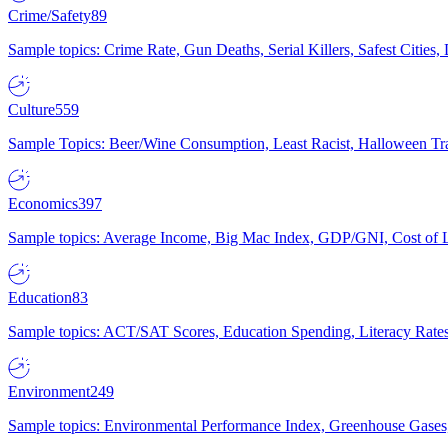
Crime/Safety
89
Sample topics: Crime Rate, Gun Deaths, Serial Killers, Safest Cities
Culture
559
Sample Topics: Beer/Wine Consumption, Least Racist, Halloween Tra
Economics
397
Sample topics: Average Income, Big Mac Index, GDP/GNI, Cost of L
Education
83
Sample topics: ACT/SAT Scores, Education Spending, Literacy Rates
Environment
249
Sample topics: Environmental Performance Index, Greenhouse Gases,