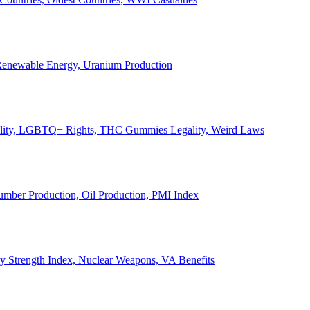
, Renewable Energy, Uranium Production
Legality, LGBTQ+ Rights, THC Gummies Legality, Weird Laws
Lumber Production, Oil Production, PMI Index
ary Strength Index, Nuclear Weapons, VA Benefits