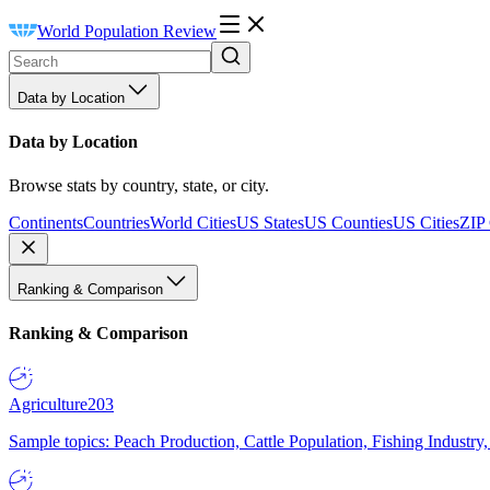
World Population Review
Data by Location
Data by Location
Browse stats by country, state, or city.
Continents
Countries
World Cities
US States
US Counties
US Cities
ZIP
Ranking & Comparison
Ranking & Comparison
Agriculture
203
Sample topics: Peach Production, Cattle Population, Fishing Industry