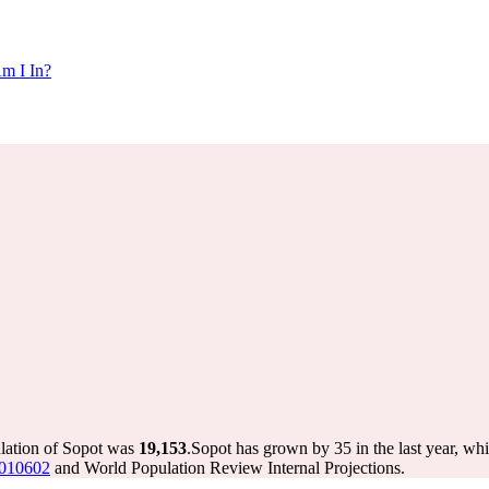
m I In?
ulation of Sopot was
19,153
.
Sopot has grown by 35 in the last year, wh
8010602
and World Population Review Internal Projections.