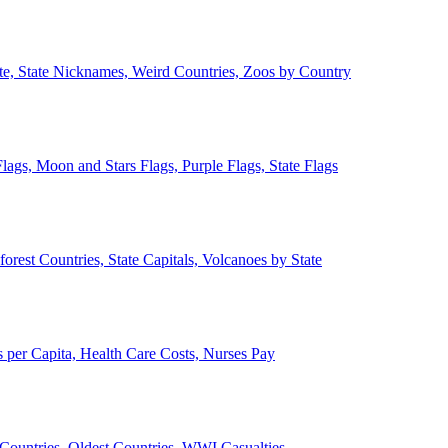
ate, State Nicknames, Weird Countries, Zoos by Country
lags, Moon and Stars Flags, Purple Flags, State Flags
forest Countries, State Capitals, Volcanoes by State
 per Capita, Health Care Costs, Nurses Pay
Countries, Oldest Countries, WWI Casualties