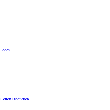
 Codes
, Cotton Production