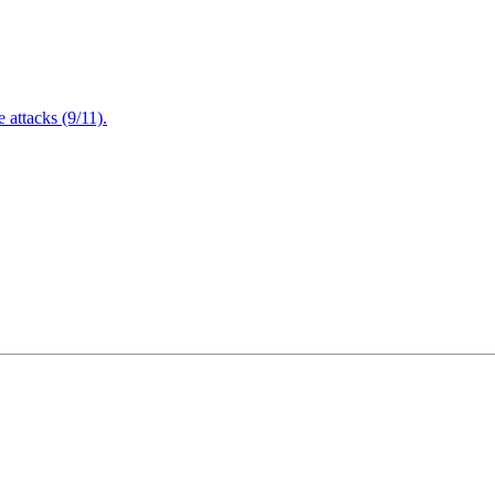
attacks (9/11).