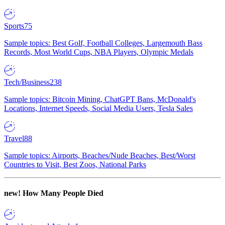
Sports
75
Sample topics: Best Golf, Football Colleges, Largemouth Bass
Records, Most World Cups, NBA Players, Olympic Medals
Tech/Business
238
Sample topics: Bitcoin Mining, ChatGPT Bans, McDonald's
Locations, Internet Speeds, Social Media Users, Tesla Sales
Travel
88
Sample topics: Airports, Beaches/Nude Beaches, Best/Worst
Countries to Visit, Best Zoos, National Parks
new!
How Many People Died