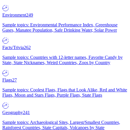
Environment
249
Sample topics: Environmental Performance Index, Greenhouse
Gases, Manatee Population, Safe Drinking Water, Solar Power
Facts/Trivia
262
Sample topics: Countries with 12-letter names, Favorite Candy by
State, State Nicknames, Weird Countries, Zoos by Country
Flags
27
Sample topics: Coolest Flags, Flags that Look Alike, Red and White
Flags, Moon and Stars Flags, Purple Flags, State Flags
Geography
241
Sample topics: Archaeological Sites, Largest/Smallest Countries,
Rainforest Countries, State Capitals, Volcanoes by State