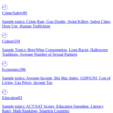
Crime/Safety
89
Sample topics: Crime Rate, Gun Deaths, Serial Killers, Safest Cities,
Drug Use, Human Trafficking
Culture
559
Sample Topics: Beer/Wine Consumption, Least Racist, Halloween
Traditions, Average Number of Sexual Partners
Economics
396
Sample topics: Average Income, Big Mac Index, GDP/GNI, Cost of
Living, Gas Prices, Income Tax
Education
83
Sample topics: ACT/SAT Scores, Education Spending, Literacy
Rates, Math Rankings, Smartest Countries