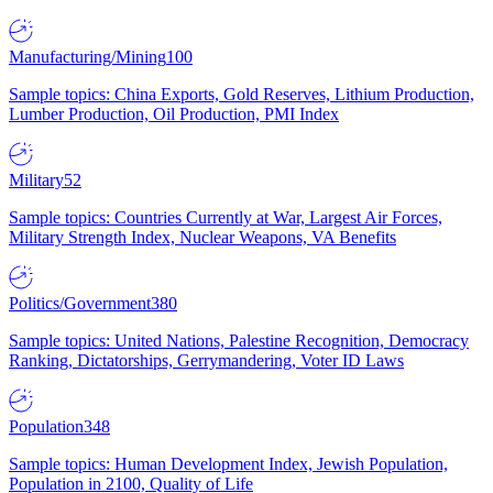
Manufacturing/Mining
100
Sample topics: China Exports, Gold Reserves, Lithium Production,
Lumber Production, Oil Production, PMI Index
Military
52
Sample topics: Countries Currently at War, Largest Air Forces,
Military Strength Index, Nuclear Weapons, VA Benefits
Politics/Government
380
Sample topics: United Nations, Palestine Recognition, Democracy
Ranking, Dictatorships, Gerrymandering, Voter ID Laws
Population
348
Sample topics: Human Development Index, Jewish Population,
Population in 2100, Quality of Life