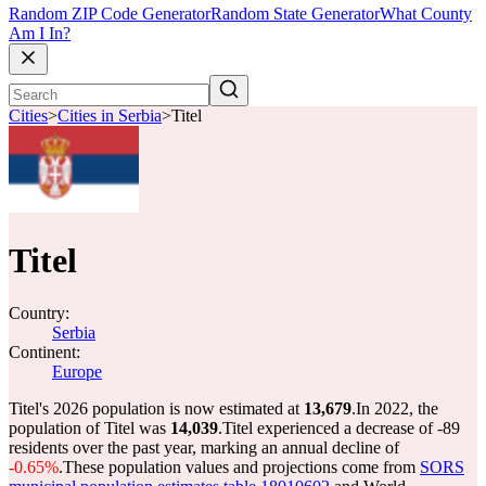
Random ZIP Code Generator
Random State Generator
What County
Am I In?
Cities
>
Cities in Serbia
>
Titel
Titel
Country:
Serbia
Continent:
Europe
Titel's 2026 population is now estimated at
13,679
.
In 2022, the
population of Titel was
14,039
.
Titel experienced a decrease of
-89
residents over the past year, marking an annual decline of
-0.65%
.
These population values and projections come from
SORS