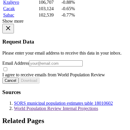
Kraljevo
106,707
-0.88%
Cacak
103,124
-0.65%
Sabac
102,539
-0.77%
Show more
Request Data
Please enter your email address to receive this data in your inbox.
Email Address
I agree to receive emails from World Population Review
Cancel
Download
Sources
SORS municipal population estimates table 18010602
World Population Review Internal Projections
Related Pages