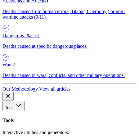
Accidents and Attacks
1
Deaths caused from human errors (Titanic, Chernobyl) or non-
wartime attacks (9/11).
Dangerous Places
1
Deaths caused at specific dangerous places.
Wars
2
Deaths caused in wars, conflicts, and other military operations.
Our Methodology
View all articles
Tools
Tools
Interactive utilities and generators.