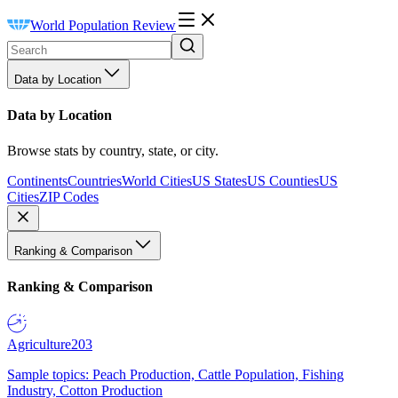
World Population Review
Data by Location
Data by Location
Browse stats by country, state, or city.
Continents
Countries
World Cities
US States
US Counties
US
Cities
ZIP Codes
Ranking & Comparison
Ranking & Comparison
Agriculture
203
Sample topics: Peach Production, Cattle Population, Fishing
Industry, Cotton Production