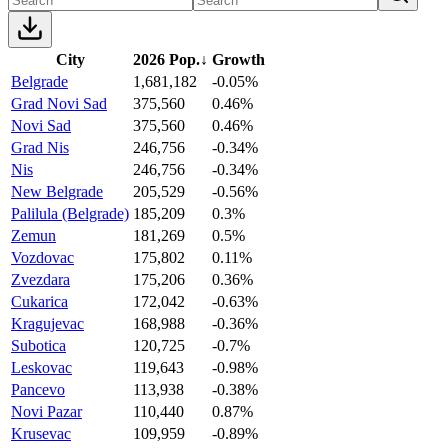
City
2026 Pop.
↓
Growth
Belgrade
1,681,182
-0.05%
Grad Novi Sad
375,560
0.46%
Novi Sad
375,560
0.46%
Grad Nis
246,756
-0.34%
Nis
246,756
-0.34%
New Belgrade
205,529
-0.56%
Palilula (Belgrade)
185,209
0.3%
Zemun
181,269
0.5%
Vozdovac
175,802
0.11%
Zvezdara
175,206
0.36%
Cukarica
172,042
-0.63%
Kragujevac
168,988
-0.36%
Subotica
120,725
-0.7%
Leskovac
119,643
-0.98%
Pancevo
113,938
-0.38%
Novi Pazar
110,440
0.87%
Krusevac
109,959
-0.89%