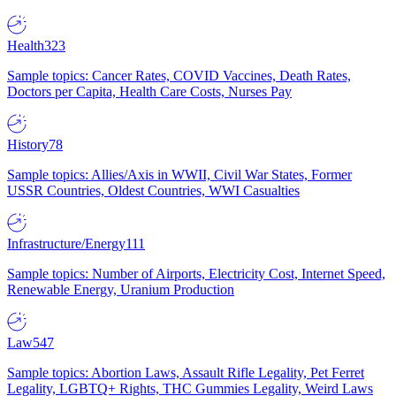
Health
323
Sample topics: Cancer Rates, COVID Vaccines, Death Rates,
Doctors per Capita, Health Care Costs, Nurses Pay
History
78
Sample topics: Allies/Axis in WWII, Civil War States, Former
USSR Countries, Oldest Countries, WWI Casualties
Infrastructure/Energy
111
Sample topics: Number of Airports, Electricity Cost, Internet Speed,
Renewable Energy, Uranium Production
Law
547
Sample topics: Abortion Laws, Assault Rifle Legality, Pet Ferret
Legality, LGBTQ+ Rights, THC Gummies Legality, Weird Laws