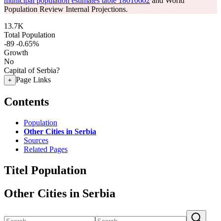
municipal population estimates table 18010602
and World
Population Review Internal Projections.
13.7K
Total Population
-89
-0.65%
Growth
No
Capital of Serbia?
Page Links
+
Contents
Population
Other Cities in Serbia
Sources
Related Pages
Titel Population
Other Cities in Serbia