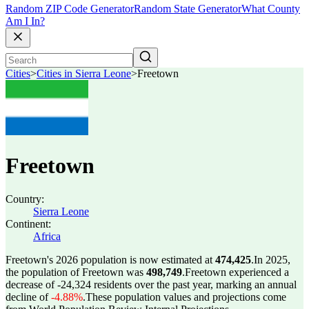
Random ZIP Code Generator
Random State Generator
What County
Am I In?
Cities
>
Cities in Sierra Leone
>
Freetown
Freetown
Country:
Sierra Leone
Continent:
Africa
Freetown's 2026 population is now estimated at
474,425
.
In 2025,
the population of Freetown was
498,749
.
Freetown experienced a
decrease of
-24,324
residents over the past year, marking an annual
decline of
-4.88%
.
These population values and projections come