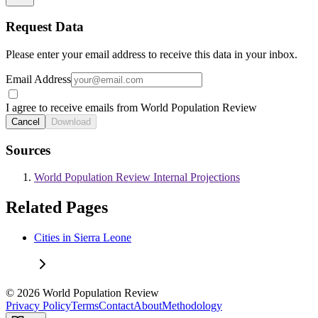
Request Data
Please enter your email address to receive this data in your inbox.
Email Address
I agree to receive emails from World Population Review
Cancel
Download
Sources
World Population Review Internal Projections
Related Pages
Cities in Sierra Leone
© 2026 World Population Review
Privacy Policy
Terms
Contact
About
Methodology