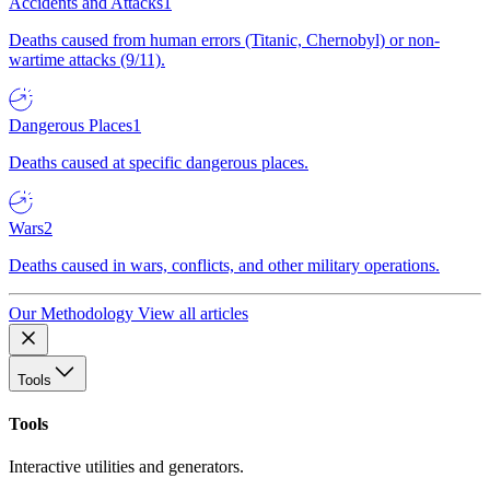
Accidents and Attacks
1
Deaths caused from human errors (Titanic, Chernobyl) or non-
wartime attacks (9/11).
Dangerous Places
1
Deaths caused at specific dangerous places.
Wars
2
Deaths caused in wars, conflicts, and other military operations.
Our Methodology
View all articles
Tools
Tools
Interactive utilities and generators.