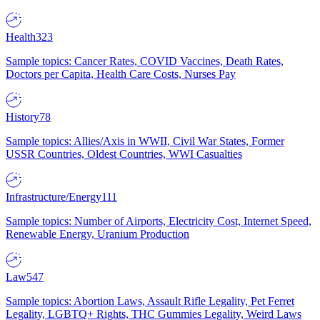
Health
323
Sample topics: Cancer Rates, COVID Vaccines, Death Rates,
Doctors per Capita, Health Care Costs, Nurses Pay
History
78
Sample topics: Allies/Axis in WWII, Civil War States, Former
USSR Countries, Oldest Countries, WWI Casualties
Infrastructure/Energy
111
Sample topics: Number of Airports, Electricity Cost, Internet Speed,
Renewable Energy, Uranium Production
Law
547
Sample topics: Abortion Laws, Assault Rifle Legality, Pet Ferret
Legality, LGBTQ+ Rights, THC Gummies Legality, Weird Laws