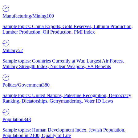
Manufacturing/Mining
100
Sample topics: China Exports, Gold Reserves, Lithium Production,
Lumber Production, Oil Production, PMI Index
Military
52
Sample topics: Countries Currently at War, Largest Air Forces,
Military Strength Index, Nuclear Weapons, VA Benefits
Politics/Government
380
Sample topics: United Nations, Palestine Recognition, Democracy
Ranking, Dictatorships, Gerrymandering, Voter ID Laws
Population
348
Sample topics: Human Development Index, Jewish Population,
Population in 2100, Quality of Life