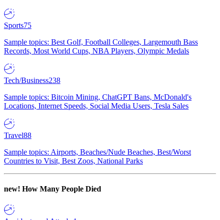
Sports
75
Sample topics: Best Golf, Football Colleges, Largemouth Bass
Records, Most World Cups, NBA Players, Olympic Medals
Tech/Business
238
Sample topics: Bitcoin Mining, ChatGPT Bans, McDonald's
Locations, Internet Speeds, Social Media Users, Tesla Sales
Travel
88
Sample topics: Airports, Beaches/Nude Beaches, Best/Worst
Countries to Visit, Best Zoos, National Parks
new!
How Many People Died