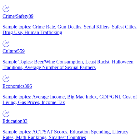
Crime/Safety
89
Sample topics: Crime Rate, Gun Deaths, Serial Killers, Safest Cities,
Drug Use, Human Trafficking
Culture
559
Sample Topics: Beer/Wine Consumption, Least Racist, Halloween
Traditions, Average Number of Sexual Partners
Economics
396
Sample topics: Average Income, Big Mac Index, GDP/GNI, Cost of
Living, Gas Prices, Income Tax
Education
83
Sample topics: ACT/SAT Scores, Education Spending, Literacy
Rates, Math Rankings, Smartest Countries