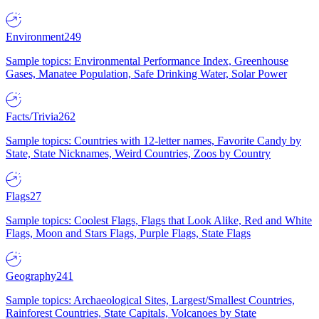
Environment
249
Sample topics: Environmental Performance Index, Greenhouse
Gases, Manatee Population, Safe Drinking Water, Solar Power
Facts/Trivia
262
Sample topics: Countries with 12-letter names, Favorite Candy by
State, State Nicknames, Weird Countries, Zoos by Country
Flags
27
Sample topics: Coolest Flags, Flags that Look Alike, Red and White
Flags, Moon and Stars Flags, Purple Flags, State Flags
Geography
241
Sample topics: Archaeological Sites, Largest/Smallest Countries,
Rainforest Countries, State Capitals, Volcanoes by State