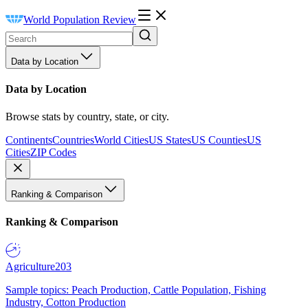
World Population Review
Data by Location
Data by Location
Browse stats by country, state, or city.
Continents
Countries
World Cities
US States
US Counties
US
Cities
ZIP Codes
Ranking & Comparison
Ranking & Comparison
Agriculture
203
Sample topics: Peach Production, Cattle Population, Fishing
Industry, Cotton Production