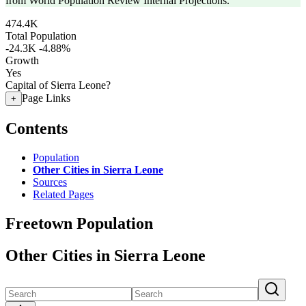
from World Population Review Internal Projections.
474.4K
Total Population
-24.3K
-4.88%
Growth
Yes
Capital of Sierra Leone?
Page Links
+
Contents
Population
Other Cities in Sierra Leone
Sources
Related Pages
Freetown Population
Other Cities in Sierra Leone