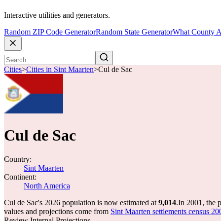
Interactive utilities and generators.
Random ZIP Code Generator
Random State Generator
What County A
Cities
>
Cities in Sint Maarten
>
Cul de Sac
Cul de Sac
Country:
Sint Maarten
Continent:
North America
Cul de Sac's 2026 population is now estimated at
9,014
.
In 2001, the 
values and projections come from
Sint Maarten settlements census 200
Review Internal Projections.