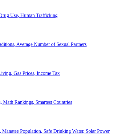
, Drug Use, Human Trafficking
ditions, Average Number of Sexual Partners
iving, Gas Prices, Income Tax
, Math Rankings, Smartest Countries
 Manatee Population, Safe Drinking Water, Solar Power