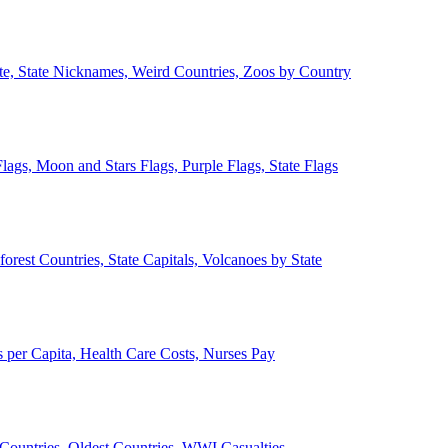
ate, State Nicknames, Weird Countries, Zoos by Country
lags, Moon and Stars Flags, Purple Flags, State Flags
forest Countries, State Capitals, Volcanoes by State
 per Capita, Health Care Costs, Nurses Pay
Countries, Oldest Countries, WWI Casualties