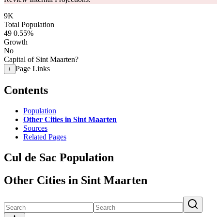
9K
Total Population
49
0.55%
Growth
No
Capital of Sint Maarten?
Page Links
+
Contents
Population
Other Cities in Sint Maarten
Sources
Related Pages
Cul de Sac Population
Other Cities in Sint Maarten