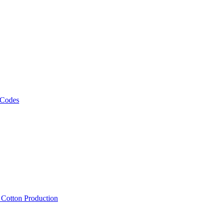
 Codes
, Cotton Production