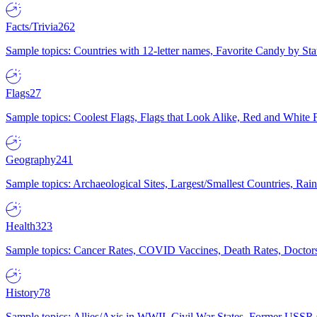
Facts/Trivia
262
Sample topics: Countries with 12-letter names, Favorite Candy by St
Flags
27
Sample topics: Coolest Flags, Flags that Look Alike, Red and White F
Geography
241
Sample topics: Archaeological Sites, Largest/Smallest Countries, Rain
Health
323
Sample topics: Cancer Rates, COVID Vaccines, Death Rates, Doctors
History
78
Sample topics: Allies/Axis in WWII, Civil War States, Former USSR 