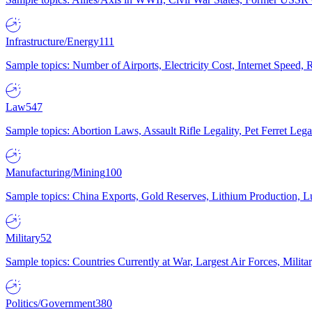
Infrastructure/Energy
111
Sample topics: Number of Airports, Electricity Cost, Internet Speed
Law
547
Sample topics: Abortion Laws, Assault Rifle Legality, Pet Ferret 
Manufacturing/Mining
100
Sample topics: China Exports, Gold Reserves, Lithium Production, 
Military
52
Sample topics: Countries Currently at War, Largest Air Forces, Milit
Politics/Government
380