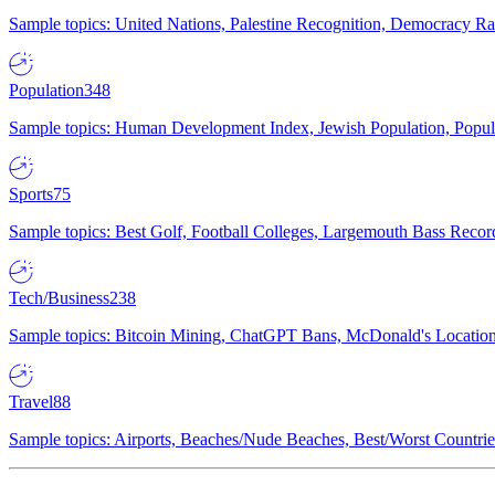
Sample topics: United Nations, Palestine Recognition, Democracy R
Population
348
Sample topics: Human Development Index, Jewish Population, Populat
Sports
75
Sample topics: Best Golf, Football Colleges, Largemouth Bass Rec
Tech/Business
238
Sample topics: Bitcoin Mining, ChatGPT Bans, McDonald's Locations,
Travel
88
Sample topics: Airports, Beaches/Nude Beaches, Best/Worst Countries