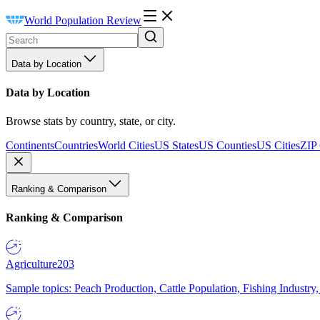
World Population Review
Data by Location
Data by Location
Browse stats by country, state, or city.
Continents
Countries
World Cities
US States
US Counties
US Cities
ZIP
Ranking & Comparison
Ranking & Comparison
Agriculture
203
Sample topics: Peach Production, Cattle Population, Fishing Industry