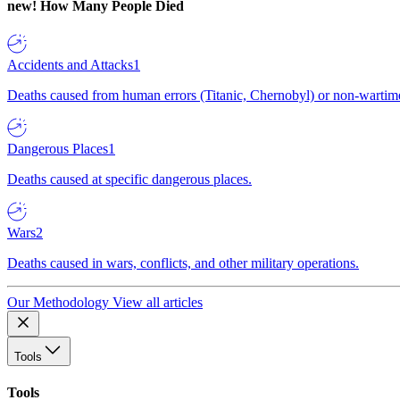
new!
How Many People Died
Accidents and Attacks
1
Deaths caused from human errors (Titanic, Chernobyl) or non-wartime 
Dangerous Places
1
Deaths caused at specific dangerous places.
Wars
2
Deaths caused in wars, conflicts, and other military operations.
Our Methodology
View all articles
Tools
Tools