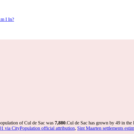
m I In?
population of Cul de Sac was
7,880
.
Cul de Sac has grown by 49 in the l
1 via CityPopulation official attribution
,
Sint Maarten settlements estim