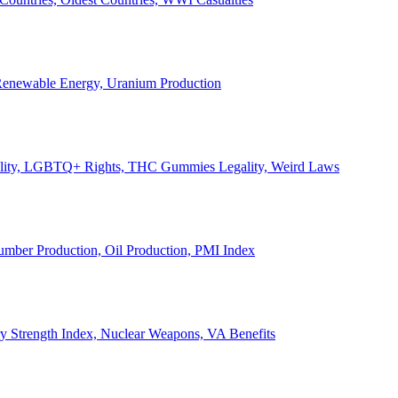
, Renewable Energy, Uranium Production
Legality, LGBTQ+ Rights, THC Gummies Legality, Weird Laws
Lumber Production, Oil Production, PMI Index
ary Strength Index, Nuclear Weapons, VA Benefits