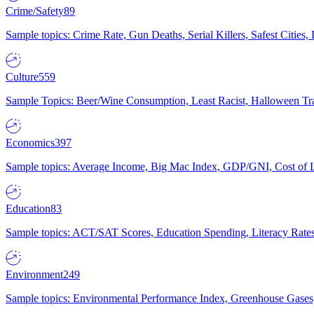
Crime/Safety
89
Sample topics: Crime Rate, Gun Deaths, Serial Killers, Safest Cities
Culture
559
Sample Topics: Beer/Wine Consumption, Least Racist, Halloween Tra
Economics
397
Sample topics: Average Income, Big Mac Index, GDP/GNI, Cost of L
Education
83
Sample topics: ACT/SAT Scores, Education Spending, Literacy Rates
Environment
249
Sample topics: Environmental Performance Index, Greenhouse Gases,