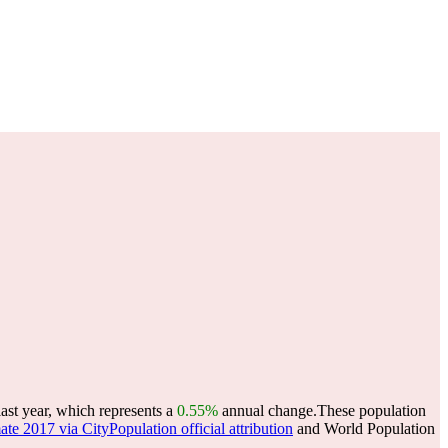
ast year, which represents a
0.55%
annual change.
These population
ate 2017 via CityPopulation official attribution
and World Population