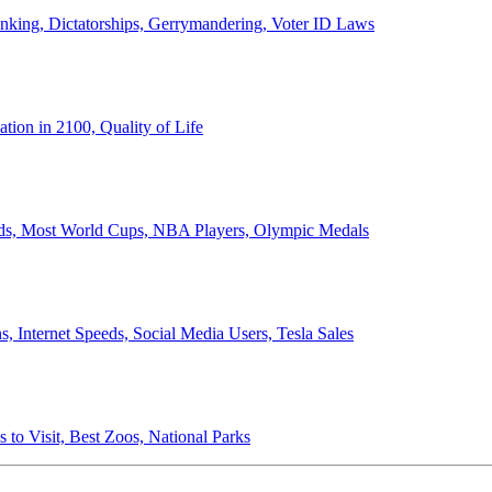
anking, Dictatorships, Gerrymandering, Voter ID Laws
ion in 2100, Quality of Life
ords, Most World Cups, NBA Players, Olympic Medals
 Internet Speeds, Social Media Users, Tesla Sales
 to Visit, Best Zoos, National Parks