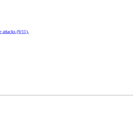
attacks (9/11).