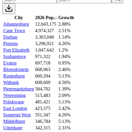
City
2026 Pop.
↓
Growth
Johannesburg
12,043,175
2.88%
Cape Town
4,974,327
2.51%
Durban
3,303,046
1.14%
Pretoria
3,296,921
4.26%
Port Elizabeth
1,047,642
1.2%
Soshanguve
971,322
1.94%
Evaton
697,718
0.95%
Bloemfontein
668,963
2.46%
Rustenburg
660,294
5.13%
Witbank
608,669
4.56%
Pietermaritzburg
584,702
1.39%
Vereeniging
515,483
2.09%
Polokwane
481,421
5.13%
East London
423,375
2.42%
Somerset West
351,347
4.26%
Middelburg
346,784
5.13%
Uitenhage
342,315
2.31%