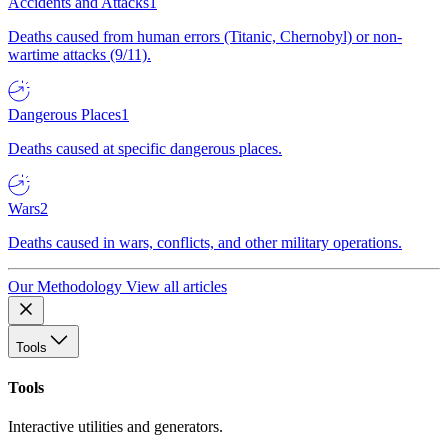
Accidents and Attacks
1
Deaths caused from human errors (Titanic, Chernobyl) or non-
wartime attacks (9/11).
Dangerous Places
1
Deaths caused at specific dangerous places.
Wars
2
Deaths caused in wars, conflicts, and other military operations.
Our Methodology
View all articles
Tools
Tools
Interactive utilities and generators.