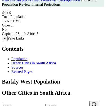
Africa urban places census series via CityPopulation
and World
Population Review Internal Projections.
34.3K
Total Population
1.2K
3.63%
Growth
No
Capital of South Africa?
Page Links
+
Contents
Population
Other Cities in South Africa
Sources
Related Pages
Barkly West Population
Other Cities in South Africa