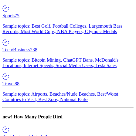
Sports
75
Sample topics: Best Golf, Football Colleges, Largemouth Bass
Records, Most World Cups, NBA Players, Olympic Medals
Tech/Business
238
Sample topics: Bitcoin Mining, ChatGPT Bans, McDonald's
Locations, Internet Speeds, Social Media Users, Tesla Sales
Travel
88
Sample topics: Airports, Beaches/Nude Beaches, Best/Worst
Countries to Visit, Best Zoos, National Parks
new!
How Many People Died