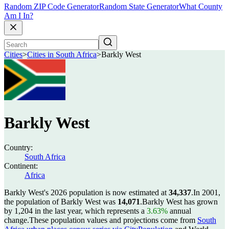
Random ZIP Code Generator
Random State Generator
What County
Am I In?
Cities
>
Cities in South Africa
>
Barkly West
Barkly West
Country:
South Africa
Continent:
Africa
Barkly West's 2026 population is now estimated at
34,337
.
In 2001,
the population of Barkly West was
14,071
.
Barkly West has grown
by 1,204 in the last year, which represents a
3.63%
annual
change.
These population values and projections come from
South