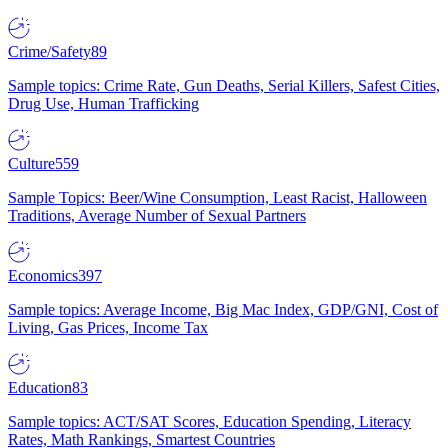
Crime/Safety
89
Sample topics: Crime Rate, Gun Deaths, Serial Killers, Safest Cities,
Drug Use, Human Trafficking
Culture
559
Sample Topics: Beer/Wine Consumption, Least Racist, Halloween
Traditions, Average Number of Sexual Partners
Economics
397
Sample topics: Average Income, Big Mac Index, GDP/GNI, Cost of
Living, Gas Prices, Income Tax
Education
83
Sample topics: ACT/SAT Scores, Education Spending, Literacy
Rates, Math Rankings, Smartest Countries