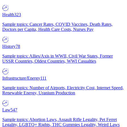
Health
323
Sample topics: Cancer Rates, COVID Vaccines, Death Rates,
Doctors per Capita, Health Care Costs, Nurses Pay
History
78
Sample topics: Allies/Axis in WWII, Civil War States, Former
USSR Countries, Oldest Countries, WWI Casualties
Infrastructure/Energy
111
Sample topics: Number of Airports, Electricity Cost, Internet Speed,
Renewable Energy, Uranium Production
Law
547
Sample topics: Abortion Laws, Assault Rifle Legality, Pet Ferret
Legality, LGBTQ+ Rights, THC Gummies Legality, Weird Laws