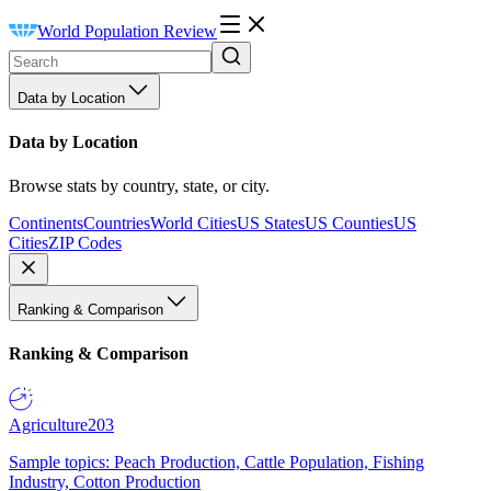
World Population Review
Data by Location
Data by Location
Browse stats by country, state, or city.
Continents
Countries
World Cities
US States
US Counties
US
Cities
ZIP Codes
Ranking & Comparison
Ranking & Comparison
Agriculture
203
Sample topics: Peach Production, Cattle Population, Fishing
Industry, Cotton Production