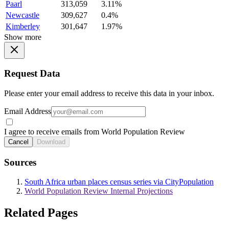
Paarl
313,059
3.11%
Newcastle
309,627
0.4%
Kimberley
301,647
1.97%
Show more
Request Data
Please enter your email address to receive this data in your inbox.
Email Address
I agree to receive emails from World Population Review
Cancel
Download
Sources
South Africa urban places census series via CityPopulation
World Population Review Internal Projections
Related Pages