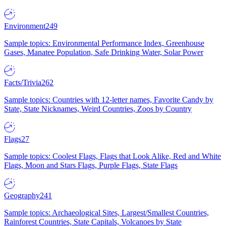
Environment
249
Sample topics: Environmental Performance Index, Greenhouse
Gases, Manatee Population, Safe Drinking Water, Solar Power
Facts/Trivia
262
Sample topics: Countries with 12-letter names, Favorite Candy by
State, State Nicknames, Weird Countries, Zoos by Country
Flags
27
Sample topics: Coolest Flags, Flags that Look Alike, Red and White
Flags, Moon and Stars Flags, Purple Flags, State Flags
Geography
241
Sample topics: Archaeological Sites, Largest/Smallest Countries,
Rainforest Countries, State Capitals, Volcanoes by State