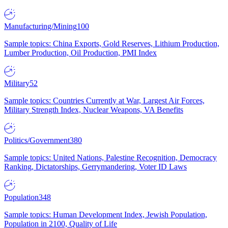
Manufacturing/Mining
100
Sample topics: China Exports, Gold Reserves, Lithium Production,
Lumber Production, Oil Production, PMI Index
Military
52
Sample topics: Countries Currently at War, Largest Air Forces,
Military Strength Index, Nuclear Weapons, VA Benefits
Politics/Government
380
Sample topics: United Nations, Palestine Recognition, Democracy
Ranking, Dictatorships, Gerrymandering, Voter ID Laws
Population
348
Sample topics: Human Development Index, Jewish Population,
Population in 2100, Quality of Life