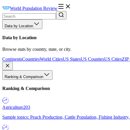
World Population Review
Data by Location
Data by Location
Browse stats by country, state, or city.
Continents
Countries
World Cities
US States
US Counties
US Cities
ZIP
Ranking & Comparison
Ranking & Comparison
Agriculture
203
Sample topics: Peach Production, Cattle Population, Fishing Industry