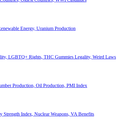
, Renewable Energy, Uranium Production
Legality, LGBTQ+ Rights, THC Gummies Legality, Weird Laws
Lumber Production, Oil Production, PMI Index
ary Strength Index, Nuclear Weapons, VA Benefits