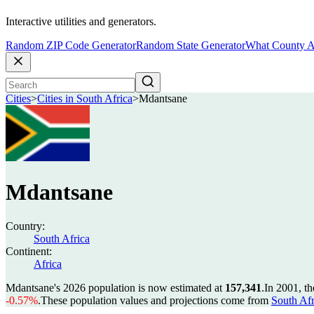
Interactive utilities and generators.
Random ZIP Code Generator
Random State Generator
What County A
Cities
>
Cities in South Africa
>
Mdantsane
Mdantsane
Country:
South Africa
Continent:
Africa
Mdantsane's 2026 population is now estimated at
157,341
.
In 2001, t
-0.57%
.
These population values and projections come from
South Afr