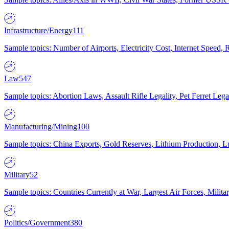
Infrastructure/Energy
111
Sample topics: Number of Airports, Electricity Cost, Internet Speed
Law
547
Sample topics: Abortion Laws, Assault Rifle Legality, Pet Ferret 
Manufacturing/Mining
100
Sample topics: China Exports, Gold Reserves, Lithium Production, 
Military
52
Sample topics: Countries Currently at War, Largest Air Forces, Milit
Politics/Government
380