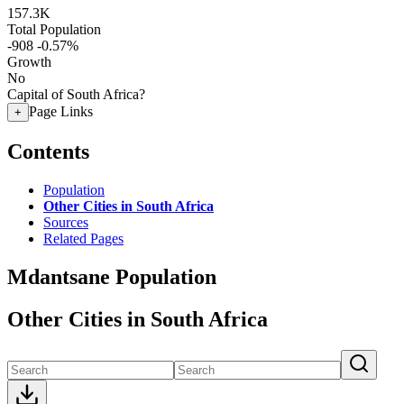
157.3K
Total Population
-908
-0.57%
Growth
No
Capital of South Africa?
Page Links
+
Contents
Population
Other Cities in South Africa
Sources
Related Pages
Mdantsane Population
Other Cities in South Africa