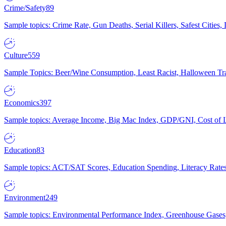
Crime/Safety
89
Sample topics: Crime Rate, Gun Deaths, Serial Killers, Safest Cities
Culture
559
Sample Topics: Beer/Wine Consumption, Least Racist, Halloween Tra
Economics
397
Sample topics: Average Income, Big Mac Index, GDP/GNI, Cost of L
Education
83
Sample topics: ACT/SAT Scores, Education Spending, Literacy Rates
Environment
249
Sample topics: Environmental Performance Index, Greenhouse Gases,