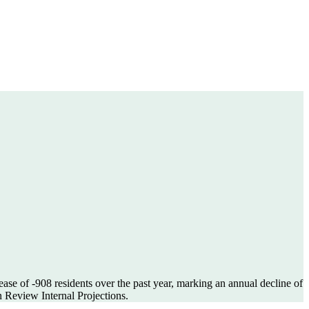
ease of
-908
residents over the past year, marking an annual decline of
 Review Internal Projections.