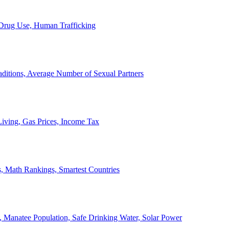
, Drug Use, Human Trafficking
ditions, Average Number of Sexual Partners
iving, Gas Prices, Income Tax
, Math Rankings, Smartest Countries
 Manatee Population, Safe Drinking Water, Solar Power