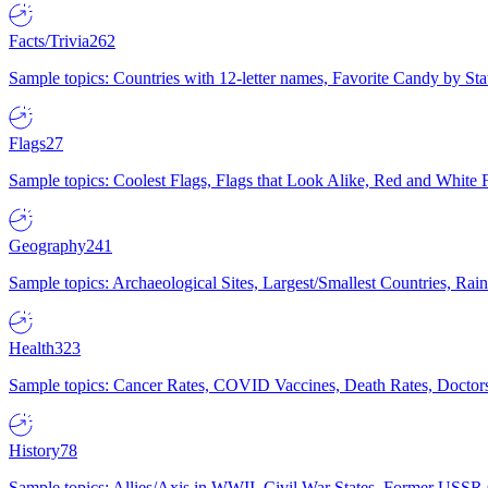
Facts/Trivia
262
Sample topics: Countries with 12-letter names, Favorite Candy by St
Flags
27
Sample topics: Coolest Flags, Flags that Look Alike, Red and White F
Geography
241
Sample topics: Archaeological Sites, Largest/Smallest Countries, Rain
Health
323
Sample topics: Cancer Rates, COVID Vaccines, Death Rates, Doctors
History
78
Sample topics: Allies/Axis in WWII, Civil War States, Former USSR 