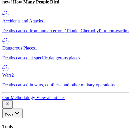
new!
How Many People Died
Accidents and Attacks
1
Deaths caused from human errors (Titanic, Chernobyl) or non-wartime 
Dangerous Places
1
Deaths caused at specific dangerous places.
Wars
2
Deaths caused in wars, conflicts, and other military operations.
Our Methodology
View all articles
Tools
Tools