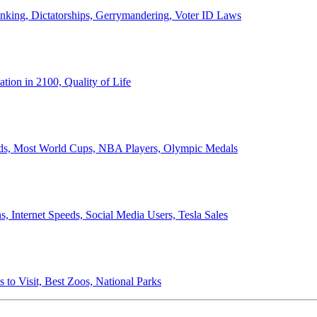
anking, Dictatorships, Gerrymandering, Voter ID Laws
ion in 2100, Quality of Life
ords, Most World Cups, NBA Players, Olympic Medals
 Internet Speeds, Social Media Users, Tesla Sales
 to Visit, Best Zoos, National Parks