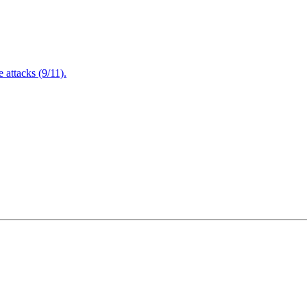
attacks (9/11).