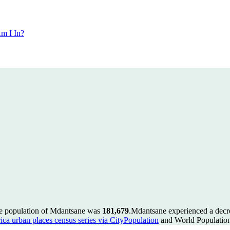
m I In?
he population of Mdantsane was
181,679
.
Mdantsane experienced a decr
ica urban places census series via CityPopulation
and World Population