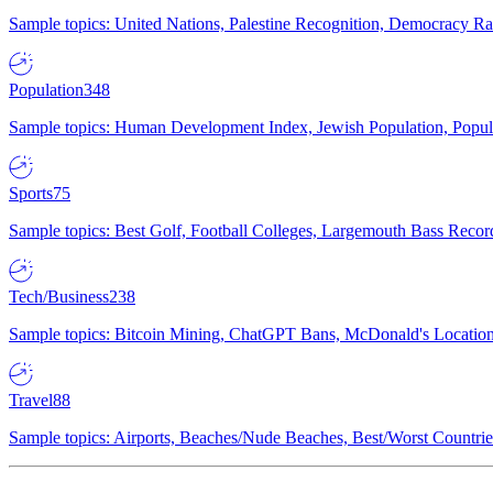
Sample topics: United Nations, Palestine Recognition, Democracy R
Population
348
Sample topics: Human Development Index, Jewish Population, Populat
Sports
75
Sample topics: Best Golf, Football Colleges, Largemouth Bass Rec
Tech/Business
238
Sample topics: Bitcoin Mining, ChatGPT Bans, McDonald's Locations,
Travel
88
Sample topics: Airports, Beaches/Nude Beaches, Best/Worst Countries