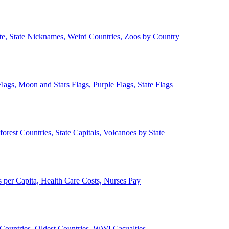
ate, State Nicknames, Weird Countries, Zoos by Country
lags, Moon and Stars Flags, Purple Flags, State Flags
forest Countries, State Capitals, Volcanoes by State
 per Capita, Health Care Costs, Nurses Pay
Countries, Oldest Countries, WWI Casualties