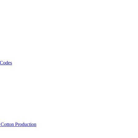
 Codes
, Cotton Production