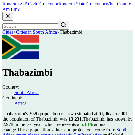
Random ZIP Code Generator
Random State Generator
What County
Am I In?
Cities
>
Cities in South Africa
>
Thabazimbi
Thabazimbi
Country:
South Africa
Continent:
Africa
Thabazimbi's 2026 population is now estimated at
61,067
.
In 2001,
the population of Thabazimbi was
13,231
.
Thabazimbi has grown by
2,978 in the last year, which represents a
5.13%
annual
change.
These population values and projections come from
South