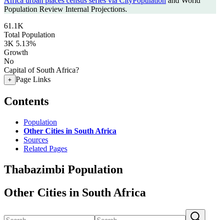
Africa urban places census series via CityPopulation
and World
Population Review Internal Projections.
61.1K
Total Population
3K
5.13%
Growth
No
Capital of South Africa?
Page Links
+
Contents
Population
Other Cities in South Africa
Sources
Related Pages
Thabazimbi Population
Other Cities in South Africa