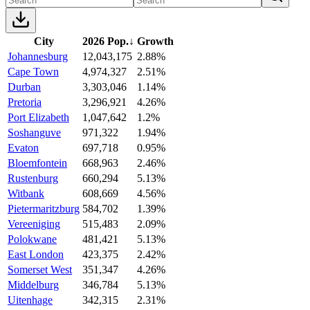
City
2026 Pop.
↓
Growth
Johannesburg
12,043,175
2.88%
Cape Town
4,974,327
2.51%
Durban
3,303,046
1.14%
Pretoria
3,296,921
4.26%
Port Elizabeth
1,047,642
1.2%
Soshanguve
971,322
1.94%
Evaton
697,718
0.95%
Bloemfontein
668,963
2.46%
Rustenburg
660,294
5.13%
Witbank
608,669
4.56%
Pietermaritzburg
584,702
1.39%
Vereeniging
515,483
2.09%
Polokwane
481,421
5.13%
East London
423,375
2.42%
Somerset West
351,347
4.26%
Middelburg
346,784
5.13%
Uitenhage
342,315
2.31%