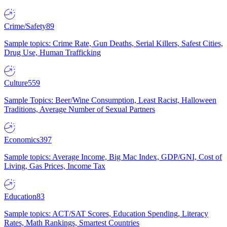
Crime/Safety
89
Sample topics: Crime Rate, Gun Deaths, Serial Killers, Safest Cities,
Drug Use, Human Trafficking
Culture
559
Sample Topics: Beer/Wine Consumption, Least Racist, Halloween
Traditions, Average Number of Sexual Partners
Economics
397
Sample topics: Average Income, Big Mac Index, GDP/GNI, Cost of
Living, Gas Prices, Income Tax
Education
83
Sample topics: ACT/SAT Scores, Education Spending, Literacy
Rates, Math Rankings, Smartest Countries