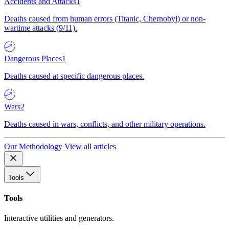
Accidents and Attacks
1
Deaths caused from human errors (Titanic, Chernobyl) or non-
wartime attacks (9/11).
Dangerous Places
1
Deaths caused at specific dangerous places.
Wars
2
Deaths caused in wars, conflicts, and other military operations.
Our Methodology
View all articles
Tools
Tools
Interactive utilities and generators.