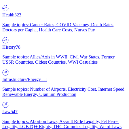
Health
323
Sample topics: Cancer Rates, COVID Vaccines, Death Rates,
Doctors per Capita, Health Care Costs, Nurses Pay
History
78
Sample topics: Allies/Axis in WWII, Civil War States, Former
USSR Countries, Oldest Countries, WWI Casualties
Infrastructure/Energy
111
Sample topics: Number of Airports, Electricity Cost, Internet Speed,
Renewable Energy, Uranium Production
Law
547
Sample topics: Abortion Laws, Assault Rifle Legality, Pet Ferret
Legality, LGBTQ+ Rights, THC Gummies Legality, Weird Laws