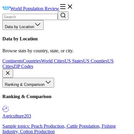
World Population Review
Data by Location
Data by Location
Browse stats by country, state, or city.
Continents
Countries
World Cities
US States
US Counties
US
Cities
ZIP Codes
Ranking & Comparison
Ranking & Comparison
Agriculture
203
Sample topics: Peach Production, Cattle Population, Fishing
Industry, Cotton Production