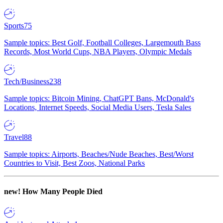
Sports
75
Sample topics: Best Golf, Football Colleges, Largemouth Bass
Records, Most World Cups, NBA Players, Olympic Medals
Tech/Business
238
Sample topics: Bitcoin Mining, ChatGPT Bans, McDonald's
Locations, Internet Speeds, Social Media Users, Tesla Sales
Travel
88
Sample topics: Airports, Beaches/Nude Beaches, Best/Worst
Countries to Visit, Best Zoos, National Parks
new!
How Many People Died