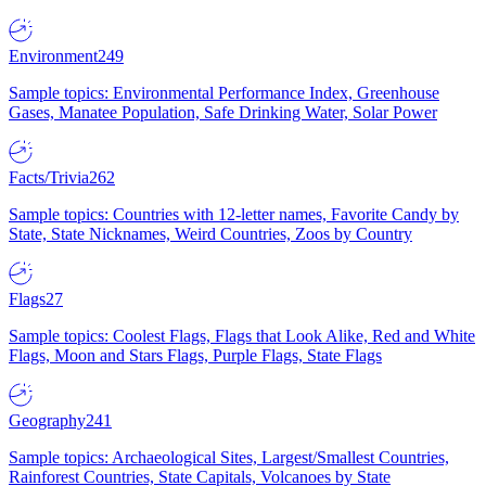
Environment
249
Sample topics: Environmental Performance Index, Greenhouse
Gases, Manatee Population, Safe Drinking Water, Solar Power
Facts/Trivia
262
Sample topics: Countries with 12-letter names, Favorite Candy by
State, State Nicknames, Weird Countries, Zoos by Country
Flags
27
Sample topics: Coolest Flags, Flags that Look Alike, Red and White
Flags, Moon and Stars Flags, Purple Flags, State Flags
Geography
241
Sample topics: Archaeological Sites, Largest/Smallest Countries,
Rainforest Countries, State Capitals, Volcanoes by State