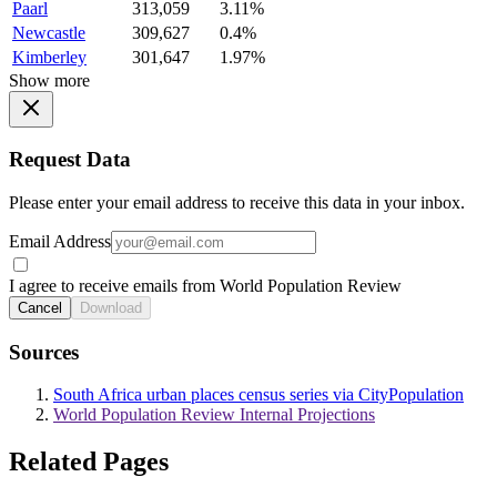
Paarl
313,059
3.11%
Newcastle
309,627
0.4%
Kimberley
301,647
1.97%
Show more
Request Data
Please enter your email address to receive this data in your inbox.
Email Address
I agree to receive emails from World Population Review
Cancel
Download
Sources
South Africa urban places census series via CityPopulation
World Population Review Internal Projections
Related Pages