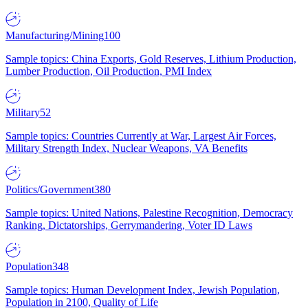
Manufacturing/Mining
100
Sample topics: China Exports, Gold Reserves, Lithium Production,
Lumber Production, Oil Production, PMI Index
Military
52
Sample topics: Countries Currently at War, Largest Air Forces,
Military Strength Index, Nuclear Weapons, VA Benefits
Politics/Government
380
Sample topics: United Nations, Palestine Recognition, Democracy
Ranking, Dictatorships, Gerrymandering, Voter ID Laws
Population
348
Sample topics: Human Development Index, Jewish Population,
Population in 2100, Quality of Life